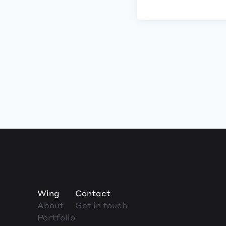
Wing
Contact
About
Get in touch
Portfolio