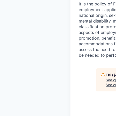
It is the policy o
employment applican
national origin, se
mental disability, 
classification prote
aspects of employm
promotion, benefits
accommodations f
assess the need fo
be needed to perf
This 
See o
See op