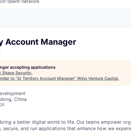
oin talent network
ory Account Manager
y
longer accepting applications
t
Shape Security
.
milar to "
Sr Territory Account Manager
"
Wing Venture Capital
.
Development
dong, China
026
 bring a better digital world to life. Our teams empower or
e, secure, and run applications that enhance how we experi