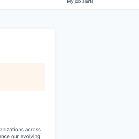
My
job
alerts
ganizations across
ence our evolving