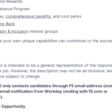
and Rewards
istance
Program
ay,
comprehensive benefits
, and cool perks
ing Back
sity & Inclusion
interest
groups
e your own unique capabilities can contribute to the succes
 is intended to be a general representation of the responsi
 job. However, the description may not be all-inclusive, and
re subject to change.
5 only contacts candidates through F5 email address (end
email notification from Workday (ending with f5.com or
m
)
.
 Opportunity