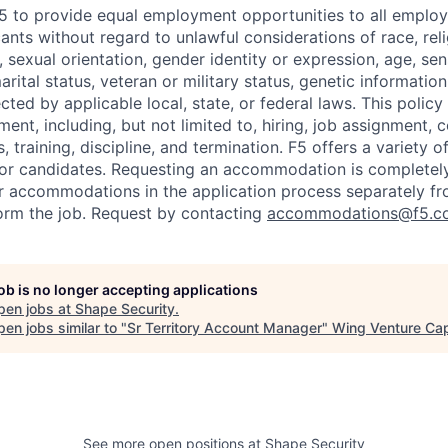
f F5 to provide equal employment opportunities to all emplo
ts without regard to unlawful considerations of race, relig
x, sexual orientation, gender identity or expression, age, sen
marital status, veteran or military status, genetic information
cted by applicable local, state, or federal laws. This policy 
ent, including, but not limited to, hiring, job assignment,
, training, discipline, and termination.
F5 offers a variety o
or candidates
. Requesting an accommodation is completely 
r accommodations in the application process separately f
orm the job. Request by contacting
accommodations@f5.c
job is no longer accepting applications
pen jobs at
Shape Security
.
en jobs similar to "
Sr Territory Account Manager
"
Wing Venture Cap
See more open positions at
Shape Security