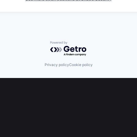
Powered by Getro.com
Privacy policy
Cookie policy