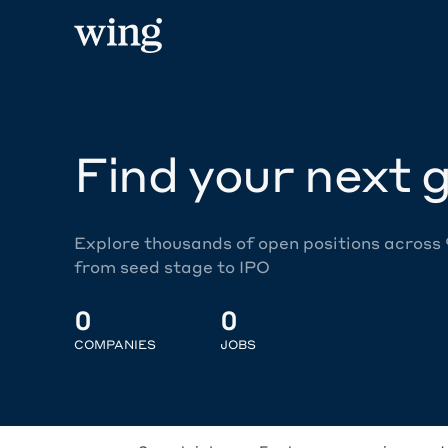
Find your next g
Explore thousands of open positions across
from seed stage to IPO
0
0
COMPANIES
JOBS