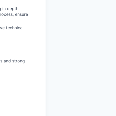
g in depth
rocess, ensure
ve technical
ts and strong