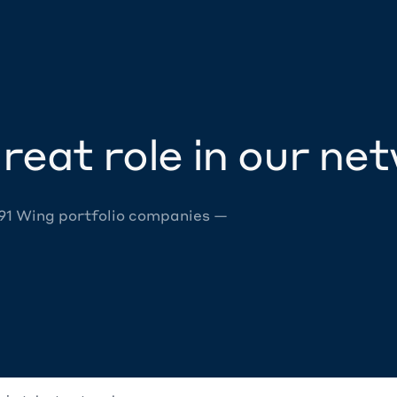
reat role in our ne
 91 Wing portfolio companies —