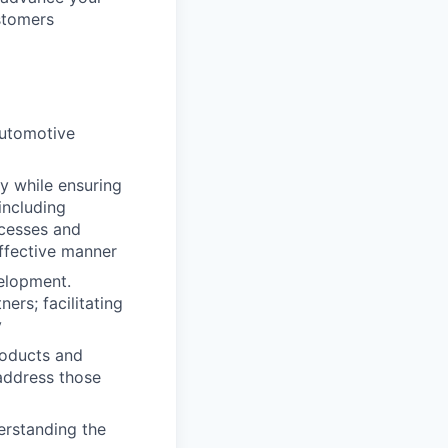
stomers
automotive
y while ensuring
including
ocesses and
effective manner
velopment.
ers; facilitating
y
roducts and
address those
erstanding the