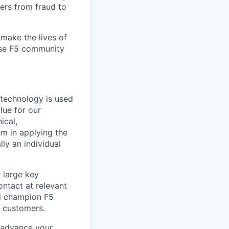
ers from fraud to
make the lives of
erse F5 community
 technology is used
lue for our
ical,
m in applying the
lly an individual
r large key
ontact at relevant
ill champion F5
5 customers.
 advance your