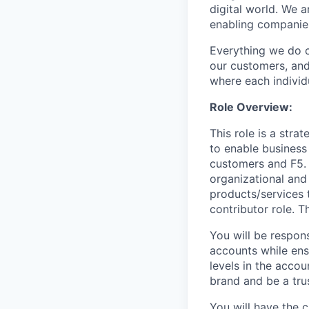
digital world. We 
enabling companies
Everything we do 
our customers, and
where each individu
Role
Overview:
This role is a stra
to enable business
customers and F5. M
organizational and
products/services t
contributor role. Th
You will be respons
accounts while ens
levels in the accou
brand and be a tru
You will have the 