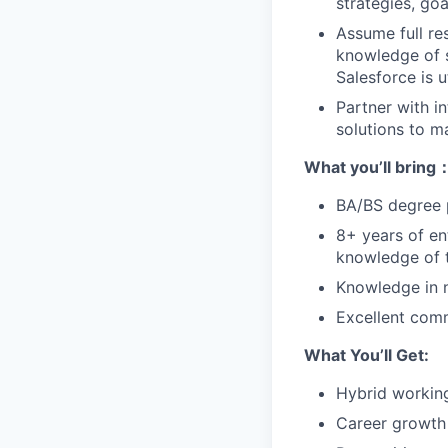
strategies, go
Assume full re
knowledge of s
Salesforce is 
Partner with i
solutions to m
What yo
u’ll
bring
BA/BS degree p
8+ years of en
knowledge of t
Knowledge in n
Excellent comm
What You’ll Get:
Hybrid worki
C
areer growt