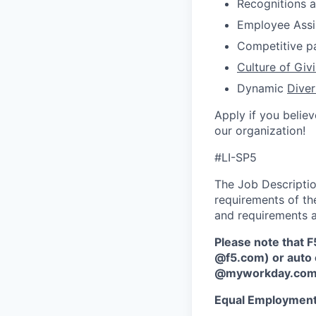
Recognitions 
Employee Ass
Competitive p
Culture of Giv
D
ynamic
Diver
Apply if you believ
our organization!
#LI-SP5
The Job Description
requirements of the
and requirements a
Please note that F
@f5.com) or auto 
@myworkday.co
Equal Employment