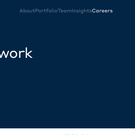
About
Portfolio
Team
Insights
Careers
twork