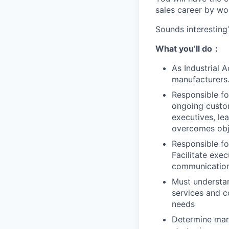
sales career by wo
Sounds interesting
What you
’ll
do
：
As Industrial 
manufacturers
Responsible fo
ongoing custom
executives, le
overcomes obje
Responsible fo
Facilitate exec
communication 
Must understan
services and c
needs
Determine mark