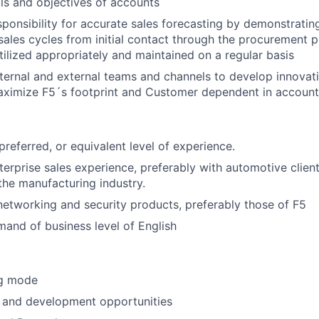
als and objectives of accounts
sponsibility for accurate sales forecasting by demonstratin
ales cycles from initial contact through the procurement p
utilized appropriately and maintained on a regular basis
nternal and external teams and channels to develop innovati
aximize F5´s footprint and Customer dependent in account
：
referred, or equivalent level of experience.
terprise sales experience, preferably with automotive clien
he manufacturing industry.
etworking and security products, preferably those of F5
and of business level of English
ng
mode
h and development
opportunities