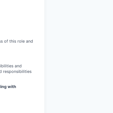
s of this role and
bilities and
 responsibilities
ing with