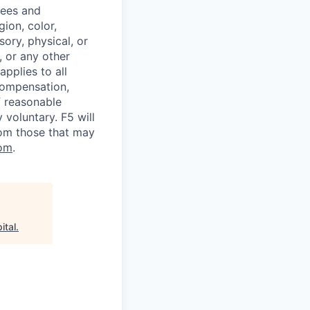
yees and
ion, color,
sory, physical, or
, or any other
applies to all
 compensation,
f reasonable
voluntary. F5 will
rom those that may
om
.
ital
.