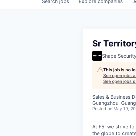
Search
jobs
Explore
companies
J
Sr Territ
Shape Securit
This job is no 
See open jobs a
See open jobs si
Sales & Business 
Guangzhou, Guang
Posted
on May 19, 2
At F5, we strive to
the globe to creat