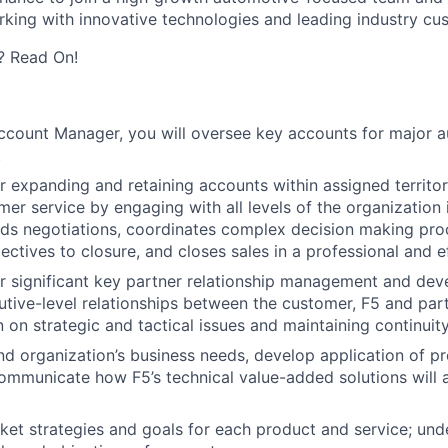
rking with innovative technologies and leading industry cu
? Read On!
Account Manager, you will oversee key accounts for major 
.
r expanding and retaining accounts within assigned territor
er service by engaging with all levels of the organization 
ads negotiations, coordinates complex decision making pr
ctives to closure, and closes sales in a professional and 
r significant key partner relationship management and de
utive-level relationships between the customer, F5 and partn
on strategic and tactical issues and maintaining continuit
d organization’s business needs, develop application of p
ommunicate how F5’s technical value-added solutions will 
et strategies and goals for each product and service; und