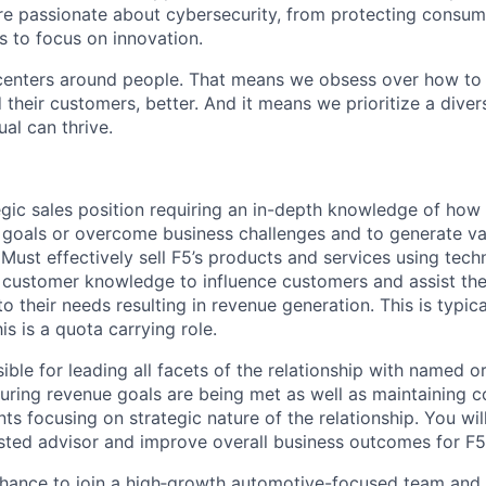
are passionate about cybersecurity, from protecting consum
 to focus on innovation.
centers around people. That means we obsess over how to 
 their customers, better. And it means we prioritize a div
al can thrive.
tegic sales position requiring an in-depth knowledge of how
 goals or overcome business challenges and to generate va
ust effectively sell F5’s products and services using techn
 customer knowledge to influence customers and assist the
o their needs resulting in revenue generation. This is typica
is is a quota carrying role.
ible for leading all facets of the relationship with named o
uring revenue goals are being met as well as maintaining c
nts focusing on strategic nature of the relationship. You w
sted advisor and improve overall business outcomes for F
chance to join a high‑growth automotive-focused team and