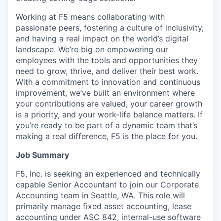
Working at F5 means collaborating with
passionate peers, fostering a culture of inclusivity,
and having a real impact on the world’s digital
landscape. We’re big on empowering our
employees with the tools and opportunities they
need to grow, thrive, and deliver their best work.
With a commitment to innovation and continuous
improvement, we’ve built an environment where
your contributions are valued, your career growth
is a priority, and your work-life balance matters. If
you’re ready to be part of a dynamic team that’s
making a real difference, F5 is the place for you.
Job Summary
F5, Inc. is seeking an experienced and technically
capable Senior Accountant to join our Corporate
Accounting team in Seattle, WA. This role will
primarily manage fixed asset accounting, lease
accounting under ASC 842, internal-use software