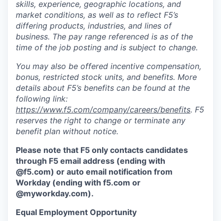
skills, experience, geographic locations, and
market conditions, as well as to reflect F5’s
differing products, industries, and lines of
business. The pay range referenced is as of the
time of the job posting and is subject to change.
You may also be offered incentive compensation,
bonus, restricted stock units, and benefits. More
details about F5’s benefits can be found at the
following link:
https://www.f5.com/company/careers/benefits
. F5
reserves the right to change or terminate any
benefit plan without notice.
Please note that F5 only contacts candidates
through F5 email address (ending with
@f5.com) or auto email notification from
Workday (ending with f5.com or
@myworkday.com
)
.
Equal Employment Opportunity