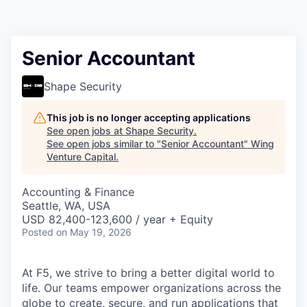
Senior Accountant
Shape Security
This job is no longer accepting applications
See open jobs at
Shape Security
.
See open jobs similar to "
Senior Accountant
"
Wing
Venture Capital
.
Accounting & Finance
Seattle, WA, USA
USD 82,400-123,600 / year + Equity
Posted
on May 19, 2026
At F5, we strive to bring a better digital world to
life. Our teams empower organizations across the
globe to create, secure, and run applications that