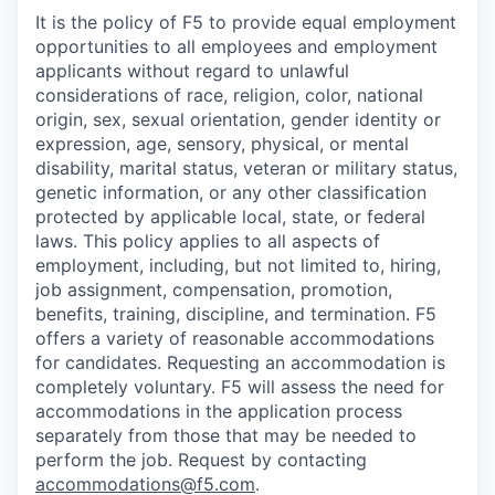
It is the policy of F5 to provide equal employment
opportunities to all employees and employment
applicants without regard to unlawful
considerations of race, religion, color, national
origin, sex, sexual orientation, gender identity or
expression, age, sensory, physical, or mental
disability, marital status, veteran or military status,
genetic information, or any other classification
protected by applicable local, state, or federal
laws. This policy applies to all aspects of
employment, including, but not limited to, hiring,
job assignment, compensation, promotion,
benefits, training, discipline, and termination.
F5
offers a variety of reasonable accommodations
for candidates
. Requesting an accommodation is
completely voluntary. F5 will assess the need for
accommodations in the application process
separately from those that may be needed to
perform the job. Request by contacting
accommodations@f5.com
.