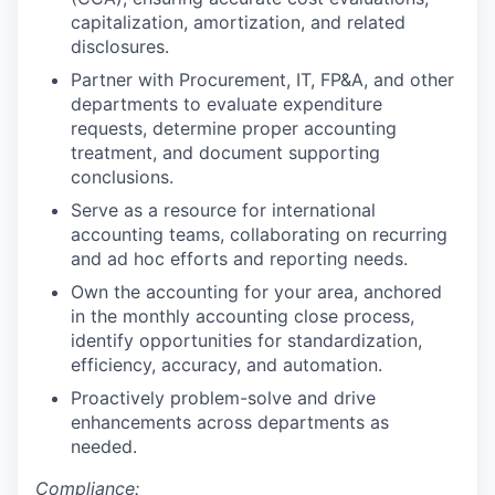
capitalization, amortization, and related
disclosures.
Partner with Procurement, IT, FP&A, and other
departments to evaluate expenditure
requests, determine proper accounting
treatment, and document supporting
conclusions.
Serve as a resource for international
accounting teams, collaborating on recurring
and ad hoc efforts and reporting needs.
Own the accounting for your area, anchored
in the monthly accounting close process,
identify opportunities for standardization,
efficiency, accuracy, and automation.
Proactively problem-solve and drive
enhancements across departments as
needed.
Compliance: