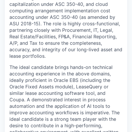
capitalization under ASC 350-40, and cloud
computing arrangement implementation cost
accounting under ASC 350-40 (as amended by
ASU 2018-15). The role is highly cross-functional,
partnering closely with Procurement, IT, Legal,
Real Estate/Facilities, FP&A, Financial Reporting,
A/P, and Tax to ensure the completeness,
accuracy, and integrity of our long-lived asset and
lease portfolios.
The ideal candidate brings hands-on technical
accounting experience in the above domains,
ideally proficient in Oracle EBS (including the
Oracle Fixed Assets module), LeaseQuery or
similar lease accounting software tool, and
Coupa. A demonstrated interest in process
automation and the application of AI tools to
improve accounting workflows is imperative. The
ideal candidate is a strong team player with the
desire to contribute in a high-performing,