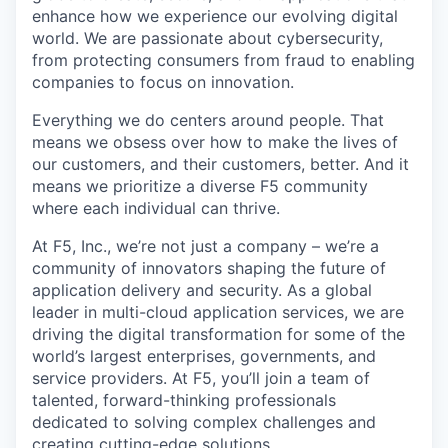
enhance how we experience our evolving digital
world. We are passionate about cybersecurity,
from protecting consumers from fraud to enabling
companies to focus on innovation.
Everything we do centers around people. That
means we obsess over how to make the lives of
our customers, and their customers, better. And it
means we prioritize a diverse F5 community
where each individual can thrive.
At F5, Inc., we’re not just a company – we’re a
community of innovators shaping the future of
application delivery and security. As a global
leader in multi-cloud application services, we are
driving the digital transformation for some of the
world’s largest enterprises, governments, and
service providers. At F5, you’ll join a team of
talented, forward-thinking professionals
dedicated to solving complex challenges and
creating cutting-edge solutions.