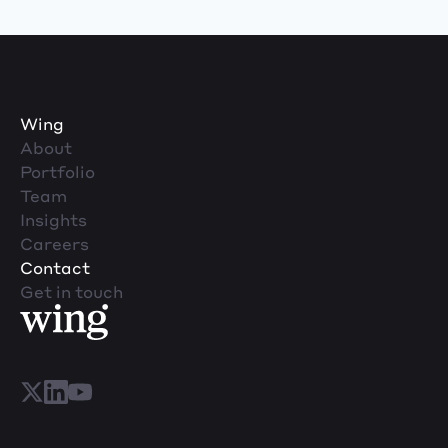
Wing
About
Portfolio
Team
Insights
Careers
Contact
Get in touch