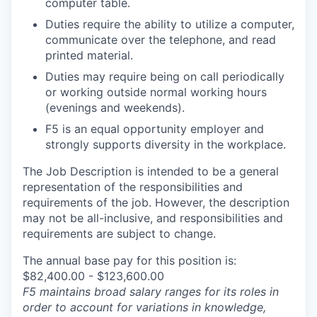
computer table.
Duties require the ability to utilize a computer,
communicate over the telephone, and read
printed material.
Duties may require being on call periodically
or working outside normal working hours
(evenings and weekends).
F5 is an equal opportunity employer and
strongly supports diversity in the workplace.
The Job Description is intended to be a general
representation of the responsibilities and
requirements of the job. However, the description
may not be all-inclusive, and responsibilities and
requirements are subject to change.
The annual base pay for this position is:
$82,400.00 - $123,600.00
F5 maintains broad salary ranges for its roles in
order to account for variations in knowledge,