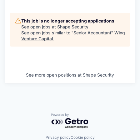
This job is no longer accepting applications
See open jobs at
Shape Security
.
See open jobs similar to "
Senior Accountant
"
Wing
Venture Capital
.
See more open positions at
Shape Security
Powered by Getro.com
Privacy policy
Cookie policy