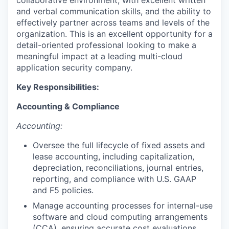
collaborative environment, with excellent written
and verbal communication skills, and the ability to
effectively partner across teams and levels of the
organization. This is an excellent opportunity for a
detail-oriented professional looking to make a
meaningful impact at a leading multi-cloud
application security company.
Key Responsibilities:
Accounting & Compliance
Accounting:
Oversee the full lifecycle of fixed assets and
lease accounting, including capitalization,
depreciation, reconciliations, journal entries,
reporting, and compliance with U.S. GAAP
and F5 policies.
Manage accounting processes for internal-use
software and cloud computing arrangements
(CCA), ensuring accurate cost evaluations,