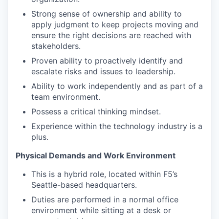
Strong sense of ownership and ability to
apply judgment to keep projects moving and
ensure the right decisions are reached with
stakeholders.
Proven ability to proactively identify and
escalate risks and issues to leadership.
Ability to work independently and as part of a
team environment.
Possess a critical thinking mindset.
Experience within the technology industry is a
plus.
Physical Demands and Work Environment
This is a hybrid role, located within F5’s
Seattle-based headquarters.
Duties are performed in a normal office
environment while sitting at a desk or