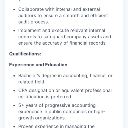
Collaborate with internal and external
auditors to ensure a smooth and efficient
audit process.
Implement and execute relevant internal
controls to safeguard company assets and
ensure the accuracy of financial records.
Qualifications:
Experience and Education
Bachelor’s degree in accounting, finance, or
related field.
CPA designation or equivalent professional
certification is preferred.
5+ years of progressive accounting
experience in public companies or high-
growth organizations.
Proven experience in managing the