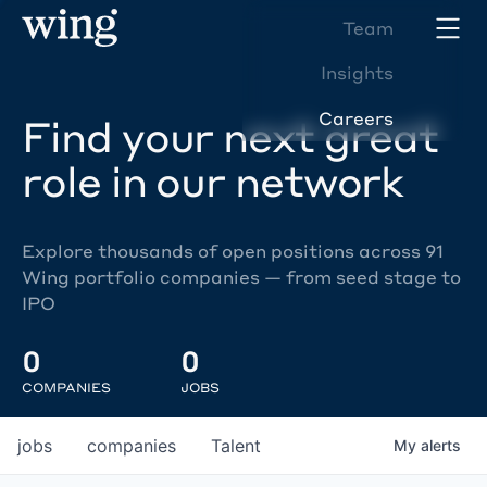
Team
Insights
Careers
Find your next great
role in our network
Explore thousands of open positions across 91
Wing portfolio companies — from seed stage to
IPO
0
0
COMPANIES
JOBS
jobs
companies
Talent
My
alerts