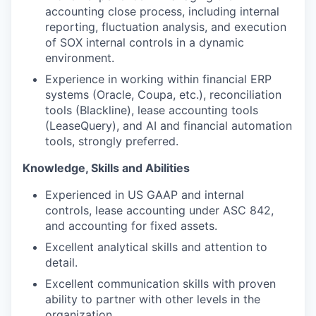
accounting close process, including internal
reporting, fluctuation analysis, and execution
of SOX internal controls
in a dynamic
environment.
Experience in working within financial ERP
systems (Oracle, Coupa, etc.), reconciliation
tools (Blackline), lease accounting tools
(LeaseQuery), and AI and financial automation
tools, strongly preferred.
Knowledge, Skills and Abilities
Experienced in US GAAP and internal
controls, lease accounting under ASC 842,
and accounting for fixed assets.
Excellent analytical skills and attention to
detail.
Excellent communication skills with proven
ability to partner with other levels in the
organization.