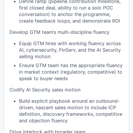
Define ramp (pipeline contribution milestone,
first closed deal, ability to run a solo POC
conversation) to anchor the programme,
create feedback loops, and demonstrate ROI
Develop GTM team’s multi-discipline fluency
Equip GTM hires with working fluency across
AI, cybersecurity, FinServ, and the AI Security
selling motion
Ensure GTM team has the appropriate fluency
in market context (regulatory, competitive) to
speak to buyer needs
Codify AI Security sales motion
Build explicit playbook around an outbound-
driven, nascent sales motion to include ICP
definition, discovery frameworks, competitive
and objection fluency
Drive interlock with broader team