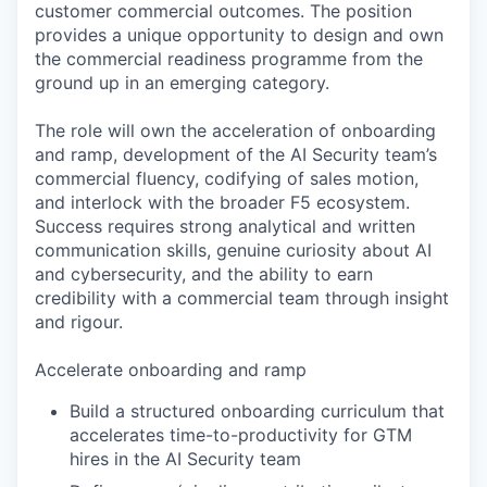
customer commercial outcomes. The position
provides a unique opportunity to design and own
the commercial readiness programme from the
ground up in an emerging category.
The role will own the acceleration of onboarding
and ramp, development of the AI Security team’s
commercial fluency, codifying of sales motion,
and interlock with the broader F5 ecosystem.
Success requires strong analytical and written
communication skills, genuine curiosity about AI
and cybersecurity, and the ability to earn
credibility with a commercial team through insight
and rigour.
Accelerate onboarding and ramp
Build a structured onboarding curriculum that
accelerates time-to-productivity for GTM
hires in the AI Security team