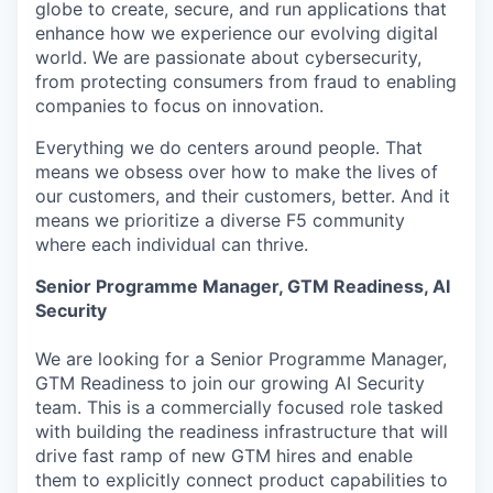
globe to create, secure, and run applications that
enhance how we experience our evolving digital
world. We are passionate about cybersecurity,
from protecting consumers from fraud to enabling
companies to focus on innovation.
Everything we do centers around people. That
means we obsess over how to make the lives of
our customers, and their customers, better. And it
means we prioritize a diverse F5 community
where each individual can thrive.
Senior Programme Manager, GTM Readiness, AI
Security
We are looking for a Senior Programme Manager,
GTM Readiness to join our growing AI Security
team. This is a commercially focused role tasked
with building the readiness infrastructure that will
drive fast ramp of new GTM hires and enable
them to explicitly connect product capabilities to