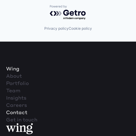
Powered by Getro.com
Privacy policy
Cookie policy
Wing
About
Portfolio
Team
Insights
Careers
Contact
Get in touch