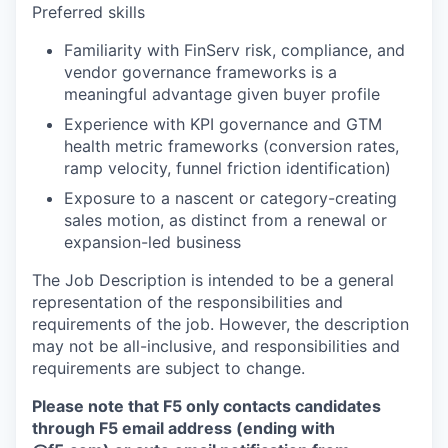
Preferred skills
Familiarity with FinServ risk, compliance, and
vendor governance frameworks is a
meaningful advantage given buyer profile
Experience with KPI governance and GTM
health metric frameworks (conversion rates,
ramp velocity, funnel friction identification)
Exposure to a nascent or category-creating
sales motion, as distinct from a renewal or
expansion-led business
The Job Description is intended to be a general
representation of the responsibilities and
requirements of the job. However, the description
may not be all-inclusive, and responsibilities and
requirements are subject to change.
Please note that F5 only contacts candidates
through F5 email address (ending with