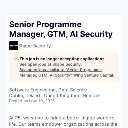
Senior Programme
Manager, GTM, AI Security
Shape Security
This job is no longer accepting applications
See open jobs at
Shape Security
.
See open jobs similar to "
Senior Programme
Manager, GTM, AI Security
"
Wing Venture Capital
.
Software Engineering, Data Science
Dublin, Ireland · United Kingdom · Remote
Posted
on May 19, 2026
At F5, we strive to bring a better digital world to
life. Our teams empower organizations across the