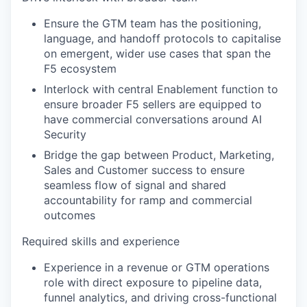
Ensure the GTM team has the positioning,
language, and handoff protocols to capitalise
on emergent, wider use cases that span the
F5 ecosystem
Interlock with central Enablement function to
ensure broader F5 sellers are equipped to
have commercial conversations around AI
Security
Bridge the gap between Product, Marketing,
Sales and Customer success to ensure
seamless flow of signal and shared
accountability for ramp and commercial
outcomes
Required skills and experience
Experience in a revenue or GTM operations
role with direct exposure to pipeline data,
funnel analytics, and driving cross-functional