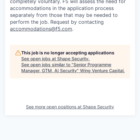
completely voluntary. F5 will assess the need for
accommodations in the application process
separately from those that may be needed to
perform the job. Request by contacting
accommodations@f5.com
.
This job is no longer accepting applications
See open jobs at
Shape Security
.
See open jobs similar to "
Senior Programme
Manager, GTM, AI Security
"
Wing Venture Capital
.
See more open positions at
Shape Security