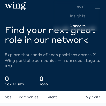
Team
Insights
Careers
Find your next great
role in our network
Explore thousands of open positions across 91
Wing portfolio companies — from seed stage to
IPO
0
0
COMPANIES
JOBS
jobs
companies
Talent
My
alerts