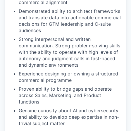
commercial alignment
Demonstrated ability to architect frameworks
and translate data into actionable commercial
decisions for GTM leadership and C-suite
audiences
Strong interpersonal and written
communication. Strong problem-solving skills
with the ability to operate with high levels of
autonomy and judgment calls in fast-paced
and dynamic environments
Experience designing or owning a structured
commercial programme
Proven ability to bridge gaps and operate
across Sales, Marketing, and Product
functions
Genuine curiosity about AI and cybersecurity
and ability to develop deep expertise in non-
trivial subject matter