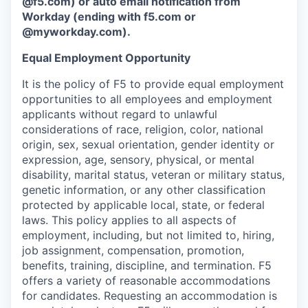
@f5.com) or auto email notification from
Workday (ending with f5.com or
@myworkday.com
)
.
Equal Employment Opportunity
It is the policy of F5 to provide equal employment
opportunities to all employees and employment
applicants without regard to unlawful
considerations of race, religion, color, national
origin, sex, sexual orientation, gender identity or
expression, age, sensory, physical, or mental
disability, marital status, veteran or military status,
genetic information, or any other classification
protected by applicable local, state, or federal
laws. This policy applies to all aspects of
employment, including, but not limited to, hiring,
job assignment, compensation, promotion,
benefits, training, discipline, and termination.
F5
offers a variety of reasonable accommodations
for candidates
. Requesting an accommodation is