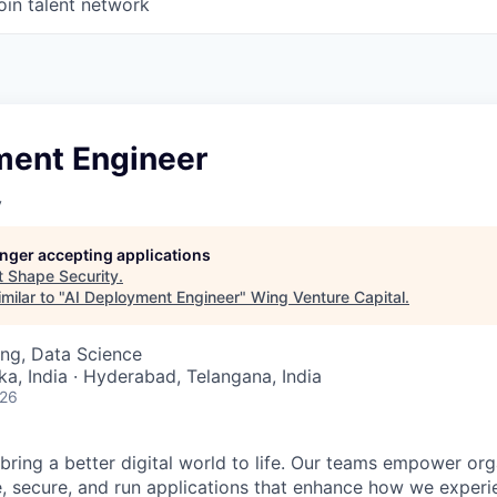
oin talent network
ment Engineer
y
longer accepting applications
t
Shape Security
.
milar to "
AI Deployment Engineer
"
Wing Venture Capital
.
ng, Data Science
ka, India · Hyderabad, Telangana, India
026
 bring a better digital world to life. Our teams empower or
e, secure, and run applications that enhance how we experi