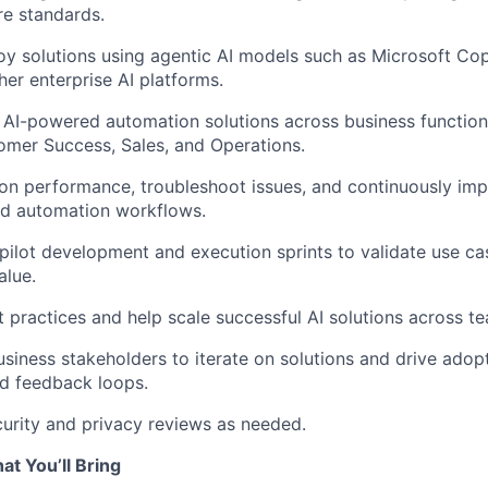
re standards.
oy solutions using agentic AI models such as Microsoft Cop
her enterprise AI platforms.
 AI-powered automation solutions across business function
omer Success, Sales, and Operations.
on performance, troubleshoot issues, and continuously im
nd automation workflows.
pilot development and execution sprints to validate use c
alue.
practices and help scale successful AI solutions across t
usiness stakeholders to iterate on solutions and drive adop
d feedback loops.
curity and privacy reviews as needed.
at You’ll Bring