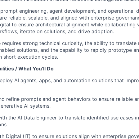
 prompt engineering, agent development, and operational 
are reliable, scalable, and aligned with enterprise governa
igital to ensure architectural alignment while collaborating 
kflows, iterate on solutions, and drive adoption.
 requires strong technical curiosity, the ability to translate
nabled solutions, and the capability to rapidly prototype a
 short execution cycles.
lities / What You’ll Do
ploy AI agents, apps, and automation solutions that impro
and refine prompts and agent behaviors to ensure reliable a
enerative AI systems.
th the AI Data Engineer to translate identified use cases in
ons.
h Digital (IT) to ensure solutions align with enterprise gove