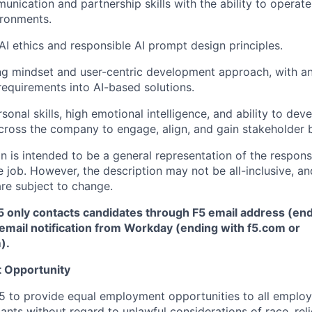
unication and partnership skills with the ability to operate
ironments.
I ethics and responsible AI prompt design principles.
g mindset and user-centric development approach, with an 
 requirements into AI-based solutions.
sonal skills, high emotional intelligence, and ability to dev
cross the company to engage, align, and gain stakeholder b
 is intended to be a general representation of the responsi
 job. However, the description may not be all-inclusive, and
re subject to change.
5 only contacts candidates through F5 email address (end
email notification from Workday (ending with f5.com or
m
)
.
 Opportunity
f F5 to provide equal employment opportunities to all emplo
ts without regard to unlawful considerations of race, relig