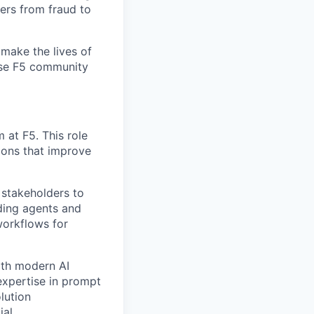
ers from fraud to
make the lives of
erse F5 community
 at F5. This role
ions that improve
s stakeholders to
lding agents and
workflows for
ith modern AI
expertise in prompt
lution
al.