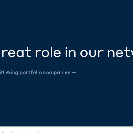
reat role in our ne
 91 Wing portfolio companies —