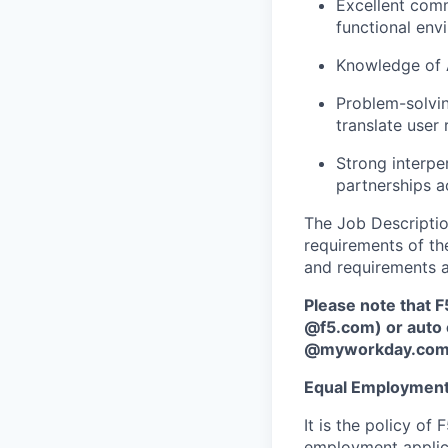
Excellent comm
functional env
Knowledge of A
Problem-solvin
translate user
Strong interper
partnerships a
The Job Description
requirements of the
and requirements a
Please note that F
@f5.com) or auto 
@myworkday.co
Equal Employment
It is the policy o
employment applican