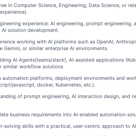
ree in Computer Science, Engineering, Data Science, or rela
 experience).
gineering experience: AI engineering, prompt engineering,
r AI solution development.
ience working with AI platforms such as OpenAI, Anthropi
e Gemini, or similar enterprise AI environments.
lding AI Agents(teams/slack), AI-assisted applications (Ku
 similar workflow solutions
th automation platforms, deployment environments and wor
ript/javascript, docker, Kubernetes, etc.).
anding of prompt engineering, AI interaction design, and r
nslate business requirements into AI-enabled automation solu
-solving skills with a practical, user-centric approach to 