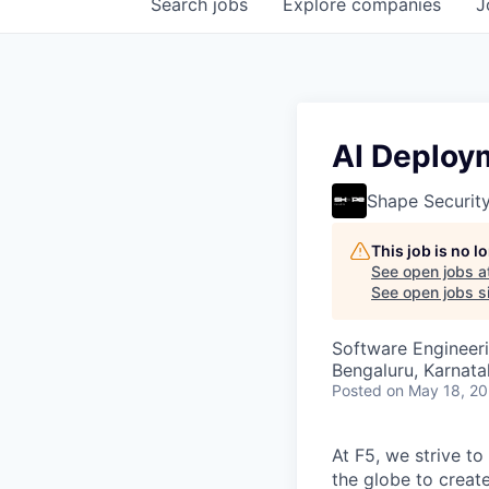
Search
jobs
Explore
companies
J
AI Deploy
Shape Securit
This job is no 
See open jobs a
See open jobs si
Software Engineeri
Bengaluru, Karnata
Posted
on May 18, 2
At F5, we strive to
the globe to creat