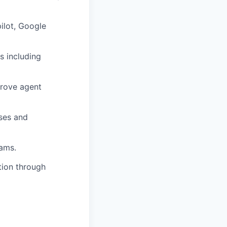
ilot, Google
s including
prove agent
ases and
eams.
tion through