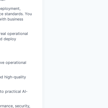
deployment,
nce standards. You
with business
 real operational
nd deploy
ve operational
nd high-quality
to practical AI-
rnance, security,