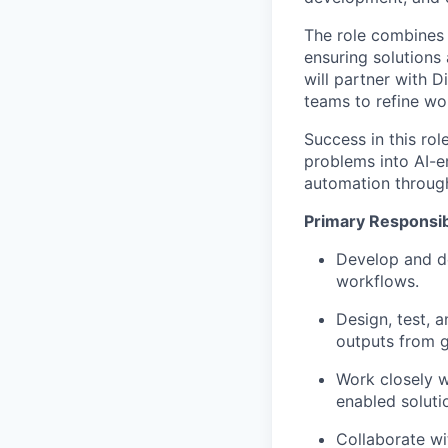
The role combines
ensuring solutions 
will partner with D
teams to refine wor
Success in this role
problems into AI-e
automation through
Primary Responsibi
Develop and de
workflows.
Design, test, 
outputs from g
Work closely wi
enabled soluti
Collaborate wit