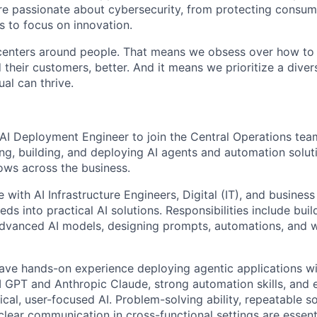
are passionate about cybersecurity, from protecting consum
 to focus on innovation.
centers around people. That means we obsess over how to 
 their customers, better. And it means we prioritize a div
al can thrive.
AI Deployment Engineer to join the Central Operations team
ng, building, and deploying AI agents and automation solut
ows across the business.
e with AI Infrastructure Engineers, Digital (IT), and busines
eds into practical AI solutions. Responsibilities include bui
advanced AI models, designing prompts, automations, and 
ave hands-on experience deploying agentic applications w
 GPT and Anthropic Claude, strong automation skills, and 
ical, user-focused AI. Problem-solving ability, repeatable so
lear communication in cross-functional settings are essenti