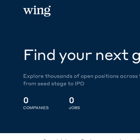
Find your next g
Explore thousands of open positions across
from seed stage to IPO
0
0
COMPANIES
JOBS