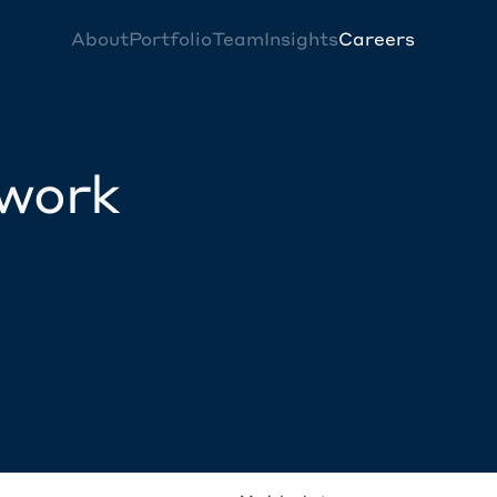
About
Portfolio
Team
Insights
Careers
twork