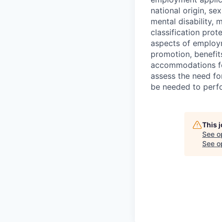
national origin, se
mental disability, 
classification prote
aspects of employm
promotion, benefits
accommodations f
assess the need fo
be needed to perf
This 
See o
See op