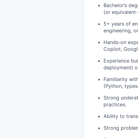
Bachelor’s deg
(or equivalent
5+ years of en
engineering, o
Hands-on exper
Copilot, Googl
Experience bui
deployment) or
Familiarity wi
(Python, typesc
Strong underst
practices.
Ability to tra
Strong problem