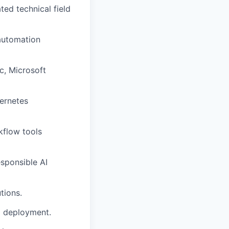
ted technical field
 automation
c, Microsoft
bernetes
kflow tools
esponsible AI
tions.
AI deployment.