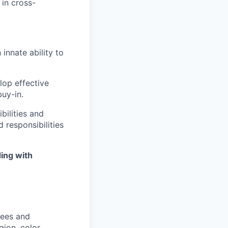
 in cross-
innate ability to
elop effective
uy-in.
bilities and
 responsibilities
ing with
yees and
ion, color,