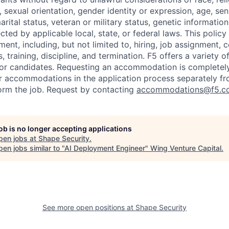
x, sexual orientation, gender identity or expression, age, sen
marital status, veteran or military status, genetic information
cted by applicable local, state, or federal laws. This policy 
ent, including, but not limited to, hiring, job assignment,
, training, discipline, and termination.
F5 offers a variety o
or candidates
. Requesting an accommodation is completely 
r accommodations in the application process separately f
orm the job. Request by contacting
accommodations@f5.c
job is no longer accepting applications
pen jobs at
Shape Security
.
en jobs similar to "
AI Deployment Engineer
"
Wing Venture Capital
.
See more open positions at
Shape Security