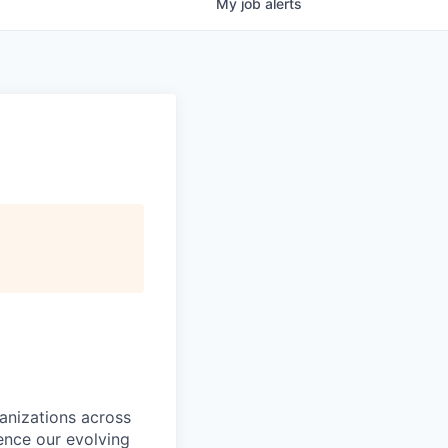
My
job
alerts
ganizations across
ence our evolving