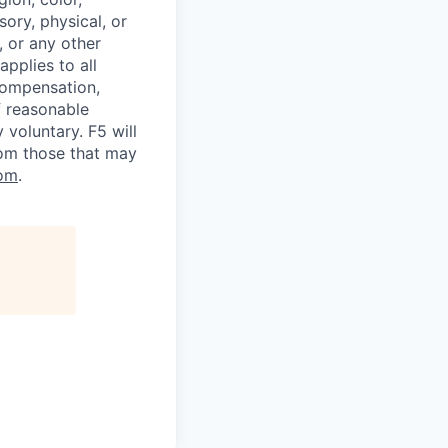
sory, physical, or
, or any other
applies to all
 compensation,
f reasonable
voluntary. F5 will
rom those that may
om
.