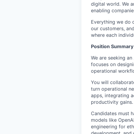
digital world. We 
enabling companies
Everything we do 
our customers, and
where each individu
Position Summary
We are seeking an 
focuses on designi
operational workfl
You will collaborat
turn operational ne
apps, integrating 
productivity gains.
Candidates must h
models like OpenAI
engineering for eth
development, and c