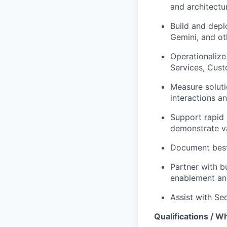
and architectu
Build and depl
Gemini, and ot
Operationalize
Services, Cust
Measure soluti
interactions a
Support rapid 
demonstrate v
Document best 
Partner with b
enablement an
Assist with Se
Qualifications / Wh