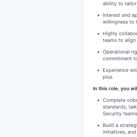
ability to tail
Interest and ap
willingness to 
Highly collabor
teams to align
Operational rig
commitment to
Experience wit
plus.
In this role, you wil
Complete onboa
standards, tal
Security teams
Build a strate
initiatives, an