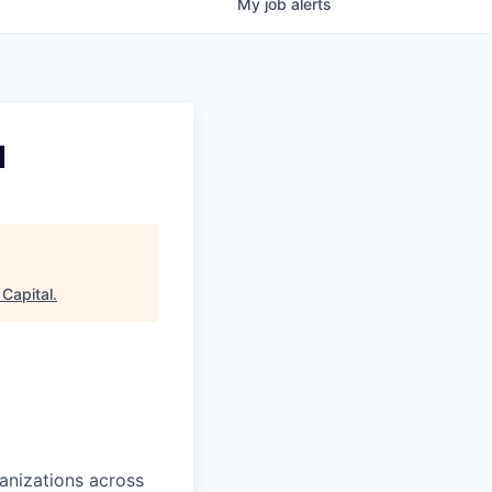
My
job
alerts
I
Capital
.
ganizations across