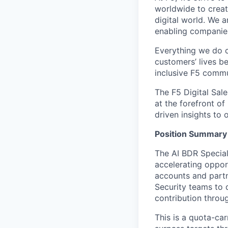
worldwide to creat
digital world. We 
enabling companies 
Everything we do 
customers’ lives be
inclusive F5 commu
The F5 Digital Sal
at the forefront of
driven insights t
Position Summary
The AI BDR Speciali
accelerating opport
accounts and partn
Security teams
to 
contribution
throug
This is a
quota-car