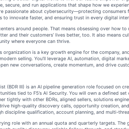
e, secure, and run applications that shape how we experie
are passionate about cybersecurity—protecting consumers 
to innovate faster, and ensuring trust in every digital inter
centers around people. That means obsessing over how to
tter
and their customers’ lives better, too. It also means cul
nity where everyone can thrive.
es organization is a key growth engine for the company, and
 modern selling.
You’ll
leverage
AI, automation, digital mark
o open new conversations, create momentum, and drive cus
st (BDR III) is an AI
pipeline generation role
focused on cre
unities tied to F5’s
AI Security
. You will own a defined set 
er tightly with
other BDRs,
aligned sellers, solutions engin
drive
high-quality discovery calls, opportunity creation, and
h discipline qualification, account planning, and multi-thr
rying role
with an
annual quota
and
quarterly targets
.
The g