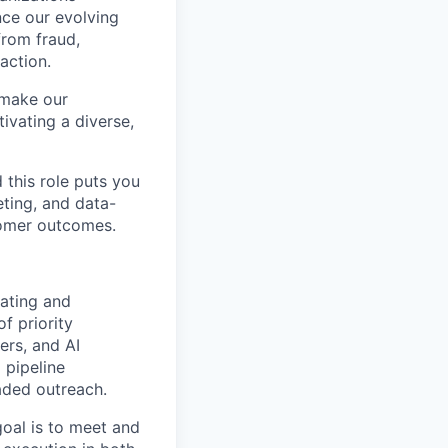
nce our evolving
from fraud,
action.
 make our
tivating a diverse,
 this role puts you
eting, and data-
tomer outcomes.
ating and
of priority
eers, and
AI
 pipeline
eaded outreach.
oal is to meet and