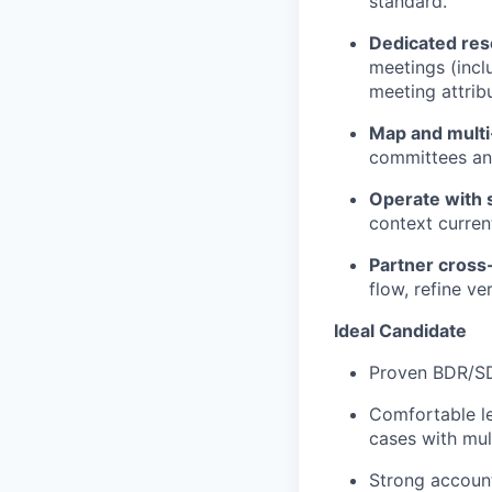
standard.
Dedicated
res
meetings (incl
meeting attribu
Map and multi
committees and
Operate with
context curren
Partner cross-
flow, refine ve
Ideal Candidate
Proven BDR/SDR
Comfortable l
cases with mul
Strong account