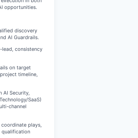
 execution in both
I opportunities.
lified discovery
nd AI Guardrails.
-lead, consistency
ails on target
project timeline,
n AI
Security,
e, Technology/SaaS)
ulti-channel
coordinate plays,
 qualification