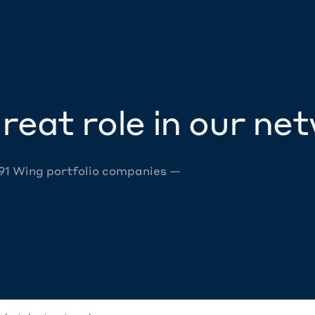
reat role in our ne
 91 Wing portfolio companies —