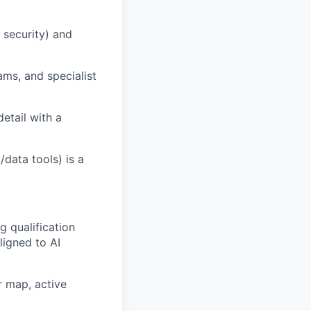
 security
)
and
eams
, and specialist
detail with a
data tools) is a
 qualification
ligned to AI
r map, active