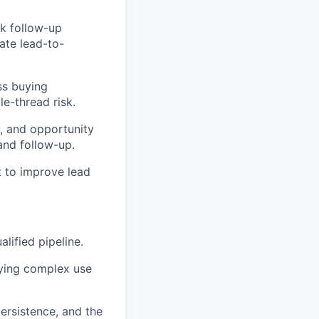
k follow-up
ate
lead-to-
ss buying
e-thread risk.
s, and opportunity
and follow-up.
 to improve lead
lified pipeline.
fying complex use
ersistence, and the