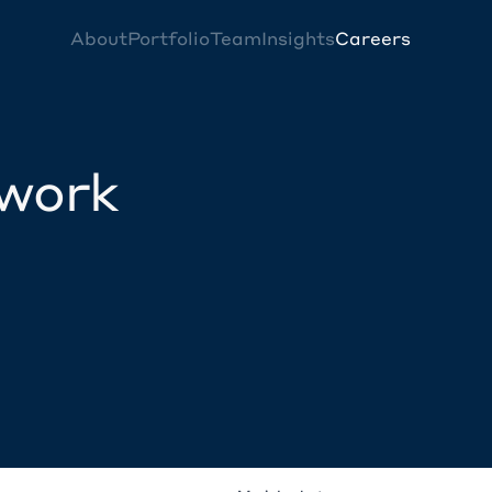
About
Portfolio
Team
Insights
Careers
twork