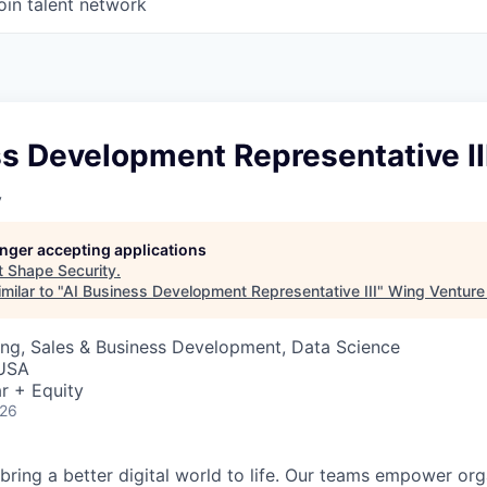
oin talent network
s Development Representative II
y
longer accepting applications
t
Shape Security
.
milar to "
AI Business Development Representative III
"
Wing Venture 
ng, Sales & Business Development, Data Science
 USA
r + Equity
026
 bring a better digital world to life. Our teams empower or