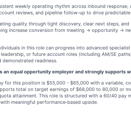
sistent weekly operating rhythm across inbound response,
ccount reviews, and pipeline follow-up to drive predictable 
ting quality through tight discovery, clear next steps, and 
ing increase conversion from meeting → opportunity → ne
ividuals in this role can progress into advanced specialist
leadership, or future account roles (including
AM
/SE
paths
d
demonstrated
readiness.
is an equal opportunity employer and strongly supports w
y for this position is $55,000 - $65,000 with a variable, 
pports total on target earnings of $68,000 to 80,000 or 
uota attainment. This role is structured with a 60/40 pay 
 with meaningful performance‑based upside.