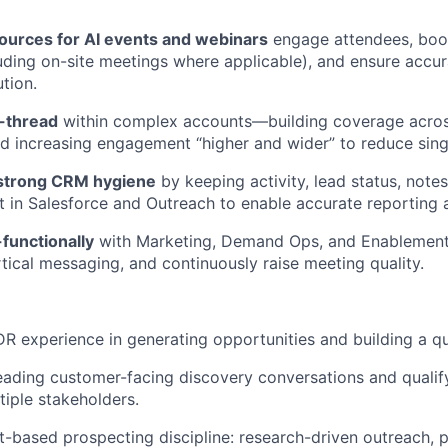
ources
for AI events and webinars
engage attendees, boo
uding on-site meetings where applicable), and ensure
accur
tion.
-thread
within complex accounts—building coverage acro
 increasing engagement “higher and wider” to reduce singl
 strong CRM hygiene
by keeping activity, lead status, note
t in Salesforce and Outreach to enable
accurate
reporting 
functionally
with Marketing, Demand Ops, and Enablement
rtical messaging, and continuously raise meeting quality.
 experience in generating opportunities and building a qua
eading customer-facing discovery conversations and quali
tiple stakeholders.
-based prospecting discipline: research-driven outreach, p