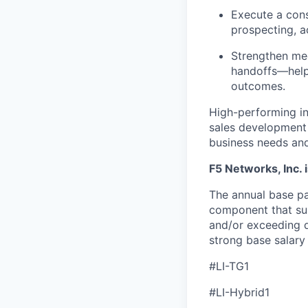
Execute a con
prospecting, a
Strengthen mee
handoffs—help
outcomes.
High-performing ind
sales development 
business needs an
F5 Networks, Inc. 
The annual base pa
component that su
and/or exceeding q
strong base salary
#LI-TG1
#LI-Hybrid1