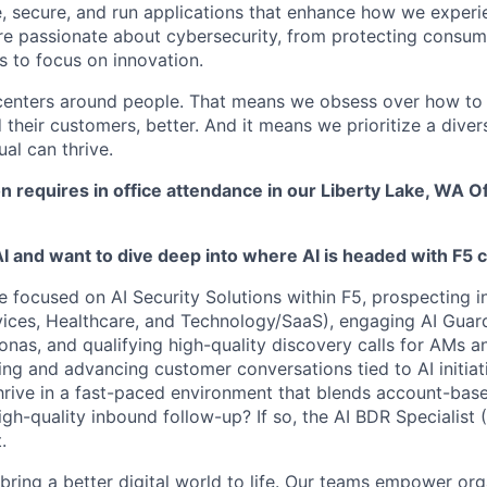
e, secure, and run applications that enhance how we experi
are passionate about cybersecurity, from protecting consum
 to focus on innovation.
centers around people. That means we obsess over how to 
 their customers, better. And it means we prioritize a div
al can thrive.
on requires in office attendance in our Liberty Lake, WA O
AI and want to dive deep into where AI is headed with F5
e focused on
AI Security Solutions within F5
, prospecting i
vices
,
Healthcare
, and
Technology/SaaS
), engaging
AI Guar
sonas
, and
qualifying high-quality discovery calls
for AMs a
ng and advancing customer conversations tied to AI
initia
hrive in a fast-paced environment that blends account-ba
gh-quality inbound follow-up? If so, the
AI BDR Specialist (
.
 bring a better digital world to life. Our teams empower or