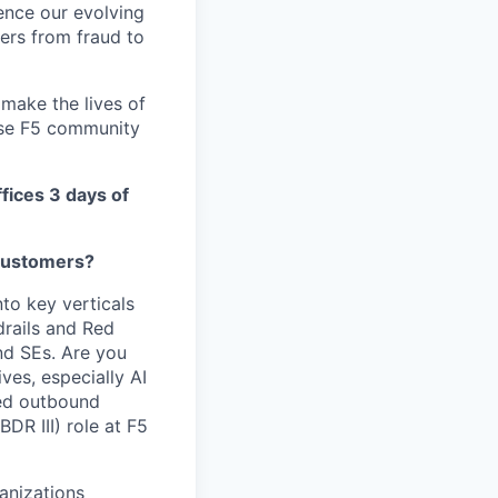
ence our evolving
ers from fraud to
make the lives of
erse F5 community
ffices 3 days of
 customers?
nto key verticals
drails and Red
nd SEs. Are you
tives,
especially AI
sed outbound
BDR III) role at F5
ganizations