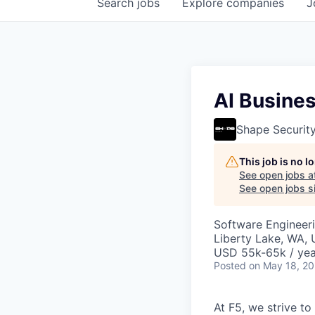
Search
jobs
Explore
companies
J
AI Busines
Shape Securit
This job is no 
See open jobs a
See open jobs si
Software Engineeri
Liberty Lake, WA,
USD 55k-65k / yea
Posted
on May 18, 2
At F5, we strive to