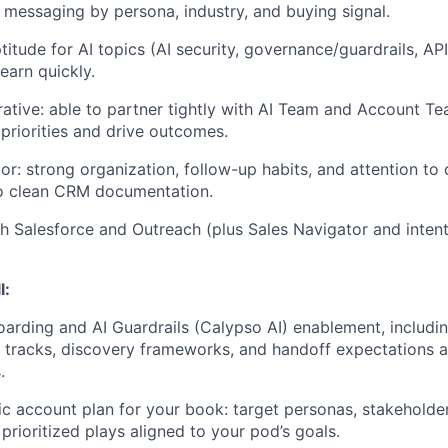
or messaging by persona, industry, and buying signal.
titude for AI topics (AI security, governance/guardrails, API
learn quickly.
ative: able to partner tightly with
AI Team and Account T
 priorities and drive outcomes.
or: strong organization, follow-up habits, and attention to 
 clean CRM documentation.
h Salesforce and Outreach (plus Sales Navigator and intent/
l:
rding and AI Guardrails (Calypso AI) enablement, including
k tracks, discovery frameworks, and handoff expectations a
.
gic account plan for your book: target personas, stakeholde
d prioritized plays aligned to your pod’s goals.