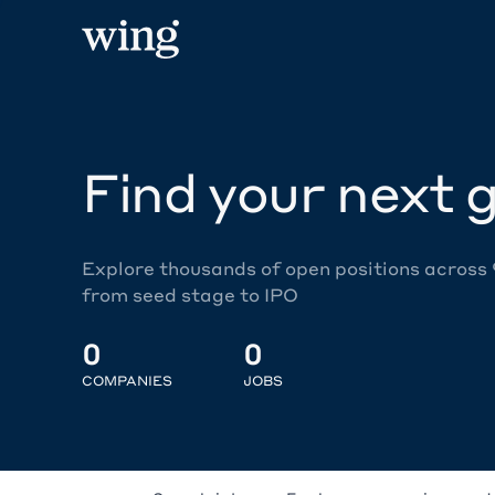
Find your next g
Explore thousands of open positions across
from seed stage to IPO
0
0
COMPANIES
JOBS