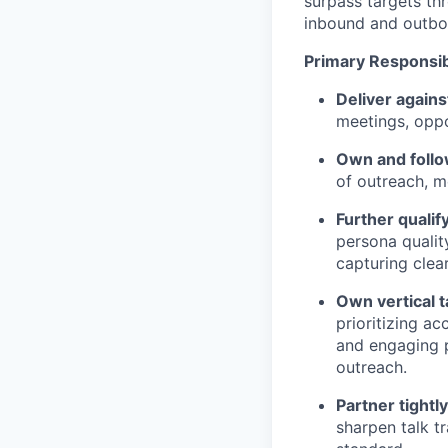
surpass targets thr
inbound and outbo
Primary Responsibi
Deliver agains
meetings, oppor
Own and follo
of outreach, 
Further qualif
persona quality
capturing clea
Own vertical 
prioritizing ac
and engaging p
outreach.
Partner tightl
sharpen talk tr