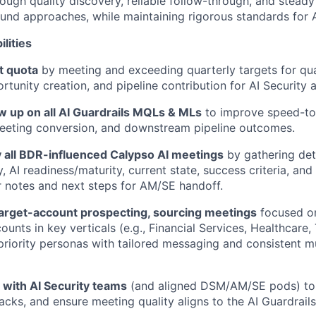
ough quality discovery, reliable follow-through, and steady
und approaches, while
maintaining
rigorous standards for A
lities
t quota
by meeting and exceeding quarterly targets for qua
tunity creation, and pipeline contribution for AI Security a
w up on all AI Guardrails MQLs & MLs
to improve speed-to
meeting conversion, and downstream pipeline outcomes.
y all BDR-influenced Calypso AI meetings
by gathering det
, AI readiness/maturity, current state, success criteria, and 
r notes and next steps for AM/SE handoff.
target-account prospecting
, sourcing meetings
focused o
counts in key verticals (e.g., Financial Services, Healthcar
riority
personas with
tailored messaging and consistent m
y with AI Security teams
(and aligned DSM/AM/SE pods) to 
acks, and ensure meeting quality aligns to the AI Guardrails