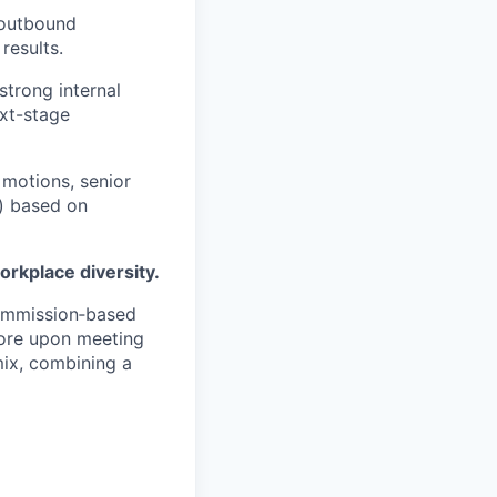
 outbound
results.
strong internal
xt-stage
 motions, senior
) based on
orkplace diversity.
commission‑based
more upon meeting
mix, combining a