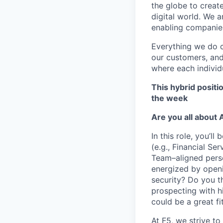
the globe to creat
digital world. We 
enabling companies
Everything we do 
our customers, and
where each individu
This hybrid positi
the week
Are you all about 
In this role,
you’ll
b
(e.g.,
Financial Ser
Team–aligned per
energized by openi
security? Do you t
prospecting with hi
could be a great fit
At F5, we strive to