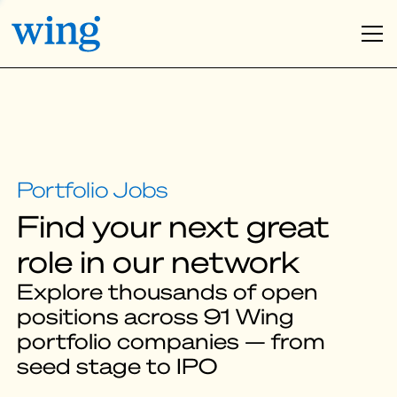
Find your next great
role in our network
Explore thousands of open
positions across 91 Wing
portfolio companies — from
seed stage to IPO