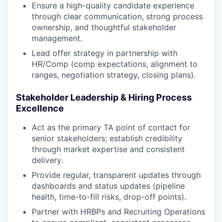
Ensure a high-quality candidate experience
through clear communication, strong process
ownership, and thoughtful stakeholder
management.
Lead offer strategy in partnership with
HR/Comp (comp expectations, alignment to
ranges, negotiation strategy, closing plans).
Stakeholder Leadership & Hiring Process
Excellence
Act as the primary TA point of contact for
senior stakeholders; establish credibility
through market expertise and consistent
delivery.
Provide regular, transparent updates through
dashboards and status updates (pipeline
health, time-to-fill risks, drop-off points).
Partner with HRBPs and Recruiting Operations