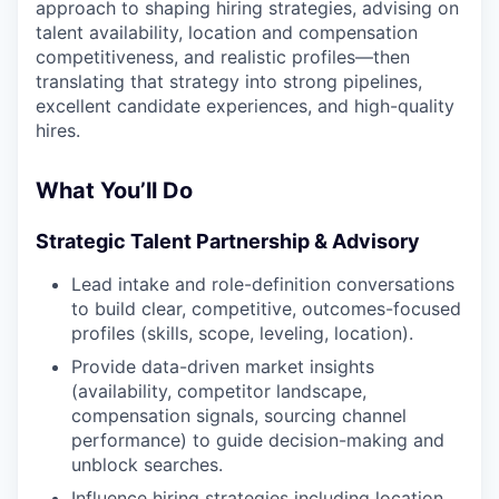
approach to shaping hiring strategies, advising on
talent availability, location and compensation
competitiveness, and realistic profiles—then
translating that strategy into strong pipelines,
excellent candidate experiences, and high-quality
hires.
What You’ll Do
Strategic Talent Partnership & Advisory
Lead intake and role-definition conversations
to build clear, competitive, outcomes-focused
profiles (skills, scope, leveling, location).
Provide data-driven market insights
(availability, competitor landscape,
compensation signals, sourcing channel
performance) to guide decision-making and
unblock searches.
Influence hiring strategies including location