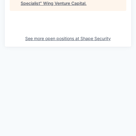
Specialist
"
Wing Venture Capital
.
See more open positions at
Shape Security