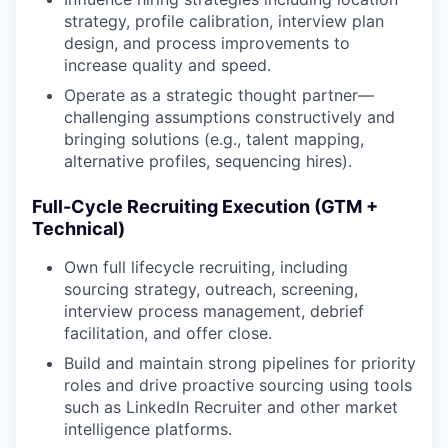
strategy, profile calibration, interview plan
design, and process improvements to
increase quality and speed.
Operate as a strategic thought partner—
challenging assumptions constructively and
bringing solutions (e.g., talent mapping,
alternative profiles, sequencing hires).
Full-Cycle Recruiting Execution (GTM +
Technical)
Own full lifecycle recruiting, including
sourcing strategy, outreach, screening,
interview process management, debrief
facilitation, and offer close.
Build and maintain strong pipelines for priority
roles and drive proactive sourcing using tools
such as LinkedIn Recruiter and other market
intelligence platforms.