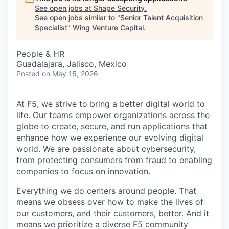
See open jobs at
Shape Security
.
See open jobs similar to "
Senior Talent Acquisition
Specialist
"
Wing Venture Capital
.
People & HR
Guadalajara, Jalisco, Mexico
Posted
on May 15, 2026
At F5, we strive to bring a better digital world to
life. Our teams empower organizations across the
globe to create, secure, and run applications that
enhance how we experience our evolving digital
world. We are passionate about cybersecurity,
from protecting consumers from fraud to enabling
companies to focus on innovation.
Everything we do centers around people. That
means we obsess over how to make the lives of
our customers, and their customers, better. And it
means we prioritize a diverse F5 community