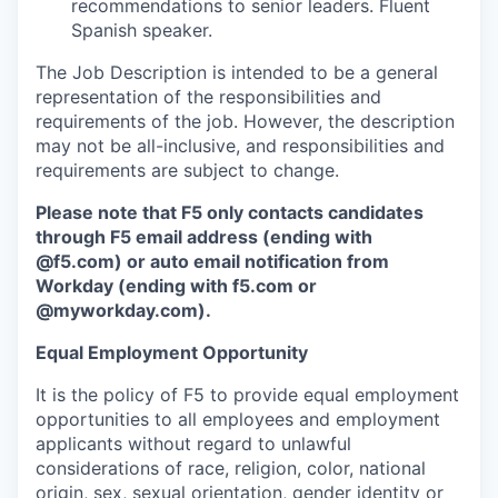
recommendations to senior leaders. Fluent
Spanish speaker.
The Job Description is intended to be a general
representation of the responsibilities and
requirements of the job. However, the description
may not be all-inclusive, and responsibilities and
requirements are subject to change.
Please note that F5 only contacts candidates
through F5 email address (ending with
@f5.com) or auto email notification from
Workday (ending with f5.com or
@myworkday.com
)
.
Equal Employment Opportunity
It is the policy of F5 to provide equal employment
opportunities to all employees and employment
applicants without regard to unlawful
considerations of race, religion, color, national
origin, sex, sexual orientation, gender identity or