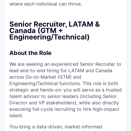
where each individual can thrive.
Senior Recruiter, LATAM &
Canada (GTM +
Engineering/Technical)
About the Role
We are seeking an experienced Senior Recruiter to
lead end-to-end hiring for LATAM and Canada
across Go-to-Market (GTM) and
Engineering/Technical functions. This role is both
strategic and hands-on: you will serve as a trusted
talent advisor to senior leaders (including Senior
Director and VP stakeholders), while also directly
executing full-cycle recruiting to hire high-impact
talent.
You bring a data-driven, market-informed