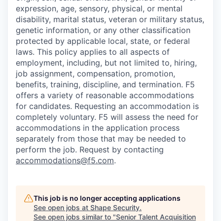
expression, age, sensory, physical, or mental
disability, marital status, veteran or military status,
genetic information, or any other classification
protected by applicable local, state, or federal
laws. This policy applies to all aspects of
employment, including, but not limited to, hiring,
job assignment, compensation, promotion,
benefits, training, discipline, and termination.
F5
offers a variety of reasonable accommodations
for candidates
. Requesting an accommodation is
completely voluntary. F5 will assess the need for
accommodations in the application process
separately from those that may be needed to
perform the job. Request by contacting
accommodations@f5.com
.
This job is no longer accepting applications
See open jobs at
Shape Security
.
See open jobs similar to "
Senior Talent Acquisition