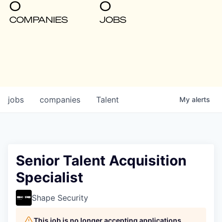
0
0
COMPANIES
JOBS
jobs
companies
Talent
My
alerts
Senior Talent Acquisition
Specialist
Shape Security
This job is no longer accepting applications