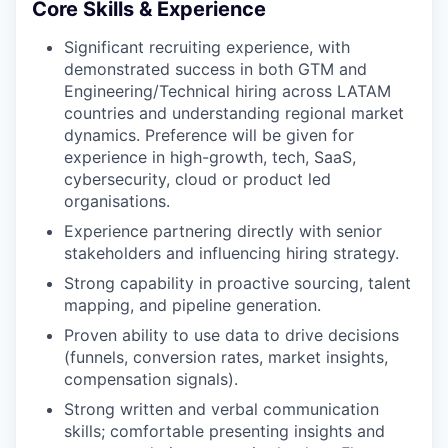
Core Skills & Experience
Significant recruiting experience, with
demonstrated success in both GTM and
Engineering/Technical hiring across LATAM
countries and understanding regional market
dynamics. Preference will be given for
experience in high-growth, tech, SaaS,
cybersecurity, cloud or product led
organisations.
Experience partnering directly with senior
stakeholders and influencing hiring strategy.
Strong capability in proactive sourcing, talent
mapping, and pipeline generation.
Proven ability to use data to drive decisions
(funnels, conversion rates, market insights,
compensation signals).
Strong written and verbal communication
skills; comfortable presenting insights and