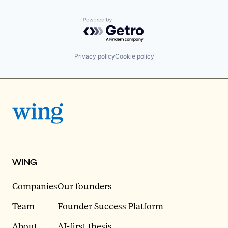
Powered by Getro.com
Privacy policy
Cookie policy
WING
Companies
Our founders
Team
Founder Success Platform
About
AI-first thesis