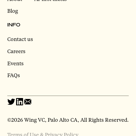
Blog
INFO
Contact us
Careers
Events
FAQs
©2026 Wing VC, Palo Alto CA, All Rights Reserved.
Terms of Use & Privacy Policy