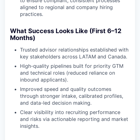
to ensure compliant, consistent processes
aligned to regional and company hiring
practices.
What Success Looks Like (First 6–12
Months)
Trusted advisor relationships established with
key stakeholders across LATAM and Canada.
High-quality pipelines built for priority GTM
and technical roles (reduced reliance on
inbound applicants).
Improved speed and quality outcomes
through stronger intake, calibrated profiles,
and data-led decision making.
Clear visibility into recruiting performance
and risks via actionable reporting and market
insights.