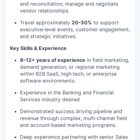
and reconciliation; manage and negotiate
vendor relationships.
Travel
approximately
20
–30%
to support
executive
‑
level events, customer engagement,
and strategic initiatives.
Key Skills & Experience
8–12+ years of experience
in field marketing,
demand generation, or regional marketing
within B2B SaaS, high
‑
tech, or enterprise
software environments.
Experience in the Banking and Financial
Services industry desired
Demonstrated success driving pipeline and
revenue through complex, multi
‑
channel field
and account
‑
based marketing programs.
Deep experience partnering with senior Sales