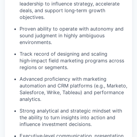
leadership to influence strategy, accelerate
deals, and support long
‑
term growth
objectives
.
Proven ability to
operate
with autonomy and
sound judgment in highly ambiguous
environments.
Track record
of designing and scaling
high
‑
impact field marketing programs across
regions or segments.
Advanced
proficiency
with marketing
automation and CRM platforms (e.g., Marketo,
Salesforce, Wrike
,
Tableau
) and performance
analytics.
Strong analytical and strategic mindset with
the ability to turn insights into action and
influence investment decisions.
Executive
‑
level communication, presentation,