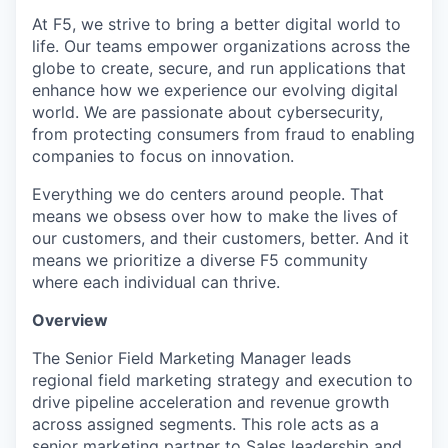
At F5, we strive to bring a better digital world to
life. Our teams empower organizations across the
globe to create, secure, and run applications that
enhance how we experience our evolving digital
world. We are passionate about cybersecurity,
from protecting consumers from fraud to enabling
companies to focus on innovation.
Everything we do centers around people. That
means we obsess over how to make the lives of
our customers, and their customers, better. And it
means we prioritize a diverse F5 community
where each individual can thrive.
Overview
The Senior Field Marketing Manager leads
regional field marketing strategy and execution to
drive pipeline acceleration and revenue growth
across assigned segments. This role acts as a
senior marketing partner to Sales leadership and