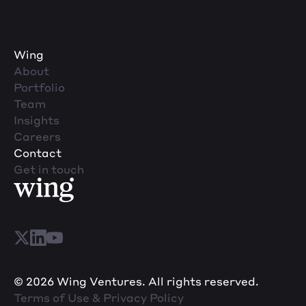
Wing
About
Portfolio
Team
Insights
Careers
Contact
Get in touch
© 2026 Wing Ventures. All rights reserved.
Terms of Use & Privacy Policy