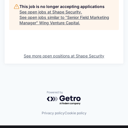
This job is no longer accepting applications
See open jobs at
Shape Security
.
See open jobs similar to "
Senior Field Marketing
Manager
"
Wing Venture Capital
.
See more open positions at
Shape Security
Powered by Getro.com
Privacy policy
Cookie policy