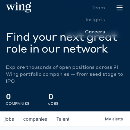
Team
Insights
Careers
Find your next great
role in our network
Explore thousands of open positions across 91
Wing portfolio companies — from seed stage to
IPO
0
0
COMPANIES
JOBS
jobs
companies
Talent
My
alerts