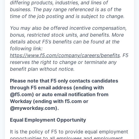
differing products, industries, and lines of
business. The pay range referenced is as of the
time of the job posting and is subject to change.
You may also be offered incentive compensation,
bonus, restricted stock units, and benefits. More
details about F5’s benefits can be found at the
following link:
https://www.f5.com/company/careers/benefits
. F5
reserves the right to change or terminate any
benefit plan without notice.
Please note that F5 only contacts candidates
through F5 email address (ending with
@f5.com) or auto email notification from
Workday (ending with f5.com or
@myworkday.com
)
.
Equal Employment Opportunity
It is the policy of F5 to provide equal employment
opportunities to all employees and employment