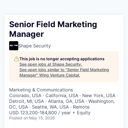
Senior Field Marketing
Manager
Shape Security
This job is no longer accepting applications
See open jobs at
Shape Security
.
See open jobs similar to "
Senior Field Marketing
Manager
"
Wing Venture Capital
.
Marketing & Communications
Colorado, USA · California, USA · New York, USA ·
Detroit, MI, USA · Atlanta, GA, USA · Washington,
DC, USA · Seattle, WA, USA · Remote
USD 123,200-184,800 / year + Equity
Posted
on May 15, 2026