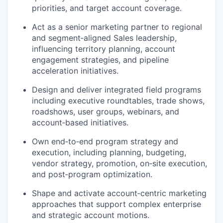
priorities, and target account coverage.
Act as a senior marketing partner to regional
and segment
‑
aligned Sales leadership,
influencing territory planning, account
engagement strategies, and pipeline
acceleration initiatives.
Design and deliver integrated field programs
including executive roundtables, trade shows,
roadshows, user groups, webinars, and
account
‑
based initiatives.
Own end
‑
to
‑
end program strategy and
execution, including planning, budgeting,
vendor strategy, promotion, on
‑
site execution,
and post
‑
program optimization.
Shape and activate account
‑
centric marketing
approaches that support complex enterprise
and strategic account motions.