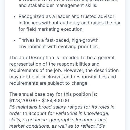
and stakeholder management skills.
Recognized as a leader and trusted advisor;
influences without authority and raises the bar
for field marketing execution.
Thrives in a fast
‑
paced, high
‑
growth
environment with evolving priorities.
The Job Description is intended to be a general
representation of the responsibilities and
requirements of the job. However, the description
may not be all-inclusive, and responsibilities and
requirements are subject to change.
The annual base pay for this position is:
$123,200.00 - $184,800.00
F5 maintains broad salary ranges for its roles in
order to account for variations in knowledge,
skills, experience, geographic locations, and
market conditions, as well as to reflect F5’s