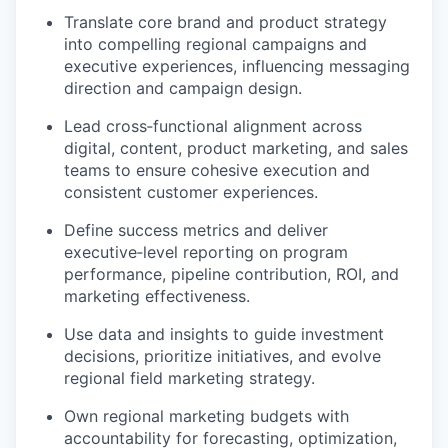
Translate core brand and product strategy
into compelling regional campaigns and
executive experiences, influencing messaging
direction and campaign design.
Lead cross
‑
functional alignment across
digital, content, product marketing, and sales
teams to ensure cohesive execution and
consistent customer experiences.
Define success metrics and deliver
executive
‑
level reporting on program
performance, pipeline contribution, ROI, and
marketing effectiveness.
Use data and insights to guide investment
decisions, prioritize initiatives, and evolve
regional field marketing strategy.
Own regional marketing budgets with
accountability for forecasting, optimization,