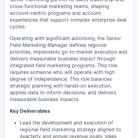
cross
‑
functional marketing teams, shaping
account
‑
centric programs and accou
nt
experiences that support complex enterprise deal
cycles.
Operating with significant autonomy, th
e Senior
Field Marketing Manager
defines regional
priorities,
implements
go
‑
to
‑
market
execution and
delivers measurable business impact through
integrated field marketing programs.
This role
requires someone who will
operate
with
high
degree of independence
. This
role balances
strategic planning with hands
‑
on execution,
applies data to inform decisions, and delivers
measurable business impacts.
Key Deliverables
Lead the development and execution of
regional field marketing strategy aligned to
quarterly and annual revenue goals, sales