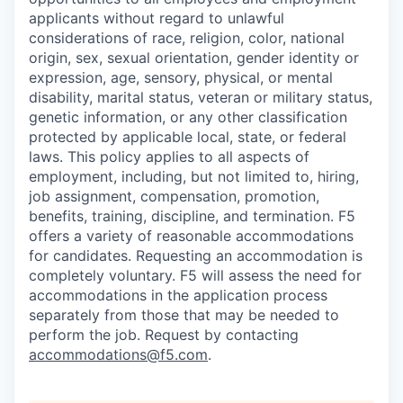
applicants without regard to unlawful
considerations of race, religion, color, national
origin, sex, sexual orientation, gender identity or
expression, age, sensory, physical, or mental
disability, marital status, veteran or military status,
genetic information, or any other classification
protected by applicable local, state, or federal
laws. This policy applies to all aspects of
employment, including, but not limited to, hiring,
job assignment, compensation, promotion,
benefits, training, discipline, and termination.
F5
offers a variety of reasonable accommodations
for candidates
. Requesting an accommodation is
completely voluntary. F5 will assess the need for
accommodations in the application process
separately from those that may be needed to
perform the job. Request by contacting
accommodations@f5.com
.