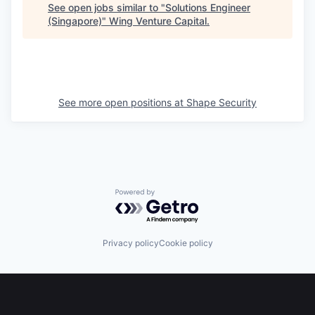
See open jobs similar to "
Solutions Engineer
(Singapore)
"
Wing Venture Capital
.
See more open positions at
Shape Security
Powered by Getro.com
Privacy policy
Cookie policy