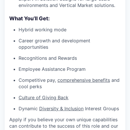
environments and Vertical Market solutions.
What You’ll Get:
Hybrid working mode
Career growth and development
opportunities
Recognitions and Rewards
Employee Assistance Program
Competitive pay,
comprehensive benefits
and
cool perks
Culture of Giving Back
Dynamic
Diversity & Inclusion
Interest Groups
Apply if you believe your own unique capabilities
can contribute to the success of this role and our