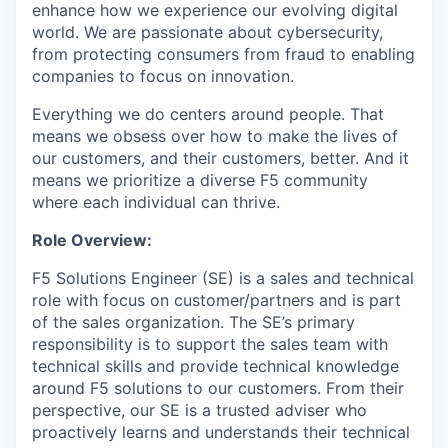
enhance how we experience our evolving digital
world. We are passionate about cybersecurity,
from protecting consumers from fraud to enabling
companies to focus on innovation.
Everything we do centers around people. That
means we obsess over how to make the lives of
our customers, and their customers, better. And it
means we prioritize a diverse F5 community
where each individual can thrive.
Role Overview:
F5 Solutions Engineer (SE) is a sales and technical
role with focus on customer/partners and is part
of the sales organization. The SE’s primary
responsibility is to support the sales team with
technical skills and provide technical knowledge
around F5 solutions to our customers. From their
perspective, our SE is a trusted adviser who
proactively learns and understands their technical