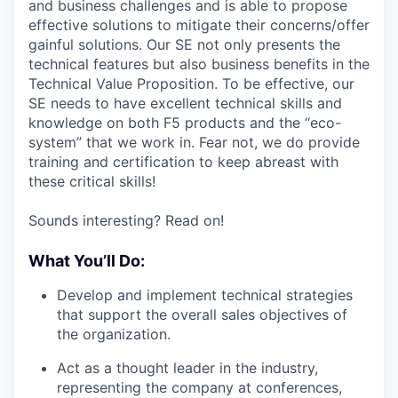
and business challenges and is able to propose
effective solutions to mitigate their concerns/offer
gainful solutions. Our SE not only presents the
technical features but also business benefits in the
Technical Value Proposition. To be effective, our
SE needs to have excellent technical skills and
knowledge on both F5 products and the “eco-
system” that we work in. Fear not, we do provide
training and certification to keep abreast with
these critical skills!
Sounds interesting? Read on!
What You’ll Do:
Develop and implement technical strategies
that support the overall sales objectives of
the organization.
Act as a thought leader in the industry,
representing the company at conferences,