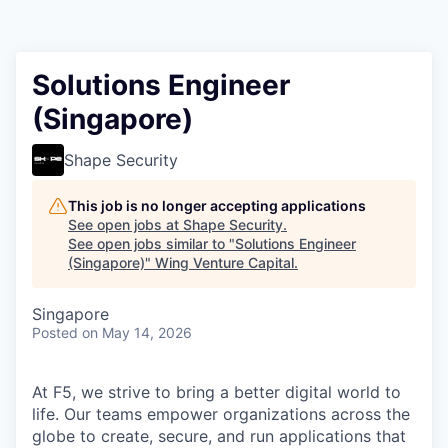
Solutions Engineer
(Singapore)
Shape Security
This job is no longer accepting applications
See open jobs at
Shape Security
.
See open jobs similar to "
Solutions Engineer
(Singapore)
"
Wing Venture Capital
.
Singapore
Posted
on May 14, 2026
At F5, we strive to bring a better digital world to
life. Our teams empower organizations across the
globe to create, secure, and run applications that