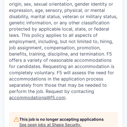
origin, sex, sexual orientation, gender identity or
expression, age, sensory, physical, or mental
disability, marital status, veteran or military status,
genetic information, or any other classification
protected by applicable local, state, or federal
laws. This policy applies to all aspects of
employment, including, but not limited to, hiring,
job assignment, compensation, promotion,
benefits, training, discipline, and termination.
F5
offers a variety of reasonable accommodations
for candidates
. Requesting an accommodation is
completely voluntary. F5 will assess the need for
accommodations in the application process
separately from those that may be needed to
perform the job. Request by contacting
accommodations@f5.com
.
This job is no longer accepting applications
See open jobs at
Shape Security
.