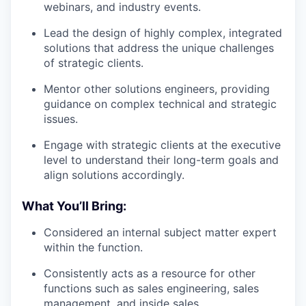
webinars, and industry events.
Lead the design of highly complex, integrated
solutions that address the unique challenges
of strategic clients.
Mentor other solutions engineers, providing
guidance on complex technical and strategic
issues.
Engage with strategic clients at the executive
level to understand their long-term goals and
align solutions accordingly.
What You’ll Bring:
Considered an internal subject matter expert
within the function.
Consistently acts as a resource for other
functions such as sales engineering, sales
management, and inside sales.