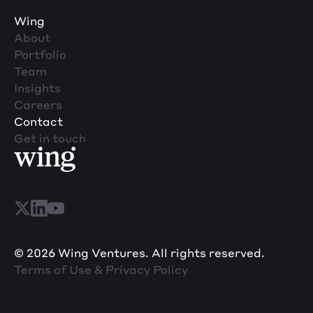
Wing
About
Portfolio
Team
Insights
Careers
Contact
Get in touch
© 2026 Wing Ventures. All rights reserved.
Terms of Use & Privacy Policy