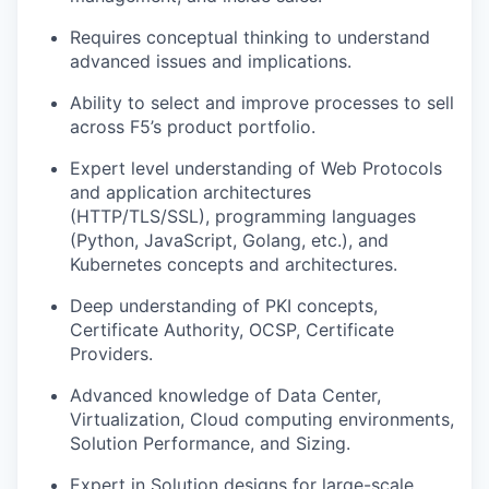
Requires conceptual thinking to understand
advanced issues and implications.
Ability to select and improve processes to sell
across F5’s product portfolio.
Expert level understanding of Web Protocols
and application architectures
(HTTP/TLS/SSL), programming languages
(Python, JavaScript, Golang, etc.), and
Kubernetes concepts and architectures.
Deep understanding of PKI concepts,
Certificate Authority, OCSP, Certificate
Providers.
Advanced knowledge of Data Center,
Virtualization, Cloud computing environments,
Solution Performance, and Sizing.
Expert in Solution designs for large-scale