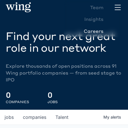
Team
Insights
Careers
Find your next great
role in our network
Explore thousands of open positions across 91
Wing portfolio companies — from seed stage to
IPO
0
0
COMPANIES
JOBS
jobs
companies
Talent
My
alerts