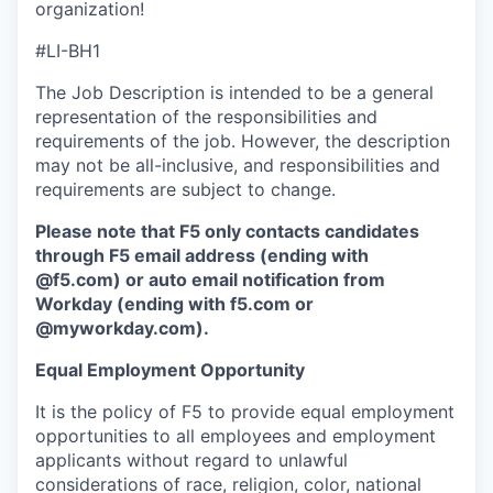
organization!
#LI-BH1
The Job Description is intended to be a general
representation of the responsibilities and
requirements of the job. However, the description
may not be all-inclusive, and responsibilities and
requirements are subject to change.
Please note that F5 only contacts candidates
through F5 email address (ending with
@f5.com) or auto email notification from
Workday (ending with f5.com or
@myworkday.com
)
.
Equal Employment Opportunity
It is the policy of F5 to provide equal employment
opportunities to all employees and employment
applicants without regard to unlawful
considerations of race, religion, color, national