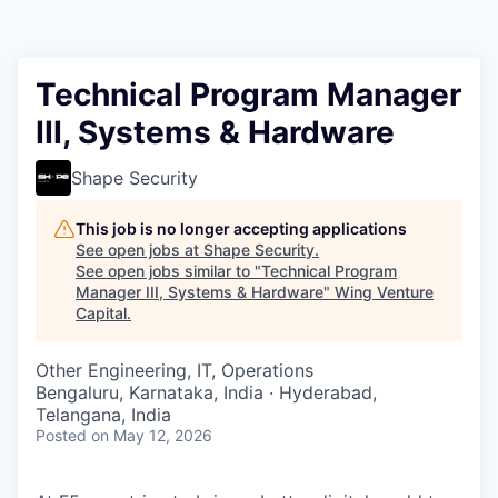
Technical Program Manager
III, Systems & Hardware
Shape Security
This job is no longer accepting applications
See open jobs at
Shape Security
.
See open jobs similar to "
Technical Program
Manager III, Systems & Hardware
"
Wing Venture
Capital
.
Other Engineering, IT, Operations
Bengaluru, Karnataka, India · Hyderabad,
Telangana, India
Posted
on May 12, 2026