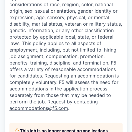
considerations of race, religion, color, national
origin, sex, sexual orientation, gender identity or
expression, age, sensory, physical, or mental
disability, marital status, veteran or military status,
genetic information, or any other classification
protected by applicable local, state, or federal
laws. This policy applies to all aspects of
employment, including, but not limited to, hiring,
job assignment, compensation, promotion,
benefits, training, discipline, and termination.
F5
offers a variety of reasonable accommodations
for candidates
. Requesting an accommodation is
completely voluntary. F5 will assess the need for
accommodations in the application process
separately from those that may be needed to
perform the job. Request by contacting
accommodations@f5.com
.
This job is no longer accepting applications