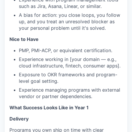
such as Jira, Asana, Linear, or similar.
A bias for action: you close loops, you follow
up, and you treat an unresolved blocker as
your personal problem until it's solved.
Nice to Have
PMP, PMI-ACP, or equivalent certification.
Experience working in [your domain — e.g.,
cloud infrastructure, fintech, consumer apps].
Exposure to OKR frameworks and program-
level goal setting.
Experience managing programs with external
vendor or partner dependencies.
What Success Looks Like in Year 1
Delivery
Programs you own ship on time with clear