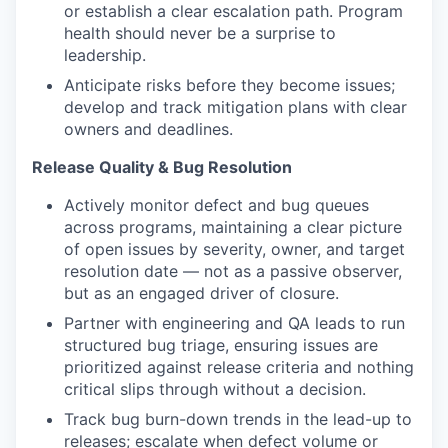
or establish a clear escalation path. Program
health should never be a surprise to
leadership.
Anticipate risks before they become issues;
develop and track mitigation plans with clear
owners and deadlines.
Release Quality & Bug Resolution
Actively monitor defect and bug queues
across programs, maintaining a clear picture
of open issues by severity, owner, and target
resolution date — not as a passive observer,
but as an engaged driver of closure.
Partner with engineering and QA leads to run
structured bug triage, ensuring issues are
prioritized against release criteria and nothing
critical slips through without a decision.
Track bug burn-down trends in the lead-up to
releases; escalate when defect volume or