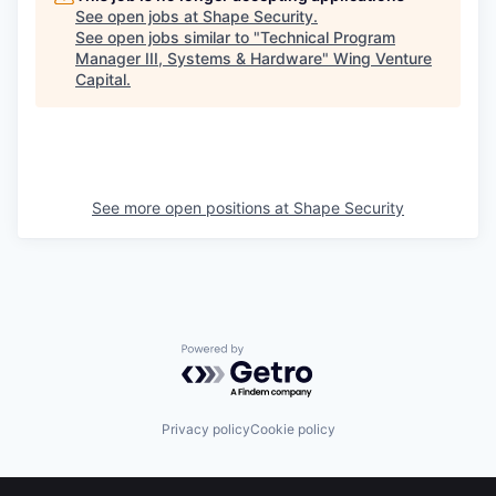
See open jobs at
Shape Security
.
See open jobs similar to "
Technical Program
Manager III, Systems & Hardware
"
Wing Venture
Capital
.
See more open positions at
Shape Security
Powered by Getro.com
Privacy policy
Cookie policy