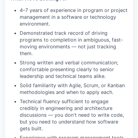
4–7 years of experience in program or project
management in a software or technology
environment.
Demonstrated track record of driving
programs to completion in ambiguous, fast-
moving environments — not just tracking
them.
Strong written and verbal communication;
comfortable presenting clearly to senior
leadership and technical teams alike.
Solid familiarity with Agile, Scrum, or Kanban
methodologies and when to apply each.
Technical fluency sufficient to engage
credibly in engineering and architecture
discussions — you don't need to write code,
but you need to understand how software
gets built.
Experience with program management tools