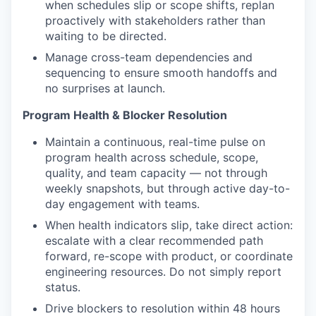
when schedules slip or scope shifts, replan
proactively with stakeholders rather than
waiting to be directed.
Manage cross-team dependencies and
sequencing to ensure smooth handoffs and
no surprises at launch.
Program Health & Blocker Resolution
Maintain a continuous, real-time pulse on
program health across schedule, scope,
quality, and team capacity — not through
weekly snapshots, but through active day-to-
day engagement with teams.
When health indicators slip, take direct action:
escalate with a clear recommended path
forward, re-scope with product, or coordinate
engineering resources. Do not simply report
status.
Drive blockers to resolution within 48 hours