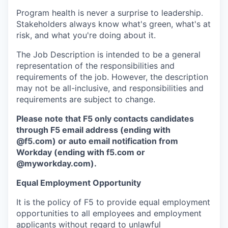
Program health is never a surprise to leadership.
Stakeholders always know what's green, what's at
risk, and what you're doing about it.
The Job Description is intended to be a general
representation of the responsibilities and
requirements of the job. However, the description
may not be all-inclusive, and responsibilities and
requirements are subject to change.
Please note that F5 only contacts candidates
through F5 email address (ending with
@f5.com) or auto email notification from
Workday (ending with f5.com or
@myworkday.com
)
.
Equal Employment Opportunity
It is the policy of F5 to provide equal employment
opportunities to all employees and employment
applicants without regard to unlawful