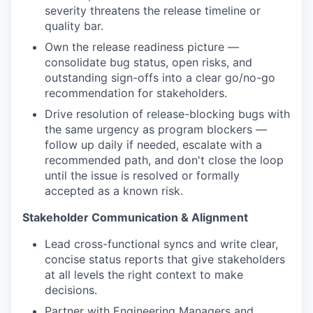
severity threatens the release timeline or
quality bar.
Own the release readiness picture —
consolidate bug status, open risks, and
outstanding sign-offs into a clear go/no-go
recommendation for stakeholders.
Drive resolution of release-blocking bugs with
the same urgency as program blockers —
follow up daily if needed, escalate with a
recommended path, and don't close the loop
until the issue is resolved or formally
accepted as a known risk.
Stakeholder Communication & Alignment
Lead cross-functional syncs and write clear,
concise status reports that give stakeholders
at all levels the right context to make
decisions.
Partner with Engineering Managers and