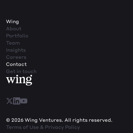
Wing
About
Portfolio
Team
Insights
Careers
Contact
Get in touch
© 2026 Wing Ventures. All rights reserved.
Terms of Use & Privacy Policy