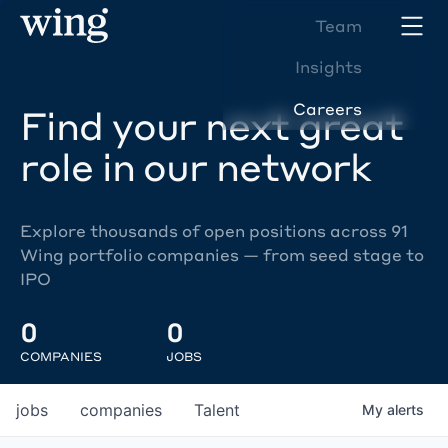
Team
Insights
Careers
Find your next great
role in our network
Explore thousands of open positions across 91
Wing portfolio companies — from seed stage to
IPO
0
0
COMPANIES
JOBS
jobs
companies
Talent
My
alerts