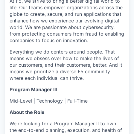
At F5, we strive to bring a better digital world to
life. Our teams empower organizations across the
globe to create, secure, and run applications that
enhance how we experience our evolving digital
world. We are passionate about cybersecurity,
from protecting consumers from fraud to enabling
companies to focus on innovation.
Everything we do centers around people. That
means we obsess over how to make the lives of
our customers, and their customers, better. And it
means we prioritize a diverse F5 community
where each individual can thrive.
Program Manager III
Mid-Level | Technology | Full-Time
About the Role
We're looking for a Program Manager II to own
the end-to-end planning, execution, and health of