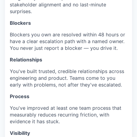
stakeholder alignment and no last-minute
surprises.
Blockers
Blockers you own are resolved within 48 hours or
have a clear escalation path with a named owner.
You never just report a blocker — you drive it.
Relationships
You've built trusted, credible relationships across
engineering and product. Teams come to you
early with problems, not after they've escalated.
Process
You've improved at least one team process that
measurably reduces recurring friction, with
evidence it has stuck.
Visibility