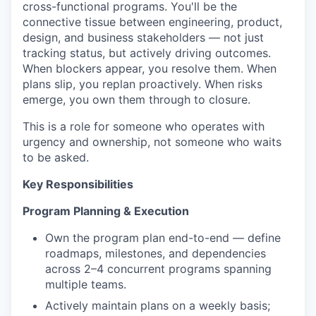
cross-functional programs. You'll be the
connective tissue between engineering, product,
design, and business stakeholders — not just
tracking status, but actively driving outcomes.
When blockers appear, you resolve them. When
plans slip, you replan proactively. When risks
emerge, you own them through to closure.
This is a role for someone who operates with
urgency and ownership, not someone who waits
to be asked.
Key Responsibilities
Program Planning & Execution
Own the program plan end-to-end — define
roadmaps, milestones, and dependencies
across 2–4 concurrent programs spanning
multiple teams.
Actively maintain plans on a weekly basis;