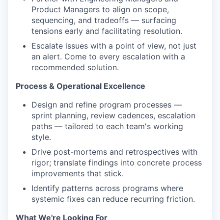
Product Managers to align on scope,
sequencing, and tradeoffs — surfacing
tensions early and facilitating resolution.
Escalate issues with a point of view, not just
an alert. Come to every escalation with a
recommended solution.
Process & Operational Excellence
Design and refine program processes —
sprint planning, review cadences, escalation
paths — tailored to each team's working
style.
Drive post-mortems and retrospectives with
rigor; translate findings into concrete process
improvements that stick.
Identify patterns across programs where
systemic fixes can reduce recurring friction.
What We're Looking For