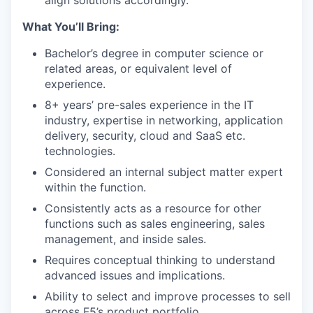
align solutions accordingly.
What You’ll Bring:
Bachelor’s degree in computer science or
related areas, or equivalent level of
experience.
8+ years’ pre-sales experience in the IT
industry, expertise in networking, application
delivery, security, cloud and SaaS etc.
technologies.
Considered an internal subject matter expert
within the function.
Consistently acts as a resource for other
functions such as sales engineering, sales
management, and inside sales.
Requires conceptual thinking to understand
advanced issues and implications.
Ability to select and improve processes to sell
across F5’s product portfolio.