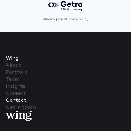
Privacy policy
Cookie policy
Wing
About
Portfolio
Team
Insights
Careers
Contact
Get in touch