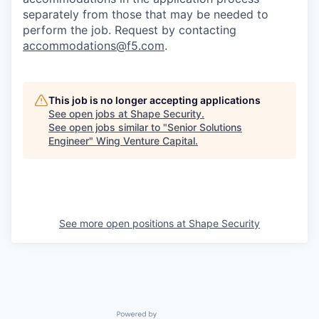
separately from those that may be needed to
perform the job. Request by contacting
accommodations@f5.com
.
This job is no longer accepting applications
See open jobs at
Shape Security
.
See open jobs similar to "
Senior Solutions
Engineer
"
Wing Venture Capital
.
See more open positions at
Shape Security
Powered by Getro.com