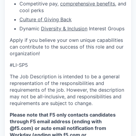
Competitive pay,
comprehensive benefits
, and
cool perks
Culture of Giving Back
Dynamic
Diversity & Inclusion
Interest Groups
Apply if you believe your own unique capabilities
can contribute to the success of this role and our
organization!
#LI-SP5
The Job Description is intended to be a general
representation of the responsibilities and
requirements of the job. However, the description
may not be all-inclusive, and responsibilities and
requirements are subject to change.
Please note that F5 only contacts candidates
through F5 email address (ending with
@f5.com) or auto email notification from
Workday (ending with f5.com or