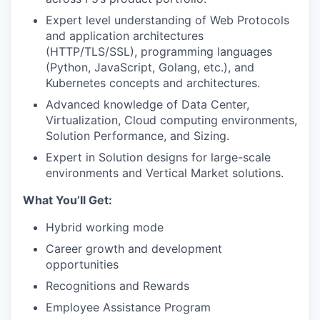
Expert level understanding of Web Protocols
and application architectures
(HTTP/TLS/SSL), programming languages
(Python, JavaScript, Golang, etc.), and
Kubernetes concepts and architectures.
Advanced knowledge of Data Center,
Virtualization, Cloud computing environments,
Solution Performance, and Sizing.
Expert in Solution designs for large-scale
environments and Vertical Market solutions.
What You’ll Get:
Hybrid working mode
Career growth and development
opportunities
Recognitions and Rewards
Employee Assistance Program