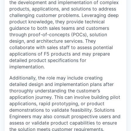
the development and implementation of complex
products, applications, and solutions to address
challenging customer problems. Leveraging deep
product knowledge, they provide technical
guidance to both sales teams and customers
through proof-of-concepts (POCs), solution
design, and architecture services. They
collaborate with sales staff to assess potential
applications of F5 products and may prepare
detailed product specifications for
implementation.
Additionally, the role may include creating
detailed design and implementation plans after
thoroughly understanding the customer’s
application journey. This can involve building pilot
applications, rapid prototyping, or product
demonstrations to validate feasibility. Solutions
Engineers may also consult prospective users and
assess or validate product capabilities to ensure
the solution meets customer requirements.