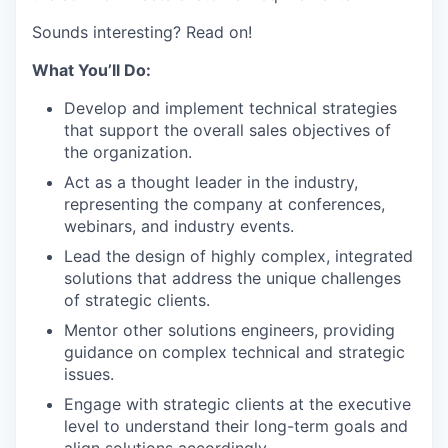
Sounds interesting? Read on!
What You’ll Do:
Develop and implement technical strategies
that support the overall sales objectives of
the organization.
Act as a thought leader in the industry,
representing the company at conferences,
webinars, and industry events.
Lead the design of highly complex, integrated
solutions that address the unique challenges
of strategic clients.
Mentor other solutions engineers, providing
guidance on complex technical and strategic
issues.
Engage with strategic clients at the executive
level to understand their long-term goals and