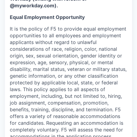
@myworkday.com
)
.
Equal Employment Opportunity
It is the policy of F5 to provide equal employment
opportunities to all employees and employment
applicants without regard to unlawful
considerations of race, religion, color, national
origin, sex, sexual orientation, gender identity or
expression, age, sensory, physical, or mental
disability, marital status, veteran or military status,
genetic information, or any other classification
protected by applicable local, state, or federal
laws. This policy applies to all aspects of
employment, including, but not limited to, hiring,
job assignment, compensation, promotion,
benefits, training, discipline, and termination.
F5
offers a variety of reasonable accommodations
for candidates
. Requesting an accommodation is
completely voluntary. F5 will assess the need for
accommodations in the application process