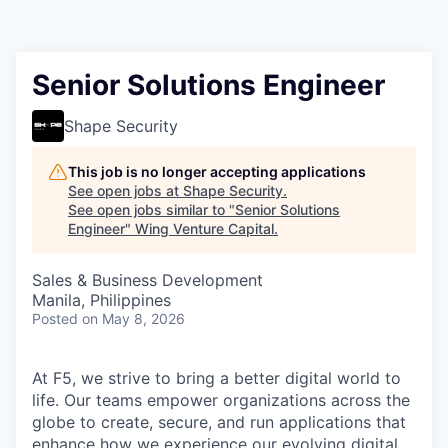
Senior Solutions Engineer
Shape Security
This job is no longer accepting applications
See open jobs at
Shape Security
.
See open jobs similar to "
Senior Solutions
Engineer
"
Wing Venture Capital
.
Sales & Business Development
Manila, Philippines
Posted
on May 8, 2026
At F5, we strive to bring a better digital world to
life. Our teams empower organizations across the
globe to create, secure, and run applications that
enhance how we experience our evolving digital