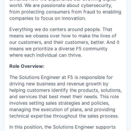
world. We are passionate about cybersecurity,
from protecting consumers from fraud to enabling
companies to focus on innovation.
Everything we do centers around people. That
means we obsess over how to make the lives of
our customers, and their customers, better. And it
means we prioritize a diverse F5 community
where each individual can thrive.
Role Overview:
The Solutions Engineer at F5 is responsible for
driving new business and revenue growth by
helping customers identify the products, solutions,
and services that best meet their needs. This role
involves setting sales strategies and policies,
managing the execution of plans, and providing
technical expertise throughout the sales process.
In this position, the Solutions Engineer supports