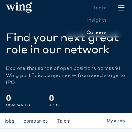
Team
Insights
Careers
Find your next great
role in our network
Explore thousands of open positions across 91
Wing portfolio companies — from seed stage to
IPO
0
0
COMPANIES
JOBS
jobs
companies
Talent
My
alerts