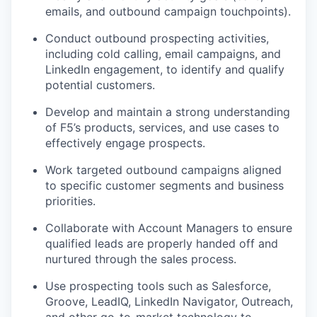
emails, and outbound campaign touchpoints).
Conduct outbound prospecting activities,
including cold calling, email campaigns, and
LinkedIn engagement, to
identify
and qualify
potential customers.
Develop and
maintain
a strong understanding
of F5’s products, services, and use cases to
effectively engage prospects.
Work targeted outbound campaigns aligned
to specific customer segments and business
priorities.
Collaborate with Account Managers to ensure
qualified leads are properly handed off and
nurtured through the sales process.
Use prospecting tools such as Salesforce,
Groove,
LeadIQ
, LinkedIn Navigator, Outreach,