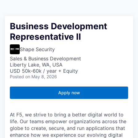
Business Development
Representative II
Shape Security
Sales & Business Development
Liberty Lake, WA, USA
USD 50k-60k / year + Equity
Posted
on May 8, 2026
Apply now
At F5, we strive to bring a better digital world to
life. Our teams empower organizations across the
globe to create, secure, and run applications that
enhance how we experience our evolving digital