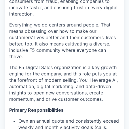
consumers from fraud, enabling companies to
innovate faster, and ensuring trust in every digital
interaction.
Everything we do centers around people. That
means obsessing over how to make our
customers’ lives better and their customers’ lives
better, too. It also means cultivating a diverse,
inclusive F5 community where everyone can
thrive.
The F5 Digital Sales organization is a key growth
engine for the company, and this role puts you at
the forefront of modern selling.
You’ll
leverage
AI,
automation, digital marketing, and data-driven
insights to open new conversations, create
momentum, and drive customer outcomes.
Primary Responsibilities
Own an annual quota and consistently exceed
weekly and monthly activity goals (calls,