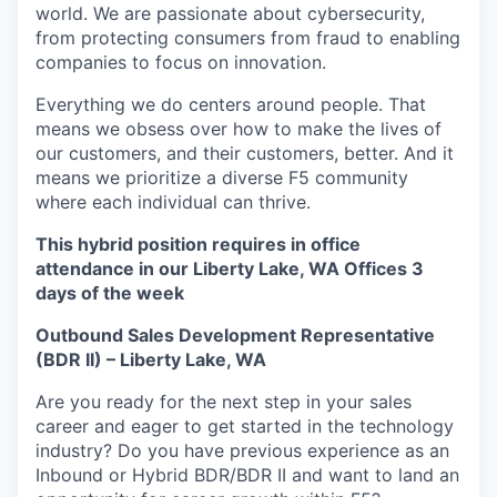
world. We are passionate about cybersecurity,
from protecting consumers from fraud to enabling
companies to focus on innovation.
Everything we do centers around people. That
means we obsess over how to make the lives of
our customers, and their customers, better. And it
means we prioritize a diverse F5 community
where each individual can thrive.
This hybrid position requires in office
attendance in our Liberty Lake, WA Offices 3
days of the week
Outbound Sales Development Representative
(BDR II) – Liberty Lake, WA
Are you ready for the next step in your sales
career and eager to get started in the technology
industry? Do you have
previous
experience as an
Inbound or Hybrid BDR/BDR II and want to land an