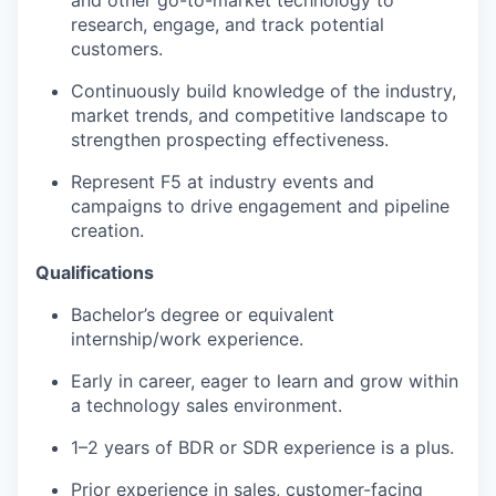
and other go-to-market technology to
research, engage, and track potential
customers.
Continuously build knowledge of the industry,
market trends, and competitive landscape to
strengthen prospecting effectiveness.
Represent F5
at
industry events and
campaigns to drive engagement and pipeline
creation.
Qualifications
Bachelor’s degree or equivalent
internship/work experience.
Early in career, eager to learn and grow within
a technology sales environment.
1–2 years of BDR or SDR experience is a plus.
Prior experience in sales, customer-facing