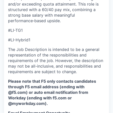
and/or exceeding quota attainment. This role is
structured with a 60/40 pay mix, combining a
strong base salary with meaningful
performance‑based upside.
#LI-TG1
#LI-Hybrid1
The Job Description is intended to be a general
representation of the responsibilities and
requirements of the job. However, the description
may not be all-inclusive, and responsibilities and
requirements are subject to change.
Please note that F5 only contacts candidates
through F5 email address (ending with
@f5.com) or auto email notification from
Workday (ending with f5.com or
@myworkday.com
)
.