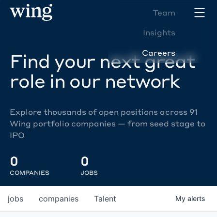
Team
Insights
Careers
Find your next great
role in our network
Explore thousands of open positions across 91
Wing portfolio companies — from seed stage to
IPO
0
0
COMPANIES
JOBS
jobs
companies
Talent
My
alerts