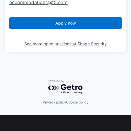
accommodations@f5.com
.
Apply now
See more open positions at
Shape Security
Powered by Getro.com
Privacy policy
Cookie policy