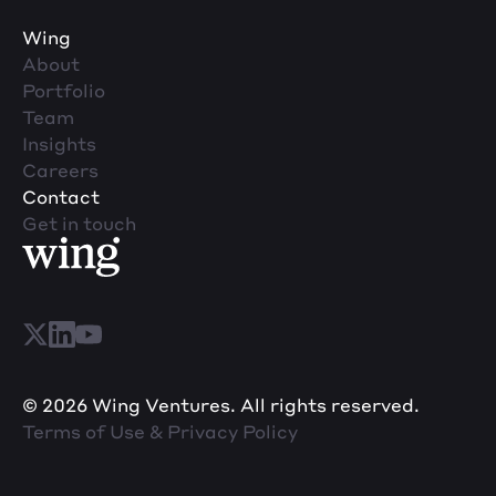
Wing
About
Portfolio
Team
Insights
Careers
Contact
Get in touch
© 2026 Wing Ventures. All rights reserved.
Terms of Use & Privacy Policy