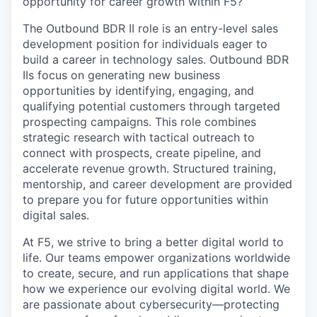
opportunity for career growth within F5?
The Outbound BDR II role is an entry-level sales
development position for individuals eager to
build a career in technology sales. Outbound BDR
IIs focus on generating new business
opportunities by
identifying
, engaging, and
qualifying potential customers through targeted
prospecting campaigns. This role combines
strategic research with tactical outreach to
connect with prospects, create
pipeline
, and
accelerate revenue growth. Structured training,
mentorship, and career development are provided
to prepare you for future opportunities within
digital sales.
At F5, we strive to bring a better digital world to
life. Our teams empower organizations worldwide
to create, secure, and run applications that shape
how we experience our evolving digital world. We
are passionate about cybersecurity—protecting