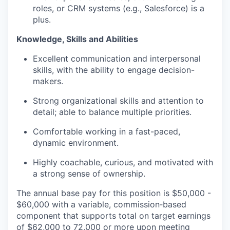
roles, or CRM systems (e.g., Salesforce) is a
plus.
Knowledge,
Skills
and Abilities
Excellent communication and interpersonal
skills, with the ability to engage decision-
makers.
Strong organizational skills and attention to
detail; able to balance multiple priorities.
Comfortable working in a fast-paced,
dynamic environment.
Highly coachable, curious, and motivated with
a strong sense
of ownership.
The annual base pay for this position is $50,000 -
$60,000 with a variable, commission‑based
component that supports total on target earnings
of $62,000 to 72,000 or more upon meeting