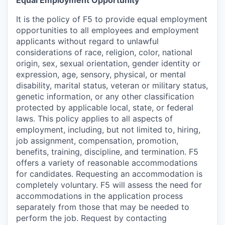
Equal Employment Opportunity
It is the policy of F5 to provide equal employment
opportunities to all employees and employment
applicants without regard to unlawful
considerations of race, religion, color, national
origin, sex, sexual orientation, gender identity or
expression, age, sensory, physical, or mental
disability, marital status, veteran or military status,
genetic information, or any other classification
protected by applicable local, state, or federal
laws. This policy applies to all aspects of
employment, including, but not limited to, hiring,
job assignment, compensation, promotion,
benefits, training, discipline, and termination.
F5
offers a variety of reasonable accommodations
for candidates
. Requesting an accommodation is
completely voluntary. F5 will assess the need for
accommodations in the application process
separately from those that may be needed to
perform the job. Request by contacting