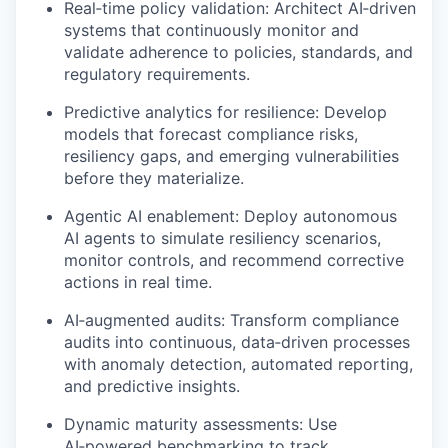
Real
‑
time
policy validation: Architect
AI
‑
driven
systems that continuously
monitor
and
validate adherence to policies, standards, and
regulatory requirements.
Predictive analytics for resilience: Develop
models that forecast compliance risks,
resiliency gaps, and emerging vulnerabilities
before they materialize.
Agentic AI enablement: Deploy autonomous
AI agents to simulate resiliency scenarios,
monitor
controls, and recommend corrective
actions in real time.
AI
‑
augmented
audits: Transform compliance
audits into continuous,
data
‑
driven
processes
with anomaly detection, automated reporting,
and predictive insights.
Dynamic maturity assessments: Use
AI
‑
powered
benchmarking to track