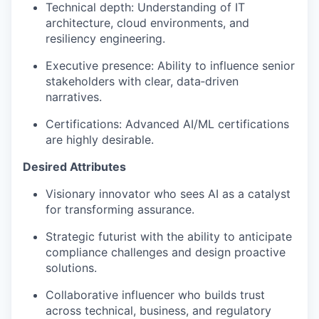
Technical depth:
Understanding of
IT
architecture, cloud environments, and
resiliency engineering.
Executive presence: Ability to influence senior
stakeholders with clear,
data
‑
driven
narratives.
Certifications:
Ad
vanced AI/ML certifications
are highly desirable.
Desired Attributes
Visionary innovator who sees AI as a catalyst
for transforming assurance.
Strategic futurist with the ability to
anticipate
compliance challenges and design proactive
solutions.
Collaborative influencer who builds trust
across technical, business, and regulatory