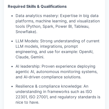
Required Skills & Qualifications
Data analytics mastery:
Expertise
in big data
platforms, machine learning, and visualization
tools (Python, Spark, Power BI, Tableau
,
Snowflake
).
LLM Models: Strong understanding of current
LLM models, integrations, prompt
engineering, and use for example: OpenAI,
Claude, Gemini.
AI leadership: Proven experience deploying
agentic AI, autonomous monitoring systems,
and
AI
‑
driven
compliance solutions.
Resilience & compliance knowledge: An
understanding
in frameworks such as ISO
22301,
ISO 27001
, and regulatory standards is
nice to have.