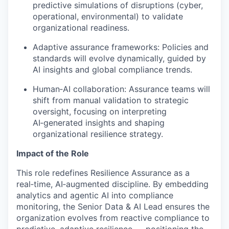
predictive simulations of disruptions (cyber,
operational, environmental) to
validate
organizational readiness.
Adaptive assurance frameworks: Policies and
standards will evolve dynamically, guided by
AI insights and global compliance trends.
Human
‑
AI
collaboration: Assurance teams will
shift from manual validation to strategic
oversight, focusing on interpreting
AI
‑
generated
insights and shaping
organizational resilience strategy.
Impact of the Role
This role redefines Resilience Assurance as a
real
‑
time
,
AI
‑
augmented
discipline. By embedding
analytics and agentic AI into compliance
monitoring, the Senior Data & AI Lead ensures the
organization evolves from reactive compliance to