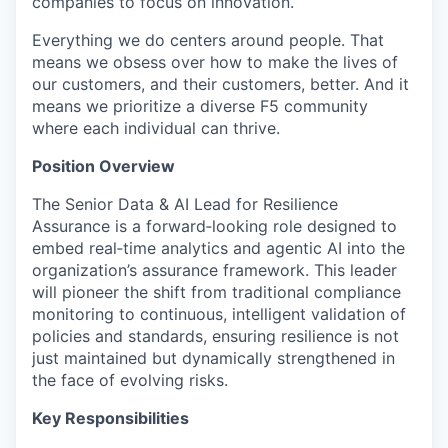
companies to focus on innovation.
Everything we do centers around people. That
means we obsess over how to make the lives of
our customers, and their customers, better. And it
means we prioritize a diverse F5 community
where each individual can thrive.
Position Overview
The Senior Data & AI Lead for Resilience
Assurance is a
forward
‑
looking
role designed to
embed
real
‑
time
analytics and agentic AI into the
organization’s assurance framework. This leader
will pioneer the shift from traditional compliance
monitoring to continuous, intelligent validation of
policies and standards, ensuring resilience is not
just
maintained
but dynamically strengthened in
the face of evolving risks.
Key Responsibilities