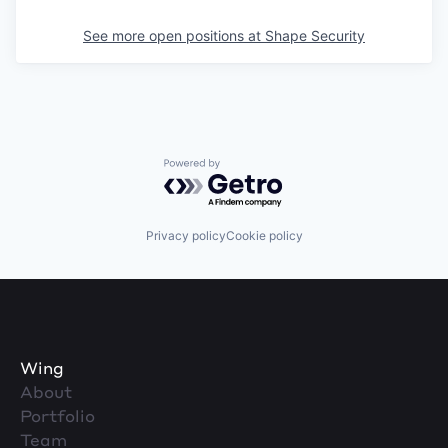
See more open positions at
Shape Security
Powered by Getro.com
Privacy policy
Cookie policy
Wing
About
Portfolio
Team