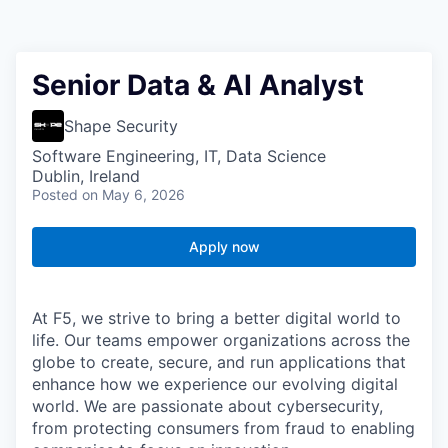
Senior Data & AI Analyst
Shape Security
Software Engineering, IT, Data Science
Dublin, Ireland
Posted
on May 6, 2026
Apply now
At F5, we strive to bring a better digital world to
life. Our teams empower organizations across the
globe to create, secure, and run applications that
enhance how we experience our evolving digital
world. We are passionate about cybersecurity,
from protecting consumers from fraud to enabling