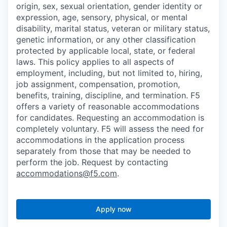
origin, sex, sexual orientation, gender identity or
expression, age, sensory, physical, or mental
disability, marital status, veteran or military status,
genetic information, or any other classification
protected by applicable local, state, or federal
laws. This policy applies to all aspects of
employment, including, but not limited to, hiring,
job assignment, compensation, promotion,
benefits, training, discipline, and termination.
F5
offers a variety of reasonable accommodations
for candidates
. Requesting an accommodation is
completely voluntary. F5 will assess the need for
accommodations in the application process
separately from those that may be needed to
perform the job. Request by contacting
accommodations@f5.com
.
Apply now