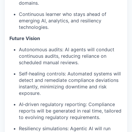
domains.
Continuous
learner
who stays ahead of
emerging AI, analytics, and resiliency
technologies.
Future Vision
Autonomous audits: AI agents will conduct
continuous audits, reducing reliance on
scheduled manual reviews.
Self
‑
healing
controls: Automated systems will
detect and remediate compliance deviations
instantly, minimizing downtime and risk
exposure.
AI
‑
driven
regulatory reporting: Compliance
reports will be generated in real time, tailored
to evolving regulatory requirements.
Resiliency simulations: Agentic AI will run