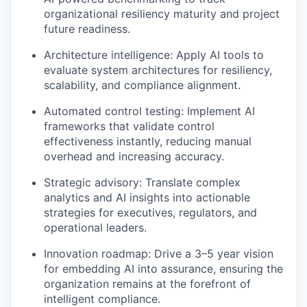
organizational resiliency maturity and project
future readiness.
Architecture intelligence: Apply AI tools to
evaluate system architectures for resiliency,
scalability, and compliance alignment.
Automated control testing: Implement AI
frameworks that
validate
control
effectiveness instantly, reducing manual
overhead and increasing accuracy.
Strategic advisory: Translate complex
analytics and AI insights into actionable
strategies for executives, regulators, and
operational leaders.
Innovation roadmap: Drive a 3–
5 year
vision
for embedding AI into assurance, ensuring the
organization
remains
at the forefront of
intelligent compliance.