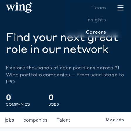
Team
Insights
Careers
Find your next great
role in our network
Explore thousands of open positions across 91
Wing portfolio companies — from seed stage to
IPO
0
0
COMPANIES
JOBS
jobs
companies
Talent
My
alerts