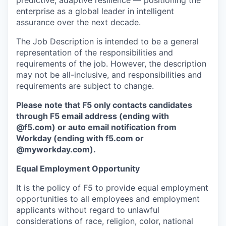
predictive, adaptive resilience — positioning the
enterprise as a global leader in intelligent
assurance over the next decade.
The Job Description is intended to be a general
representation of the responsibilities and
requirements of the job. However, the description
may not be all-inclusive, and responsibilities and
requirements are subject to change.
Please note that F5 only contacts candidates
through F5 email address (ending with
@f5.com) or auto email notification from
Workday (ending with f5.com or
@myworkday.com
)
.
Equal Employment Opportunity
It is the policy of F5 to provide equal employment
opportunities to all employees and employment
applicants without regard to unlawful
considerations of race, religion, color, national