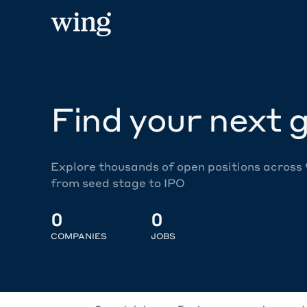
Find your next g
Explore thousands of open positions across
from seed stage to IPO
0
0
COMPANIES
JOBS