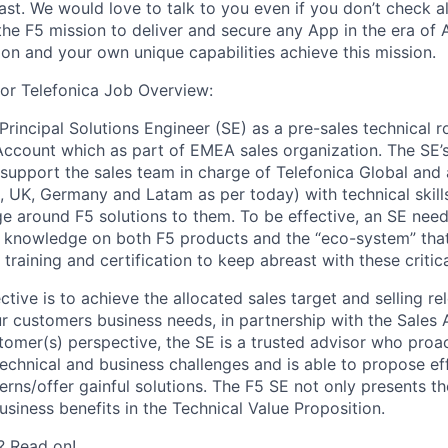
st. We would love to talk to you even if you don’t check al
the F5 mission to deliver and secure any App in the era of 
ion and your own unique capabilities achieve this mission.
for Telefonica Job Overview:
 Principal Solutions Engineer (SE) as a pre-sales technical r
Account which as part of EMEA sales organization. The SE’
o support the sales team in charge of Telefonica Global and 
n, UK, Germany and Latam as per today) with technical skil
e around F5 solutions to them. To be effective, an SE need
nd knowledge on both F5 products and the “eco-system” that
training and certification to keep abreast with these critical
ctive is to achieve the allocated sales target and selling re
r customers business needs, in partnership with the Sales
omer(s) perspective, the SE is a trusted advisor who proac
echnical and business challenges and is able to propose eff
erns/offer gainful solutions. The F5 SE not only presents th
usiness benefits in the Technical Value Proposition.
? Read on!