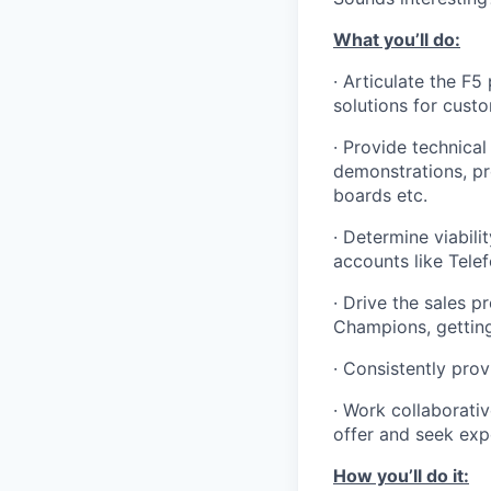
What you’ll do:
·
Articulate the F5
solutions for cust
·
Provide technical
demonstrations, pr
boards
etc.
· Determine viabil
accounts like Telef
·
Drive the sales p
Champions, getting
· Consistently pro
· Work collaborativ
offer and seek expe
How you’ll do it: