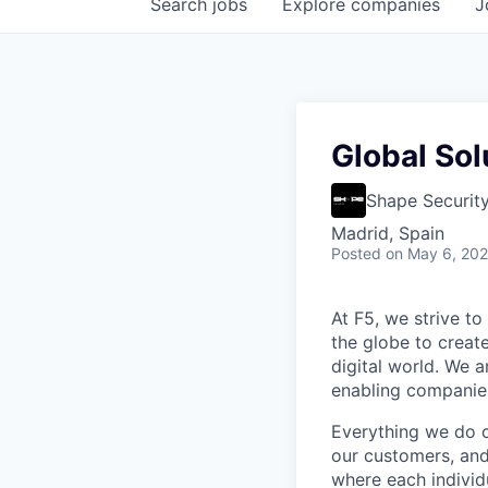
Search
jobs
Explore
companies
J
Global Sol
Shape Securit
Madrid, Spain
Posted
on May 6, 20
At F5, we strive to
the globe to creat
digital world. We 
enabling companies
Everything we do 
our customers, and
where each individu