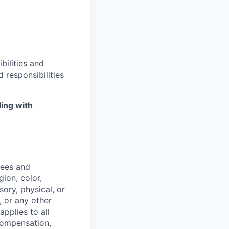
bilities and
 responsibilities
ing with
yees and
ion, color,
sory, physical, or
, or any other
applies to all
 compensation,