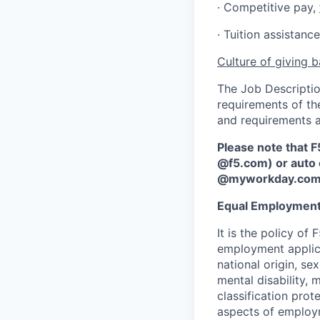
·
Competitive pay,
· Tuition assistan
Culture of giving 
The Job Description
requirements of the
and requirements a
Please note that F
@f5.com) or auto 
@myworkday.co
Equal Employment
It is the policy o
employment applican
national origin, se
mental disability, 
classification prote
aspects of employm