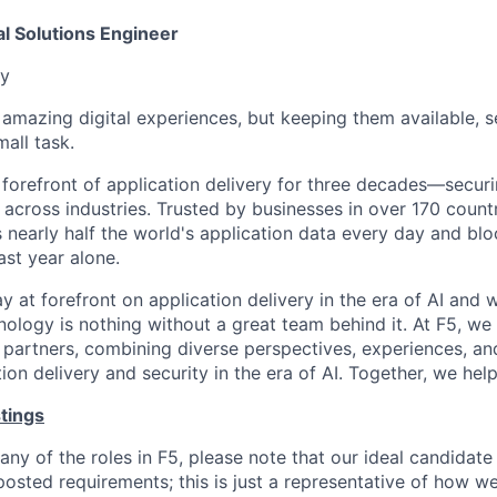
al Solutions Engineer
y
f amazing digital experiences, but keeping them available, 
all task.
 forefront of application delivery for three decades—secur
 across industries. Trusted by businesses in over 170 countr
nearly half the world's application data every day and blo
ast year alone.
ay at forefront on application delivery in the era of AI and 
nology is nothing without a great team behind it. At F5, w
partners, combining diverse perspectives, experiences, an
on delivery and security in the era of AI. Together, we help
tings
any of the roles in F5, please note that our ideal candidat
posted requirements; this is just a representative of how w