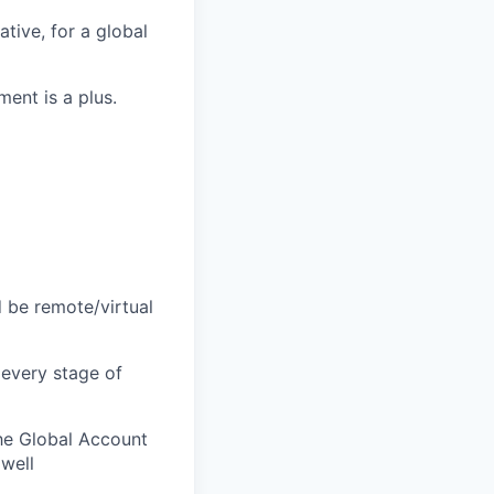
ative, for a global
ment is a plus
.
d be remote/virtual
 every stage of
the Global Account
 well