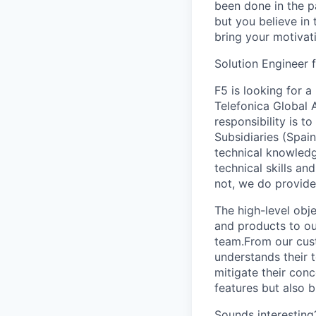
been done in the pa
but you believe in 
bring your motivat
Solution Engineer 
F5 is looking for a
Telefonica Global 
responsibility is t
Subsidiaries (Spai
technical knowledg
technical skills a
not, we do provide 
The high-level obje
and products to ou
team.From our cust
understands their t
mitigate their conc
features but also b
Sounds interesting