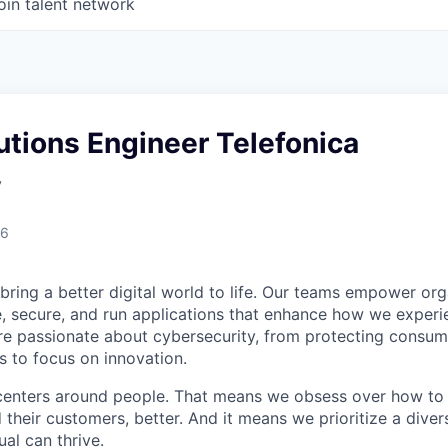
oin talent network
utions Engineer Telefonica
y
26
 bring a better digital world to life. Our teams empower or
e, secure, and run applications that enhance how we experi
are passionate about cybersecurity, from protecting consum
 to focus on innovation.
centers around people. That means we obsess over how to 
 their customers, better. And it means we prioritize a div
al can thrive.