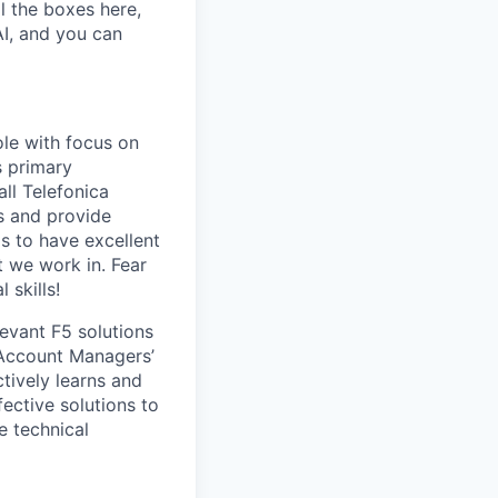
l the boxes here,
AI, and you can
ole with focus on
s primary
all Telefonica
ls and provide
s to have excellent
 we work in. Fear
 skills!
levant F5 solutions
 Account Managers’
tively learns and
ective solutions to
e technical