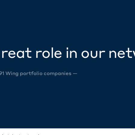
reat role in our ne
 91 Wing portfolio companies —