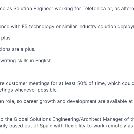
ce as Solution Engineer working for Telefonica or, as altern
ience with F5 technology or similar industry solution deploy
 plus
tions are a plus.
writing skills in English.
uire customer meetings for at least 50% of time, which coul
etings whenever possible.
iven role, so career growth and development
are
available at
s to the Global Solutions Engineering/Architect Manager of 
ily based out of Spain with flexibility to work remotely as