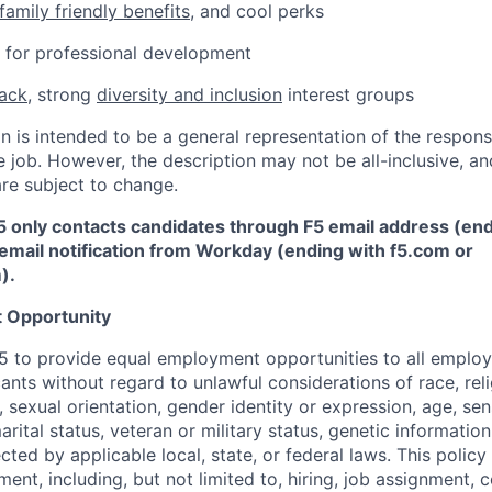
family friendly benefits
, and cool perks
ce for professional development
back
, strong
diversity and inclusion
interest groups
 is intended to be a general representation of the responsi
 job. However, the description may not be all-inclusive, and
re subject to change.
5 only contacts candidates through F5 email address (end
email notification from Workday (ending with f5.com or
m
)
.
 Opportunity
f F5 to provide equal employment opportunities to all emplo
ts without regard to unlawful considerations of race, relig
x, sexual orientation, gender identity or expression, age, sen
marital status, veteran or military status, genetic information
cted by applicable local, state, or federal laws. This policy 
ent, including, but not limited to, hiring, job assignment,