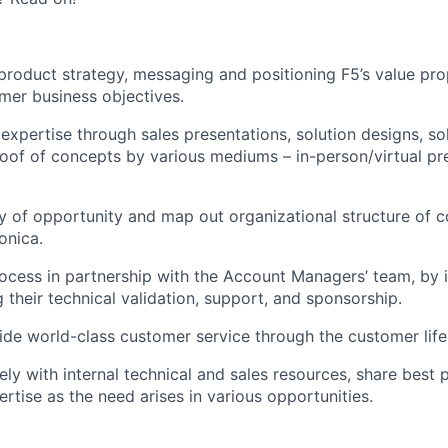
 product strategy, messaging and positioning F5’s value pro
omer business objectives.
 expertise through sales presentations, solution designs, so
oof of concepts by various mediums – in-person/virtual pre
ity of opportunity and map out organizational structure of 
onica.
rocess in partnership with the Account Managers’ team, by i
 their technical validation, support, and sponsorship.
vide world-class customer service through the customer life
ely with internal technical and sales resources, share best 
rtise as the need arises in various opportunities.