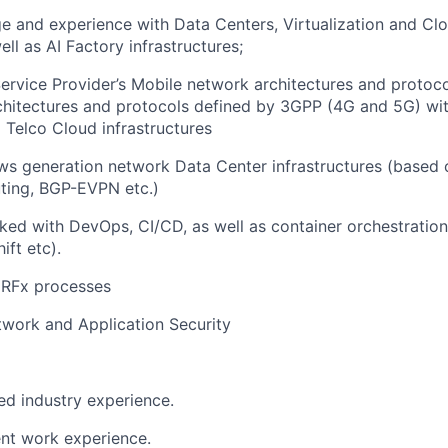
e and experience with Data Centers, Virtualization and C
ll as AI Factory infrastructures;
ervice Provider’s Mobile network architectures and protoco
hitectures and protocols defined by 3GPP (4G and 5G) wit
Telco Cloud infrastructures
s generation network Data Center infrastructures (based 
uting, BGP-EVPN etc.)
ked with DevOps, CI/CD, as well as container orchestration 
ift etc).
 RFx processes
work and Application Security
ted industry experience.
ent work experience.