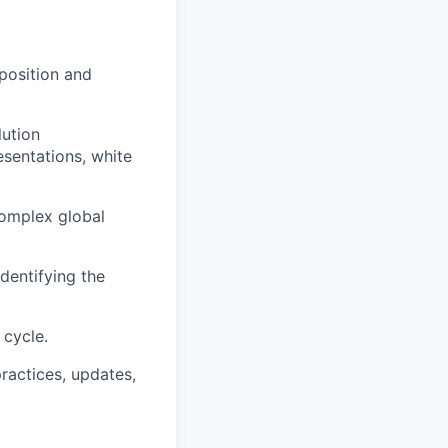
position and
lution
sentations, white
complex global
dentifying the
 cycle.
practices, updates,