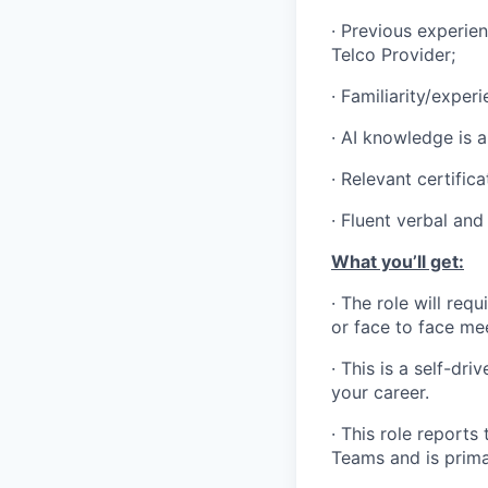
· Previous experien
Telco Provider;
·
Familiarity/exper
· AI knowledge is a
· Relevant certifica
· Fluent verbal and 
What you’ll get:
·
The role will req
or face to face me
·
This is a self-dr
your career.
· This role report
Teams and is primar