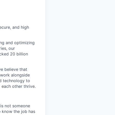
secure, and high
ing and optimizing
ies, our
cked 20 billion
we believe that
e work alongside
d technology to
 each other thrive.
e is not someone
e know the job has