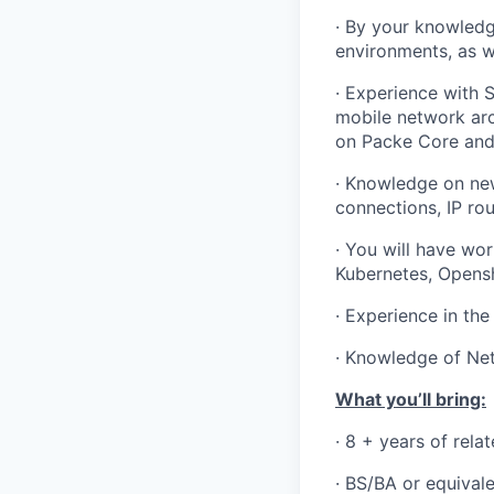
·
By your knowledg
environments, as we
·
Experience with S
mobile network arc
on Packe Core and 
·
Knowledge on new
connections, IP ro
·
You will have wor
Kubernetes, Opensh
·
Experience in the
·
Knowledge of Net
What you’ll bring:
·
8 + years of rela
· BS/BA or equival