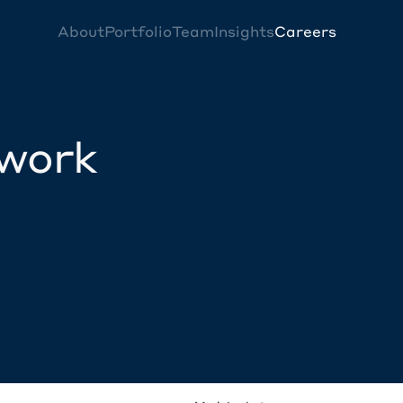
About
Portfolio
Team
Insights
Careers
twork