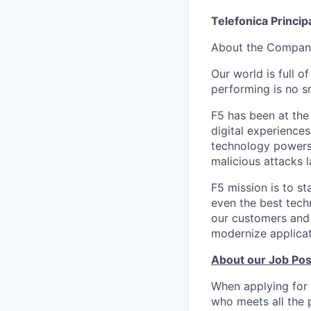
Telefonica Princip
About the Compan
Our world is full o
performing is no sm
F5 has been at the
digital experiences
technology powers 
malicious attacks l
F5 mission is to st
even the best tech
our customers and 
modernize applicati
About our Job Pos
When applying for 
who meets all the 