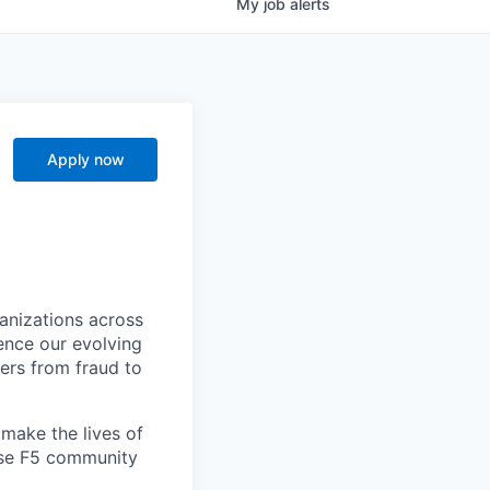
My
job
alerts
Apply now
ganizations across
ence our evolving
ers from fraud to
make the lives of
erse F5 community