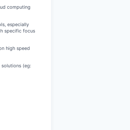
loud computing
ls, especially
h specific focus
on high speed
solutions (eg: