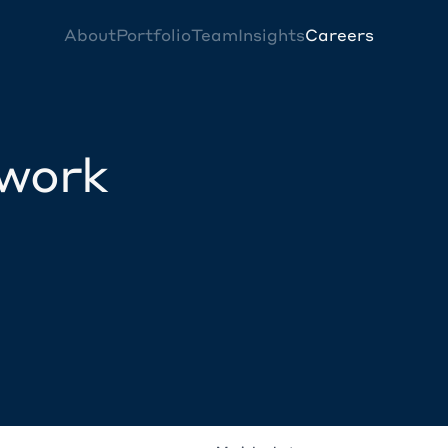
About
Portfolio
Team
Insights
Careers
twork