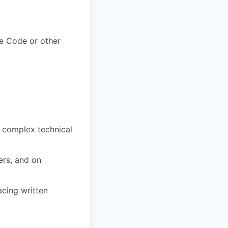
he Code or other
y complex technical
ers, and on
acing written