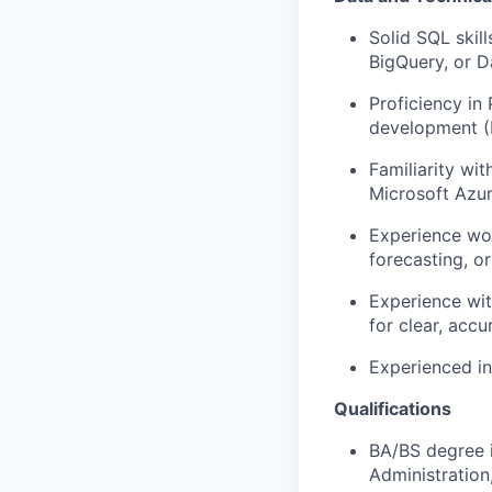
Solid SQL skil
BigQuery
, or 
Proficiency
in 
development (
Familiarity wi
Microsoft Azur
Experience wor
forecasting, or
Experience wit
for clear,
accu
Experienced in
Qualifications
BA/BS degree i
Administration,