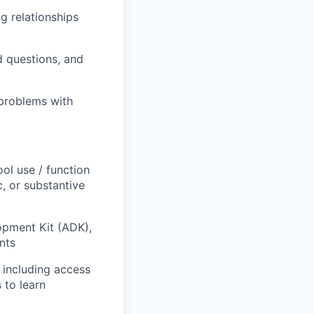
ng relationships
d questions, and
problems with
ol use / function
, or substantive
opment Kit (ADK),
nts
 including access
 to learn