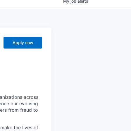
My
job
alerts
Apply now
ganizations across
ence our evolving
ers from fraud to
make the lives of