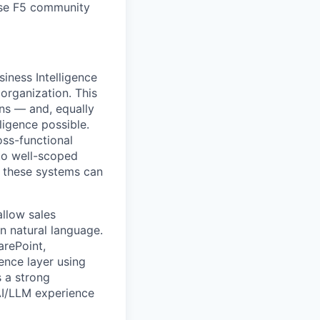
erse F5 community
siness Intelligence
organization. This
ons — and, equally
ligence possible.
oss-functional
to well-scoped
t these systems can
allow sales
in natural language.
arePoint,
ence layer using
s a strong
AI/LLM experience