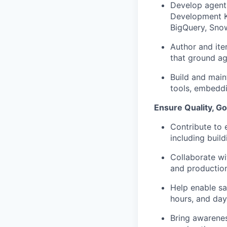
Develop agent
Development Ki
BigQuery
, Sno
Author and ite
that ground ag
Build and
main
tools, embeddi
Ensure Quality, G
Contribute to 
including buil
Collaborate wi
and production
Help enable sa
hours, and day
Bring awareness