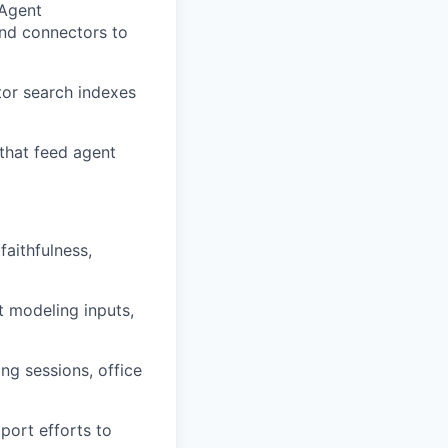
 Agent
and connectors to
tor search indexes
that feed agent
faithfulness,
t modeling inputs,
ng sessions, office
pport efforts to