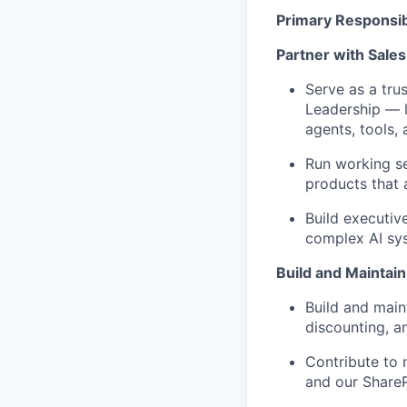
Primary Responsibi
Partner with Sale
Serve as a tru
Leadership — l
agents, tools,
Run working se
products that
Build executiv
complex AI sys
Build and Maintain
Build and
main
discounting, an
Contribute to 
and our ShareP