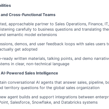
lities
s and Cross-Functional Teams
sted, approachable partner to Sales Operations, Finance, IT
istening carefully to business questions and translating th
 and semantic model extensions
ssions, demos, and user feedback loops with sales users t
actually get
adopted
e-ready written materials, talking points, and demo narrativ
tems in clear, non-technical language
 AI-Powered Sales Intelligence
tain
conversational AI agents that answer sales, pipeline, b
d territory questions for the global sales organization
new agent builds and support integrations between enterpr
oint, Salesforce, Snowflake, and Databricks systems