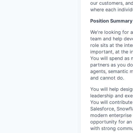
our customers, and
where each individu
Position Summary
We're
looking for
a
team and help deve
role sits at the in
important, at the i
You will spend as 
partners as you do
agents, semantic m
and cannot do.
You will help desig
leadership and exec
You will contribut
Salesforce, Snowfla
modern enterprise 
opportunity for an
with
strong commu