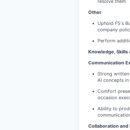
resolve them
Other
Uphold F5's Bu
company polic
Perform
additi
Knowledge,
Skills
Communication Ex
Strong written
AI concepts in
Comfort presen
occasion execu
Ability to pro
communicatio
Collaboration and