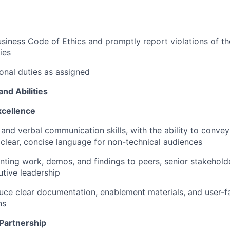
siness Code of Ethics and promptly report violations of t
ies
onal
duties as assigned
and Abilities
cellence
 and verbal communication skills, with the ability to conve
 clear, concise language for non-technical audiences
ting work, demos, and findings to peers, senior stakehold
tive leadership
duce clear documentation, enablement materials, and user-f
ns
 Partnership