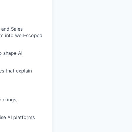
, and Sales
em into well-scoped
o shape AI
es that explain
ookings,
ise AI platforms