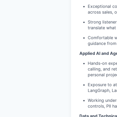
Exceptional col
across sales, o
Strong listene
translate what
Comfortable w
guidance from
Applied AI and Age
Hands-on exper
calling, and r
personal proje
Exposure to a
LangGraph
,
La
Working under
controls, PII h
Data and Technical