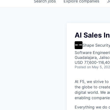
Search
jobs
Explore
companies
J
AI Sales I
Shape Securit
Software Engineeri
Guadalajara, Jalis
USD 77,600-116,400
Posted
on May 5, 20
At F5, we strive to
the globe to creat
digital world. We 
enabling companies
Everything we do 