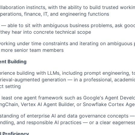
laboration instincts, with the ability to build trusted worki
perations, finance, IT, and engineering functions
r — able to sit with ambiguous business problems, ask goo
 they hear into concrete technical scope
orking under time constraints and iterating on ambiguous 
 more senior team members
nt Building
ience building with LLMs, including prompt engineering, to
etrieval-augmented generation — in a professional, academic
ct setting
t least one agent framework such as Google's Agent Devel
ngChain
, Vertex AI Agent Builder, or Snowflake Cortex Age
standing of enterprise AI and data governance concepts —
andling, and responsible AI practices — or a clear eagerness
 Proficiency