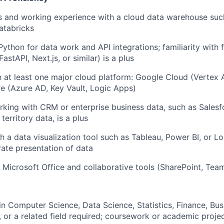
ls and working experience with a cloud data warehouse suc
Databricks
Python for data work and API integrations; familiarity with f
FastAPI
, Next.js, or similar) is a plus
th at least one major cloud platform: Google Cloud (Vertex A
e (Azure AD, Key Vault, Logic Apps)
king with CRM or enterprise business data, such as Salesf
 territory data, is a plus
h a data visualization tool such as Tableau, Power BI, or L
rate
presentation of data
 Microsoft Office and collaborative tools (SharePoint, Tea
n Computer Science, Data Science, Statistics, Finance, Bus
 or a related field
required
; coursework or academic projec