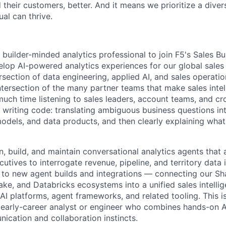
 their customers, better. And it means we prioritize a div
al can thrive.
 builder-minded analytics
professional to join F5's Sales Bu
lop AI-powered analytics experiences for our global sales 
tersection of data engineering, applied AI, and sales operati
ntersection of the many partner teams that make sales intel
much time listening to sales leaders, account teams, and cr
writing
code: translating ambiguous business questions in
odels, and data products, and then clearly explaining wha
n, build, and
maintain
conversational analytics agents that 
utives to interrogate revenue, pipeline, and territory data 
e to new agent builds and integrations — connecting our Sh
ke, and Databricks ecosystems into a unified sales intellig
AI platforms, agent frameworks, and related tooling. This i
 early-career analyst or engineer who combines hands-on 
nication
and collaboration instincts.