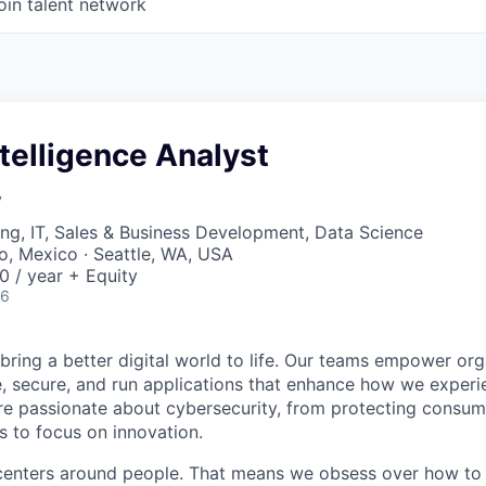
oin talent network
ntelligence Analyst
y
ng, IT, Sales & Business Development, Data Science
co, Mexico · Seattle, WA, USA
 / year + Equity
26
 bring a better digital world to life. Our teams empower or
e, secure, and run applications that enhance how we experi
are passionate about cybersecurity, from protecting consum
 to focus on innovation.
centers around people. That means we obsess over how to 