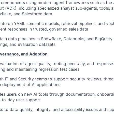
 components using modern agent frameworks such as the
t (ADK), including specialized analyst sub-agents, tools, 
wflake, and Salesforce data
rate on YAML semantic models, retrieval pipelines, and vec
ent responses in trusted, governed sales data
tain
data pipelines in Snowflake, Databricks, and
BigQuery
ngs, and evaluation datasets
overnance, and Adoption
evaluation of agent quality, routing accuracy, and response 
ding and
maintaining
regression test cases
th IT and Security teams to support security reviews, threa
 deployment of AI applications
les users on new AI tools through documentation, onboardi
-to-day user support
 to data quality, integrity, and accessibility issues and su