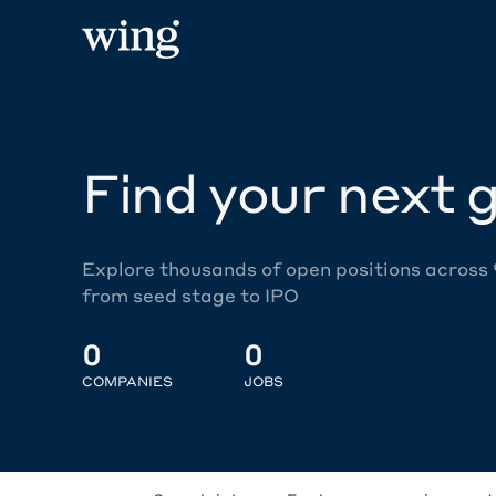
Find your next g
Explore thousands of open positions across
from seed stage to IPO
0
0
COMPANIES
JOBS