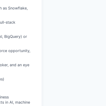
h as Snowflake,
ull-stack
I,
BigQuery
) or
orce opportunity,
ooker, and an eye
ms)
iness
ts in AI, machine