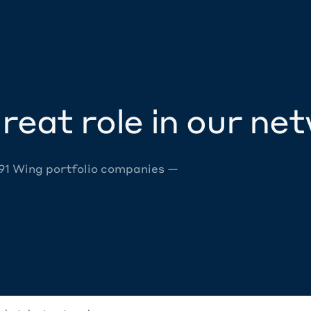
reat role in our ne
 91 Wing portfolio companies —