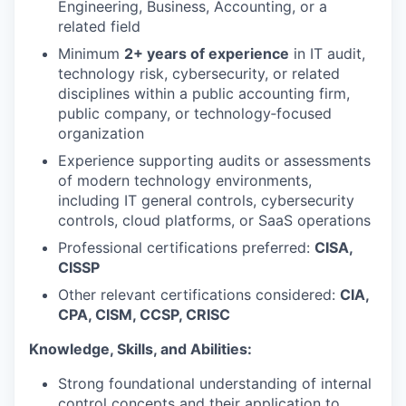
Engineering, Business, Accounting, or a
related field
Minimum
2+ years of experience
in IT audit,
technology risk, cybersecurity, or related
disciplines within a public accounting firm,
public company, or technology‑focused
organization
Experience supporting audits or assessments
of modern technology environments,
including IT general controls, cybersecurity
controls, cloud platforms, or SaaS operations
Professional certifications preferred:
CISA,
CISSP
Other relevant certifications considered:
CIA,
CPA, CISM, CCSP, CRISC
Knowledge, Skills, and Abilities:
Strong foundational understanding of internal
control concepts and their application to