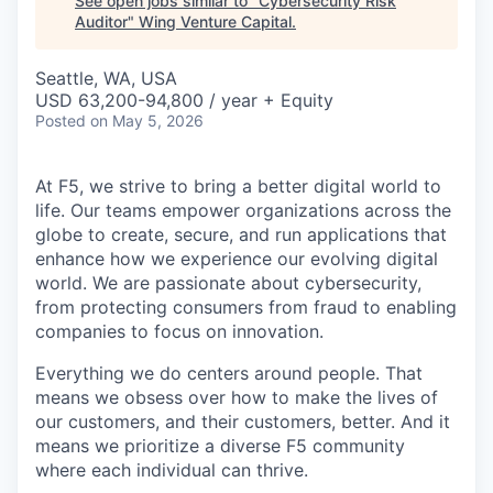
See open jobs similar to "
Cybersecurity Risk
Auditor
"
Wing Venture Capital
.
Seattle, WA, USA
USD 63,200-94,800 / year + Equity
Posted
on May 5, 2026
At F5, we strive to bring a better digital world to
life. Our teams empower organizations across the
globe to create, secure, and run applications that
enhance how we experience our evolving digital
world. We are passionate about cybersecurity,
from protecting consumers from fraud to enabling
companies to focus on innovation.
Everything we do centers around people. That
means we obsess over how to make the lives of
our customers, and their customers, better. And it
means we prioritize a diverse F5 community
where each individual can thrive.