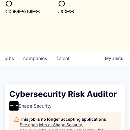
0
0
COMPANIES
JOBS
jobs
companies
Talent
My
alerts
Cybersecurity Risk Auditor
Shape Security
This job is no longer accepting applications
See open jobs at
Shape Security
.