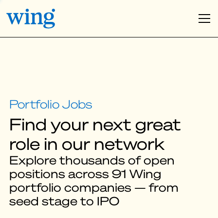
Find your next great
role in our network
Explore thousands of open
positions across 91 Wing
portfolio companies — from
seed stage to IPO