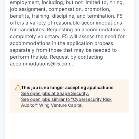
employment, including, but not limited to, hiring,
job assignment, compensation, promotion,
benefits, training, discipline, and termination.
F5
offers a variety of reasonable accommodations
for candidates
. Requesting an accommodation is
completely voluntary. F5 will assess the need for
accommodations in the application process
separately from those that may be needed to
perform the job. Request by contacting
accommodations@f5.com
.
This job is no longer accepting applications
See open jobs at
Shape Security
.
See open jobs similar to "
Cybersecurity Risk
Auditor
"
Wing Venture Capital
.