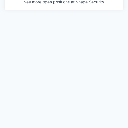
See more open positions at
Shape Security