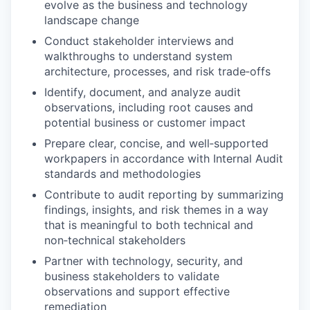
evolve as the business and technology
landscape change
Conduct stakeholder interviews and
walkthroughs to understand system
architecture, processes, and risk trade‑offs
Identify, document, and analyze audit
observations, including root causes and
potential business or customer impact
Prepare clear, concise, and well‑supported
workpapers in accordance with Internal Audit
standards and methodologies
Contribute to audit reporting by summarizing
findings, insights, and risk themes in a way
that is meaningful to both technical and
non‑technical stakeholders
Partner with technology, security, and
business stakeholders to validate
observations and support effective
remediation