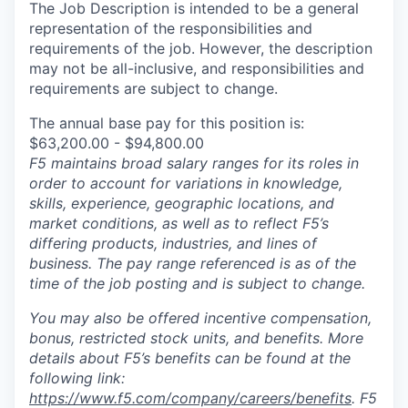
The Job Description is intended to be a general
representation of the responsibilities and
requirements of the job. However, the description
may not be all-inclusive, and responsibilities and
requirements are subject to change.
The annual base pay for this position is:
$63,200.00 - $94,800.00
F5 maintains broad salary ranges for its roles in
order to account for variations in knowledge,
skills, experience, geographic locations, and
market conditions, as well as to reflect F5’s
differing products, industries, and lines of
business. The pay range referenced is as of the
time of the job posting and is subject to change.
You may also be offered incentive compensation,
bonus, restricted stock units, and benefits. More
details about F5’s benefits can be found at the
following link:
https://www.f5.com/company/careers/benefits
. F5