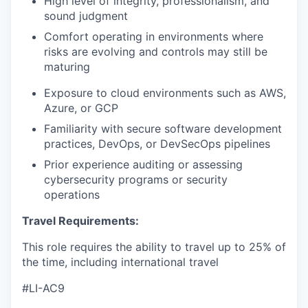
High level of integrity, professionalism, and
sound judgment
Comfort operating in environments where
risks are evolving and controls may still be
maturing
Exposure to cloud environments such as AWS,
Azure, or GCP
Familiarity with secure software development
practices, DevOps, or DevSecOps pipelines
Prior experience auditing or assessing
cybersecurity programs or security
operations
Travel Requirements:
This role requires the ability to travel up to 25% of
the time, including international travel
#LI-AC9