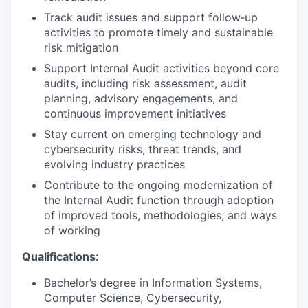
Track audit issues and support follow‑up
activities to promote timely and sustainable
risk mitigation
Support Internal Audit activities beyond core
audits, including risk assessment, audit
planning, advisory engagements, and
continuous improvement initiatives
Stay current on emerging technology and
cybersecurity risks, threat trends, and
evolving industry practices
Contribute to the ongoing modernization of
the Internal Audit function through adoption
of improved tools, methodologies, and ways
of working
Qualifications:
Bachelor’s degree in Information Systems,
Computer Science, Cybersecurity,