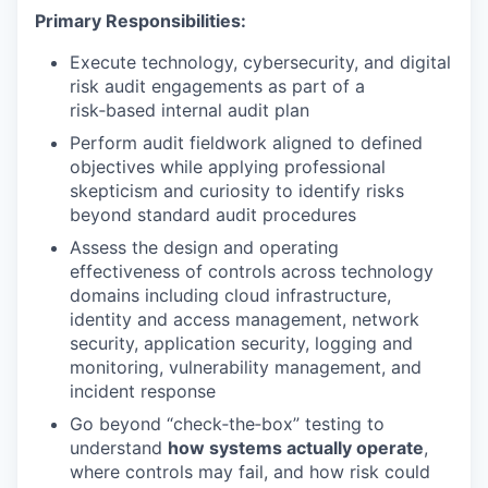
Primary Responsibilities:
Execute technology, cybersecurity, and digital
risk audit engagements as part of a
risk‑based internal audit plan
Perform audit fieldwork aligned to defined
objectives while applying professional
skepticism and curiosity to identify risks
beyond standard audit procedures
Assess the design and operating
effectiveness of controls across technology
domains including cloud infrastructure,
identity and access management, network
security, application security, logging and
monitoring, vulnerability management, and
incident response
Go beyond “check‑the‑box” testing to
understand
how systems actually operate
,
where controls may fail, and how risk could