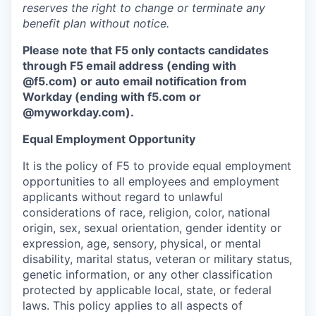
reserves the right to change or terminate any
benefit plan without notice.
Please note that F5 only contacts candidates
through F5 email address (ending with
@f5.com) or auto email notification from
Workday (ending with f5.com or
@myworkday.com
)
.
Equal Employment Opportunity
It is the policy of F5 to provide equal employment
opportunities to all employees and employment
applicants without regard to unlawful
considerations of race, religion, color, national
origin, sex, sexual orientation, gender identity or
expression, age, sensory, physical, or mental
disability, marital status, veteran or military status,
genetic information, or any other classification
protected by applicable local, state, or federal
laws. This policy applies to all aspects of