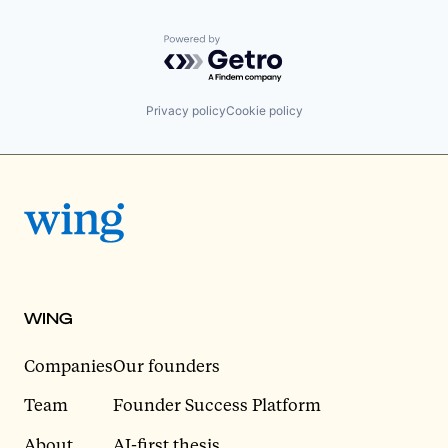
Powered by Getro.com
Privacy policy
Cookie policy
WING
Companies
Our founders
Team
Founder Success Platform
About
AI-first thesis