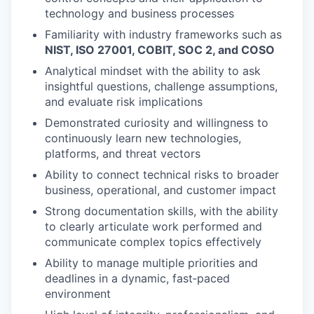
technology and business processes
Familiarity with industry frameworks such as
NIST, ISO 27001, COBIT, SOC 2, and COSO
Analytical mindset with the ability to ask
insightful questions, challenge assumptions,
and evaluate risk implications
Demonstrated curiosity and willingness to
continuously learn new technologies,
platforms, and threat vectors
Ability to connect technical risks to broader
business, operational, and customer impact
Strong documentation skills, with the ability
to clearly articulate work performed and
communicate complex topics effectively
Ability to manage multiple priorities and
deadlines in a dynamic, fast‑paced
environment