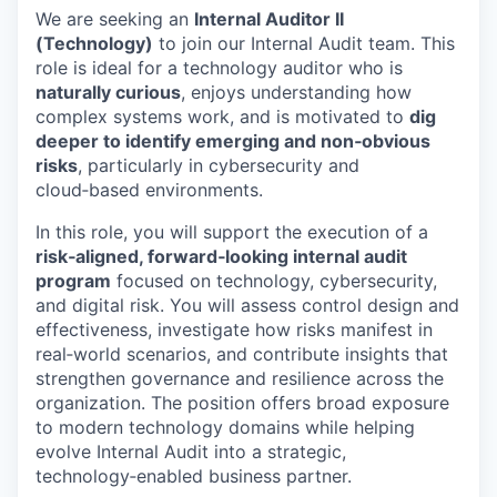
We are seeking an
Internal Auditor II
(Technology)
to join our Internal Audit team. This
role is ideal for a technology auditor who is
naturally curious
, enjoys understanding how
complex systems work, and is motivated to
dig
deeper to identify emerging and non‑obvious
risks
, particularly in cybersecurity and
cloud‑based environments.
In this role, you will support the execution of a
risk‑aligned, forward‑looking internal audit
program
focused on technology, cybersecurity,
and digital risk. You will assess control design and
effectiveness, investigate how risks manifest in
real‑world scenarios, and contribute insights that
strengthen governance and resilience across the
organization. The position offers broad exposure
to modern technology domains while helping
evolve Internal Audit into a strategic,
technology‑enabled business partner.