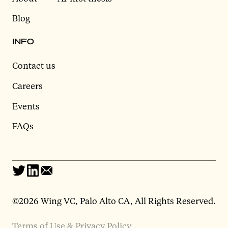
Blog
INFO
Contact us
Careers
Events
FAQs
©2026 Wing VC, Palo Alto CA, All Rights Reserved.
Terms of Use & Privacy Policy