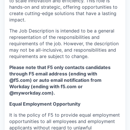
to scale innovation and efficiency. This role is
hands-on and strategic, offering opportunities to
create cutting-edge solutions that have a lasting
impact.
The Job Description is intended to be a general
representation of the responsibilities and
requirements of the job. However, the description
may not be all-inclusive, and responsibilities and
requirements are subject to change.
Please note that F5 only contacts candidates
through F5 email address (ending with
@f5.com) or auto email notification from
Workday (ending with f5.com or
@myworkday.com
)
.
Equal Employment Opportunity
It is the policy of F5 to provide equal employment
opportunities to all employees and employment
applicants without regard to unlawful