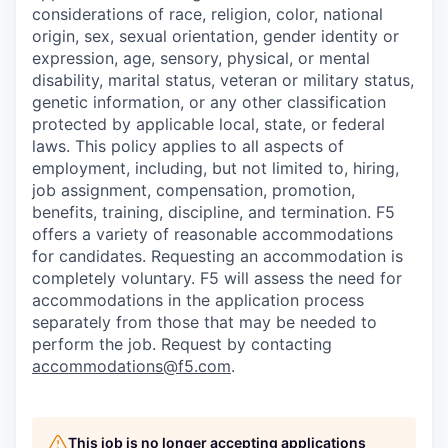
considerations of race, religion, color, national
origin, sex, sexual orientation, gender identity or
expression, age, sensory, physical, or mental
disability, marital status, veteran or military status,
genetic information, or any other classification
protected by applicable local, state, or federal
laws. This policy applies to all aspects of
employment, including, but not limited to, hiring,
job assignment, compensation, promotion,
benefits, training, discipline, and termination.
F5
offers a variety of reasonable accommodations
for candidates
. Requesting an accommodation is
completely voluntary. F5 will assess the need for
accommodations in the application process
separately from those that may be needed to
perform the job. Request by contacting
accommodations@f5.com
.
This job is no longer accepting applications