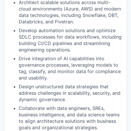
Architect scalable solutions across multi-
cloud environments (Azure, AWS) and modern
data technologies, including Snowflake, DBT,
Databricks, and Fivetran.
Develop automation solutions and optimize
SDLC processes for data workflows, including
building CI/CD pipelines and streamlining
engineering operations.
Drive integration of AI capabilities into
governance processes, leveraging models to
tag, classify, and monitor data for compliance
and usability.
Design unstructured data strategies that
address challenges in scalability, security, and
dynamic governance.
Collaborate with data engineers, SREs,
business intelligence, and data science teams
to align architecture solutions with business
goals and organizational strategies.