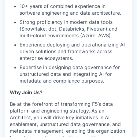
10+ years of combined experience in
software engineering and data architecture.
Strong proficiency in modern data tools
(Snowflake, dbt, Databricks, Fivetran) and
multi-cloud environments (Azure, AWS).
Experience deploying and operationalizing AI-
driven solutions and frameworks across
enterprise ecosystems.
Expertise in designing data governance for
unstructured data and integrating AI for
metadata and compliance purposes.
Why Join Us?
Be at the forefront of transforming F5’s data
platform and engineering strategy. As an
Architect, you will drive key initiatives in AI
enablement, unstructured data governance, and
metadata management, enabling the organization