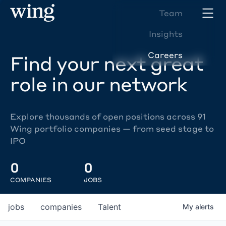
Team
Insights
Careers
Find your next great
role in our network
Explore thousands of open positions across 91
Wing portfolio companies — from seed stage to
IPO
0
0
COMPANIES
JOBS
jobs
companies
Talent
My
alerts