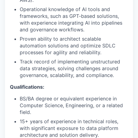
AWS).
Operational knowledge of AI tools and
frameworks, such as GPT-based solutions,
with experience integrating AI into pipelines
and governance workflows.
Proven ability to architect scalable
automation solutions and optimize SDLC
processes for agility and reliability.
Track record of implementing unstructured
data strategies, solving challenges around
governance, scalability, and compliance.
Qualifications:
BS/BA degree or equivalent experience in
Computer Science, Engineering, or a related
field.
15+ years of experience in technical roles,
with significant exposure to data platform
architecture and solution delivery.