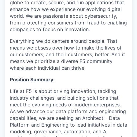
globe to create, secure, and run applications that
enhance how we experience our evolving digital
world. We are passionate about cybersecurity,
from protecting consumers from fraud to enabling
companies to focus on innovation.
Everything we do centers around people. That
means we obsess over how to make the lives of
our customers, and their customers, better. And it
means we prioritize a diverse F5 community
where each individual can thrive.
Position Summary:
Life at F5 is about driving innovation, tackling
industry challenges, and building solutions that
meet the evolving needs of modern enterprises.
As we advance our data platform and engineering
capabilities, we are seeking an Architect – Data
Platform and Engineering to lead initiatives in data
modeling, governance, automation, and AI