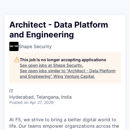
Architect - Data Platform
and Engineering
Shape Security
This job is no longer accepting applications
See open jobs at
Shape Security
.
See open jobs similar to "
Architect - Data Platform
and Engineering
"
Wing Venture Capital
.
IT
Hyderabad, Telangana, India
Posted
on Apr 27, 2026
At F5, we strive to bring a better digital world to
life. Our teams empower organizations across the