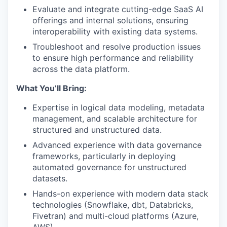
Evaluate and integrate cutting-edge SaaS AI
offerings and internal solutions, ensuring
interoperability with existing data systems.
Troubleshoot and resolve production issues
to ensure high performance and reliability
across the data platform.
What You’ll Bring:
Expertise in logical data modeling, metadata
management, and scalable architecture for
structured and unstructured data.
Advanced experience with data governance
frameworks, particularly in deploying
automated governance for unstructured
datasets.
Hands-on experience with modern data stack
technologies (Snowflake, dbt, Databricks,
Fivetran) and multi-cloud platforms (Azure,