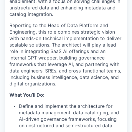
enablement, with a focus on solving challenges in
unstructured data and enhancing metadata and
catalog integration.
Reporting to the Head of Data Platform and
Engineering, this role combines strategic vision
with hands-on technical implementation to deliver
scalable solutions. The architect will play a lead
role in integrating SaaS AI offerings and an
internal GPT wrapper, building governance
frameworks that leverage AI, and partnering with
data engineers, SREs, and cross-functional teams,
including business intelligence, data science, and
digital organizations.
What You’ll Do:
Define and implement the architecture for
metadata management, data cataloging, and
AI-driven governance frameworks, focusing
on unstructured and semi-structured data.