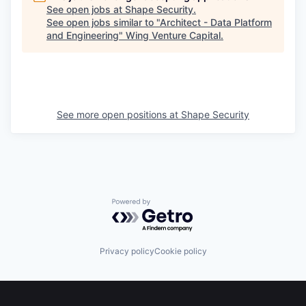
See open jobs at
Shape Security
.
See open jobs similar to "
Architect - Data Platform
and Engineering
"
Wing Venture Capital
.
See more open positions at
Shape Security
Powered by Getro.com
Privacy policy
Cookie policy