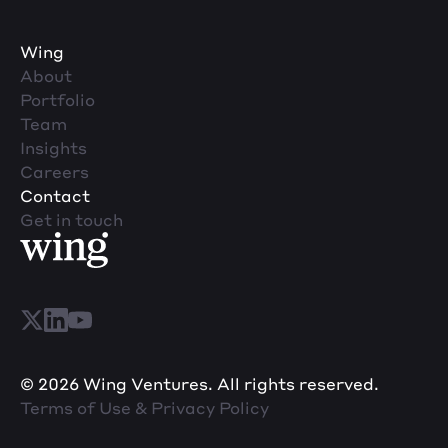
Wing
About
Portfolio
Team
Insights
Careers
Contact
Get in touch
© 2026 Wing Ventures. All rights reserved.
Terms of Use & Privacy Policy