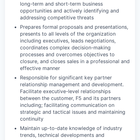
long-term and short-term business
opportunities and actively identifying and
addressing competitive threats
Prepares formal proposals and presentations,
presents to all levels of the organization
including executives, leads negotiations,
coordinates complex decision-making
processes and overcomes objectives to
closure, and closes sales in a professional and
effective manner
Responsible for significant key partner
relationship management and development.
Facilitate executive-level relationships
between the customer, F5 and its partners
including; facilitating communication on
strategic and tactical issues and maintaining
continuity
Maintain up-to-date knowledge of industry
trends, technical developments and