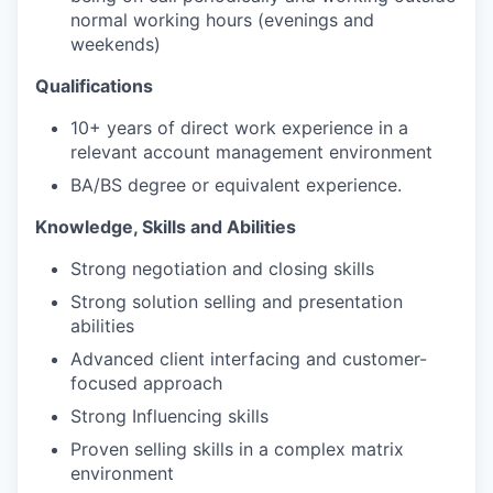
normal working hours (evenings and
weekends)
Qualifications
10+ years of direct work experience in a
relevant account management environment
BA/BS degree or equivalent experience.
Knowledge, Skills and Abilities
Strong negotiation and closing skills
Strong solution selling and presentation
abilities
Advanced client interfacing and customer-
focused approach
Strong Influencing skills
Proven selling skills in a complex matrix
environment