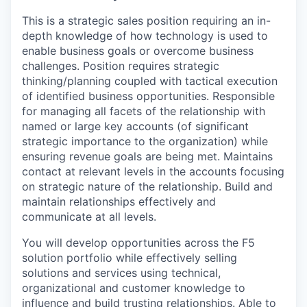
This is a strategic sales position requiring an in-
depth knowledge of how technology is used to
enable business goals or overcome business
challenges. Position requires strategic
thinking/planning coupled with tactical execution
of identified business opportunities. Responsible
for managing all facets of the relationship with
named or large key accounts (of significant
strategic importance to the organization) while
ensuring revenue goals are being met. Maintains
contact at relevant levels in the accounts focusing
on strategic nature of the relationship. Build and
maintain relationships effectively and
communicate at all levels.
You will develop opportunities across the F5
solution portfolio while effectively selling
solutions and services using technical,
organizational and customer knowledge to
influence and build trusting relationships. Able to