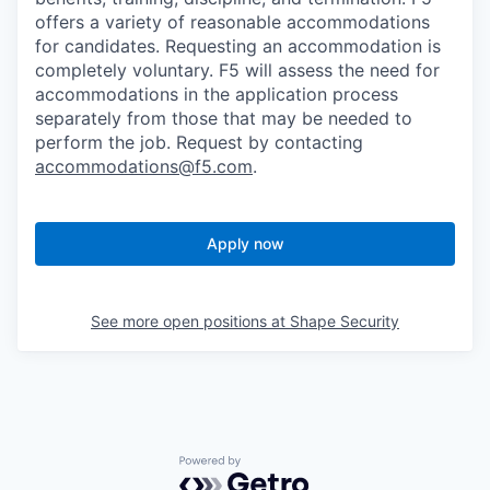
offers a variety of reasonable accommodations
for candidates
. Requesting an accommodation is
completely voluntary. F5 will assess the need for
accommodations in the application process
separately from those that may be needed to
perform the job. Request by contacting
accommodations@f5.com
.
Apply now
See more open positions at
Shape Security
Powered by Getro.com