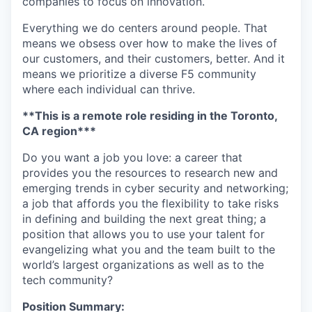
companies to focus on innovation.
Everything we do centers around people. That
means we obsess over how to make the lives of
our customers, and their customers, better. And it
means we prioritize a diverse F5 community
where each individual can thrive.
**This is a remote role residing in the Toronto,
CA region***
Do you want a job you love: a career that
provides you the resources to research new and
emerging trends in cyber security and networking;
a job that affords you the flexibility to take risks
in defining and building the next great thing; a
position that allows you to use your talent for
evangelizing what you and the team built to the
world’s largest organizations as well as to the
tech community?
Position Summary: