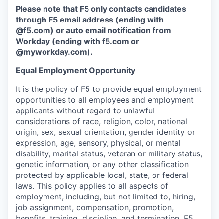
Please note that F5 only contacts candidates
through F5 email address (ending with
@f5.com) or auto email notification from
Workday (ending with f5.com or
@myworkday.com
)
.
Equal Employment Opportunity
It is the policy of F5 to provide equal employment
opportunities to all employees and employment
applicants without regard to unlawful
considerations of race, religion, color, national
origin, sex, sexual orientation, gender identity or
expression, age, sensory, physical, or mental
disability, marital status, veteran or military status,
genetic information, or any other classification
protected by applicable local, state, or federal
laws. This policy applies to all aspects of
employment, including, but not limited to, hiring,
job assignment, compensation, promotion,
benefits, training, discipline, and termination.
F5