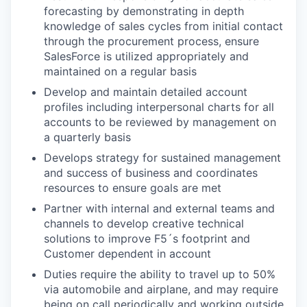
forecasting by demonstrating in depth
knowledge of sales cycles from initial contact
through the procurement process, ensure
SalesForce is utilized appropriately and
maintained on a regular basis
Develop and maintain detailed account
profiles including interpersonal charts for all
accounts to be reviewed by management on
a quarterly basis
Develops strategy for sustained management
and success of business and coordinates
resources to ensure goals are met
Partner with internal and external teams and
channels to develop creative technical
solutions to improve F5´s footprint and
Customer dependent in account
Duties require the ability to travel up to 50%
via automobile and airplane, and may require
being on call periodically and working outside