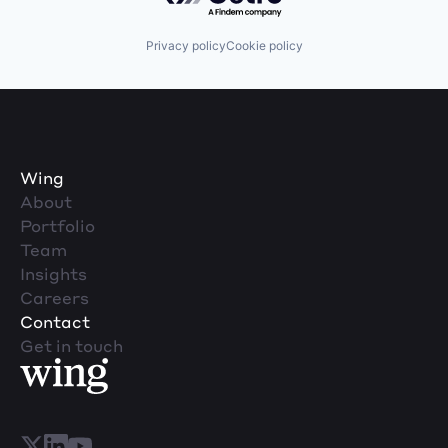
Privacy policy
Cookie policy
Wing
About
Portfolio
Team
Insights
Careers
Contact
Get in touch