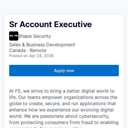
Sr Account Executive
Shape Security
Sales & Business Development
Canada · Remote
Posted
on Apr 24, 2026
Apply now
At F5, we strive to bring a better digital world to
life. Our teams empower organizations across the
globe to create, secure, and run applications that
enhance how we experience our evolving digital
world. We are passionate about cybersecurity,
from protecting consumers from fraud to enabling