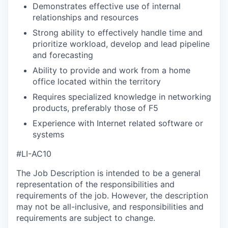
Demonstrates effective use of internal
relationships and resources
Strong ability to effectively handle time and
prioritize workload, develop and lead pipeline
and forecasting
Ability to provide and work from a home
office located within the territory
Requires specialized knowledge in networking
products, preferably those of F5
Experience with Internet related software or
systems
#LI-AC10
The Job Description is intended to be a general
representation of the responsibilities and
requirements of the job. However, the description
may not be all-inclusive, and responsibilities and
requirements are subject to change.