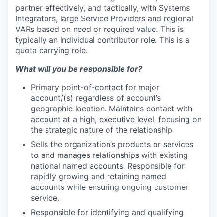
partner effectively, and tactically, with Systems
Integrators, large Service Providers and regional
VARs based on need or required value. This is
typically an individual contributor role. This is a
quota carrying role.
What will you be responsible for?
Primary point-of-contact for major
account/(s) regardless of account’s
geographic location. Maintains contact with
account at a high, executive level, focusing on
the strategic nature of the relationship
Sells the organization’s products or services
to and manages relationships with existing
national named accounts. Responsible for
rapidly growing and retaining named
accounts while ensuring ongoing customer
service.
Responsible for identifying and qualifying