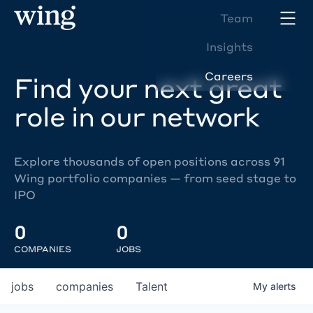
Team
Insights
Careers
Find your next great
role in our network
Explore thousands of open positions across 91
Wing portfolio companies — from seed stage to
IPO
0
0
COMPANIES
JOBS
jobs
companies
Talent
My
alerts