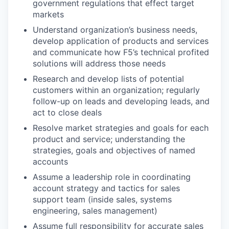
government regulations that effect target
markets
Understand organization’s business needs,
develop application of products and services
and communicate how F5’s technical profited
solutions will address those needs
Research and develop lists of potential
customers within an organization; regularly
follow-up on leads and developing leads, and
act to close deals
Resolve market strategies and goals for each
product and service; understanding the
strategies, goals and objectives of named
accounts
Assume a leadership role in coordinating
account strategy and tactics for sales
support team (inside sales, systems
engineering, sales management)
Assume full responsibility for accurate sales