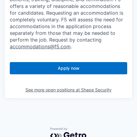
offers a variety of reasonable accommodations
for candidates
. Requesting an accommodation is
completely voluntary. F5 will assess the need for
accommodations in the application process
separately from those that may be needed to
perform the job. Request by contacting
accommodations@f5.com
.
Apply now
See more open positions at
Shape Security
Powered by Getro.com