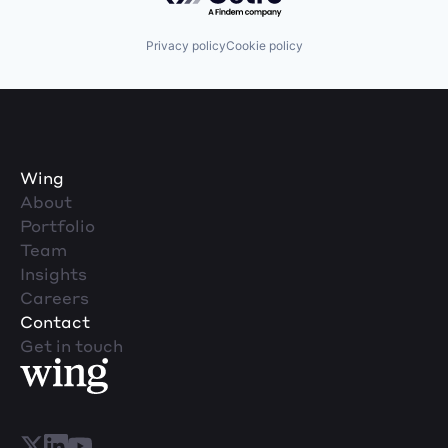
Privacy policy
Cookie policy
Wing
About
Portfolio
Team
Insights
Careers
Contact
Get in touch