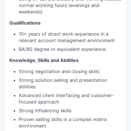
normal working hours (evenings and
weekends)
Qualifications
10+ years of direct work experience in a
relevant account management environment
BA/BS degree or equivalent experience.
Knowledge, Skills and Abilities
Strong negotiation and closing skills
Strong solution selling and presentation
abilities
Advanced client interfacing and customer-
focused approach
Strong Influencing skills
Proven selling skills in a complex matrix
environment