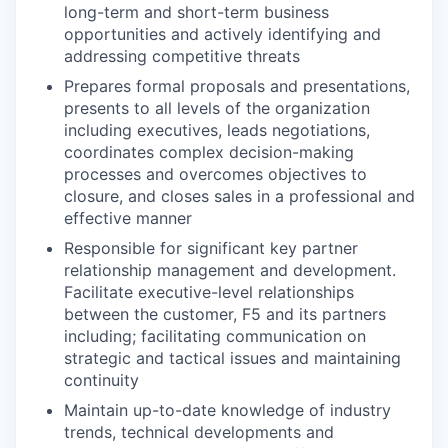
long-term and short-term business
opportunities and actively identifying and
addressing competitive threats
Prepares formal proposals and presentations,
presents to all levels of the organization
including executives, leads negotiations,
coordinates complex decision-making
processes and overcomes objectives to
closure, and closes sales in a professional and
effective manner
Responsible for significant key partner
relationship management and development.
Facilitate executive-level relationships
between the customer, F5 and its partners
including; facilitating communication on
strategic and tactical issues and maintaining
continuity
Maintain up-to-date knowledge of industry
trends, technical developments and