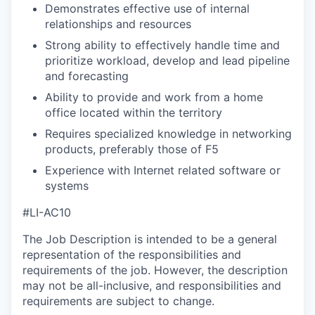
Demonstrates effective use of internal
relationships and resources
Strong ability to effectively handle time and
prioritize workload, develop and lead pipeline
and forecasting
Ability to provide and work from a home
office located within the territory
Requires specialized knowledge in networking
products, preferably those of F5
Experience with Internet related software or
systems
#LI-AC10
The Job Description is intended to be a general
representation of the responsibilities and
requirements of the job. However, the description
may not be all-inclusive, and responsibilities and
requirements are subject to change.