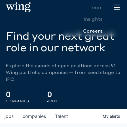
Team
Insights
Careers
Find your next great
role in our network
Explore thousands of open positions across 91
Wing portfolio companies — from seed stage to
IPO
0
0
COMPANIES
JOBS
jobs
companies
Talent
My
alerts