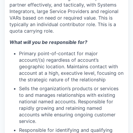
partner effectively, and tactically, with Systems
Integrators, large Service Providers and regional
VARs based on need or required value. This is
typically an individual contributor role. This is a
quota carrying role.
What will you be responsible for?
Primary point-of-contact for major
account/(s) regardless of account’s
geographic location. Maintains contact with
account at a high, executive level, focusing on
the strategic nature of the relationship
Sells the organization’s products or services
to and manages relationships with existing
national named accounts. Responsible for
rapidly growing and retaining named
accounts while ensuring ongoing customer
service.
Responsible for identifying and qualifying