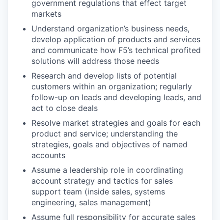
government regulations that effect target
markets
Understand organization’s business needs,
develop application of products and services
and communicate how F5’s technical profited
solutions will address those needs
Research and develop lists of potential
customers within an organization; regularly
follow-up on leads and developing leads, and
act to close deals
Resolve market strategies and goals for each
product and service; understanding the
strategies, goals and objectives of named
accounts
Assume a leadership role in coordinating
account strategy and tactics for sales
support team (inside sales, systems
engineering, sales management)
Assume full responsibility for accurate sales