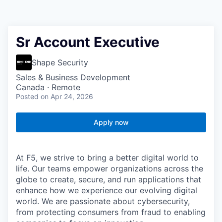
Sr Account Executive
Shape Security
Sales & Business Development
Canada · Remote
Posted
on Apr 24, 2026
Apply now
At F5, we strive to bring a better digital world to
life. Our teams empower organizations across the
globe to create, secure, and run applications that
enhance how we experience our evolving digital
world. We are passionate about cybersecurity,
from protecting consumers from fraud to enabling