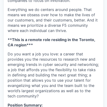
companies to focus on innovation.
Everything we do centers around people. That
means we obsess over how to make the lives of
our customers, and their customers, better. And it
means we prioritize a diverse F5 community
where each individual can thrive.
**This is a remote role residing in the Toronto,
CA region***
Do you want a job you love: a career that
provides you the resources to research new and
emerging trends in cyber security and networking;
a job that affords you the flexibility to take risks
in defining and building the next great thing; a
position that allows you to use your talent for
evangelizing what you and the team built to the
world’s largest organizations as well as to the
tech community?
Position Summary: