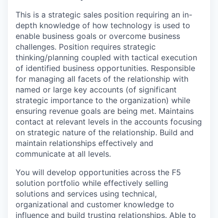
This is a strategic sales position requiring an in-
depth knowledge of how technology is used to
enable business goals or overcome business
challenges. Position requires strategic
thinking/planning coupled with tactical execution
of identified business opportunities. Responsible
for managing all facets of the relationship with
named or large key accounts (of significant
strategic importance to the organization) while
ensuring revenue goals are being met. Maintains
contact at relevant levels in the accounts focusing
on strategic nature of the relationship. Build and
maintain relationships effectively and
communicate at all levels.
You will develop opportunities across the F5
solution portfolio while effectively selling
solutions and services using technical,
organizational and customer knowledge to
influence and build trusting relationships. Able to