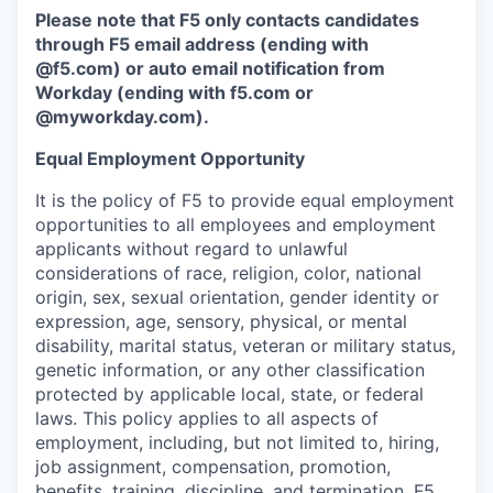
Please note that F5 only contacts candidates
through F5 email address (ending with
@f5.com) or auto email notification from
Workday (ending with f5.com or
@myworkday.com
)
.
Equal Employment Opportunity
It is the policy of F5 to provide equal employment
opportunities to all employees and employment
applicants without regard to unlawful
considerations of race, religion, color, national
origin, sex, sexual orientation, gender identity or
expression, age, sensory, physical, or mental
disability, marital status, veteran or military status,
genetic information, or any other classification
protected by applicable local, state, or federal
laws. This policy applies to all aspects of
employment, including, but not limited to, hiring,
job assignment, compensation, promotion,
benefits, training, discipline, and termination.
F5