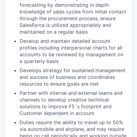
forecasting by demonstrating in depth
knowledge of sales cycles from initial contact
through the procurement process, ensure
SalesForce is utilized appropriately and
maintained on a regular basis
Develop and maintain detailed account
profiles including interpersonal charts for all
accounts to be reviewed by management on
a quarterly basis
Develops strategy for sustained management
and success of business and coordinates
resources to ensure goals are met
Partner with internal and external teams and
channels to develop creative technical
solutions to improve F5´s footprint and
Customer dependent in account
Duties require the ability to travel up to 50%
via automobile and airplane, and may require
being on call periodically and working outside