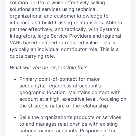
solution portfolio while effectively selling
solutions and services using technical,
organizational
and customer knowledge to
influence and build trusting relationships. Able to
partner effectively, and tactically, with Systems
Integrators, large Service Providers and regional
VARs based on need or required value. This is
typically an individual contributor role. This is a
quota carrying role.
What will you
be responsible for
?
Primary point-of-contact for major
account/(s) regardless of account’s
geographic location. Maintains contact with
account
at a high, executive level, focusing on
the strategic nature of the relationship
Sells the organization’s products or services
to and manages relationships with existing
national named accounts. Responsible for