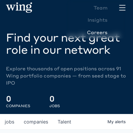
Team
Insights
Careers
Find your next great
role in our network
Explore thousands of open positions across 91
Wing portfolio companies — from seed stage to
IPO
0
0
COMPANIES
JOBS
jobs
companies
Talent
My
alerts