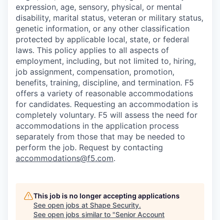
expression, age, sensory, physical, or mental
disability, marital status, veteran or military status,
genetic information, or any other classification
protected by applicable local, state, or federal
laws. This policy applies to all aspects of
employment, including, but not limited to, hiring,
job assignment, compensation, promotion,
benefits, training, discipline, and termination.
F5
offers a variety of reasonable accommodations
for candidates
. Requesting an accommodation is
completely voluntary. F5 will assess the need for
accommodations in the application process
separately from those that may be needed to
perform the job. Request by contacting
accommodations@f5.com
.
This job is no longer accepting applications
See open jobs at
Shape Security
.
See open jobs similar to "
Senior Account