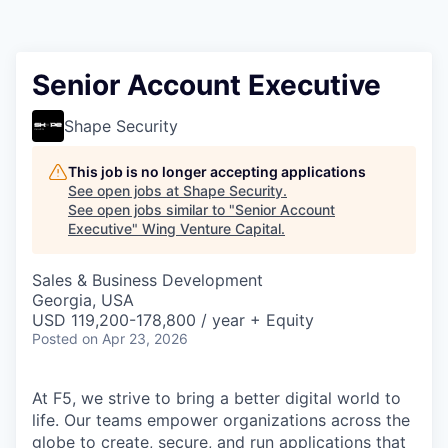
Senior Account Executive
Shape Security
This job is no longer accepting applications
See open jobs at
Shape Security
.
See open jobs similar to "
Senior Account
Executive
"
Wing Venture Capital
.
Sales & Business Development
Georgia, USA
USD 119,200-178,800 / year + Equity
Posted
on Apr 23, 2026
At F5, we strive to bring a better digital world to
life. Our teams empower organizations across the
globe to create, secure, and run applications that