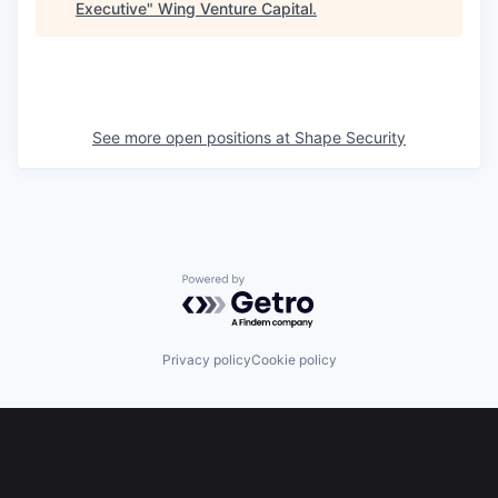
Executive
"
Wing Venture Capital
.
See more open positions at
Shape Security
Powered by Getro.com
Privacy policy
Cookie policy