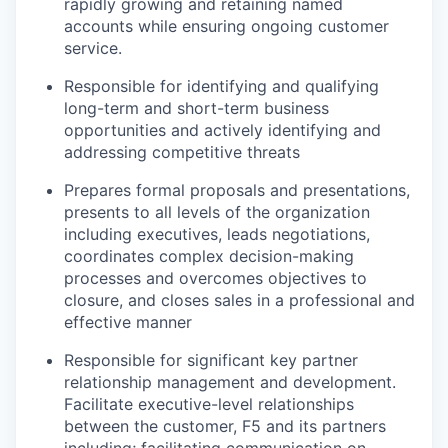
rapidly growing and
retaining
named
accounts while ensuring ongoing customer
service.
Responsible for
identifying
and qualifying
long-term and short-term business
opportunities and actively
identifying
and
addressing competitive threats
Prepares formal proposals and presentations,
presents to all levels of the organization
including executives, leads negotiations,
coordinates complex decision-making
processes
and overcomes
objectives
to
closure, and closes sales in a professional and
effective manner
Responsible for significant key partner
relationship management and development.
Facilitate executive-level relationships
between the customer, F5 and its partners