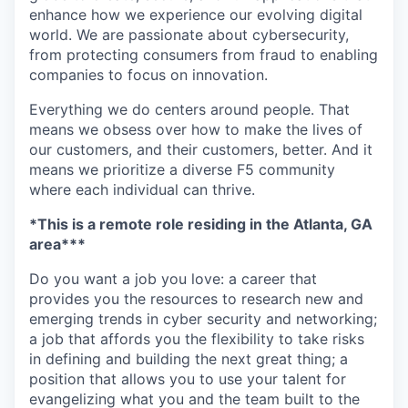
enhance how we experience our evolving digital
world. We are passionate about cybersecurity,
from protecting consumers from fraud to enabling
companies to focus on innovation.
Everything we do centers around people. That
means we obsess over how to make the lives of
our customers, and their customers, better. And it
means we prioritize a diverse F5 community
where each individual can thrive.
*This is a remote role
residing
in the
Atlanta, GA
area
***
Do you want a job you love: a career that
provides you the resources to research new and
emerging trends in cyber security and networking;
a job that affords you the flexibility to take risks
in defining and building the next great thing; a
position that allows you to use your talent for
evangelizing what you and the team built to the