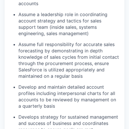
accounts
Assume a leadership role in coordinating
account strategy and tactics for sales
support team (inside sales, systems
engineering, sales management)
Assume full responsibility for
accurate
sales
forecasting by
demonstrating
in depth
knowledge of sales cycles from
initial
contact
through the procurement process, ensure
SalesForce
is
utilized
appropriately and
maintained
on a regular basis
Develop and
maintain
detailed account
profiles including interpersonal charts for all
accounts to be reviewed by management on
a quarterly basis
Develops strategy for sustained management
and success of business and coordinates