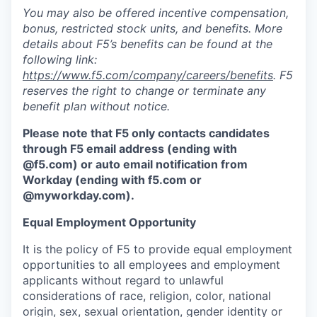
You may also be offered incentive compensation,
bonus, restricted stock units, and benefits. More
details about F5’s benefits can be found at the
following link:
https://www.f5.com/company/careers/benefits
. F5
reserves the right to change or terminate any
benefit plan without notice.
Please note that F5 only contacts candidates
through F5 email address (ending with
@f5.com) or auto email notification from
Workday (ending with f5.com or
@myworkday.com
)
.
Equal Employment Opportunity
It is the policy of F5 to provide equal employment
opportunities to all employees and employment
applicants without regard to unlawful
considerations of race, religion, color, national
origin, sex, sexual orientation, gender identity or