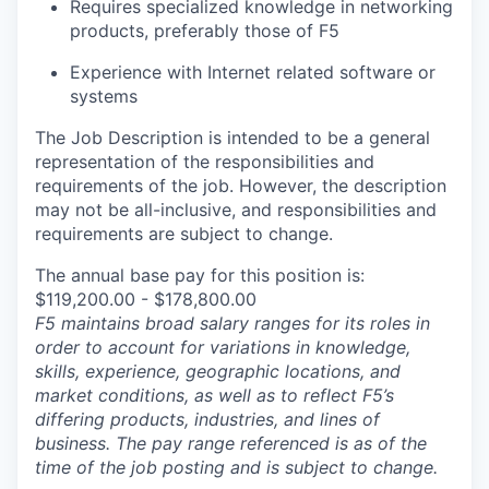
Requires specialized knowledge in networking
products, preferably those of F5
Experience with Internet related software or
systems
The Job Description is intended to be a general
representation of the responsibilities and
requirements of the job. However, the description
may not be all-inclusive, and responsibilities and
requirements are subject to change.
The annual base pay for this position is:
$119,200.00 - $178,800.00
F5 maintains broad salary ranges for its roles in
order to account for variations in knowledge,
skills, experience, geographic locations, and
market conditions, as well as to reflect F5’s
differing products, industries, and lines of
business. The pay range referenced is as of the
time of the job posting and is subject to change.