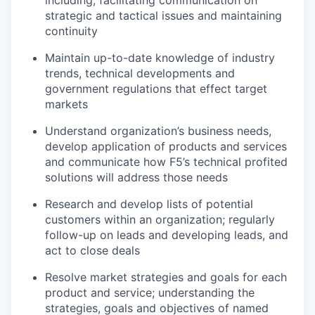
including;
facilitating
communication on
strategic and tactical issues and
maintaining
continuity
Maintain up-to-date knowledge of industry
trends, technical
developments
and
government regulations that
effect
target
markets
Understand organization’s business needs,
develop application of products and
services
and communicate how F5’s technical profited
solutions will address those needs
Research and develop lists of potential
customers within an organization; regularly
fo
llow-up
on leads and developing leads, and
act to close deals
Resolve market strategies and goals for each
product and
service;
understanding the
strategies,
goals
and
objectives
of named