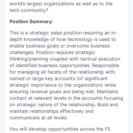
world’s largest organizations as well as to the
tech community?
Position Summary:
This is a strategic sales position requiring an in-
depth knowledge of how technology is used to
enable business goals or overcome business
challenges. Position requires strategic
thinking/planning coupled with tactical execution
of identified business opportunities. Responsible
for managing all
facets
of the relationship with
named or large key accounts (of significant
strategic importance to the organization) while
ensuring revenue goals are being met. Maintains
contact at relevant levels in the accounts focusing
on
strategic
nature of the relationship. Build and
maintain
relationships effectively and
communicate at all levels.
You will develop opportunities across the F5