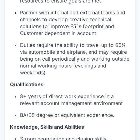
resources to ensure goals are met
Partner with internal and external teams and
channels to develop creative technical
solutions to improve F5´s footprint and
Customer dependent
in
account
Duties require the ability to travel up to 50%
via automobile and airplane, and may require
being on call periodically and working outside
normal working hours (evenings and
weekends)
Qualifications
8+ years of direct work experience in a
relevant account management environment
BA/BS degree or equivalent experience.
Knowledge,
Skills
and Abilities
Strong negotiation and closing skills