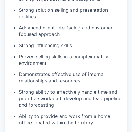
Strong solution selling and presentation
abilities
Advanced client interfacing and customer-
focused approach
Strong Influencing skills
Proven selling skills in a complex matrix
environment
Demonstrates effective use of internal
relationships and resources
Strong ability to effectively handle time and
prioritize workload, develop and lead pipeline
and forecasting
Ability to provide and work from a home
office
located
within the territory