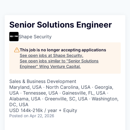
Senior Solutions Engineer
Shape Security
This job is no longer accepting applications
See open jobs at
Shape Security
.
See open jobs similar to "
Senior Solutions
Engineer
"
Wing Venture Capital
.
Sales & Business Development
Maryland, USA · North Carolina, USA · Georgia,
USA · Tennessee, USA · Gainesville, FL, USA ·
Alabama, USA · Greenville, SC, USA · Washington,
DC, USA
USD 144k-216k / year + Equity
Posted
on Apr 22, 2026