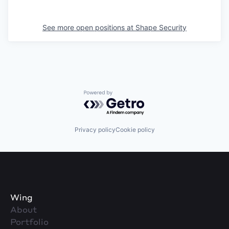
See more open positions at
Shape Security
Powered by Getro.com
Privacy policy
Cookie policy
Wing
About
Portfolio