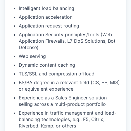
Intelligent load balancing
Application acceleration
Application request routing
Application Security principles/tools (Web
Application Firewalls, L7 DoS Solutions, Bot
Defense)
Web serving
Dynamic content caching
TLS/
SSL and compression offload
BS/BA degree in a relevant field (CS, EE, MIS)
or equivalent experience
Experience as a Sales Engineer solution
selling across a multi-product portfolio
Experience in traffic management and load-
balancing technologies, e.g., F5, Citrix,
Riverbed, Kemp, or others