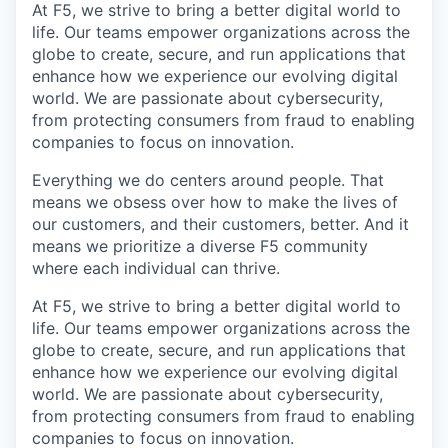
At F5, we strive to bring a better digital world to
life. Our teams empower organizations across the
globe to create, secure, and run applications that
enhance how we experience our evolving digital
world. We are passionate about cybersecurity,
from protecting consumers from fraud to enabling
companies to focus on innovation.
Everything we do centers around people. That
means we obsess over how to make the lives of
our customers, and their customers, better. And it
means we prioritize a diverse F5 community
where each individual can thrive.
At F5, we strive to bring a better digital world to
life. Our teams empower organizations across the
globe to create, secure, and run applications that
enhance how we experience our evolving digital
world. We are passionate about cybersecurity,
from protecting consumers from fraud to enabling
companies to focus on innovation.