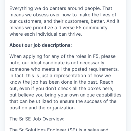
Everything we do centers around people. That
means we obsess over how to make the lives of
our customers, and their customers, better. And it
means we prioritize a diverse F5 community
where each individual can thrive.
About our job descriptions:
When applying for any of the roles in F5, please
note, our ideal candidate is not necessarily
someone who meets all the posted requirements.
In fact, this is just a representation of how we
know the job has been done in the past. Reach
out, even if you don’t check all the boxes here,
but believe you bring your own unique capabilities
that can be utilized to ensure the success of the
position and the organization.
The Sr SE Job Overview:
The Sr Solutions Engineer (SE) is a sales and