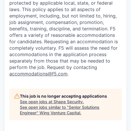
protected by applicable local, state, or federal
laws. This policy applies to all aspects of
employment, including, but not limited to, hiring,
job assignment, compensation, promotion,
benefits, training, discipline, and termination.
F5
offers a variety of reasonable accommodations
for candidates
. Requesting an accommodation is
completely voluntary. F5 will assess the need for
accommodations in the application process
separately from those that may be needed to
perform the job. Request by contacting
accommodations@f5.com
.
This job is no longer accepting applications
See open jobs at
Shape Security
.
See open jobs similar to "
Senior Solutions
Engineer
"
Wing Venture Capital
.