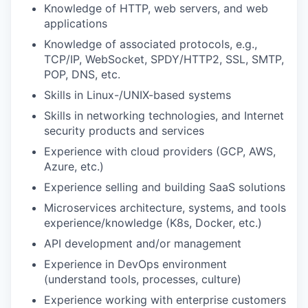
Knowledge of HTTP, web servers, and web
applications
Knowledge of associated protocols, e.g.,
TCP/IP, WebSocket, SPDY/HTTP2, SSL, SMTP,
POP, DNS, etc.
Skills in Linux-/UNIX-based systems
Skills in networking technologies, and Internet
security products and services
Experience with cloud providers (GCP, AWS,
Azure, etc.)
Experience selling and building SaaS solutions
Microservices architecture, systems, and tools
experience/knowledge (K8s, Docker, etc.)
API development and/or management
Experience in DevOps environment
(understand tools, processes, culture)
Experience working with enterprise customers