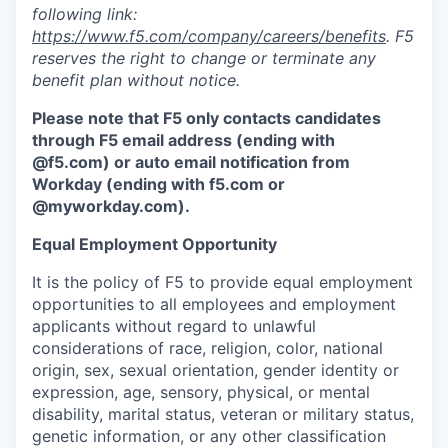
following link:
https://www.f5.com/company/careers/benefits
. F5
reserves the right to change or terminate any
benefit plan without notice.
Please note that F5 only contacts candidates
through F5 email address (ending with
@f5.com) or auto email notification from
Workday (ending with f5.com or
@myworkday.com
)
.
Equal Employment Opportunity
It is the policy of F5 to provide equal employment
opportunities to all employees and employment
applicants without regard to unlawful
considerations of race, religion, color, national
origin, sex, sexual orientation, gender identity or
expression, age, sensory, physical, or mental
disability, marital status, veteran or military status,
genetic information, or any other classification