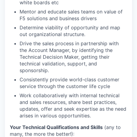
white boards etc
Mentor and educate sales teams on value of
F5 solutions and business drivers
Determine viability of opportunity and map
out organizational structure.
Drive the sales process in partnership with
the Account Manager, by identifying the
Technical Decision Maker, getting their
technical validation, support, and
sponsorship.
Consistently provide world-class customer
service through the customer life cycle
Work collaboratively with internal technical
and sales resources, share best practices,
updates, offer and seek expertise as the need
arises in various opportunities.
Your Technical Qualifications and Skills
(any to
many, the more the better!):