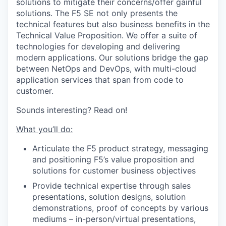
solutions to mitigate their concerns/offer gainful
solutions. The F5 SE not only presents the
technical features but also business benefits in the
Technical Value Proposition. We offer a suite of
technologies for developing and delivering
modern applications. Our solutions bridge the gap
between NetOps and DevOps, with multi-cloud
application services that span from code to
customer.
Sounds interesting? Read on!
What you’ll do:
Articulate the F5 product strategy, messaging
and positioning F5’s value proposition and
solutions for customer business objectives
Provide technical expertise through sales
presentations, solution designs, solution
demonstrations, proof of concepts by various
mediums – in-person/virtual presentations,