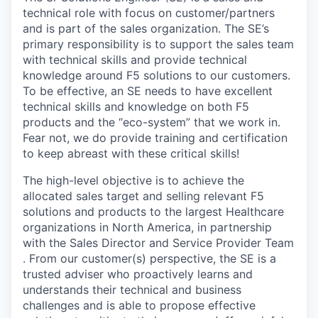
technical role with focus on customer/partners
and is part of the sales organization. The SE’s
primary responsibility is to support the sales team
with technical skills and provide technical
knowledge around F5 solutions to our customers.
To be effective, an SE needs to have excellent
technical skills and knowledge on both F5
products and the “eco-system” that we work in.
Fear not, we do provide training and certification
to keep abreast with these critical skills!
The high-level objective is to achieve the
allocated sales target and selling relevant F5
solutions and products to the largest Healthcare
organizations in North America, in partnership
with the Sales Director and Service Provider Team
. From our customer(s) perspective, the SE is a
trusted adviser who proactively learns and
understands their technical and business
challenges and is able to propose effective