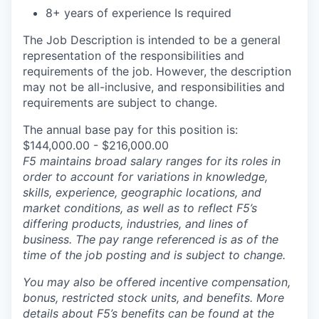
8+ years of experience Is required
The Job Description is intended to be a general
representation of the responsibilities and
requirements of the job. However, the description
may not be all-inclusive, and responsibilities and
requirements are subject to change.
The annual base pay for this position is:
$144,000.00 - $216,000.00
F5 maintains broad salary ranges for its roles in
order to account for variations in knowledge,
skills, experience, geographic locations, and
market conditions, as well as to reflect F5’s
differing products, industries, and lines of
business. The pay range referenced is as of the
time of the job posting and is subject to change.
You may also be offered incentive compensation,
bonus, restricted stock units, and benefits. More
details about F5’s benefits can be found at the