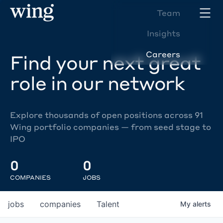
Team
Insights
Careers
Find your next great
role in our network
Explore thousands of open positions across 91
Wing portfolio companies — from seed stage to
IPO
0
0
COMPANIES
JOBS
jobs
companies
Talent
My
alerts