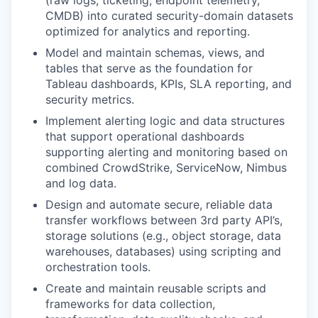
(raw logs, ticketing, endpoint telemetry,
CMDB) into curated security-domain datasets
optimized for analytics and reporting.
Model and maintain schemas, views, and
tables that serve as the foundation for
Tableau dashboards, KPIs, SLA reporting, and
security metrics.
Implement alerting logic and data structures
that support operational dashboards
supporting alerting and monitoring based on
combined CrowdStrike, ServiceNow, Nimbus
and log data.
Design and automate secure, reliable data
transfer workflows between 3rd party API’s,
storage solutions (e.g., object storage, data
warehouses, databases) using scripting and
orchestration tools.
Create and maintain reusable scripts and
frameworks for data collection,