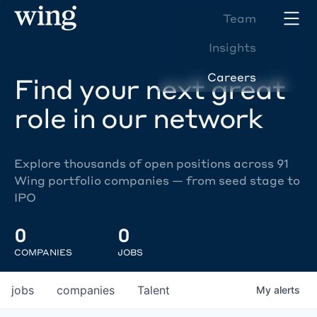
Team
Insights
Careers
Find your next great
role in our network
Explore thousands of open positions across 91
Wing portfolio companies — from seed stage to
IPO
0
0
COMPANIES
JOBS
jobs
companies
Talent
My
alerts