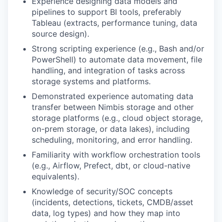
Experience designing data models and
pipelines to support BI tools, preferably
Tableau (extracts, performance tuning, data
source design).
Strong scripting experience (e.g., Bash and/or
PowerShell) to automate data movement, file
handling, and integration of tasks across
storage systems and platforms.
Demonstrated experience automating data
transfer between Nimbis storage and other
storage platforms (e.g., cloud object storage,
on-prem storage, or data lakes), including
scheduling, monitoring, and error handling.
Familiarity with workflow orchestration tools
(e.g., Airflow, Prefect, dbt, or cloud-native
equivalents).
Knowledge of security/SOC concepts
(incidents, detections, tickets, CMDB/asset
data, log types) and how they map into