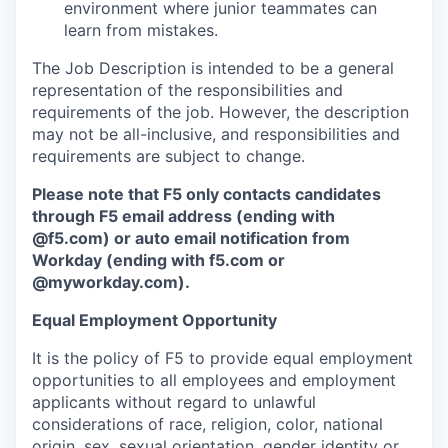
environment where junior teammates can
learn from mistakes.
The Job Description is intended to be a general
representation of the responsibilities and
requirements of the job. However, the description
may not be all-inclusive, and responsibilities and
requirements are subject to change.
Please note that F5 only contacts candidates
through F5 email address (ending with
@f5.com) or auto email notification from
Workday (ending with f5.com or
@myworkday.com
)
.
Equal Employment Opportunity
It is the policy of F5 to provide equal employment
opportunities to all employees and employment
applicants without regard to unlawful
considerations of race, religion, color, national
origin, sex, sexual orientation, gender identity or