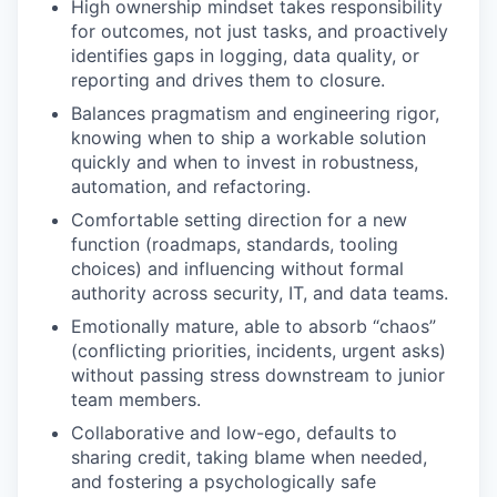
High ownership mindset takes responsibility
for outcomes, not just tasks, and proactively
identifies gaps in logging, data quality, or
reporting and drives them to closure.
Balances pragmatism and engineering rigor,
knowing when to ship a workable solution
quickly and when to invest in robustness,
automation, and refactoring.
Comfortable setting direction for a new
function (roadmaps, standards, tooling
choices) and influencing without formal
authority across security, IT, and data teams.
Emotionally mature, able to absorb “chaos”
(conflicting priorities, incidents, urgent asks)
without passing stress downstream to junior
team members.
Collaborative and low-ego, defaults to
sharing credit, taking blame when needed,
and fostering a psychologically safe