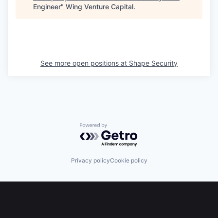
Engineer
"
Wing Venture Capital
.
See more open positions at
Shape Security
Powered by Getro.com
Privacy policy
Cookie policy