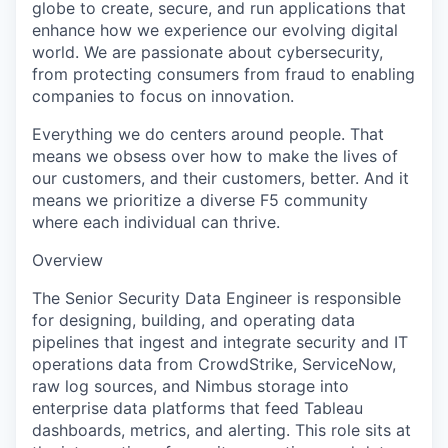
globe to create, secure, and run applications that
enhance how we experience our evolving digital
world. We are passionate about cybersecurity,
from protecting consumers from fraud to enabling
companies to focus on innovation.
Everything we do centers around people. That
means we obsess over how to make the lives of
our customers, and their customers, better. And it
means we prioritize a diverse F5 community
where each individual can thrive.
Overview
The Senior Security Data Engineer is responsible
for designing, building, and operating data
pipelines that ingest and integrate security and IT
operations data from CrowdStrike, ServiceNow,
raw log sources, and Nimbus storage into
enterprise data platforms that feed Tableau
dashboards, metrics, and alerting. This role sits at