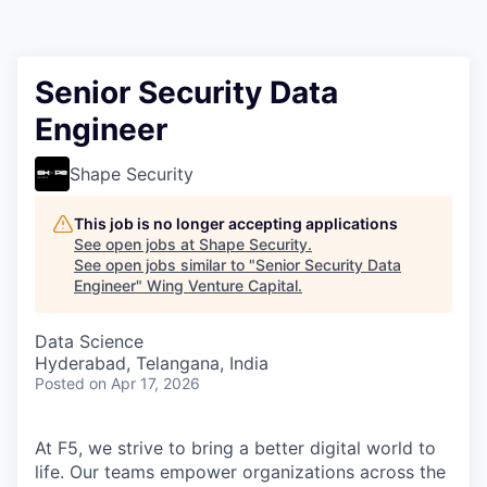
Senior Security Data
Engineer
Shape Security
This job is no longer accepting applications
See open jobs at
Shape Security
.
See open jobs similar to "
Senior Security Data
Engineer
"
Wing Venture Capital
.
Data Science
Hyderabad, Telangana, India
Posted
on Apr 17, 2026
At F5, we strive to bring a better digital world to
life. Our teams empower organizations across the