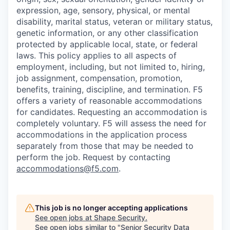
expression, age, sensory, physical, or mental
disability, marital status, veteran or military status,
genetic information, or any other classification
protected by applicable local, state, or federal
laws. This policy applies to all aspects of
employment, including, but not limited to, hiring,
job assignment, compensation, promotion,
benefits, training, discipline, and termination.
F5
offers a variety of reasonable accommodations
for candidates
. Requesting an accommodation is
completely voluntary. F5 will assess the need for
accommodations in the application process
separately from those that may be needed to
perform the job. Request by contacting
accommodations@f5.com
.
This job is no longer accepting applications
See open jobs at
Shape Security
.
See open jobs similar to "
Senior Security Data