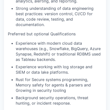
analytics, alerting, and reporting.
Strong understanding of data engineering
best practices: version control, CI/CD for
data, code review, testing, and
documentation.
Preferred but optional Qualifications
Experience with modern cloud data
warehouses (e.g., Snowflake, BigQuery, Azure
Synapse, Redshift) or traditional RDBMS used
as Tableau backends.
Experience working with log storage and
SIEM or data lake platforms.
Rust for Secure systems programming,
Memory safety for agents & parsers and
Growing in security tooling
Background security operations, threat
hunting, or incident response.