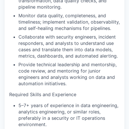
transformation, data quality checks, and
pipeline monitoring.
Monitor data quality, completeness, and
timeliness; implement validation, observability,
and self-healing mechanisms for pipelines.
Collaborate with security engineers, incident
responders, and analysts to understand use
cases and translate them into data models,
metrics, dashboards, and automated alerting.
Provide technical leadership and mentorship,
code review, and mentoring for junior
engineers and analysts working on data and
automation initiatives.
Required Skills and Experience
5–7+ years of experience in data engineering,
analytics engineering, or similar roles,
preferably in a security or IT operations
environment.