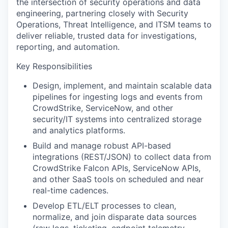
the intersection of security operations and data
engineering, partnering closely with Security
Operations, Threat Intelligence, and ITSM teams to
deliver reliable, trusted data for investigations,
reporting, and automation.
Key Responsibilities
Design, implement, and maintain scalable data
pipelines for ingesting logs and events from
CrowdStrike, ServiceNow, and other
security/IT systems into centralized storage
and analytics platforms.
Build and manage robust API-based
integrations (REST/JSON) to collect data from
CrowdStrike Falcon APIs, ServiceNow APIs,
and other SaaS tools on scheduled and near
real-time cadences.
Develop ETL/ELT processes to clean,
normalize, and join disparate data sources