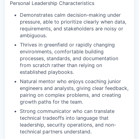
Personal Leadership Characteristics
Demonstrates calm decision-making under
pressure, able to prioritize clearly when data,
requirements, and stakeholders are noisy or
ambiguous.
Thrives in greenfield or rapidly changing
environments, comfortable building
processes, standards, and documentation
from scratch rather than relying on
established playbooks.
Natural mentor who enjoys coaching junior
engineers and analysts, giving clear feedback,
pairing on complex problems, and creating
growth paths for the team.
Strong communicator who can translate
technical tradeoffs into language that
leadership, security operations, and non-
technical partners understand.