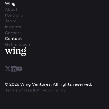
Wing
About
Portfolio
Team
Insights
Careers
Contact
Get in touch
© 2026 Wing Ventures. All rights reserved.
Terms of Use & Privacy Policy