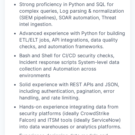
Strong proficiency in Python and SQL for
complex queries, Log parsing & normalization
(SIEM pipelines), SOAR automation, Threat
intel ingestion.
Advanced experience with Python for building
ETL/ELT jobs, API integrations, data quality
checks, and automation frameworks.
Bash and Shell for CI/CD security checks,
Incident response scripts System-level data
collection and Automation across
environments
Solid experience with REST APIs and JSON,
including authentication, pagination, error
handling, and rate limiting.
Hands-on experience integrating data from
security platforms (ideally CrowdStrike
Falcon) and ITSM tools (ideally ServiceNow)
into data warehouses or analytics platforms.