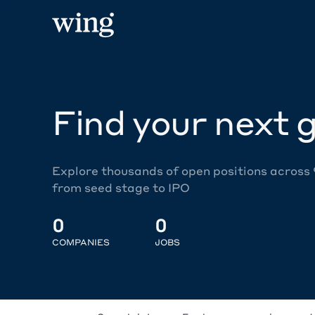
Find your next g
Explore thousands of open positions across
from seed stage to IPO
0
0
COMPANIES
JOBS