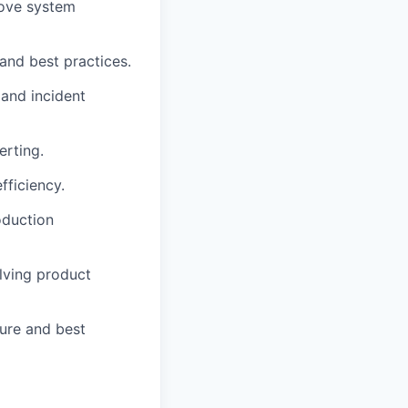
ove system
nd best practices.
 and incident
erting.
ficiency.
oduction
lving product
ure and best