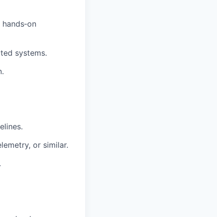
h hands‑on
uted systems.
.
lines.
lemetry
, or similar.
.