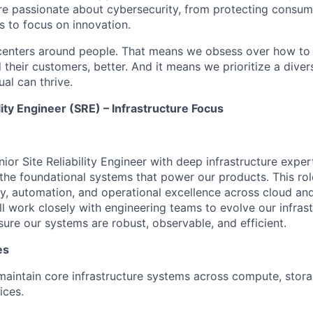
are passionate about cybersecurity, from protecting consum
 to focus on innovation.
centers around people. That means we obsess over how to 
 their customers, better. And it means we prioritize a div
al can thrive.
ility Engineer (SRE) – Infrastructure Focus
ior Site Reliability Engineer with deep infrastructure
exper
the foundational systems that power our products. This ro
ility, automation, and operational excellence across cloud a
ll
work closely with engineering teams to evolve our infrast
sure our systems are robust, observable, and efficient.
es
maintain
core infrastructure systems across
compute
, stor
ices.