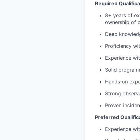
Required Qualifica
8+ years of ex
ownership of 
Deep knowledg
Proficiency
wi
Experience wit
Solid programmi
Hands‑on expe
Strong observa
Proven inciden
Preferred Qualific
Experience wit