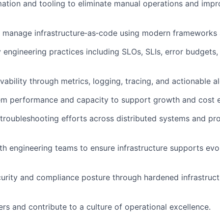
ation and tooling to
eliminate
manual operations and impr
 manage infrastructure‑as‑code using modern frameworks a
ty engineering practices including SLOs, SLIs, error budgets,
ability through metrics, logging, tracing, and actionable al
em performance and capacity to support growth and cost ef
roubleshooting efforts across distributed systems and pr
th engineering teams to ensure infrastructure supports evo
urity and compliance posture through hardened infrastruct
rs and contribute to a culture of operational excellence.