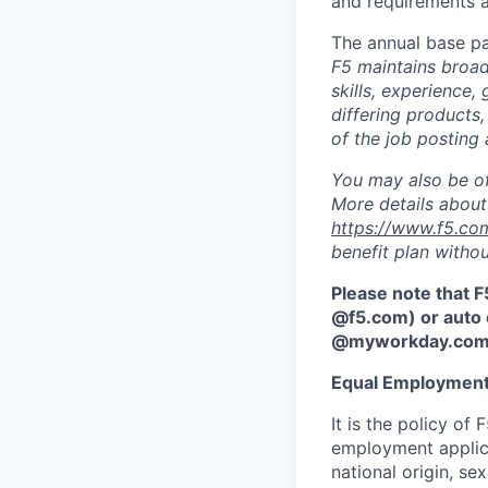
and requirements a
The annual base pa
F5 maintains broad 
skills, experience,
differing products,
of the job posting 
You may also be of
More details about 
https://www.f5.co
benefit plan withou
Please note that F
@f5.com) or auto 
@myworkday.co
Equal Employment
It is the policy o
employment applican
national origin, se