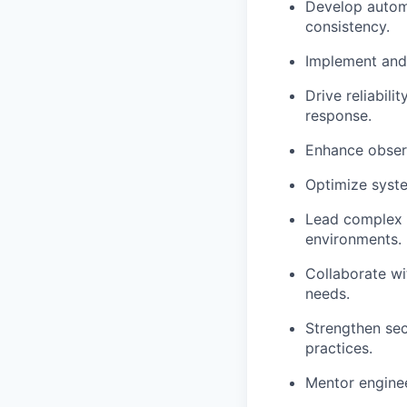
Develop autom
consistency.
Implement and
Drive reliabili
response.
Enhance observ
Optimize
syst
Lead complex t
environments.
Collaborate wi
needs.
Strengthen sec
practices.
Mentor enginee