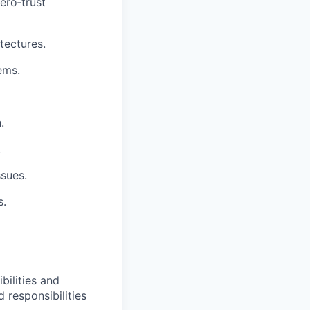
ro‑trust
tectures.
ems.
.
.
ssues.
s.
bilities and
 responsibilities