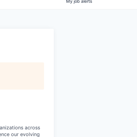
My
job
alerts
ganizations across
ence our evolving