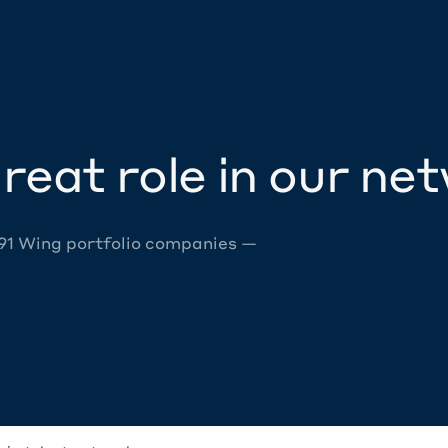
reat role in our ne
 91 Wing portfolio companies —