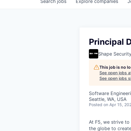
Search
jobs
Explore
companies
J
Principal 
Shape Securit
This job is no 
See open jobs a
See open jobs si
Software Engineer
Seattle, WA, USA
Posted
on Apr 15, 20
At F5, we strive to
the globe to creat