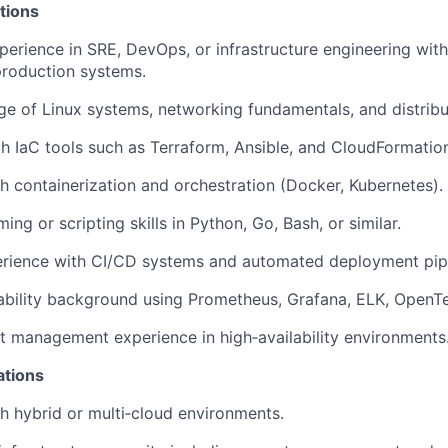
tions
perience in SRE, DevOps, or infrastructure engineering wit
production systems.
e of Linux systems, networking fundamentals, and distrib
th
IaC
tools such as
Terraform,
Ansible,
and
CloudFormation
h containerization and orchestration (Docker, Kubernetes).
ng or scripting skills in Python, Go, Bash, or similar.
rience with CI/CD systems and automated deployment pipe
bility background using Prometheus, Grafana, ELK,
OpenTe
t management experience in high‑availability environments
ations
h hybrid or multi‑cloud environments.