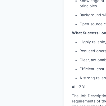
Knowledge of i
principles.
Background wit
Open‑source co
What Success Loo
Highly reliable
Reduced operat
Clear, actionab
Efficient, cos
A strong
reliab
#LI-ZB1
The Job Description
requirements of the