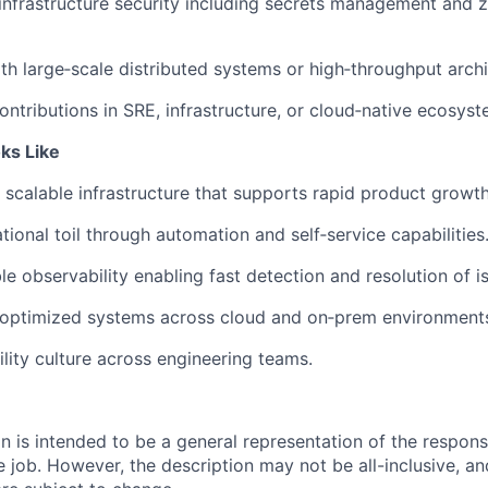
nfrastructure security including
secrets
management and ze
h large‑scale distributed systems or high‑throughput archi
ntributions in SRE, infrastructure, or cloud‑native ecosyst
ks Like
, scalable infrastructure that supports rapid product growth
ional toil through automation and self‑service capabilities
le observability enabling fast detection and resolution of i
t‑optimized systems across cloud and on‑prem environment
ility culture
across engineering teams.
 is intended to be a general representation of the responsi
 job. However, the description may not be all-inclusive, and