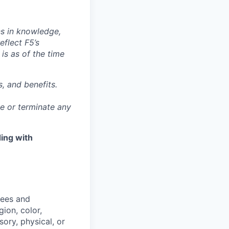
ns in knowledge,
eflect F5’s
 is as of the time
, and benefits.
ge or terminate any
ing with
yees and
ion, color,
sory, physical, or