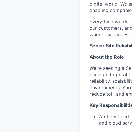
digital world. We 
enabling companies
Everything we do 
our customers, and
where each individu
Senior Site Reliab
About the Role
We’re
seeking a Sen
build, and
operate
reliability, scalab
environments.
You’
reduce toil, and en
Key Responsibiliti
Architect and
and cloud serv