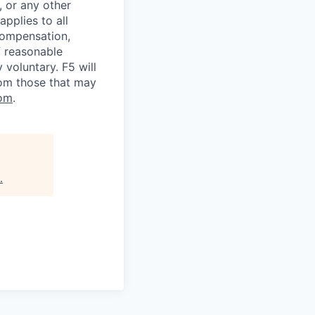
, or any other
applies to all
 compensation,
f reasonable
voluntary. F5 will
rom those that may
om
.
.