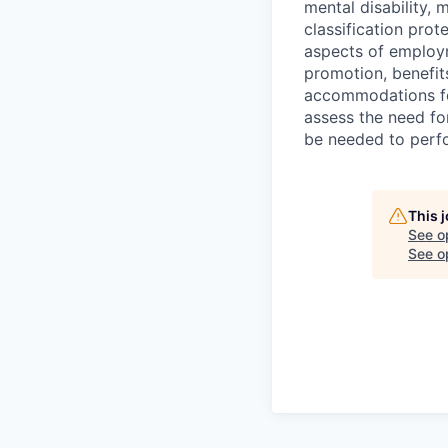
mental disability, 
classification prote
aspects of employm
promotion, benefits
accommodations f
assess the need fo
be needed to perf
This 
See o
See op