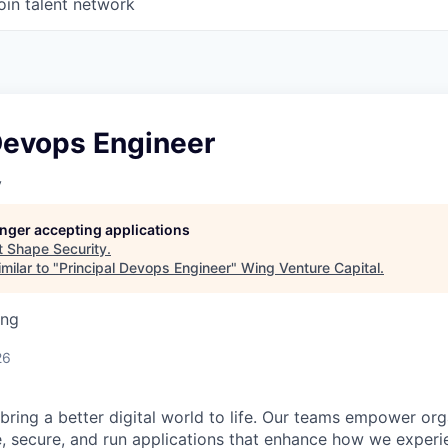
oin talent network
Devops Engineer
y
longer accepting applications
t
Shape Security
.
milar to "
Principal Devops Engineer
"
Wing Venture Capital
.
ing
26
 bring a better digital world to life. Our teams empower or
e, secure, and run applications that enhance how we experi