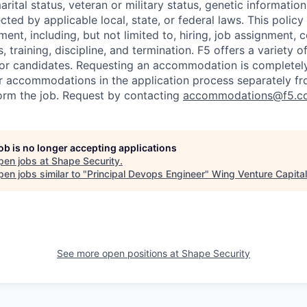
marital status, veteran or military status, genetic information
cted by applicable local, state, or federal laws. This policy 
ent, including, but not limited to, hiring, job assignment,
, training, discipline, and termination.
F5 offers a variety o
or candidates
. Requesting an accommodation is completely 
r accommodations in the application process separately f
orm the job. Request by contacting
accommodations@f5.c
job is no longer accepting applications
pen jobs at
Shape Security
.
en jobs similar to "
Principal Devops Engineer
"
Wing Venture Capital
See more open positions at
Shape Security