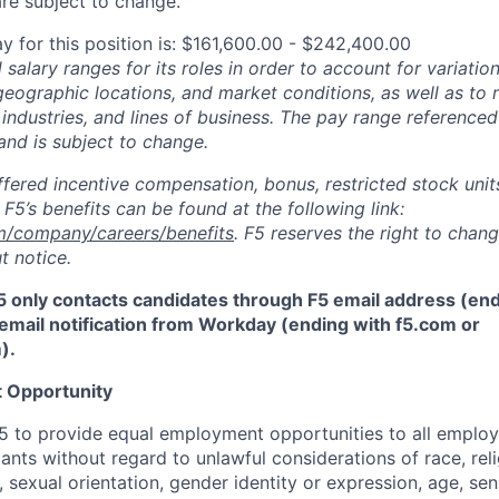
re subject to change.
y for this position is: $161,600.00 - $242,400.00
salary ranges for its roles in order to account for variatio
 geographic locations, and market conditions, as well as to r
 industries, and lines of business. The pay range referenced
and is subject to change.
fered incentive compensation, bonus, restricted stock units
F5’s benefits can be found at the following link:
m/company/careers/benefits
. F5 reserves the right to chan
t notice.
5 only contacts candidates through F5 email address (end
email notification from Workday (ending with f5.com or
m
)
.
 Opportunity
f F5 to provide equal employment opportunities to all emplo
ts without regard to unlawful considerations of race, relig
x, sexual orientation, gender identity or expression, age, sen