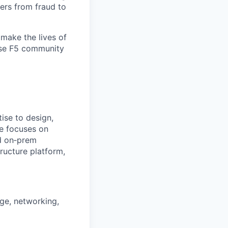
ers from fraud to
make the lives of
erse F5 community
tise
to design,
le focuses on
nd on‑prem
ructure platform,
age, networking,