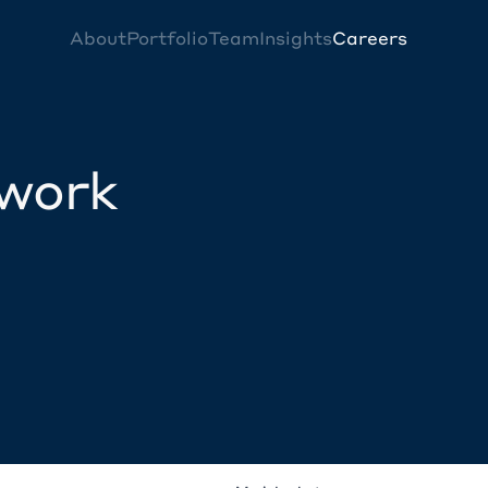
About
Portfolio
Team
Insights
Careers
twork