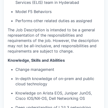
Services (ELIS) team in Hyderabad
Model F5 Behaviors
Performs other related duties as assigned
The Job Description is intended to be a general
representation of the responsibilities and
requirements of the job. However, the description
may not be all-inclusive, and responsibilities and
requirements are subject to change.
Knowledge, Skills and Abilities
Change management
In-depth knowledge of on-prem and public
cloud technology
Knowledge on Arista EOS, Juniper JunOS,
Cisco IOS/NX-OS, Dell Networking OS
Deep understanding of L2/L3 networking,