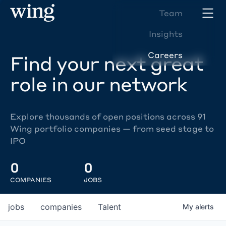
Team
Insights
Careers
Find your next great
role in our network
Explore thousands of open positions across 91
Wing portfolio companies — from seed stage to
IPO
0
0
COMPANIES
JOBS
jobs
companies
Talent
My
alerts