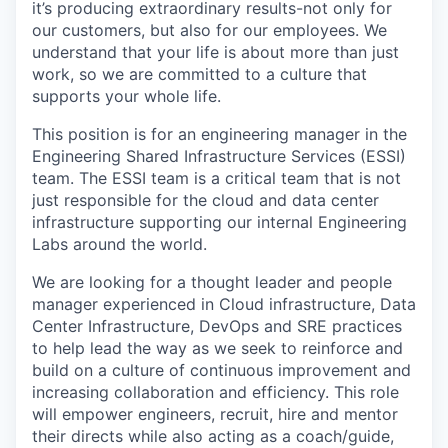
it’s producing extraordinary results-not only for
our customers, but also for our employees. We
understand that your life is about more than just
work, so we are committed to a culture that
supports your whole life.
This position is for an engineering manager in the
Engineering Shared Infrastructure Services (ESSI)
team. The ESSI team is a critical team that is not
just responsible for the cloud and data center
infrastructure supporting our internal Engineering
Labs around the world.
We are looking for a thought leader and people
manager experienced in Cloud infrastructure, Data
Center Infrastructure, DevOps and SRE practices
to help lead the way as we seek to reinforce and
build on a culture of continuous improvement and
increasing collaboration and efficiency. This role
will empower engineers, recruit, hire and mentor
their directs while also acting as a coach/guide,