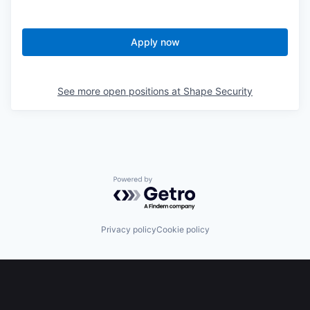
Apply now
See more open positions at
Shape Security
Powered by Getro.com
Privacy policy
Cookie policy