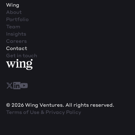
Wing
About
Portfolio
Team
Insights
Careers
Contact
Get in touch
© 2026 Wing Ventures. All rights reserved.
Terms of Use & Privacy Policy