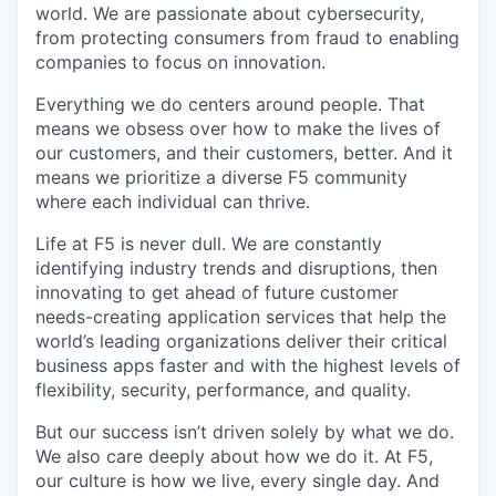
world. We are passionate about cybersecurity,
from protecting consumers from fraud to enabling
companies to focus on innovation.
Everything we do centers around people. That
means we obsess over how to make the lives of
our customers, and their customers, better. And it
means we prioritize a diverse F5 community
where each individual can thrive.
Life at F5 is never dull. We are constantly
identifying industry trends and disruptions, then
innovating to get ahead of future customer
needs-creating application services that help the
world’s leading organizations deliver their critical
business apps faster and with the highest levels of
flexibility, security, performance, and quality.
But our success isn’t driven solely by what we do.
We also care deeply about how we do it. At F5,
our culture is how we live, every single day. And