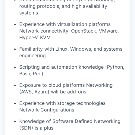
routing protocols, and high availability
systems
Experience with virtualization platforms
Network connectivity: OpenStack, VMware,
Hyper-V, KVM
Familiarity with Linux, Windows, and systems
engineering
Scripting and automation knowledge (Python,
Bash, Perl)
Exposure to cloud platforms Networking
(AWS, Azure) will be add-ons
Experience with storage technologies
Network Configurations
Knowledge of Software Defined Networking
(SDN) is a plus