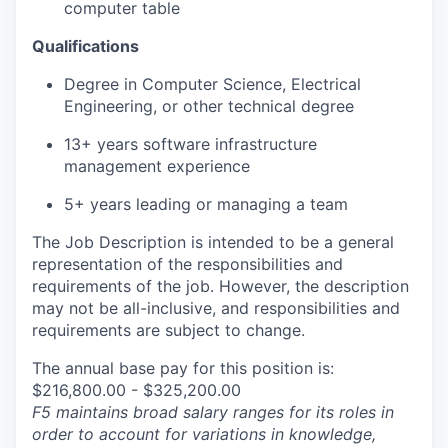
computer table
Qualifications
Degree in Computer Science, Electrical
Engineering, or other technical degree
13+ years software infrastructure
management experience
5+ years leading or managing a team
The Job Description is intended to be a general
representation of the responsibilities and
requirements of the job. However, the description
may not be all-inclusive, and responsibilities and
requirements are subject to change.
The annual base pay for this position is:
$216,800.00 - $325,200.00
F5 maintains broad salary ranges for its roles in
order to account for variations in knowledge,