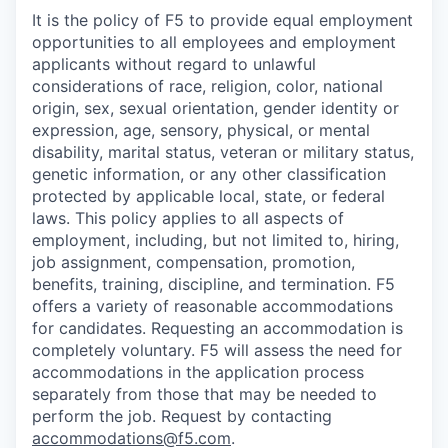
It is the policy of F5 to provide equal employment
opportunities to all employees and employment
applicants without regard to unlawful
considerations of race, religion, color, national
origin, sex, sexual orientation, gender identity or
expression, age, sensory, physical, or mental
disability, marital status, veteran or military status,
genetic information, or any other classification
protected by applicable local, state, or federal
laws. This policy applies to all aspects of
employment, including, but not limited to, hiring,
job assignment, compensation, promotion,
benefits, training, discipline, and termination.
F5
offers a variety of reasonable accommodations
for candidates
. Requesting an accommodation is
completely voluntary. F5 will assess the need for
accommodations in the application process
separately from those that may be needed to
perform the job. Request by contacting
accommodations@f5.com
.