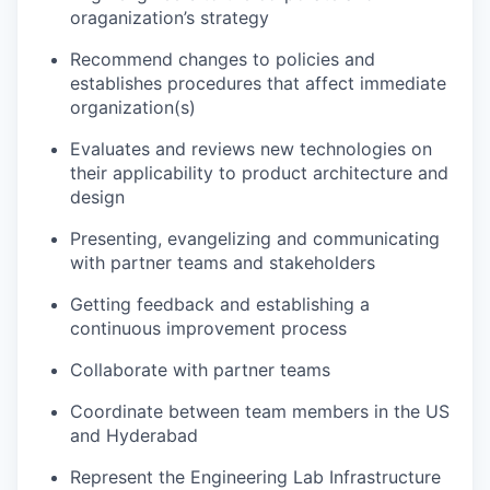
oraganization’s strategy
Recommend changes to policies and
establishes procedures that affect immediate
organization(s)
Evaluates and reviews new technologies on
their applicability to product architecture and
design
Presenting, evangelizing and communicating
with partner teams and stakeholders
Getting feedback and establishing a
continuous improvement process
Collaborate with partner teams
Coordinate between team members in the US
and Hyderabad
Represent the Engineering Lab Infrastructure