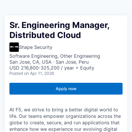
Sr. Engineering Manager,
Distributed Cloud
Shape Security
Software Engineering, Other Engineering
San Jose, CA, USA · San Jose, Peru
USD 216,800-325,200 / year + Equity
Posted
on Apr 11, 2026
Apply now
At F5, we strive to bring a better digital world to
life. Our teams empower organizations across the
globe to create, secure, and run applications that
enhance how we experience our evolving digital