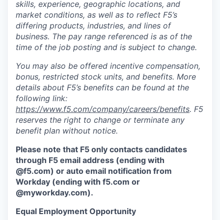
skills, experience, geographic locations, and
market conditions, as well as to reflect F5’s
differing products, industries, and lines of
business. The pay range referenced is as of the
time of the job posting and is subject to change.
You may also be offered incentive compensation,
bonus, restricted stock units, and benefits. More
details about F5’s benefits can be found at the
following link:
https://www.f5.com/company/careers/benefits
. F5
reserves the right to change or terminate any
benefit plan without notice.
Please note that F5 only contacts candidates
through F5 email address (ending with
@f5.com) or auto email notification from
Workday (ending with f5.com or
@myworkday.com
)
.
Equal Employment Opportunity