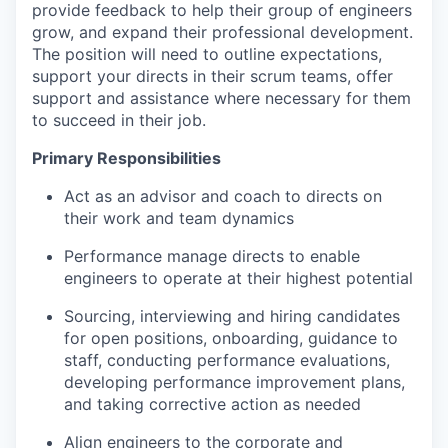
provide feedback to help their group of engineers
grow, and expand their professional development.
The position will need to outline expectations,
support your directs in their scrum teams, offer
support and assistance where necessary for them
to succeed in their job.
Primary Responsibilities
Act as an advisor and coach to directs on
their work and team dynamics
Performance manage directs to enable
engineers to operate at their highest potential
Sourcing, interviewing and hiring candidates
for open positions, onboarding, guidance to
staff, conducting performance evaluations,
developing performance improvement plans,
and taking corrective action as needed
Align engineers to the corporate and