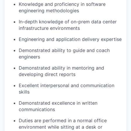
Knowledge and proficiency in software
engineering methodologies
In-depth knowledge of on-prem data center
infrastructure environments
Engineering and application delivery expertise
Demonstrated ability to guide and coach
engineers
Demonstrated ability in mentoring and
developing direct reports
Excellent interpersonal and communication
skills
Demonstrated excellence in written
communications
Duties are performed in a normal office
environment while sitting at a desk or