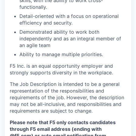
skills, with the ability to work cross-
functionally.
Detail-oriented with a focus on operational
efficiency and security.
Demonstrated ability to work both
independently and as an integral member of
an agile team
Ability to manage multiple priorities.
F5 Inc. is an equal opportunity employer and
strongly supports diversity in the workplace.
The Job Description is intended to be a general
representation of the responsibilities and
requirements of the job. However, the description
may not be all-inclusive, and responsibilities and
requirements are subject to change.
Please note that F5 only contacts candidates
through F5 email address (ending with
@f5.com) or auto email notification from