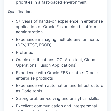
priorities in a fast-paced environment
Qualifications :
5+ years of hands-on experience in enterprise
application or Oracle Fusion cloud platform
administration
Experience managing multiple environments
(DEV, TEST, PROD)
Preferred:
Oracle certifications (OCI Architect, Cloud
Operations, Fusion Applications)
Experience with Oracle EBS or other Oracle
enterprise products
Experience with automation and Infrastructure
as Code tools
Strong problem-solving and analytical skills.
Excellent communication and interpersonal