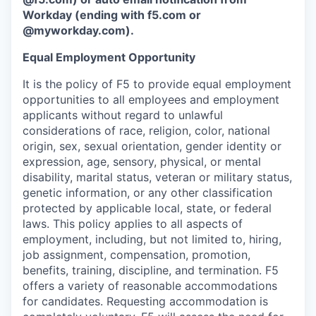
Workday (ending with f5.com or
@myworkday.com).
Equal Employment Opportunity
It is the policy of F5 to provide equal employment
opportunities to all employees and employment
applicants without regard to unlawful
considerations of race, religion, color, national
origin, sex, sexual orientation, gender identity or
expression, age, sensory, physical, or mental
disability, marital status, veteran or military status,
genetic information, or any other classification
protected by applicable local, state, or federal
laws. This policy applies to all aspects of
employment, including, but not limited to, hiring,
job assignment, compensation, promotion,
benefits, training, discipline, and termination. F5
offers a variety of reasonable accommodations
for candidates. Requesting accommodation is