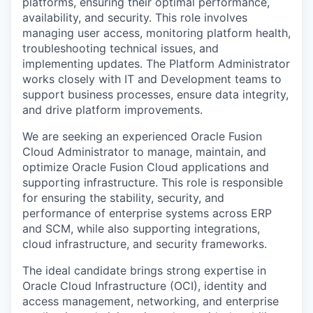
platforms, ensuring their optimal performance,
availability, and security. This role involves
managing user access, monitoring platform health,
troubleshooting technical issues, and
implementing updates. The Platform Administrator
works closely with IT and Development teams to
support business processes, ensure data integrity,
and drive platform improvements.
We are seeking an experienced Oracle Fusion
Cloud Administrator to manage, maintain, and
optimize Oracle Fusion Cloud applications and
supporting infrastructure. This role is responsible
for ensuring the stability, security, and
performance of enterprise systems across ERP
and SCM, while also supporting integrations,
cloud infrastructure, and security frameworks.
The ideal candidate brings strong expertise in
Oracle Cloud Infrastructure (OCI), identity and
access management, networking, and enterprise