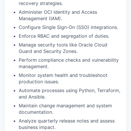
recovery strategies.
Administer OCI Identity and Access
Management (IAM).
Configure Single Sign-On (SSO) integrations.
Enforce RBAC and segregation of duties.
Manage security tools like Oracle Cloud
Guard and Security Zones.
Perform compliance checks and vulnerability
management.
Monitor system health and troubleshoot
production issues.
Automate processes using Python, Terraform,
and Ansible.
Maintain change management and system
documentation.
Analyze quarterly release notes and assess
business impact.