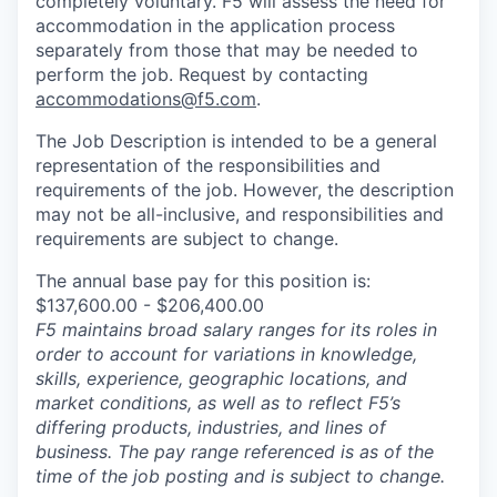
completely voluntary. F5 will assess the need for
accommodation in the application process
separately from those that may be needed to
perform the job. Request by contacting
accommodations@f5.com
.
The Job Description is intended to be a general
representation of the responsibilities and
requirements of the job. However, the description
may not be all-inclusive, and responsibilities and
requirements are subject to change.
The annual base pay for this position is:
$137,600.00 - $206,400.00
F5 maintains broad salary ranges for its roles in
order to account for variations in knowledge,
skills, experience, geographic locations, and
market conditions, as well as to reflect F5’s
differing products, industries, and lines of
business. The pay range referenced is as of the
time of the job posting and is subject to change.