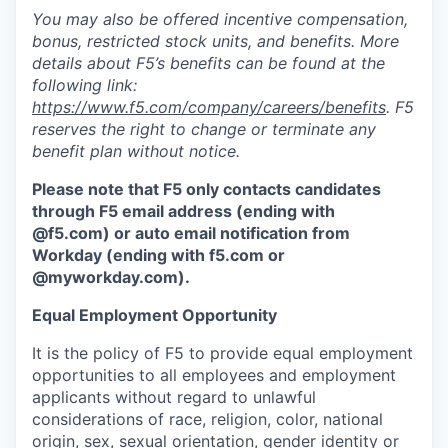
You may also be offered incentive compensation,
bonus, restricted stock units, and benefits. More
details about F5’s benefits can be found at the
following link:
https://www.f5.com/company/careers/benefits
. F5
reserves the right to change or terminate any
benefit plan without notice.
Please note that F5 only contacts candidates
through F5 email address (ending with
@f5.com) or auto email notification from
Workday (ending with f5.com or
@myworkday.com
)
.
Equal Employment Opportunity
It is the policy of F5 to provide equal employment
opportunities to all employees and employment
applicants without regard to unlawful
considerations of race, religion, color, national
origin, sex, sexual orientation, gender identity or