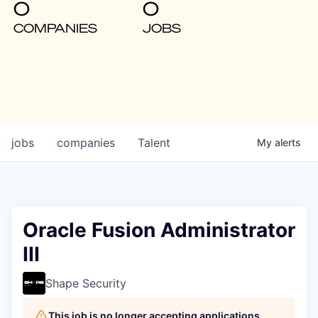
0
0
COMPANIES
JOBS
jobs
companies
Talent
My
alerts
Oracle Fusion Administrator
III
Shape Security
This job is no longer accepting applications