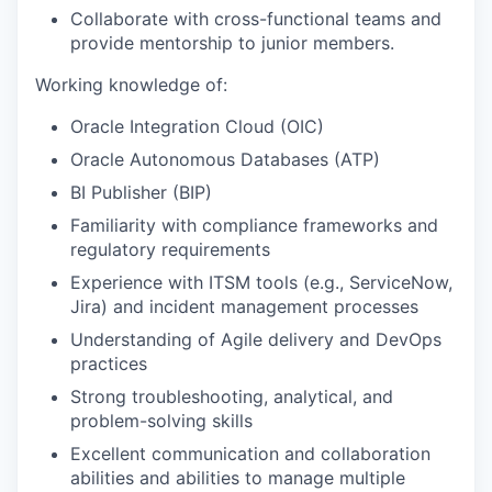
Collaborate with cross-functional teams and
provide mentorship to junior members.
Working knowledge of:
Oracle Integration Cloud (OIC)
Oracle Autonomous Databases (ATP)
BI Publisher (BIP)
Familiarity with compliance frameworks and
regulatory requirements
Experience with ITSM tools (e.g., ServiceNow,
Jira) and incident management processes
Understanding of Agile delivery and DevOps
practices
Strong troubleshooting, analytical, and
problem-solving skills
Excellent communication and collaboration
abilities and abilities to manage multiple