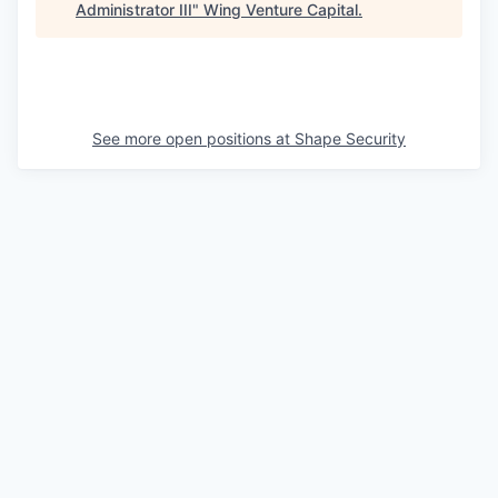
Administrator III
"
Wing Venture Capital
.
See more open positions at
Shape Security