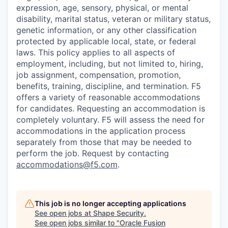
expression, age, sensory, physical, or mental
disability, marital status, veteran or military status,
genetic information, or any other classification
protected by applicable local, state, or federal
laws. This policy applies to all aspects of
employment, including, but not limited to, hiring,
job assignment, compensation, promotion,
benefits, training, discipline, and termination.
F5
offers a variety of reasonable accommodations
for candidates
. Requesting an accommodation is
completely voluntary. F5 will assess the need for
accommodations in the application process
separately from those that may be needed to
perform the job. Request by contacting
accommodations@f5.com
.
This job is no longer accepting applications
See open jobs at
Shape Security
.
See open jobs similar to "
Oracle Fusion