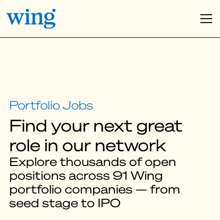
Find your next great
role in our network
Explore thousands of open
positions across 91 Wing
portfolio companies — from
seed stage to IPO