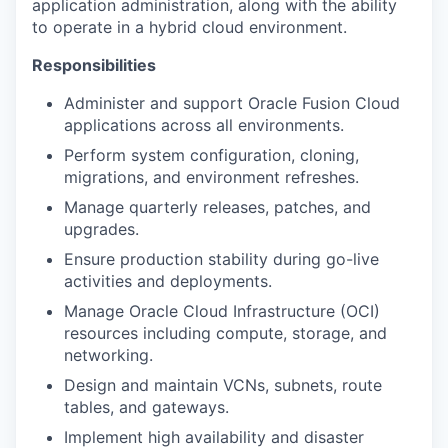
application administration, along with the ability
to operate in a hybrid cloud environment.
Responsibilities
Administer and support Oracle Fusion Cloud
applications across all environments.
Perform system configuration, cloning,
migrations, and environment refreshes.
Manage quarterly releases, patches, and
upgrades.
Ensure production stability during go-live
activities and deployments.
Manage Oracle Cloud Infrastructure (OCI)
resources including compute, storage, and
networking.
Design and maintain VCNs, subnets, route
tables, and gateways.
Implement high availability and disaster