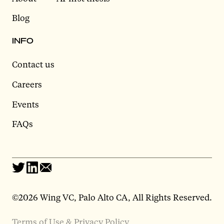
Blog
INFO
Contact us
Careers
Events
FAQs
©2026 Wing VC, Palo Alto CA, All Rights Reserved.
Terms of Use & Privacy Policy