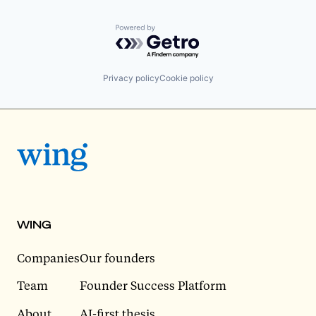
Powered by Getro.com
Privacy policy
Cookie policy
WING
Companies
Our founders
Team
Founder Success Platform
About
AI-first thesis