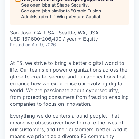
See open jobs at
Shape Security
.
See open jobs similar to "
Oracle Fusion
Administrator III
"
Wing Venture Capital
.
San Jose, CA, USA · Seattle, WA, USA
USD 137,600-206,400 / year + Equity
Posted
on Apr 9, 2026
At F5, we strive to bring a better digital world to
life. Our teams empower organizations across the
globe to create, secure, and run applications that
enhance how we experience our evolving digital
world. We are passionate about cybersecurity,
from protecting consumers from fraud to enabling
companies to focus on innovation.
Everything we do centers around people. That
means we obsess over how to make the lives of
our customers, and their customers, better. And it
means we prioritize a diverse F5 community