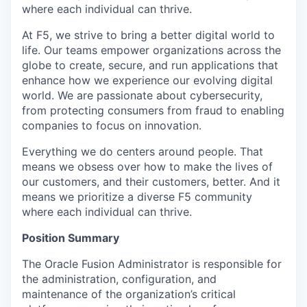
where each individual can thrive.
At F5, we strive to bring a better digital world to
life. Our teams empower organizations across the
globe to create, secure, and run applications that
enhance how we experience our evolving digital
world. We are passionate about cybersecurity,
from protecting consumers from fraud to enabling
companies to focus on innovation.
Everything we do centers around people. That
means we obsess over how to make the lives of
our customers, and their customers, better. And it
means we prioritize a diverse F5 community
where each individual can thrive.
Position Summary
The Oracle Fusion Administrator is responsible for
the administration, configuration, and
maintenance of the organization’s critical