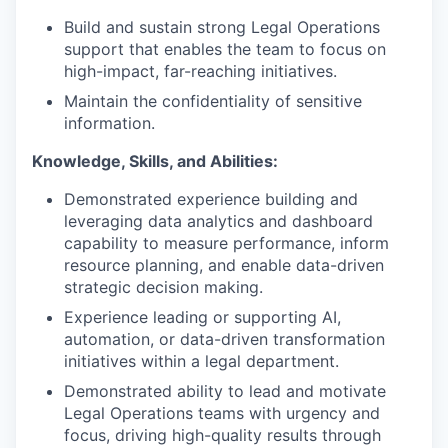
Build and sustain strong Legal Operations
support that enables the team to focus on
high-impact, far-reaching initiatives.
Maintain the confidentiality of sensitive
information.
Knowledge, Skills, and Abilities:
Demonstrated experience building and
leveraging data analytics and dashboard
capability to measure performance, inform
resource planning, and enable data-driven
strategic decision making.
Experience leading or supporting AI,
automation, or data-driven transformation
initiatives within a legal department.
Demonstrated ability to lead and motivate
Legal Operations teams with urgency and
focus, driving high-quality results through