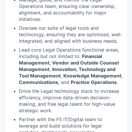
Operations team, ensuring clear ownership,
alignment, and accountability for major
initiatives.
Oversee our suite of legal tools and
technology, ensuring they are optimized, well-
integrated, and aligned with business needs.
Lead core Legal Operations functional areas,
including but not limited to:
Financial
Management
,
Vendor and Outside Counsel
Management
,
Innovation, Technology and
Tool Management
,
Knowledge Management
,
Communications,
and
Practice Operations
.
Drive the Legal technology stack to increase
efficiency, improve data-driven decision-
making, and free legal talent for high-value
strategic work.
Partner with the F5 IT/Digital team to
leverage and build solutions for legal