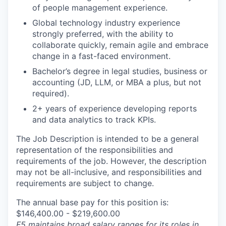
of people management experience.
Global technology industry experience
strongly preferred, with the ability to
collaborate quickly, remain agile and embrace
change in a fast-faced environment.
Bachelor’s degree in legal studies, business or
accounting (JD, LLM, or MBA a plus, but not
required).
2+ years of experience developing reports
and data analytics to track KPIs.
The Job Description is intended to be a general
representation of the responsibilities and
requirements of the job. However, the description
may not be all-inclusive, and responsibilities and
requirements are subject to change.
The annual base pay for this position is:
$146,400.00 - $219,600.00
F5 maintains broad salary ranges for its roles in