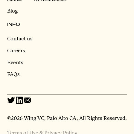
Blog
INFO
Contact us
Careers
Events
FAQs
©2026 Wing VC, Palo Alto CA, All Rights Reserved.
Terms of Use & Privacy Policy