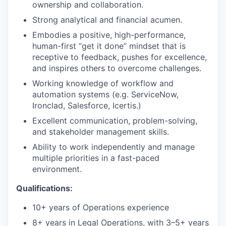
ownership and collaboration.
Strong analytical and financial acumen.
Embodies a positive, high-performance,
human-first “get it done” mindset that is
receptive to feedback, pushes for excellence,
and inspires others to overcome challenges.
Working knowledge of workflow and
automation systems (e.g. ServiceNow,
Ironclad, Salesforce, Icertis.)
Excellent communication, problem-solving,
and stakeholder management skills.
Ability to work independently and manage
multiple priorities in a fast-paced
environment.
Qualifications:
10+ years of Operations experience
8+ years in Legal Operations, with 3–5+ years