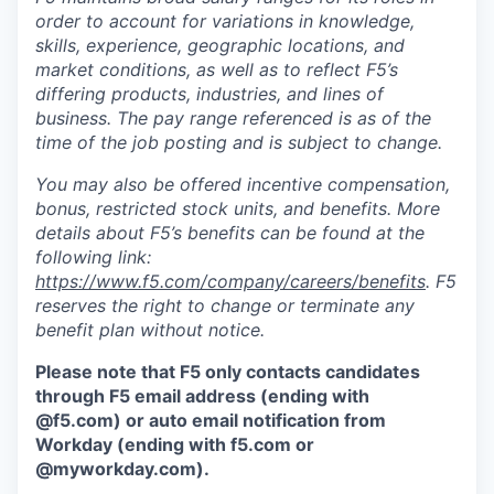
order to account for variations in knowledge,
skills, experience, geographic locations, and
market conditions, as well as to reflect F5’s
differing products, industries, and lines of
business. The pay range referenced is as of the
time of the job posting and is subject to change.
You may also be offered incentive compensation,
bonus, restricted stock units, and benefits. More
details about F5’s benefits can be found at the
following link:
https://www.f5.com/company/careers/benefits
. F5
reserves the right to change or terminate any
benefit plan without notice.
Please note that F5 only contacts candidates
through F5 email address (ending with
@f5.com) or auto email notification from
Workday (ending with f5.com or
@myworkday.com
)
.