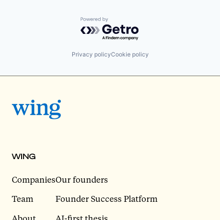
Powered by Getro.com
Privacy policy
Cookie policy
WING
Companies
Our founders
Team
Founder Success Platform
About
AI-first thesis