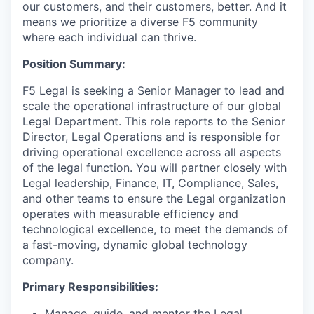
our customers, and their customers, better. And it
means we prioritize a diverse F5 community
where each individual can thrive.
Position Summary:
F5 Legal is seeking a Senior Manager to lead and
scale the operational infrastructure of our global
Legal Department. This role reports to the Senior
Director, L
egal Operations
and is responsible for
driving operational excellence across all aspects
of the legal function. You will partner closely with
Legal leadership, Finance, IT, Compliance, Sales,
and other teams to ensure the Legal organization
operates with measurable efficiency and
technological excellence, to meet the demands of
a fast-moving, dynamic global technology
company.
Primary Responsibilities:
Manage, guide, and mentor the Legal