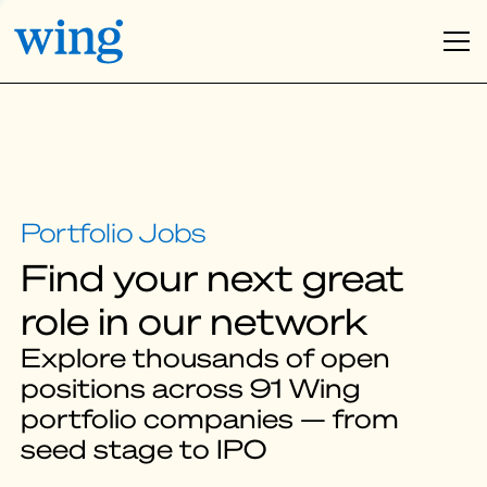
Find your next great
role in our network
Explore thousands of open
positions across 91 Wing
portfolio companies — from
seed stage to IPO