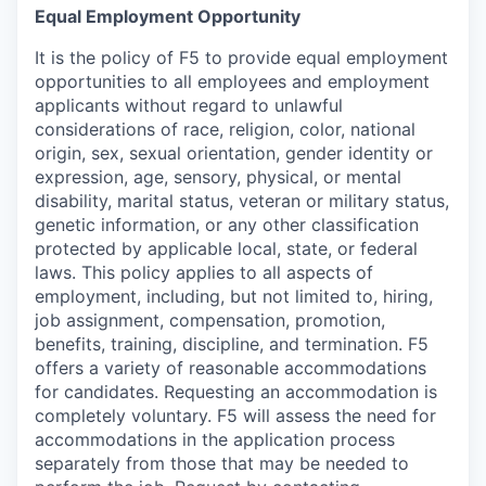
Equal Employment Opportunity
It is the policy of F5 to provide equal employment
opportunities to all employees and employment
applicants without regard to unlawful
considerations of race, religion, color, national
origin, sex, sexual orientation, gender identity or
expression, age, sensory, physical, or mental
disability, marital status, veteran or military status,
genetic information, or any other classification
protected by applicable local, state, or federal
laws. This policy applies to all aspects of
employment, including, but not limited to, hiring,
job assignment, compensation, promotion,
benefits, training, discipline, and termination.
F5
offers a variety of reasonable accommodations
for candidates
. Requesting an accommodation is
completely voluntary. F5 will assess the need for
accommodations in the application process
separately from those that may be needed to