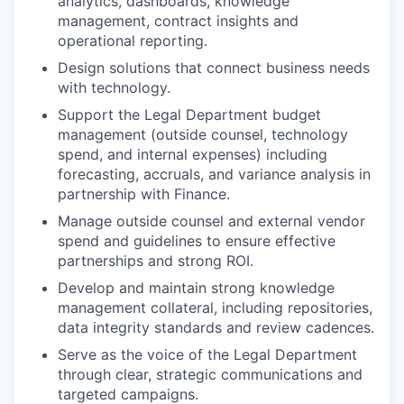
analytics, dashboards, knowledge
management, contract insights and
operational reporting.
Design solutions that connect business needs
with technology.
Support the Legal Department budget
management (outside counsel, technology
spend, and internal expenses) including
forecasting, accruals, and variance analysis in
partnership with Finance.
Manage outside counsel and external vendor
spend and guidelines to ensure effective
partnerships and strong ROI.
Develop and maintain strong knowledge
management collateral, including repositories,
data integrity standards and review cadences.
Serve as the voice of the Legal Department
through clear, strategic communications and
targeted campaigns.