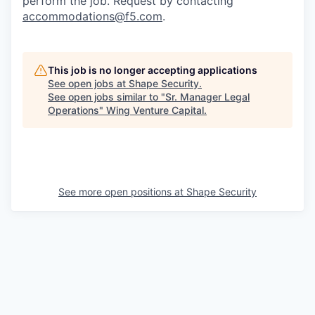
perform the job. Request by contacting
accommodations@f5.com
.
This job is no longer accepting applications
See open jobs at
Shape Security
.
See open jobs similar to "
Sr. Manager Legal
Operations
"
Wing Venture Capital
.
See more open positions at
Shape Security