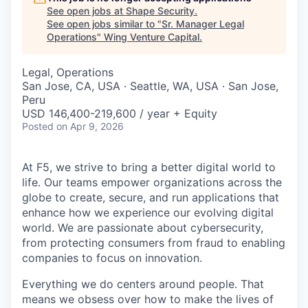
See open jobs at
Shape Security
.
See open jobs similar to "
Sr. Manager Legal
Operations
"
Wing Venture Capital
.
Legal, Operations
San Jose, CA, USA · Seattle, WA, USA · San Jose,
Peru
USD 146,400-219,600 / year + Equity
Posted
on Apr 9, 2026
At F5, we strive to bring a better digital world to
life. Our teams empower organizations across the
globe to create, secure, and run applications that
enhance how we experience our evolving digital
world. We are passionate about cybersecurity,
from protecting consumers from fraud to enabling
companies to focus on innovation.
Everything we do centers around people. That
means we obsess over how to make the lives of