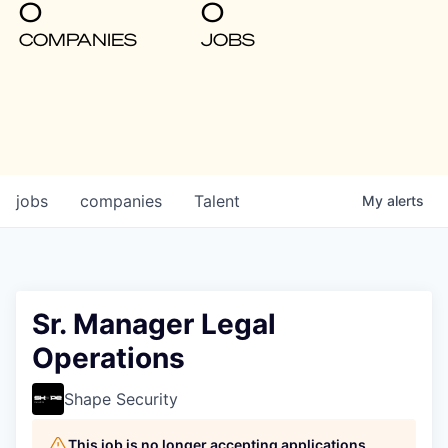
0
0
COMPANIES
JOBS
jobs
companies
Talent
My
alerts
Sr. Manager Legal
Operations
Shape Security
This job is no longer accepting applications