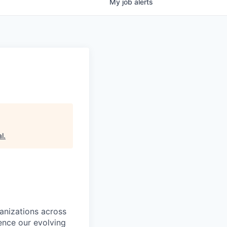
My
job
alerts
al
.
ganizations across
ence our evolving