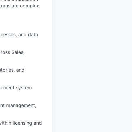
 translate complex
rocesses, and data
ross Sales,
stories, and
plement system
ement management,
ithin licensing and