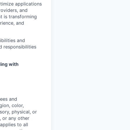
timize
applications
roviders, and
t is transforming
rience, and
bilities and
 responsibilities
ing with
yees and
ion, color,
sory, physical, or
, or any other
applies to all