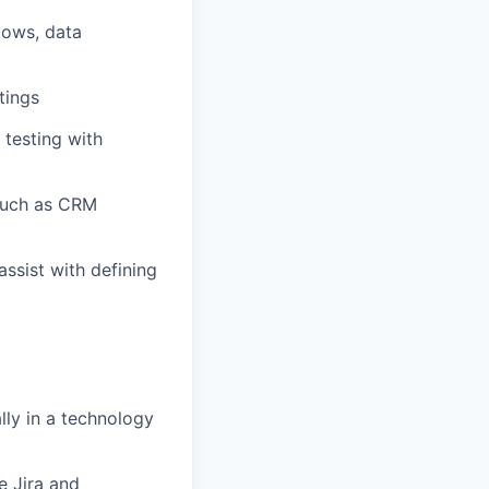
lows, data
tings
testing with
 such as CRM
assist
with defining
lly in a technology
e Jira and