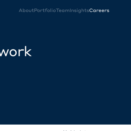
About
Portfolio
Team
Insights
Careers
twork