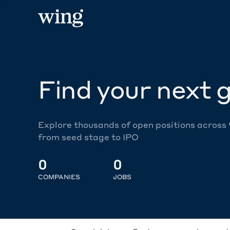
Find your next g
Explore thousands of open positions across
from seed stage to IPO
0
0
COMPANIES
JOBS