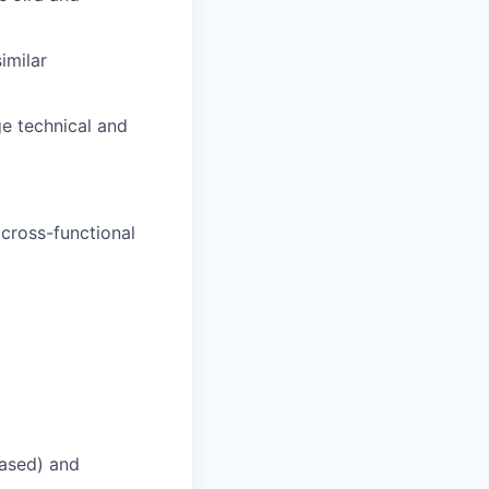
similar
ge technical and
 cross-functional
based) and