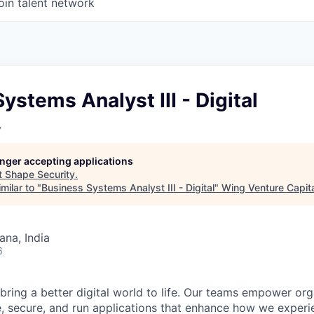
oin talent network
ystems Analyst III - Digital
y
longer accepting applications
t
Shape Security
.
milar to "
Business Systems Analyst III - Digital
"
Wing Venture Capit
na, India
6
 bring a better digital world to life. Our teams empower or
e, secure, and run applications that enhance how we experi