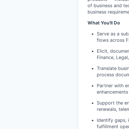
of business and te
business requiremen
What You'll Do
Serve as a sub
flows across F
Elicit, docume
Finance, Legal,
Translate busin
process docum
Partner with e
enhancements 
Support the en
renewals,
tele
Identify
gaps, 
fulfillment ope