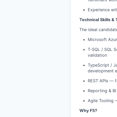
Experience wit
Technical Skills &
The ideal candidate
Microsoft Azu
T-SQL / SQL S
validation
TypeScript / J
development e
REST APIs
— f
Reporting & BI
Agile Tooling
Why F5?