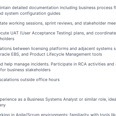
intain
detailed documentation including business process f
and system configuration guides
itate
working sessions, sprint reviews, and stakeholder mee
cute UAT (User Acceptance Testing) plans, and coordinate 
holders
rations between licensing platforms and adjacent systems
racle EBS
, and
Product Lifecycle Management tools
nd
help manage incidents. Participate in RCA activities and
for business stakeholders
scalations outside office hours
perience as a Business Systems Analyst or similar role, idea
any
king in Agile/Scrum environments; familiarity with tools lik