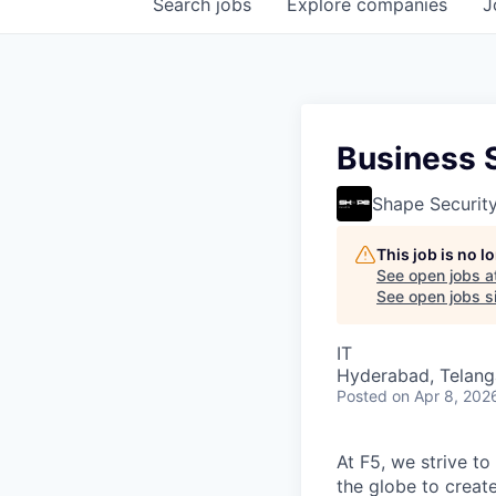
Search
jobs
Explore
companies
J
Business S
Shape Securit
This job is no 
See open jobs a
See open jobs si
IT
Hyderabad, Telanga
Posted
on Apr 8, 202
At F5, we strive to
the globe to creat