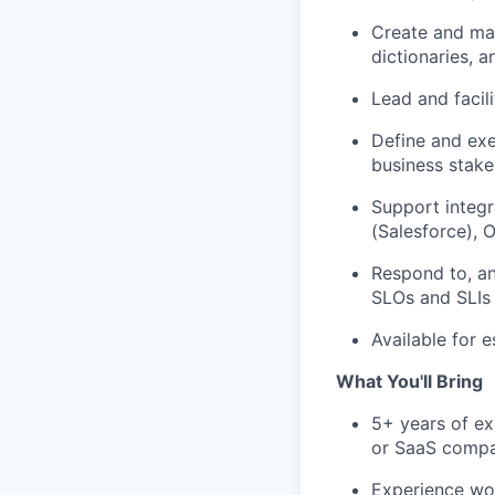
Create and
ma
dictionaries, 
Lead and
facil
Define and exe
business stake
Support integ
(Salesforce),
O
Respond
to, a
SLOs and SLIs 
Available for e
What You'll Bring
5+ years of ex
or SaaS comp
Experience wor