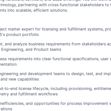
chnology, partnering with cross-functional stakeholders to
ts into scalable, efficient solutions.
ject matter expert for licensing and fulfillment systems, p
5's product portfolio
nt, and analyze business requirements from stakeholders ac
Engineering, and Product teams
ess requirements into clear functional specifications, user 
entation
ngineering and development teams to design, test, and im
and new capabilities
d-to-end license lifecycle, including provisioning, entitl
metry
and fulfillment workflows
inefficiencies, and opportunities for process improvement w
rations