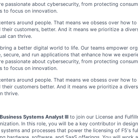
are passionate about cybersecurity, from protecting consum
 to focus on innovation.
centers around people. That means we obsess over how to 
 their customers, better. And it means we prioritize a div
al can thrive.
 bring a better digital world to life. Our teams empower or
e, secure, and run applications that enhance how we experi
are passionate about cybersecurity, from protecting consum
 to focus on innovation.
centers around people. That means we obsess over how to 
 their
customers
better. And it means we prioritize a dive
n thrive.
Business Systems Analyst III
to join our License and Fulfi
nization. In this role, you will be a key contributor in desig
 systems and processes that power the licensing of F5's ful
ng hardware, software, and SaaS offerings. You will work at