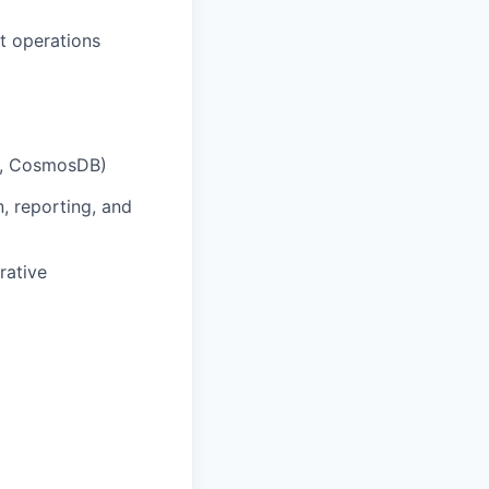
t operations
,
CosmosDB
)
n, reporting, and
rative