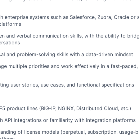
th enterprise systems such as
Salesforce, Zuora
,
Oracle
or 
platforms
en and verbal communication skills, with the ability to brid
rsations
cal and problem-solving skills with a data-driven mindset
ge multiple priorities and work effectively in a fast-paced,
ing user stories, use cases, and functional specifications
5 product lines (BIG-IP, NGINX, Distributed Cloud, etc.)
 API integrations or familiarity with integration platforms
anding of license models (perpetual, subscription, usage-
rkflows