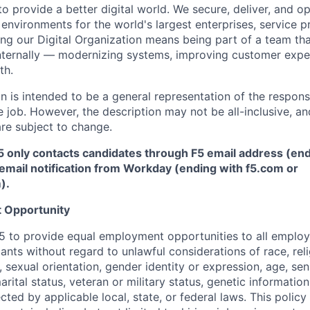
to provide a better digital world. We secure, deliver, and
op
environments for the world's largest enterprises, service p
ng our Digital Organization means being part of a team tha
nternally — modernizing systems, improving
customer
expe
th.
 is intended to be a general representation of the responsi
 job. However, the description may not be all-inclusive, and
re subject to change.
5 only contacts candidates through F5 email address (end
email notification from Workday (ending with f5.com or
m
)
.
 Opportunity
f F5 to provide equal employment opportunities to all emplo
ts without regard to unlawful considerations of race, relig
x, sexual orientation, gender identity or expression, age, sen
marital status, veteran or military status, genetic information
cted by applicable local, state, or federal laws. This policy 