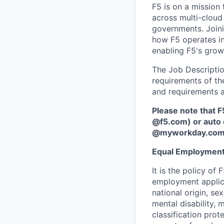
F5 is on a mission 
across multi-cloud 
governments. Joini
how F5 operates i
enabling F5's grow
The Job Description
requirements of the
and requirements a
Please note that F
@f5.com) or auto 
@myworkday.co
Equal Employment
It is the policy o
employment applican
national origin, se
mental disability, 
classification prote