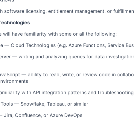
h software licensing, entitlement management, or fulfillmen
 Technologies
 will have familiarity with some or
all
the following:
re — Cloud Technologies (
e.g.
Azure Functions, Service Bus
erver
— writing and analyzing queries for data investigatio
avaScript
— ability to read, write, or review code in collabo
nvironments
amiliarity with API integration patterns and troubleshooting
 Tools —
Snowflake
, Tableau, or similar
— Jira, Confluence, or Azure DevOps