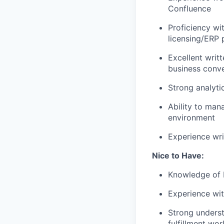
Confluence
Proficiency
wi
licensing/ERP 
Excellent writt
business conve
Strong analyti
Ability to mana
environment
Experience writ
Nice to Have:
Knowledge of F
Experience with
Strong underst
fulfillment wo