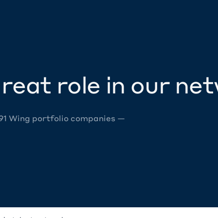
reat role in our ne
 91 Wing portfolio companies —