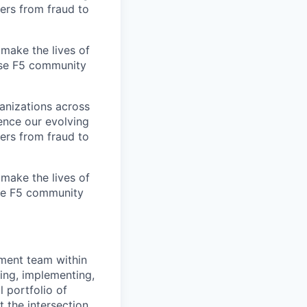
ers from fraud to
make the lives of
erse F5 community
ganizations across
ence our evolving
ers from fraud to
make the lives of
rse F5 community
llment team within
ning, implementing,
l portfolio of
 the intersection