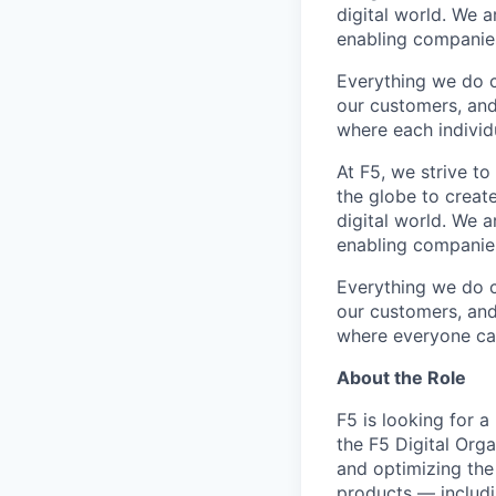
digital world. We 
enabling companies
Everything we do 
our customers, and
where each individu
At F5, we strive to
the globe to creat
digital world. We 
enabling companies
Everything we do 
our customers, and
where
everyone
ca
About the Role
F5 is looking for a
the F5 Digital Orga
and
optimizing
the
products — includi