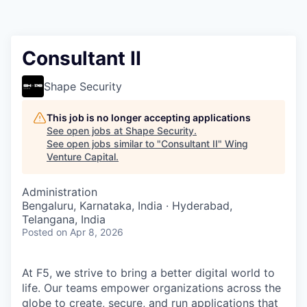
Consultant II
Shape Security
This job is no longer accepting applications
See open jobs at
Shape Security
.
See open jobs similar to "
Consultant II
"
Wing
Venture Capital
.
Administration
Bengaluru, Karnataka, India · Hyderabad,
Telangana, India
Posted
on Apr 8, 2026
At F5, we strive to bring a better digital world to
life. Our teams empower organizations across the
globe to create, secure, and run applications that