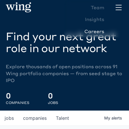
Team
Insights
Careers
Find your next great
role in our network
Explore thousands of open positions across 91
Wing portfolio companies — from seed stage to
IPO
0
0
COMPANIES
JOBS
jobs
companies
Talent
My
alerts