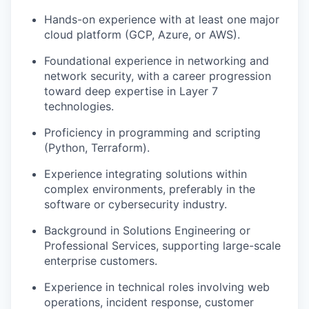
Hands-on experience with at least one major
cloud platform (GCP, Azure, or AWS).
Foundational experience in networking and
network security, with a career progression
toward deep expertise in Layer 7
technologies.
Proficiency in programming and scripting
(Python, Terraform).
Experience integrating solutions within
complex environments, preferably in the
software or cybersecurity industry.
Background in Solutions Engineering or
Professional Services, supporting large-scale
enterprise customers.
Experience in technical roles involving web
operations, incident response, customer