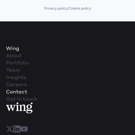
Privacy policy
Cookie policy
Wing
About
Portfolio
Team
Insights
Careers
Contact
Get in touch