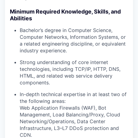
Minimum Required Knowledge, Skills, and
Abilities
Bachelor’s degree in Computer Science,
Computer Networks, Information Systems, or
a related engineering discipline, or equivalent
industry experience.
Strong understanding of core internet
technologies, including TCP/IP, HTTP, DNS,
HTML, and related web service delivery
components.
In-depth technical expertise in at least two of
the following areas:
Web Application Firewalls (WAF), Bot
Management, Load Balancing/Proxy, Cloud
Networking/Operations, Data Center
Infrastructure, L3–L7 DDoS protection and
CDN.