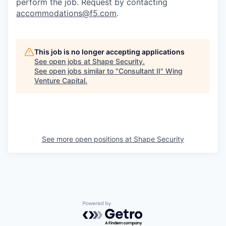
perform the job. Request by contacting
accommodations@f5.com
.
This job is no longer accepting applications
See open jobs at
Shape Security
.
See open jobs similar to "
Consultant II
"
Wing
Venture Capital
.
See more open positions at
Shape Security
Powered by Getro.com