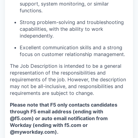
support, system monitoring, or similar
functions.
Strong problem-solving and troubleshooting
capabilities, with the ability to work
independently.
Excellent communication skills and a strong
focus on customer relationship management.
The Job Description is intended to be a general
representation of the responsibilities and
requirements of the job. However, the description
may not be all-inclusive, and responsibilities and
requirements are subject to change.
Please note that F5 only contacts candidates
through F5 email address (ending with
@f5.com) or auto email notification from
Workday (ending with f5.com or
@myworkday.com
)
.