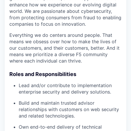
enhance how we experience our evolving digital
world. We are passionate about cybersecurity,
from protecting consumers from fraud to enabling
companies to focus on innovation.
Everything we do centers around people. That
means we obsess over how to make the lives of
our customers, and their customers, better. And it
means we prioritize a diverse F5 community
where each individual can thrive.
Roles and Responsibilities
Lead and/or contribute to implementation
enterprise security and delivery solutions.
Build and maintain trusted advisor
relationships with customers on web security
and related technologies.
Own end-to-end delivery of technical