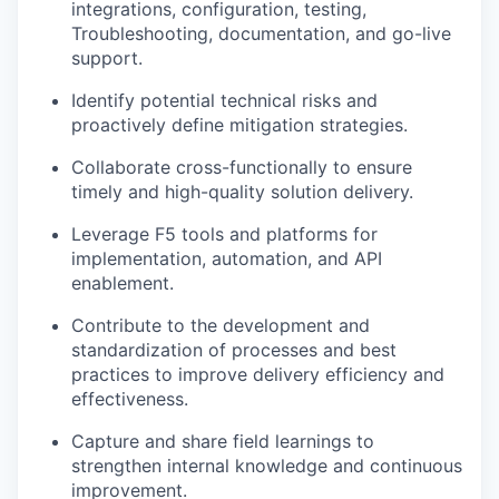
integrations, configuration, testing,
Troubleshooting, documentation, and go-live
support.
Identify potential technical risks and
proactively define mitigation strategies.
Collaborate cross-functionally to ensure
timely and high-quality solution delivery.
Leverage F5 tools and platforms for
implementation, automation, and API
enablement.
Contribute to the development and
standardization of processes and best
practices to improve delivery efficiency and
effectiveness.
Capture and share field learnings to
strengthen internal knowledge and continuous
improvement.