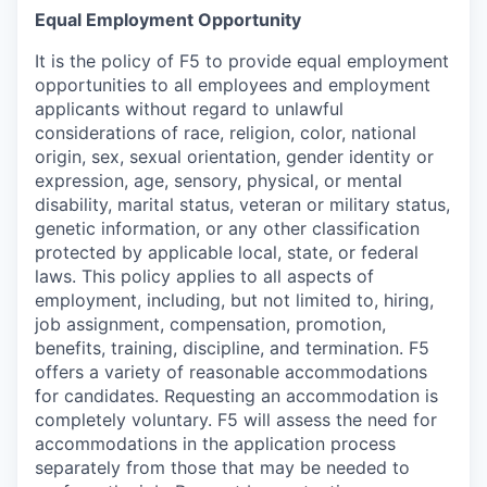
Equal Employment Opportunity
It is the policy of F5 to provide equal employment
opportunities to all employees and employment
applicants without regard to unlawful
considerations of race, religion, color, national
origin, sex, sexual orientation, gender identity or
expression, age, sensory, physical, or mental
disability, marital status, veteran or military status,
genetic information, or any other classification
protected by applicable local, state, or federal
laws. This policy applies to all aspects of
employment, including, but not limited to, hiring,
job assignment, compensation, promotion,
benefits, training, discipline, and termination.
F5
offers a variety of reasonable accommodations
for candidates
. Requesting an accommodation is
completely voluntary. F5 will assess the need for
accommodations in the application process
separately from those that may be needed to