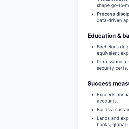
shape go‑to‑ma
Process discip
data‑driven ap
Education & b
Bachelor’s degr
equivalent exp
Professional ce
security certs
Success meas
Exceeds annual
accounts.
Builds a susta
Lands and expa
banks, global 