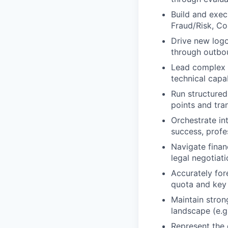
Build and exec
Fraud/Risk, Co
Drive new logo
through outbou
Lead complex sa
technical capa
Run structured
points and tra
Orchestrate in
success, profe
Navigate finan
legal negotiat
Accurately for
quota and key 
Maintain stron
landscape (e.g.
Represent the 