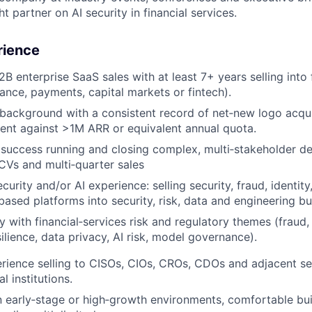
t partner on AI security in financial services.
rience
B enterprise SaaS sales with at least 7+ years selling into 
rance, payments, capital markets or fintech).
background with a consistent record of net‑new logo acqui
nt against >1M ARR or equivalent annual quota.
uccess running and closing complex, multi‑stakeholder dea
CVs and multi‑quarter sales
urity and/or AI experience: selling security, fraud, identity
ased platforms into security, risk, data and engineering bu
ty with financial‑services risk and regulatory themes (frau
ilience, data privacy, AI risk, model governance).
ience selling to CISOs, CIOs, CROs, CDOs and adjacent se
al institutions.
n early‑stage or high‑growth environments, comfortable buil