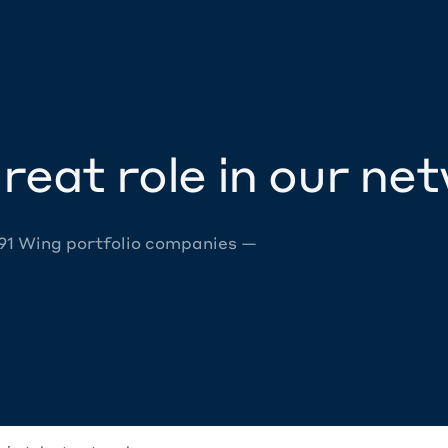
reat role in our ne
 91 Wing portfolio companies —