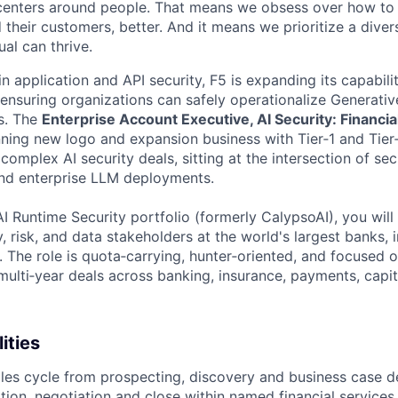
centers around people. That means we obsess over how to 
 their customers, better. And it means we prioritize a div
al can thrive.
in application and API security, F5 is expanding its capabili
 ensuring organizations can safely operationalize Generative
s. The
Enterprise Account Executive, AI Security: Financia
nning new logo and expansion business with Tier‑1 and Tier‑
g complex AI security deals, sitting at the intersection of se
and enterprise LLM deployments.
I Runtime Security portfolio (formerly CalypsoAI), you will 
y, risk, and data stakeholders at the world's largest banks, 
 The role is quota‑carrying, hunter‑oriented, and focused 
 multi‑year deals across banking, insurance, payments, capi
ities
ales cycle from prospecting, discovery and business case 
tion, negotiation and close within named financial services