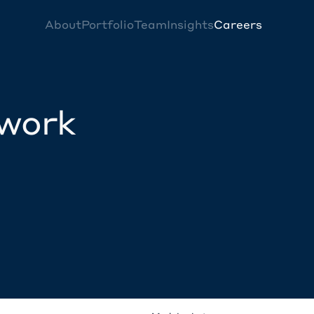
About
Portfolio
Team
Insights
Careers
twork