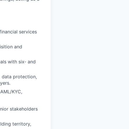
financial services
sition and
ls with six‑ and
, data protection,
yers.
d, AML/KYC,
nior stakeholders
ding territory,