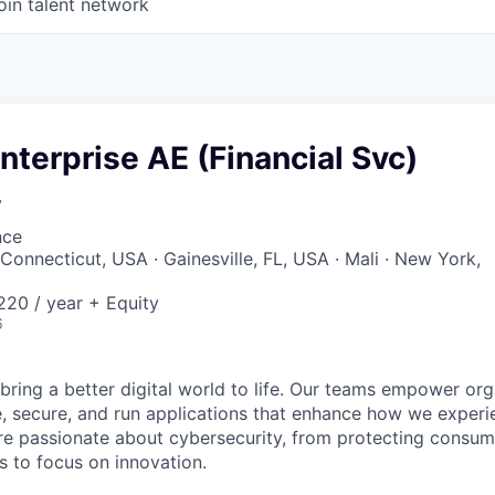
oin talent network
Enterprise AE (Financial Svc)
y
nce
Connecticut, USA · Gainesville, FL, USA · Mali · New York,
20 / year + Equity
6
 bring a better digital world to life. Our teams empower or
e, secure, and run applications that enhance how we experi
are passionate about cybersecurity, from protecting consum
 to focus on innovation.