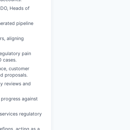
 CDO, Heads of
nerated pipeline
s, aligning
regulatory pain
O cases.
ance, customer
nd proposals.
ty reviews and
 progress against
‑services regulatory
fings, acting as a