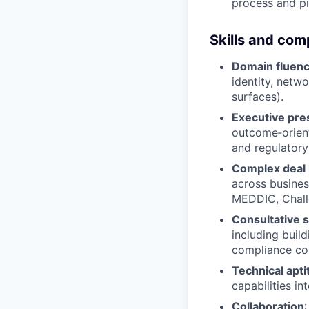
process and pi
Skills and co
Domain fluen
identity, netw
surfaces).
Executive pr
outcome‑orient
and regulatory
Complex deal 
across business
MEDDIC, Chall
Consultative s
including buil
compliance co
Technical apti
capabilities in
Collaboration