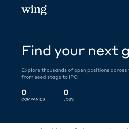
Find your next g
Explore thousands of open positions across
from seed stage to IPO
0
0
COMPANIES
JOBS