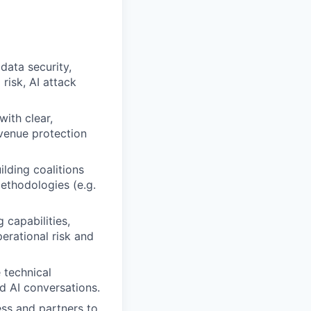
data security,
risk, AI attack
with clear,
evenue protection
ilding coalitions
methodologies (e.g.
 capabilities,
erational risk and
 technical
nd AI conversations.
ess and partners to