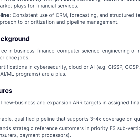
rket plays for financial services.
line:
Consistent use of CRM, forecasting, and structured ter
proach to prioritization and pipeline management.
ackground
ee in business, finance, computer science, engineering or re
erience.jobs.
rtifications in cybersecurity, cloud or AI (e.g. CISSP, CCSP
, AI/ML programs) are a plus.
ures
 new‑business and expansion ARR targets in assigned finan
inable, qualified pipeline that supports 3-4x coverage on qu
nds strategic reference customers in priority FS sub‑vertica
insurers, payment processors).