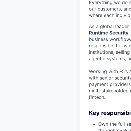
Everything we do 
our customers, and
where each individu
As a global leader 
Runtime Security
,
business workflow
responsible for wi
institutions, sellin
agentic systems, 
Working with F5’s A
with senior securit
payment providers.
multi‑stakeholder,
fintech.
Key responsibil
Own the full s
through evalua