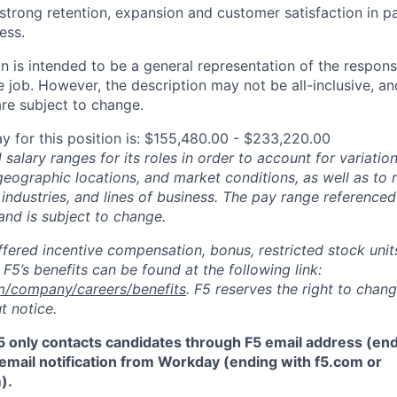
trong retention, expansion and customer satisfaction in pa
ess.
 is intended to be a general representation of the responsi
 job. However, the description may not be all-inclusive, and
re subject to change.
y for this position is: $155,480.00 - $233,220.00
salary ranges for its roles in order to account for variatio
 geographic locations, and market conditions, as well as to r
 industries, and lines of business. The pay range referenced
and is subject to change.
fered incentive compensation, bonus, restricted stock units
F5’s benefits can be found at the following link:
m/company/careers/benefits
. F5 reserves the right to chan
t notice.
5 only contacts candidates through F5 email address (end
email notification from Workday (ending with f5.com or
m
)
.