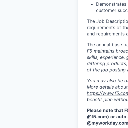
Demonstrates s
customer succ
The Job Description
requirements of the
and requirements a
The annual base pa
F5 maintains broad 
skills, experience,
differing products,
of the job posting 
You may also be of
More details about 
https://www.f5.co
benefit plan withou
Please note that F
@f5.com) or auto 
@myworkday.co