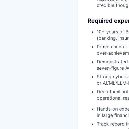
credible though
Required expe
10+ years of B2
(banking, insu
Proven hunter 
over‑achieveme
Demonstrated s
seven‑figure A
Strong cybersec
or AI/ML/LLM‑b
Deep familiari
operational res
Hands‑on exper
in large financi
Track record i