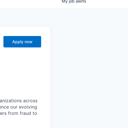
My
job
alerts
Apply now
ganizations across
ence our evolving
ers from fraud to