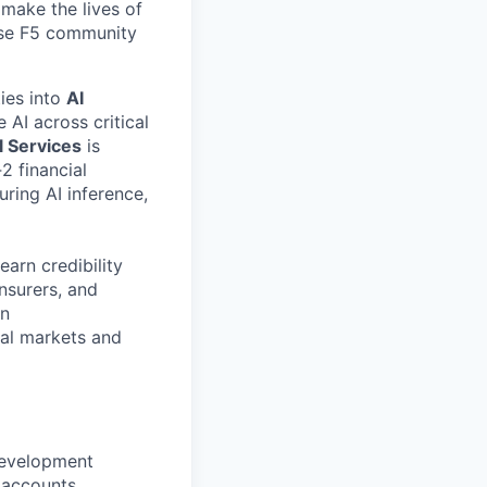
make the lives of
erse F5 community
ties into
AI
 AI across critical
l Services
is
2 financial
curing AI inference,
earn credibility
insurers, and
on
tal markets and
development
 accounts.