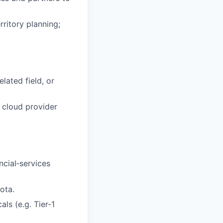
ritory planning;
lated field, or
, cloud provider
cial‑services
ota.
ls (e.g. Tier‑1