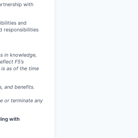
rtnership with
bilities and
 responsibilities
ns in knowledge,
eflect F5’s
 is as of the time
, and benefits.
ge or terminate any
ing with