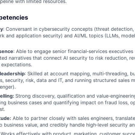
peline with limited resources.
mpetencies
cy
: Conversant in cybersecurity concepts (threat detection, 
ork and application security) and AI/ML topics (LLMs, model 
esence
: Able to engage senior financial‑services executives 
ed narratives that connect AI security to risk reduction, r
 expectations.
leadership
: Skilled at account mapping, multi‑threading, bu
, security, risk, data and IT, and running structured sales 
enger).
elling:
Strong discovery, qualification and value‑engineering
ding business cases and quantifying impact on fraud loss, op
st.
tude:
Able to partner closely with sales engineers, translate
to business value, and credibly handle high‑level security a
: Works effectively with product, marketing, customer succ