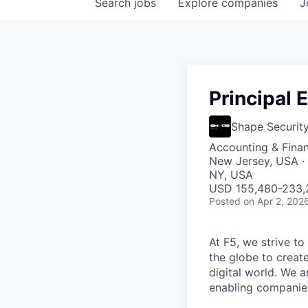
Search
jobs
Explore
companies
J
Principal 
Shape Securit
Accounting & Fina
New Jersey, USA · 
NY, USA
USD 155,480-233,2
Posted
on Apr 2, 202
At F5, we strive to
the globe to creat
digital world. We 
enabling companies