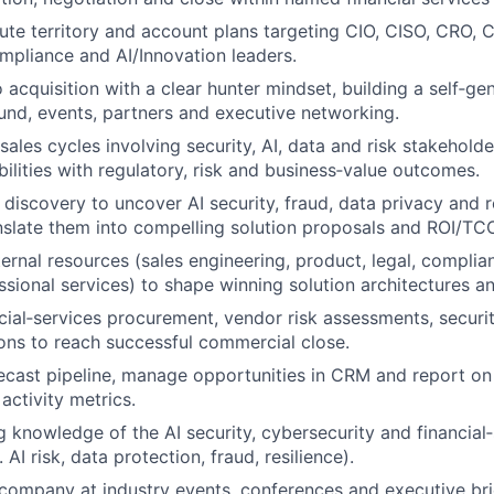
ute territory and account plans targeting CIO, CISO, CRO,
mpliance and AI/Innovation leaders.
 acquisition with a clear hunter mindset, building a self‑ge
nd, events, partners and executive networking.
les cycles involving security, AI, data and risk stakeholder
bilities with regulatory, risk and business‑value outcomes.
 discovery to uncover AI security, fraud, data privacy and 
nslate them into compelling solution proposals and ROI/TC
ternal resources (sales engineering, product, legal, compli
ssional services) to shape winning solution architectures a
cial‑services procurement, vendor risk assessments, securi
ions to reach successful commercial close.
ecast pipeline, manage opportunities in CRM and report on
activity metrics.
g knowledge of the AI security, cybersecurity and financial
 AI risk, data protection, fraud, resilience).
company at industry events, conferences and executive brie