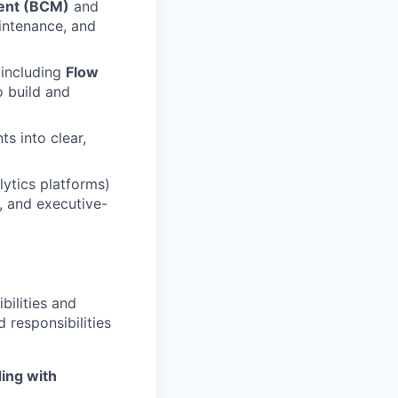
ent (BCM)
and
intenance, and
 including
Flow
 build and
s into clear,
ytics platforms)
, and executive-
bilities and
 responsibilities
ing with