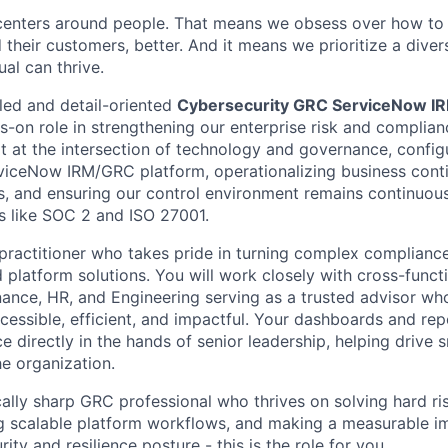
centers around people. That means we obsess over how to 
 their customers, better. And it means we prioritize a div
al can thrive.
lled and detail-oriented
Cybersecurity GRC ServiceNow I
ds-on role in strengthening our enterprise risk and complian
sit at the intersection of technology and governance, confi
viceNow IRM/GRC platform, operationalizing business conti
, and ensuring our control environment remains continuous
s like SOC 2 and ISO 27001.
a practitioner who takes pride in turning complex complianc
 platform solutions. You will work closely with cross-funct
nance, HR, and Engineering serving as a trusted advisor 
essible, efficient, and impactful. Your dashboards and repor
nce directly in the hands of senior leadership, helping drive s
he organization.
ically sharp GRC professional who thrives on solving hard r
ng scalable platform workflows, and making a measurable i
ity and resilience posture - this is the role for you.