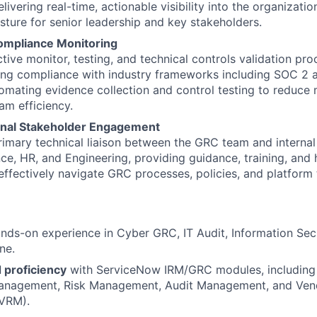
ivering real-time, actionable visibility into the organization
ture for senior leadership and key stakeholders.
ompliance Monitoring
tive monitor, testing, and technical controls validation pro
ng compliance with industry frameworks including SOC 2 a
omating evidence collection and control testing to reduce 
am efficiency.
onal Stakeholder Engagement
rimary technical liaison between the GRC team and internal
nce, HR, and Engineering, providing guidance, training, an
effectively navigate GRC processes, policies, and platform 
nds-on experience in Cyber GRC, IT Audit, Information Secur
ne.
proficiency
with ServiceNow IRM/GRC modules, including 
nagement, Risk Management, Audit Management, and Ven
VRM).