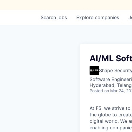
Search
jobs
Explore
companies
J
AI/ML Sof
Shape Securit
Software Engineeri
Hyderabad, Telanga
Posted
on Mar 24, 20
At F5, we strive to
the globe to creat
digital world. We 
enabling companies