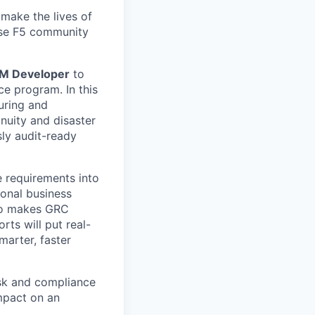
make the lives of
erse F5 community
RM Developer
to
ce program. In this
guring and
nuity and disaster
ly audit-ready
e requirements into
ional business
who makes GRC
ts will put real-
marter, faster
isk and compliance
mpact on an