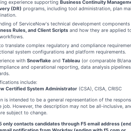
king experience supporting
Business Continuity Managem
very (DR)
programs, including tool administration, plan ma
ination.
anding of ServiceNow's technical development components
ness Rules, and Client Scripts
and how they are applied to
workflows.
 to translate complex regulatory and compliance requirement
ctional system configurations and platform requirements.
rience with
Snowflake
and
Tableau
(or comparable BI/anal
ompliance and operational reporting, data analysis pipelines
ards.
fications include:
w Certified System Administrator
(CSA), CISA, CRISC
 is intended to be a general representation of the responsi
 job. However, the description may not be all-inclusive, and
re subject to change.
5 only contacts candidates through F5 email address (end
email notification from Workday (ending with f5.com or