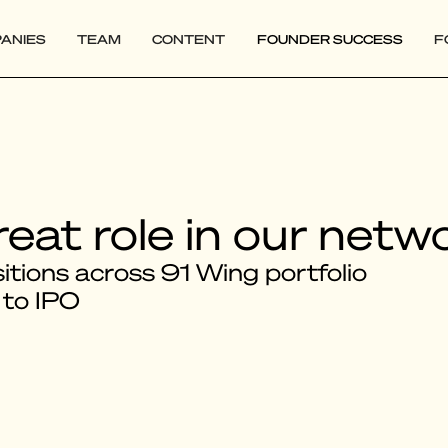
ANIES
TEAM
CONTENT
FOUNDER SUCCESS
F
reat role in our netw
tions across 91 Wing portfolio
 to IPO