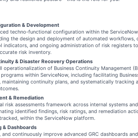
iguration & Development
ced techno-functional configuration within the ServiceNo
luding the design and deployment of automated workflows,
l indicators, and ongoing administration of risk registers t
curate risk inventory.
inuity & Disaster Recovery Operations
ll operationalization of Business Continuity Management (
programs within ServiceNow, including facilitating Busines
es, maintaining continuity plans, and systematically trackin
utcomes.
ent & Remediation
cal risk assessments framework across internal systems and
ating identified findings, risk ratings, and remediation act
tracked, within the ServiceNow platform.
g & Dashboards
n, and continuously improve advanced GRC dashboards and 