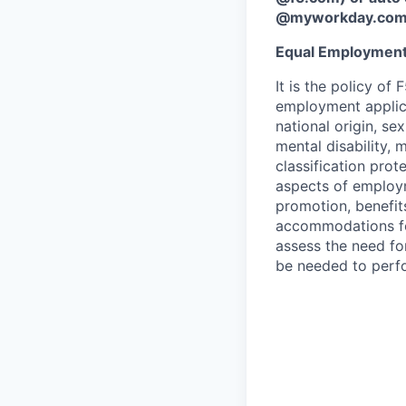
@myworkday.co
Equal Employment
It is the policy o
employment applican
national origin, se
mental disability, 
classification prote
aspects of employm
promotion, benefits
accommodations f
assess the need fo
be needed to perf