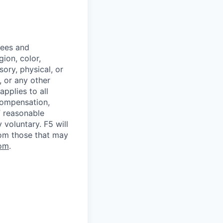
yees and
ion, color,
sory, physical, or
, or any other
applies to all
 compensation,
f reasonable
voluntary. F5 will
rom those that may
om
.