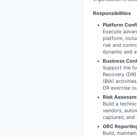
Responsibilities
Platform Conf
Execute advan
platform, inc
risk and contro
dynamic and ac
Business Cont
Support the fu
Recovery (DR) 
(BIA) activiti
DR exercise o
Risk Assessm
Build a techni
vendors, autom
captured, and 
GRC Reportin
Build, maintai