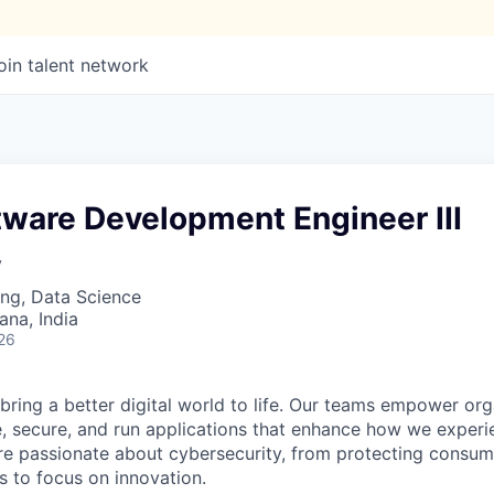
oin talent network
tware Development Engineer III
y
ng, Data Science
na, India
26
 bring a better digital world to life. Our teams empower or
e, secure, and run applications that enhance how we experi
are passionate about cybersecurity, from protecting consum
 to focus on innovation.