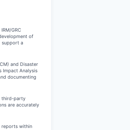
w IRM/GRC
 development of
o support a
BCM) and Disaster
s Impact Analysis
g and documenting
 third-party
ions are accurately
reports within