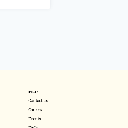
INFO
Contact us
Careers
Events
FAQs