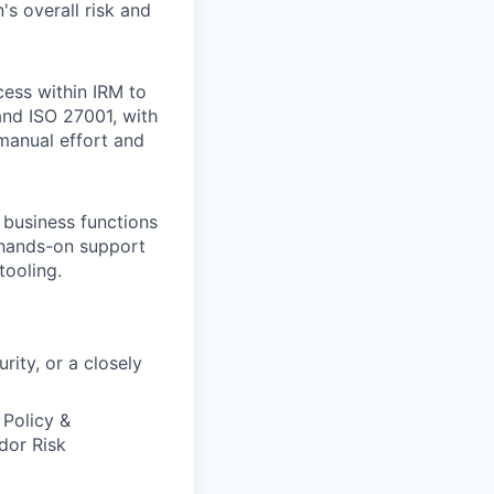
's overall risk and
cess within IRM to
nd ISO 27001, with
manual effort and
 business functions
d hands-on support
tooling.
ity, or a closely
Policy &
dor Risk