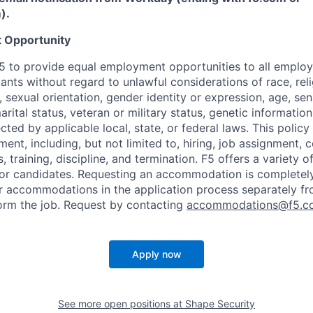
m
)
.
 Opportunity
f F5 to provide equal employment opportunities to all emplo
ts without regard to unlawful considerations of race, relig
x, sexual orientation, gender identity or expression, age, sen
marital status, veteran or military status, genetic information
cted by applicable local, state, or federal laws. This policy 
ent, including, but not limited to, hiring, job assignment,
, training, discipline, and termination.
F5 offers a variety o
or candidates
. Requesting an accommodation is completely 
r accommodations in the application process separately f
orm the job. Request by contacting
accommodations@f5.c
Apply now
See more open positions at
Shape Security