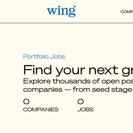
COMP
Find your next g
Explore thousands of open posi
companies — from seed stage
0
0
COMPANIES
JOBS