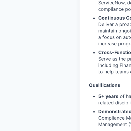
ServiceNow, del
compliance pos
Continuous C
Deliver a proac
maintain ongoi
a focus on aut
increase progr
Cross-Functi
Serve as the p
including Fina
to help teams 
Qualifications
5+ years
of ha
related discipli
Demonstrated 
Compliance Ma
Management (