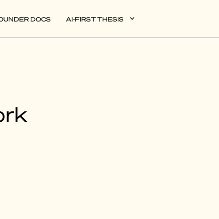
OUNDER DOCS
AI-FIRST THESIS
DATA
ork
AI
AUTONOMOUS APPS
PLG
WEB3
BIOXDATA