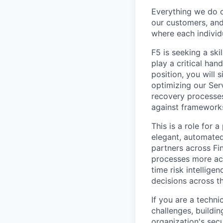
Everything we do 
our customers, and
where each individu
F5 is seeking a ski
play a critical han
position, you will 
optimizing our Ser
recovery processes
against framework
This is a role for 
elegant, automated
partners across Fi
processes more acc
time risk intellige
decisions across t
If you are a techn
challenges, buildi
organization's secur