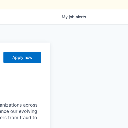
My
job
alerts
Apply now
ganizations across
ence our evolving
ers from fraud to