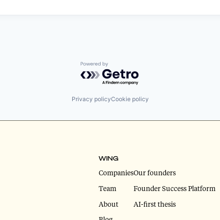
Powered by Getro.com
Privacy policy
Cookie policy
WING
Companies
Our founders
Team
Founder Success Platform
About
AI-first thesis
Blog