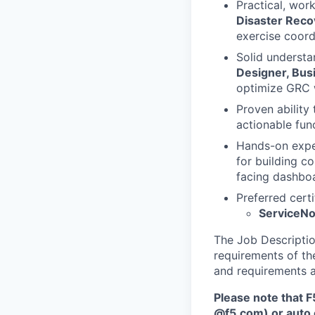
Practical, wor
Disaster Reco
exercise coord
Solid underst
Designer, Busi
optimize GRC 
Proven ability
actionable fun
Hands-on expe
for building c
facing dashbo
Preferred certi
ServiceNo
The Job Description
requirements of the
and requirements a
Please note that F
@f5.com) or auto 