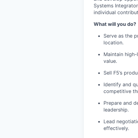
Systems Integrator
individual contribut
What will you do?
Serve as the p
location.
Maintain high-
value.
Sell F5’s prod
Identify
and qua
competitive th
Prepare and de
leadership.
Lead negotiati
effectively.