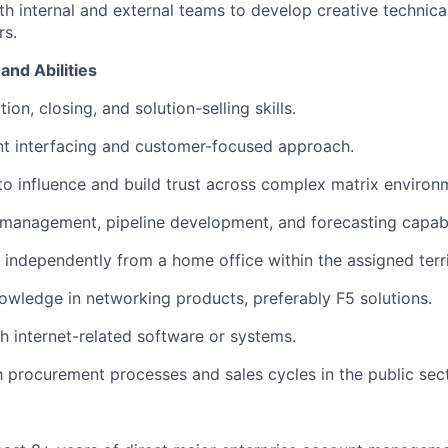
th internal and external teams to develop creative technical
s.
and Abilities
ion, closing, and solution-selling skills.
nt interfacing and customer-focused approach.
 to influence and build trust across complex matrix environ
 management, pipeline development, and forecasting capabil
k independently from a home office within the assigned terri
owledge in networking products, preferably F5 solutions.
h internet-related software or systems.
th procurement processes and sales cycles in the public sect