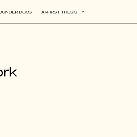
OUNDER DOCS
AI-FIRST THESIS
DATA
ork
AI
AUTONOMOUS APPS
PLG
WEB3
BIOXDATA