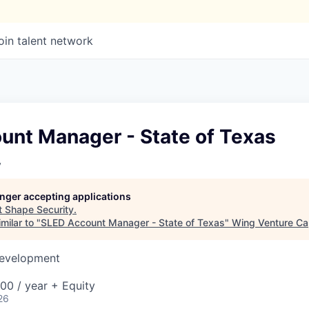
oin talent network
unt Manager - State of Texas
y
longer accepting applications
t
Shape Security
.
milar to "
SLED Account Manager - State of Texas
"
Wing Venture Cap
Development
00 / year + Equity
26