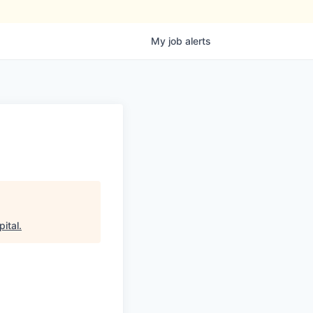
My
job
alerts
ital
.