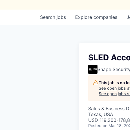
Search
jobs
Explore
companies
J
SLED Acco
Shape Securit
This job is no 
See open jobs a
See open jobs si
Sales & Business 
Texas, USA
USD 119,200-178,8
Posted
on Mar 18, 20