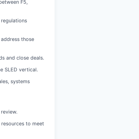
between F5,
 regulations
 address those
ds and close deals.
e SLED vertical.
ales, systems
 review.
l resources to meet