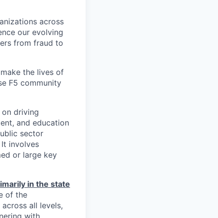
ganizations across
ence our evolving
ers from fraud to
make the lives of
erse F5 community
 on driving
ent, and education
ublic sector
It involves
med or large key
imarily in the state
e of the
across all levels,
nering with