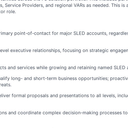
s, Service Providers, and regional VARs as needed. This is 
or role.
rimary point-of-contact for major SLED accounts, regardle
level executive relationships, focusing on strategic engag
ucts and services while growing and
retaining
named SLED a
lify long- and short-term business opportunities; proacti
reats.
liver formal proposals and presentations to all levels, incl
ons and coordinate complex decision-making processes to 