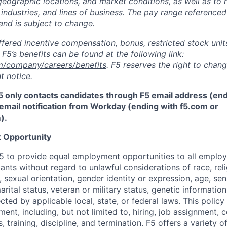
 geographic locations, and market conditions, as well as to r
 industries, and lines of business. The pay range referenced
and is subject to change.
fered incentive compensation, bonus, restricted stock units
F5’s benefits can be found at the following link:
m/company/careers/benefits
. F5 reserves the right to chan
t notice.
5 only contacts candidates through F5 email address (end
email notification from Workday (ending with f5.com or
m
)
.
 Opportunity
f F5 to provide equal employment opportunities to all emplo
ts without regard to unlawful considerations of race, relig
x, sexual orientation, gender identity or expression, age, sen
marital status, veteran or military status, genetic information
cted by applicable local, state, or federal laws. This policy 
ent, including, but not limited to, hiring, job assignment,
, training, discipline, and termination.
F5 offers a variety o