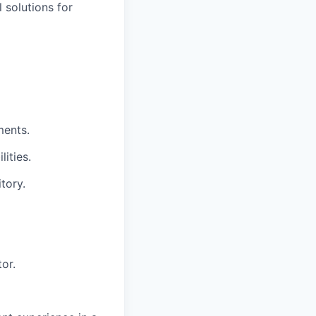
 solutions for
ments.
ities.
tory.
or.