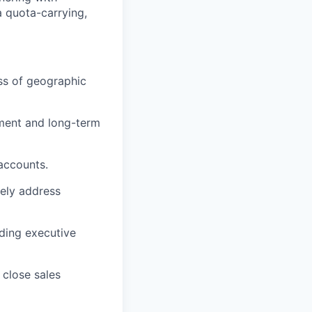
a quota-carrying,
ss of geographic
ement and long-term
ccounts.
vely address
uding executive
close sales