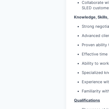
Collaborate wi
SLED customer
Knowledge, Skills, 
Strong negotiat
Advanced clie
Proven ability
Effective time
Ability to wor
Specialized kn
Experience wit
Familiarity wi
Qualifications