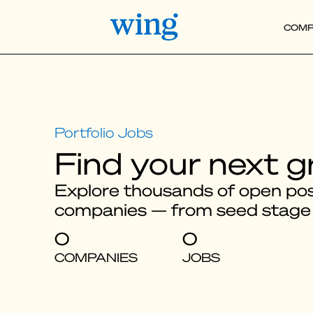
COMP
Find your next g
Explore thousands of open posi
companies — from seed stage
0
0
COMPANIES
JOBS