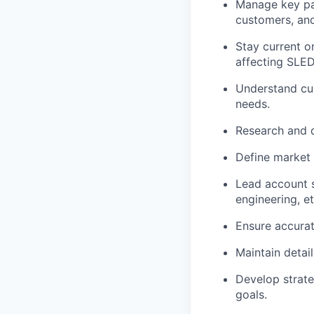
Manage key pa
customers, and
Stay current o
affecting SLED
Understand cu
needs.
Research and d
Define market 
Lead account s
engineering, et
Ensure
accura
Maintain detai
Develop strate
goals.