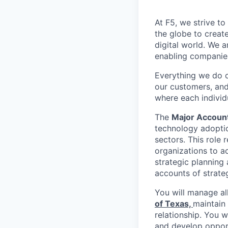
At F5, we strive to
the globe to creat
digital world. We 
enabling companies
Everything we do 
our customers, and
where each individu
The
Major Accoun
technology adoptio
sectors. This role
organizations to a
strategic planning
accounts of strate
You will manage al
of Texas,
maintain
relationship. You w
and develop opportu