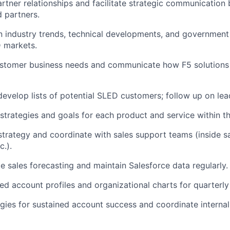
rtner relationships and
facilitate
strategic communication 
 partners.
n industry trends, technical developments, and government
 markets.
stomer business needs and communicate how F5 solutions
evelop lists of potential SLED customers; follow up on lea
strategies and goals for each product and service within th
trategy and coordinate with sales support teams (inside s
c.).
te
sales forecasting and
maintain
Salesforce data regularly.
led account profiles and organizational charts for quarterly
gies for sustained account success and coordinate interna