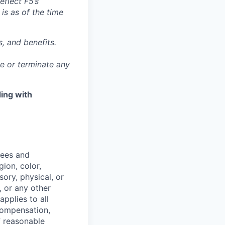
eflect F5’s
 is as of the time
, and benefits.
ge or terminate any
ing with
yees and
ion, color,
sory, physical, or
, or any other
applies to all
 compensation,
f reasonable