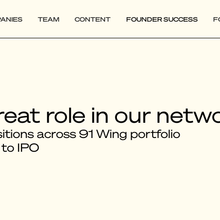
ANIES
TEAM
CONTENT
FOUNDER SUCCESS
F
reat role in our netw
tions across 91 Wing portfolio
 to IPO