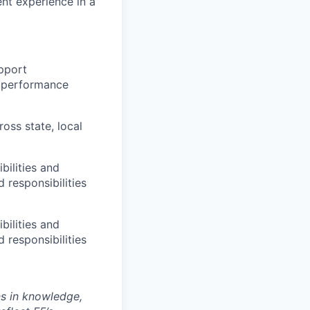
nt experience in a
upport
e performance
oss state, local
bilities and
 responsibilities
bilities and
 responsibilities
ns in knowledge,