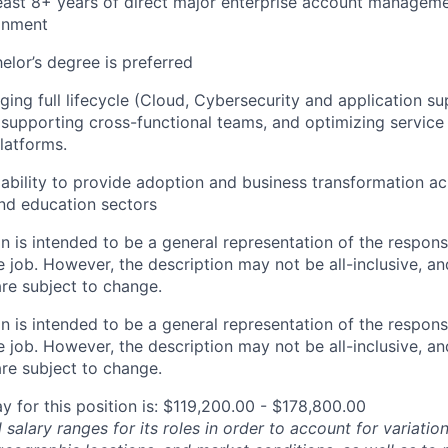
ast 8+ years of direct major enterprise account manageme
onment
elor’s degree is preferred
ing full lifecycle (Cloud, Cybersecurity and application s
supporting cross-functional teams, and optimizing servic
latforms.
ability to
provide adoption and business transformation acr
nd education sectors
 is intended to be a general representation of the responsi
 job. However, the description may not be all-inclusive, and
re subject to change.
 is intended to be a general representation of the responsi
 job. However, the description may not be all-inclusive, and
re subject to change.
y for this position is: $119,200.00 - $178,800.00
salary ranges for its roles in order to account for variatio