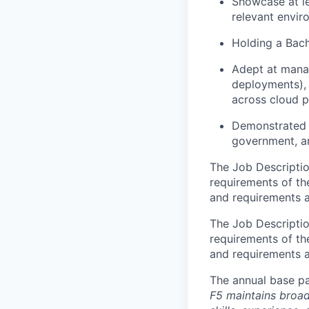
Showcase at le
relevant envir
Holding a Bach
Adept at manag
deployments), 
across cloud p
Demonstrated 
government, a
The Job Description
requirements of the
and requirements a
The Job Description
requirements of the
and requirements a
The annual base pa
F5 maintains broad 