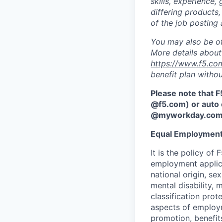
skills, experience,
differing products,
of the job posting 
You may also be of
More details about 
https://www.f5.co
benefit plan withou
Please note that F
@f5.com) or auto 
@myworkday.co
Equal Employment
It is the policy o
employment applican
national origin, se
mental disability, 
classification prote
aspects of employm
promotion, benefits