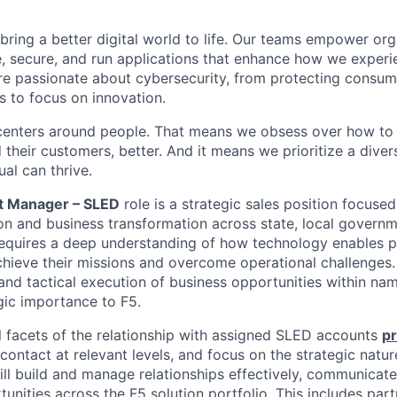
 bring a better digital world to life. Our teams empower or
e, secure, and run applications that enhance how we experi
are passionate about cybersecurity, from protecting consum
 to focus on innovation.
centers around people. That means we obsess over how to 
 their customers, better. And it means we prioritize a div
al can thrive.
t Manager – SLED
role is a strategic sales position focused
n and business transformation across state, local governm
 requires a deep understanding of how technology enables p
chieve their missions and overcome operational challenges. 
 and tactical execution of business opportunities within na
gic importance to F5.
l
facets
of the relationship with assigned SLED accounts
pr
contact at relevant levels, and focus on the strategic natur
ill build and manage relationships effectively, communicate 
nities across the F5 solution portfolio. This includes part