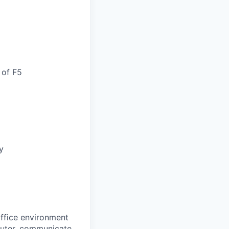
 of F5
y
office environment
mputer, communicate