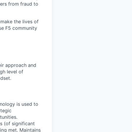
ers from fraud to
make the lives of
erse F5 community
eir approach and
gh level of
ndset.
hnology is used to
ategic
unities.
 (of significant
ing met. Maintains