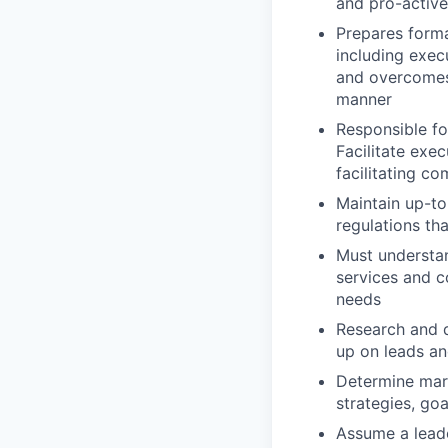
and pro-active
Prepares forma
including exec
and overcomes 
manner
Responsible fo
Facilitate exec
facilitating c
Maintain up-t
regulations th
Must understan
services and c
needs
Research and d
up on leads an
Determine mark
strategies, go
Assume a leade