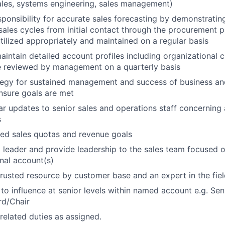
ales, systems engineering, sales management)
sponsibility for accurate sales forecasting by demonstratin
ales cycles from initial contact through the procurement p
utilized appropriately and maintained on a regular basis
intain detailed account profiles including organizational ch
e reviewed by management on a quarterly basis
tegy for sustained management and success of business an
nsure goals are met
ar updates to senior sales and operations staff concerning 
s
ed sales quotas and revenue goals
leader and provide leadership to the sales team focused o
onal account(s)
rusted resource by customer base and an expert in the fie
 to influence at senior levels within named account e.g. Sen
rd/Chair
related duties as assigned.