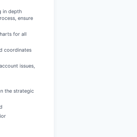
g in depth
rocess, ensure
arts for all
d coordinates
account issues,
n the strategic
ld
ior