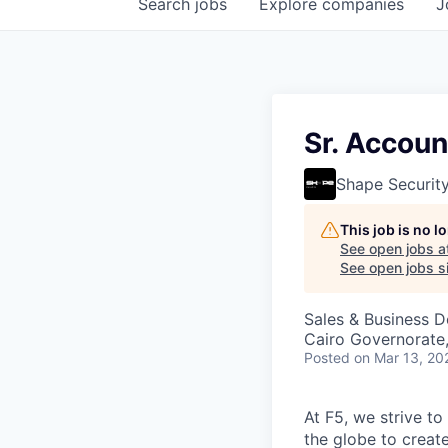
Search
jobs
Explore
companies
J
Sr. Accoun
Shape Securit
This job is no 
See open jobs a
See open jobs si
Sales & Business 
Cairo Governorate
Posted
on Mar 13, 20
At F5, we strive to
the globe to creat