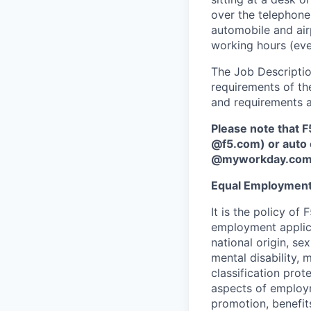
over the telephone,
automobile and air
working hours (ev
The Job Description
requirements of the
and requirements a
Please note that F
@f5.com) or auto 
@myworkday.co
Equal Employment
It is the policy o
employment applican
national origin, se
mental disability, 
classification prote
aspects of employm
promotion, benefits