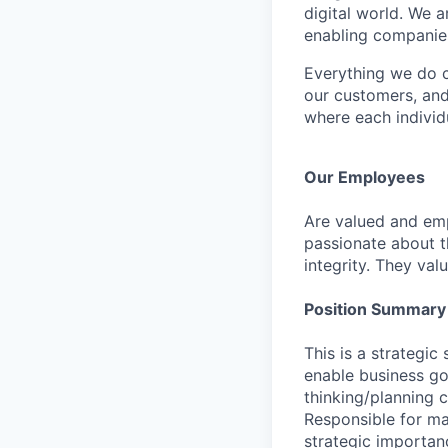
digital world. We 
enabling companies
Everything we do 
our customers, and
where each individu
Our Employees
Are valued and emp
passionate about th
integrity. They val
Position Summary
This is a strategi
enable business go
thinking/planning c
Responsible for man
strategic importan