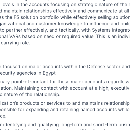
 levels in the accounts focusing on strategic nature of the 
d maintain relationships effectively and communicate at all
s the F5 solution portfolio while effectively selling solutio
rganizational and customer knowledge to influence and build
 to partner effectively, and tactically, with Systems Integrat
onal VARs based on need or required value. This is an indivi
 carrying role.
be focused on major accounts within the Defense sector and
Security agencies in Egypt
imary point-of-contact for these major accounts regardless
ation. Maintaining contact with account at a high, executive
c nature of the relationship.
ization’s products or services to and maintains relationship
onsible for expanding and retaining named accounts while
ce.
r identifying and qualifying long-term and short-term busi