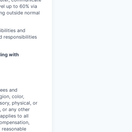
avel up to 60% via
ing outside normal
bilities and
 responsibilities
ing with
yees and
ion, color,
sory, physical, or
, or any other
applies to all
 compensation,
f reasonable