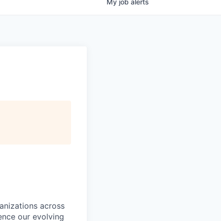
My
job
alerts
ganizations across
ence our evolving