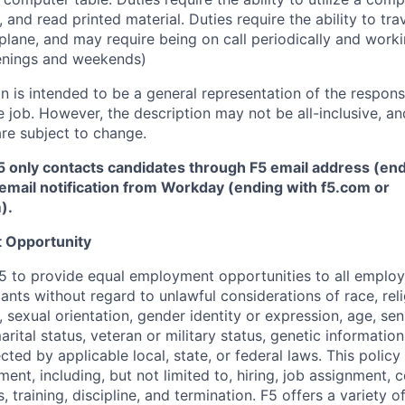
 and read printed material. Duties require the ability to tr
plane, and may require being on call periodically and work
enings and weekends)
 is intended to be a general representation of the responsi
 job. However, the description may not be all-inclusive, and
re subject to change.
5 only contacts candidates through F5 email address (end
email notification from Workday (ending with f5.com or
m
)
.
 Opportunity
f F5 to provide equal employment opportunities to all emplo
ts without regard to unlawful considerations of race, relig
x, sexual orientation, gender identity or expression, age, sen
marital status, veteran or military status, genetic information
cted by applicable local, state, or federal laws. This policy 
ent, including, but not limited to, hiring, job assignment,
, training, discipline, and termination.
F5 offers a variety o