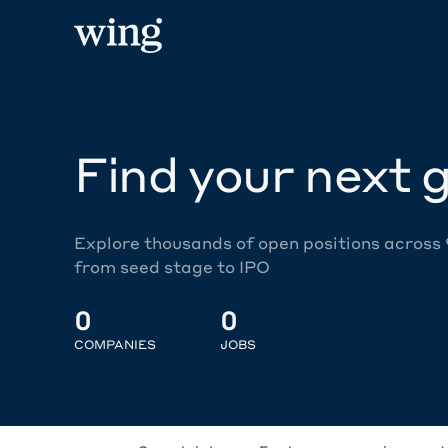
Find your next g
Explore thousands of open positions across
from seed stage to IPO
0
0
COMPANIES
JOBS