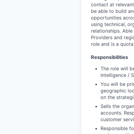
contact at relevant
be able to build an
opportunities acros
using technical, o
relationships. Able
Providers and regi
role and is a quota
Responsibilities
The role will 
Intelligence / 
You will be pr
geographic loc
on the strategi
Sells the organ
accounts. Resp
customer servi
Responsible fo