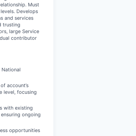
relationship. Must
 levels. Develops
ns and services
 trusting
ors, large Service
dual contributor
 National
 of account’s
 level, focusing
s with existing
 ensuring ongoing
ness opportunities