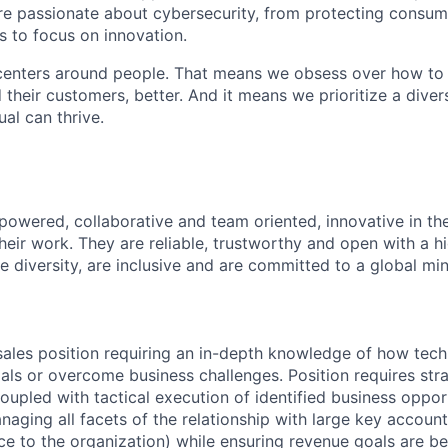
are passionate about cybersecurity, from protecting consum
 to focus on innovation.
centers around people. That means we obsess over how to 
 their customers, better. And it means we prioritize a div
al can thrive.
owered, collaborative and team oriented, innovative in th
eir work. They are reliable, trustworthy and open with a hi
ue diversity, are inclusive and are committed to a global mi
c sales position requiring an in-depth knowledge of how tec
als or overcome business challenges. Position requires str
oupled with tactical execution of identified business opport
aging all facets of the relationship with large key accounts
ce to the organization) while ensuring revenue goals are be