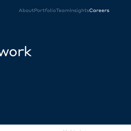
About
Portfolio
Team
Insights
Careers
twork