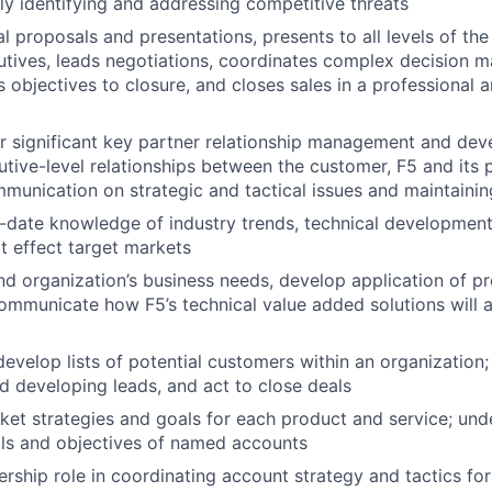
ly identifying and addressing competitive threats
l proposals and presentations, presents to all levels of the
utives, leads negotiations, coordinates complex decision 
objectives to closure, and closes sales in a professional a
r significant key partner relationship management and de
utive-level relationships between the customer, F5 and its p
ommunication on strategic and tactical issues and maintainin
o-date knowledge of industry trends, technical developme
at effect target markets
d organization’s business needs, develop application of p
ommunicate how F5’s technical value added solutions will 
evelop lists of potential customers within an organization; 
d developing leads, and act to close deals
et strategies and goals for each product and service; und
als and objectives of named accounts
rship role in coordinating account strategy and tactics for