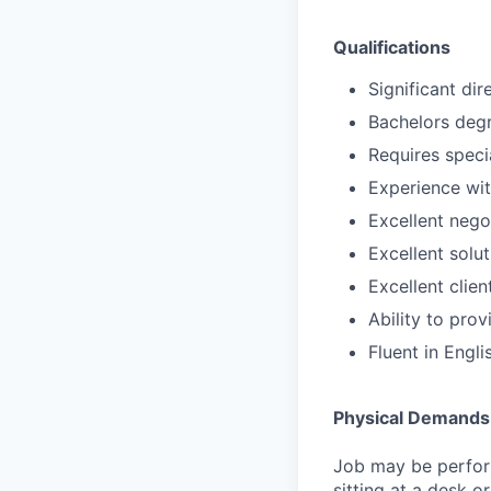
Qualifications
Significant di
Bachelors degr
Requires speci
Experience wit
Excellent negot
Excellent solut
Excellent clie
Ability to pro
Fluent in Engli
Physical Demands
Job may be perform
sitting at a desk o