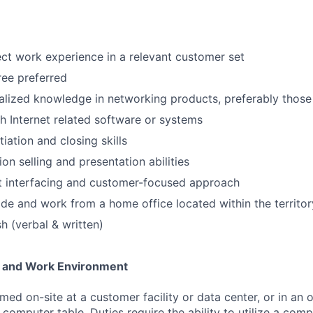
rect work experience in a relevant customer set
ee preferred
alized knowledge in networking products, preferably those
h Internet related software or systems
iation and closing skills
ion selling and presentation abilities
nt interfacing and customer-focused approach
vide and work from a home office located within the territor
sh (verbal & written)
 and Work Environment
ed on-site at a customer facility or data center, or in an 
r computer table. Duties require the ability to utilize a co