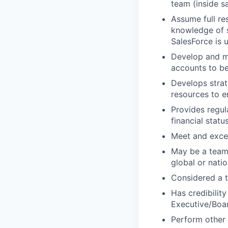
team (inside s
Assume full re
knowledge of s
SalesForce is 
Develop and ma
accounts to b
Develops stra
resources to e
Provides regul
financial statu
Meet and exce
May be a team 
global or nati
Considered a t
Has credibility
Executive/Boa
Perform other 