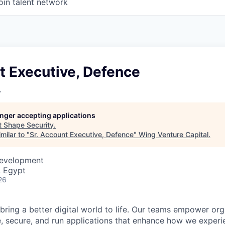
oin talent network
t Executive, Defence
y
longer accepting applications
t
Shape Security
.
milar to "
Sr. Account Executive, Defence
"
Wing Venture Capital
.
Development
, Egypt
26
 bring a better digital world to life. Our teams empower or
e, secure, and run applications that enhance how we experi