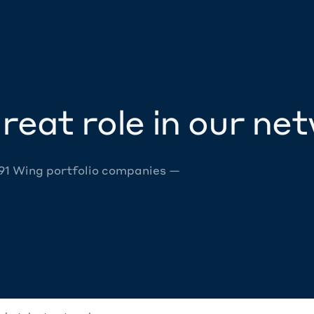
reat role in our ne
 91 Wing portfolio companies —