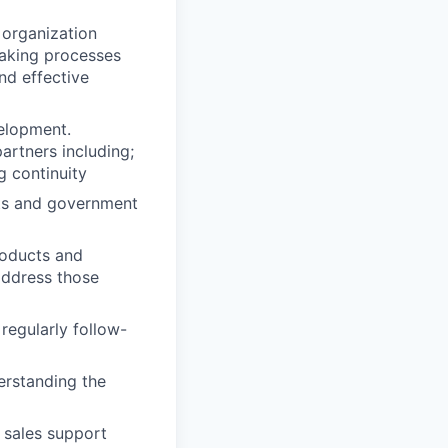
 organization
making processes
nd effective
velopment.
artners including;
g continuity
nts and government
roducts and
address those
regularly follow-
erstanding the
 sales support