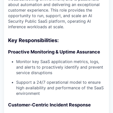
about automation and delivering an exceptional
customer experience. This role provides the
opportunity to run, support, and scale an AI
Security Public SaaS platform, operating AI
inference workloads at scale.
Key Responsibilities:
Proactive Monitoring & Uptime Assurance
Monitor key SaaS application metrics, logs,
and alerts to proactively identify and prevent
service disruptions
Support a 24/7 operational model to ensure
high availability and performance of the SaaS
environment
Customer-Centric Incident Response