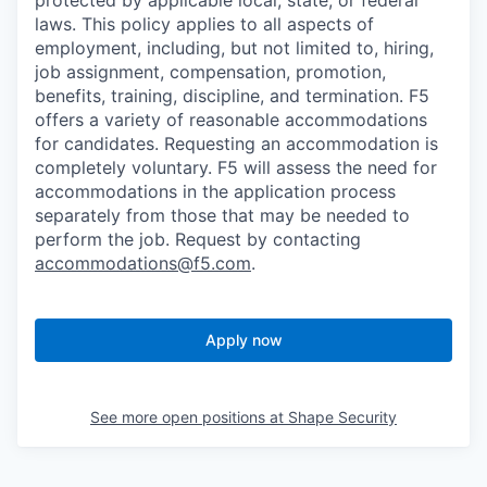
protected by applicable local, state, or federal
laws. This policy applies to all aspects of
employment, including, but not limited to, hiring,
job assignment, compensation, promotion,
benefits, training, discipline, and termination.
F5
offers a variety of reasonable accommodations
for candidates
. Requesting an accommodation is
completely voluntary. F5 will assess the need for
accommodations in the application process
separately from those that may be needed to
perform the job. Request by contacting
accommodations@f5.com
.
Apply now
See more open positions at
Shape Security