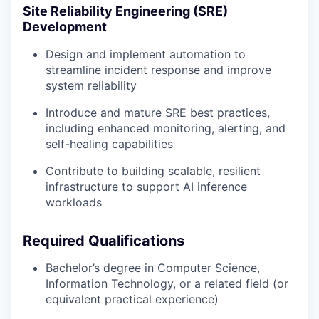
Site Reliability Engineering (SRE)
Development
Design and implement automation to
streamline incident response and improve
system reliability
Introduce and mature SRE best practices,
including enhanced monitoring, alerting, and
self-healing capabilities
Contribute to building scalable, resilient
infrastructure to support AI inference
workloads
Required Qualifications
Bachelor’s degree in Computer Science,
Information Technology, or a related field (or
equivalent practical experience)