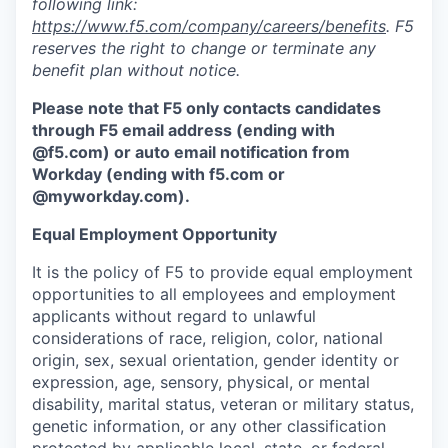
following link:
https://www.f5.com/company/careers/benefits
. F5
reserves the right to change or terminate any
benefit plan without notice.
Please note that F5 only contacts candidates
through F5 email address (ending with
@f5.com) or auto email notification from
Workday (ending with f5.com or
@myworkday.com
)
.
Equal Employment Opportunity
It is the policy of F5 to provide equal employment
opportunities to all employees and employment
applicants without regard to unlawful
considerations of race, religion, color, national
origin, sex, sexual orientation, gender identity or
expression, age, sensory, physical, or mental
disability, marital status, veteran or military status,
genetic information, or any other classification