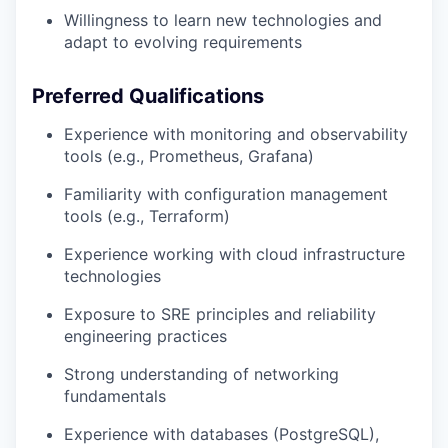
Willingness to learn new technologies and
adapt to evolving requirements
Preferred Qualifications
Experience with monitoring and observability
tools (e.g., Prometheus, Grafana)
Familiarity with configuration management
tools (e.g., Terraform)
Experience working with cloud infrastructure
technologies
Exposure to SRE principles and reliability
engineering practices
Strong understanding of networking
fundamentals
Experience with databases (PostgreSQL),