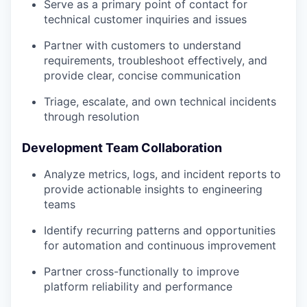
Serve as a primary point of contact for
technical customer inquiries and issues
Partner with customers to understand
requirements, troubleshoot effectively, and
provide clear, concise communication
Triage, escalate, and own technical incidents
through resolution
Development Team Collaboration
Analyze metrics, logs, and incident reports to
provide actionable insights to engineering
teams
Identify recurring patterns and opportunities
for automation and continuous improvement
Partner cross-functionally to improve
platform reliability and performance