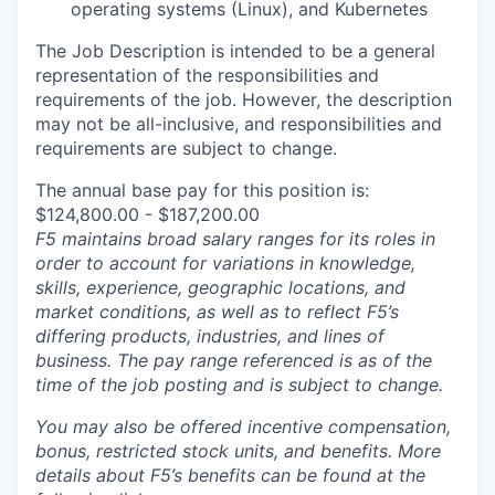
operating systems (Linux), and Kubernetes
The Job Description is intended to be a general
representation of the responsibilities and
requirements of the job. However, the description
may not be all-inclusive, and responsibilities and
requirements are subject to change.
The annual base pay for this position is:
$124,800.00 - $187,200.00
F5 maintains broad salary ranges for its roles in
order to account for variations in knowledge,
skills, experience, geographic locations, and
market conditions, as well as to reflect F5’s
differing products, industries, and lines of
business. The pay range referenced is as of the
time of the job posting and is subject to change.
You may also be offered incentive compensation,
bonus, restricted stock units, and benefits. More
details about F5’s benefits can be found at the