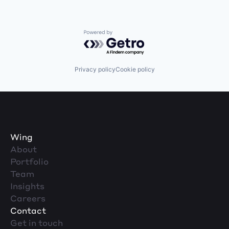
Powered by Getro.com
Privacy policy
Cookie policy
Wing
About
Portfolio
Team
Insights
Careers
Contact
Get in touch