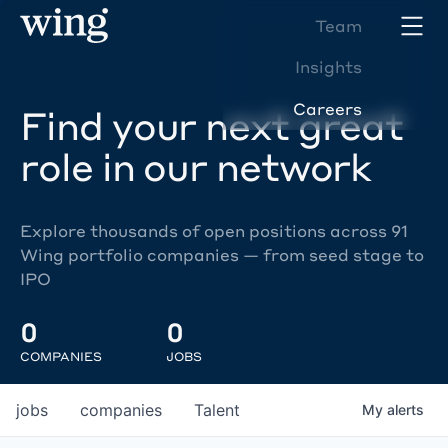
Team
Insights
Careers
Find your next great
role in our network
Explore thousands of open positions across 91
Wing portfolio companies — from seed stage to
IPO
0
0
COMPANIES
JOBS
jobs
companies
Talent
My
alerts