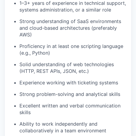
1–3+ years of experience in technical support,
systems administration, or a similar role
Strong understanding of SaaS environments
and cloud-based architectures (preferably
AWS)
Proficiency in at least one scripting language
(e.g., Python)
Solid understanding of web technologies
(HTTP, REST APIs, JSON, etc.)
Experience working with ticketing systems
Strong problem-solving and analytical skills
Excellent written and verbal communication
skills
Ability to work independently and
collaboratively in a team environment