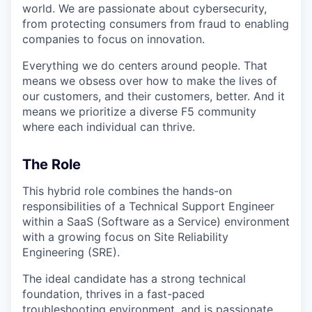
world. We are passionate about cybersecurity,
from protecting consumers from fraud to enabling
companies to focus on innovation.
Everything we do centers around people. That
means we obsess over how to make the lives of
our customers, and their customers, better. And it
means we prioritize a diverse F5 community
where each individual can thrive.
The Role
This hybrid role combines the hands-on
responsibilities of a Technical Support Engineer
within a SaaS (Software as a Service) environment
with a growing focus on Site Reliability
Engineering (SRE).
The ideal candidate has a strong technical
foundation, thrives in a fast-paced
troubleshooting environment, and is passionate