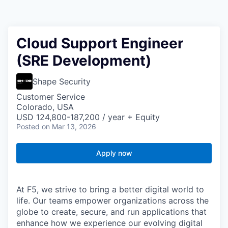
Cloud Support Engineer
(SRE Development)
Shape Security
Customer Service
Colorado, USA
USD 124,800-187,200 / year + Equity
Posted
on Mar 13, 2026
Apply now
At F5, we strive to bring a better digital world to
life. Our teams empower organizations across the
globe to create, secure, and run applications that
enhance how we experience our evolving digital