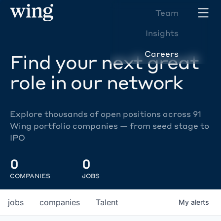
Team
Insights
Careers
Find your next great
role in our network
Explore thousands of open positions across 91
Wing portfolio companies — from seed stage to
IPO
0
0
COMPANIES
JOBS
jobs
companies
Talent
My
alerts