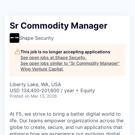
Sr Commodity Manager
Shape Security
This job is no longer accepting applications
See open jobs at
Shape Security
.
See open jobs similar to "
Sr Commodity Manager
"
Wing Venture Capital
.
Liberty Lake, WA, USA
USD 134,400-201,600 / year + Equity
Posted
on Mar 13, 2026
At F5, we strive to bring a better digital world to
life. Our teams empower organizations across the
globe to create, secure, and run applications that
enhance how we experience our evolving digital