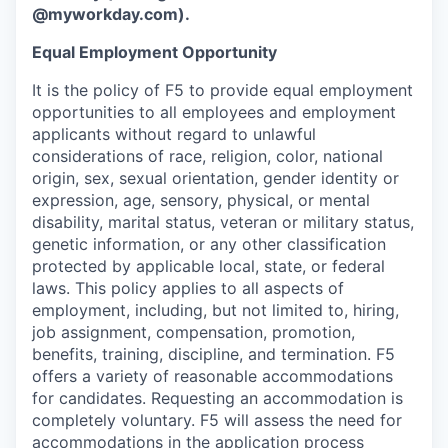
@myworkday.com
)
.
Equal Employment Opportunity
It is the policy of F5 to provide equal employment
opportunities to all employees and employment
applicants without regard to unlawful
considerations of race, religion, color, national
origin, sex, sexual orientation, gender identity or
expression, age, sensory, physical, or mental
disability, marital status, veteran or military status,
genetic information, or any other classification
protected by applicable local, state, or federal
laws. This policy applies to all aspects of
employment, including, but not limited to, hiring,
job assignment, compensation, promotion,
benefits, training, discipline, and termination.
F5
offers a variety of reasonable accommodations
for candidates
. Requesting an accommodation is
completely voluntary. F5 will assess the need for
accommodations in the application process