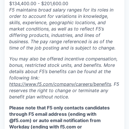
$134,400.00 - $201,600.00
F5 maintains broad salary ranges for its roles in
order to account for variations in knowledge,
skills, experience, geographic locations, and
market conditions, as well as to reflect F5’s
differing products, industries, and lines of
business. The pay range referenced is as of the
time of the job posting and is subject to change.
You may also be offered incentive compensation,
bonus, restricted stock units, and benefits. More
details about F5’s benefits can be found at the
following link:
https://www.f5.com/company/careers/benefits
. F5
reserves the right to change or terminate any
benefit plan without notice.
Please note that F5 only contacts candidates
through F5 email address (ending with
@f5.com) or auto email notification from
Workday (ending with f5.com or