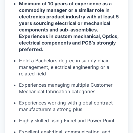
Minimum of 1
0
years of experience as a
commodity manager or a similar role in
electronics
product
industry
with at least 5
years
sourcing electrical or mechanical
components and sub-assemblies.
Experiences in c
ustom
m
echanical,
Optics
,
e
lectrical
components
and
PCB’s
strongly
preferred
.
Hold a
Bachelors degree in supply chain
management
,
electrical engineering
or a
related field
Experiences managing multiple
Customer
Mechanical
fabrication
categories
.
Experiences working with global contract
manufacturers a strong plus
Highly skilled using Excel and
Power Point
.
Excellent analytical, communication, and