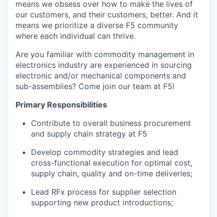
means we obsess over how to make the lives of
our customers, and their
customers,
better. And it
means we prioritize a diverse F5 community
where
each individual
can thrive.
Are you
familiar with
commodity management in
electronics
industry
are experienced in sourcing
electronic and/or mechanical components and
sub-assemblies
? Come join our team at F5!
Primary Responsibilities
Contribute to overall business procurement
and supply chain strategy
at F5
Develop commodity strateg
ies
and lead
cross-functional execution
for
optimal
cost,
supply chain,
quality
and on-time deliver
ies;
Lead RFx process for supplier selection
supporting new product introductions;