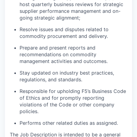
host quarterly business reviews
for
strategic
supplier performance management and on-
going strategic alignment;
Resolve issues and disputes related to
commodity procurement and delivery.
Prepare and present reports and
recommendations on commodity
management activities and outcomes.
Stay updated on industry best practices,
regulations, and standards.
Responsible for upholding F5’s Business Code
of Ethics and for promptly reporting
violations of the Code or other company
policies.
Performs other related duties as assigned.
The Job Description is intended to be a general