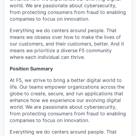
world. We are passionate about cybersecurity,
from protecting consumers from fraud to enabling
companies to focus on innovation.
Everything we do centers around people. That
means we obsess over how to make the lives of
our customers, and their customers, better. And it
means we prioritize a diverse F5 community
where each individual can thrive.
Position Summary
At F5, we strive to bring a better digital world to
life. Our teams empower organizations across the
globe to create, secure, and run applications that
enhance how we experience our evolving digital
world. We are passionate about cybersecurity,
from protecting consumers from fraud to enabling
companies to focus on innovation.
Everything we do centers around people. That