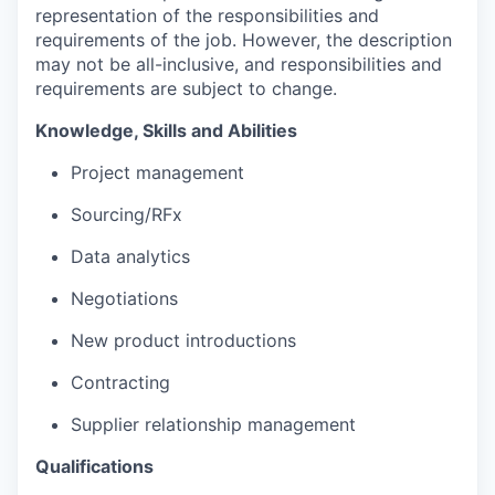
representation of the responsibilities and
requirements of the job. However, the description
may not be all-inclusive, and responsibilities and
requirements are subject to change.
Knowledge,
Skills
and Abilities
Project management
S
ourcing/RFx
Data analytics
Negotiations
New product introductions
Contracting
Supplier relationship management
Qualifications