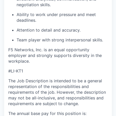
negotiation skills.
Ability to work under pressure and meet
deadlines.
Attention to detail and accuracy.
Team player with strong interpersonal skills.
F5 Networks, Inc. is an equal opportunity
employer and strongly supports diversity in the
workplace.
#LI-KT1
The Job Description is intended to be a general
representation of the responsibilities and
requirements of the job. However, the description
may not be all-inclusive, and responsibilities and
requirements are subject to change.
The annual base pay for this position is: