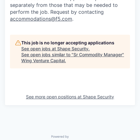
separately from those that may be needed to
perform the job. Request by contacting
accommodations@f5.com
.
This job is no longer accepting applications
See open jobs at
Shape Security
.
See open jobs similar to "
Sr Commodity Manager
"
Wing Venture Capital
.
See more open positions at
Shape Security
Powered by Getro.com