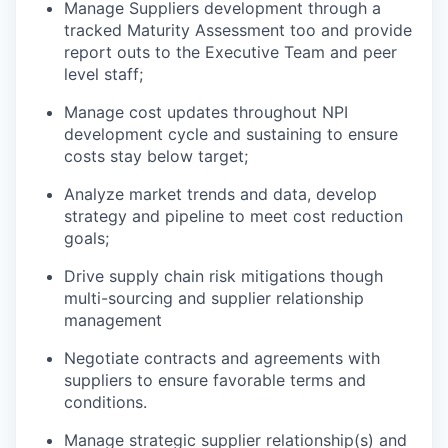
Manage Suppliers development through
a
tracked
Maturity
Assessment too and provide
report outs to
the Executive
Team
and peer
level staff
;
Manage cost
updates
throughout NPI
development cycle and sustaining
to ensure
costs stay below target;
Analyze market trends and data, develop
strategy and pipeline to meet cost reduction
goals
;
Drive supply chain risk mitigations though
multi-sourcing and supplier relationship
management
Negotiate contracts and agreements with
suppliers to ensure favorable terms and
conditions.
Manage strategic supplier relationship
(s)
and