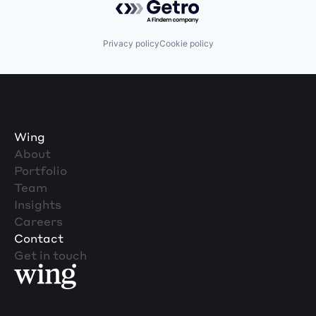
Privacy policy
Cookie policy
Wing
About
Portfolio
Team
Insights
Careers
Contact
Get in touch