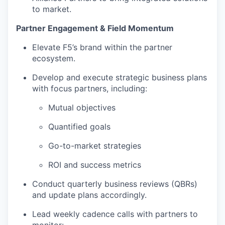
to market.
Partner Engagement & Field Momentum
Elevate F5’s brand within the partner
ecosystem.
Develop and execute strategic business plans
with focus partners, including:
Mutual objectives
Quantified goals
Go-to-market strategies
ROI and success metrics
Conduct quarterly business reviews (QBRs)
and update plans accordingly.
Lead weekly cadence calls with partners to