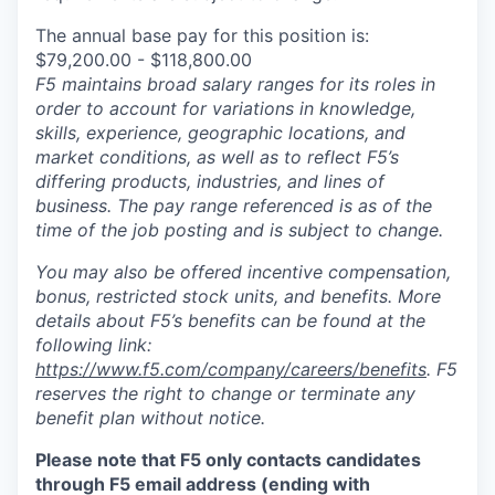
The annual base pay for this position is:
$79,200.00 - $118,800.00
F5 maintains broad salary ranges for its roles in
order to account for variations in knowledge,
skills, experience, geographic locations, and
market conditions, as well as to reflect F5’s
differing products, industries, and lines of
business. The pay range referenced is as of the
time of the job posting and is subject to change.
You may also be offered incentive compensation,
bonus, restricted stock units, and benefits. More
details about F5’s benefits can be found at the
following link:
https://www.f5.com/company/careers/benefits
. F5
reserves the right to change or terminate any
benefit plan without notice.
Please note that F5 only contacts candidates
through F5 email address (ending with