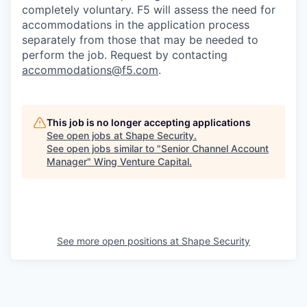
completely voluntary. F5 will assess the need for
accommodations in the application process
separately from those that may be needed to
perform the job. Request by contacting
accommodations@f5.com
.
This job is no longer accepting applications
See open jobs at
Shape Security
.
See open jobs similar to "
Senior Channel Account
Manager
"
Wing Venture Capital
.
See more open positions at
Shape Security