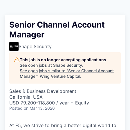
Senior Channel Account
Manager
Shape Security
This job is no longer accepting applications
See open jobs at
Shape Security
.
See open jobs similar to "
Senior Channel Account
Manager
"
Wing Venture Capital
.
Sales & Business Development
California, USA
USD 79,200-118,800 / year + Equity
Posted
on Mar 13, 2026
At F5, we strive to bring a better digital world to