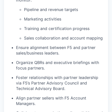
monitor:
Pipeline and revenue targets
Marketing activities
Training and certification progress
Sales collaboration and account mapping
Ensure alignment between F5 and partner
sales/business leaders.
Organize QBRs and executive briefings with
focus partners.
Foster relationships with partner leadership
via F5’s Partner Advisory Council and
Technical Advisory Board.
Align partner sellers with F5 Account
Managers.