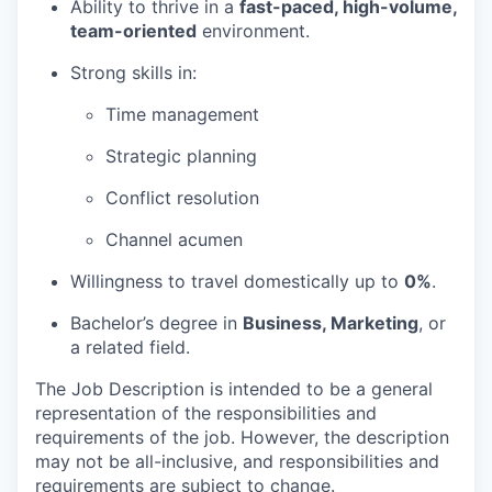
Ability to thrive in a
fast-paced, high-volume,
team-oriented
environment.
Strong skills in:
Time management
Strategic planning
Conflict resolution
Channel acumen
Willingness to travel domestically up to
0%
.
Bachelor’s degree in
Business, Marketing
, or
a related field.
The Job Description is intended to be a general
representation of the responsibilities and
requirements of the job. However, the description
may not be all-inclusive, and responsibilities and
requirements are subject to change.