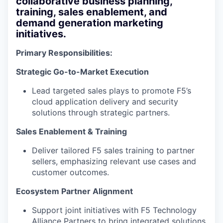
collaborative business planning,
training, sales enablement, and
demand generation marketing
initiatives.
Primary Responsibilities:
Strategic Go-to-Market Execution
Lead targeted sales plays to promote F5’s
cloud application delivery and security
solutions through strategic partners.
Sales Enablement & Training
Deliver tailored F5 sales training to partner
sellers, emphasizing relevant use cases and
customer outcomes.
Ecosystem Partner Alignment
Support joint initiatives with F5 Technology
Alliance Partners to bring integrated solutions