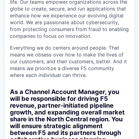
life. Our teams empower organizations across the
globe to create, secure, and run applications that
enhance how we experience our evolving digital
world. We are passionate about cybersecurity,
from protecting consumers from fraud to enabling
companies to focus on innovation.
Everything we do centers around people. That
means we obsess over how to make the lives of
our customers, and their customers, better. And it
means we prioritize a diverse F5 community
where each individual can thrive.
As a
Channel Account Manager
, you
will be responsible for driving F5
revenue, partner-initiated pipeline
growth, and expanding overall market
share in the North Central region. You
will ensure strategic alignment
between F5 and its partners through