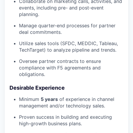
Collaborate on marketing calls, activities, and
events, including pre- and post-event
planning.
Manage quarter-end processes for partner
deal commitments.
Utilize sales tools (SFDC, MEDDIC, Tableau,
TechTarget) to analyze pipeline and trends.
Oversee partner contracts to ensure
compliance with F5 agreements and
obligations.
Desirable Experience
Minimum
5
years
of experience in channel
management and/or technology sales.
Proven success in building and executing
high-growth business plans.