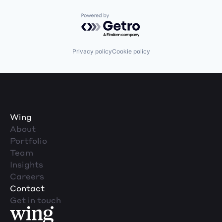
Powered by Getro.com
Privacy policy
Cookie policy
Wing
About
Portfolio
Team
Insights
Careers
Contact
Get in touch