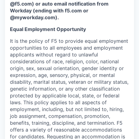
@f5.com) or auto email notification from
Workday (ending with f5.com or
@myworkday.com
)
.
Equal Employment Opportunity
It is the policy of F5 to provide equal employment
opportunities to all employees and employment
applicants without regard to unlawful
considerations of race, religion, color, national
origin, sex, sexual orientation, gender identity or
expression, age, sensory, physical, or mental
disability, marital status, veteran or military status,
genetic information, or any other classification
protected by applicable local, state, or federal
laws. This policy applies to all aspects of
employment, including, but not limited to, hiring,
job assignment, compensation, promotion,
benefits, training, discipline, and termination.
F5
offers a variety of reasonable accommodations
for candidates
. Requesting an accommodation is