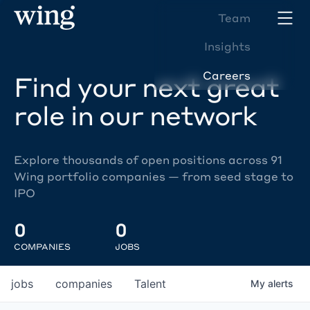
Team
Insights
Careers
Find your next great
role in our network
Explore thousands of open positions across 91
Wing portfolio companies — from seed stage to
IPO
0
0
COMPANIES
JOBS
jobs
companies
Talent
My
alerts