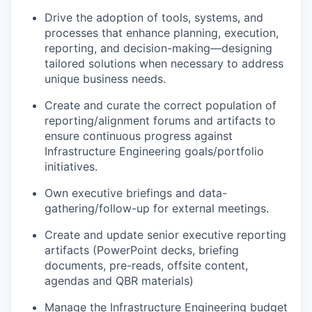
Drive the adoption of tools, systems, and
processes that enhance planning, execution,
reporting, and decision-making—designing
tailored solutions when necessary to address
unique business needs.
Create and curate the correct population of
reporting/alignment forums and artifacts to
ensure continuous progress against
Infrastructure Engineering goals/portfolio
initiatives.
Own executive briefings and data-
gathering/follow-up for
external
meetings.
Create and update senior executive reporting
artifacts (PowerPoint decks, briefing
documents, pre-reads, offsite content,
agendas and QBR materials)
Manage the Infrastructure Engineering budget