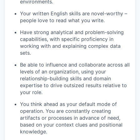
environments.
Your written English skills are novel-worthy –
people love to read what you write.
Have strong analytical and problem-solving
capabilities, with specific proficiency in
working with and explaining complex data
sets.
Be able to influence and collaborate across all
levels of an organization, using your
relationship-building skills and domain
expertise to drive outsized results relative to
your role.
You think
ahead as your default mode of
operation. You are constantly creating
artifacts or processes in advance of need,
based on your context clues and positional
knowledge.