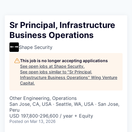
Sr Principal, Infrastructure
Business Operations
Shape Security
This job is no longer accepting applications
See open jobs at
Shape Security
.
See open jobs similar to "
Sr Principal,
Infrastructure Business Operations
"
Wing Venture
Capital
.
Other Engineering, Operations
San Jose, CA, USA · Seattle, WA, USA · San Jose,
Peru
USD 197,800-296,600 / year + Equity
Posted
on Mar 13, 2026