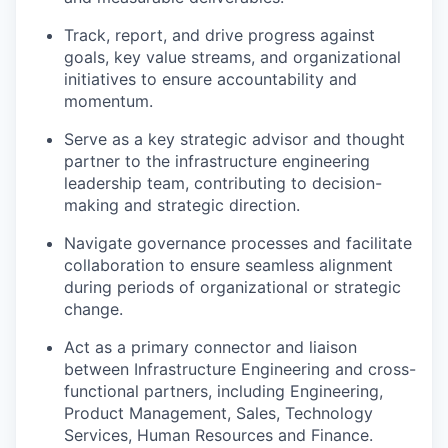
Track, report, and drive progress against
goals, key value streams, and organizational
initiatives to ensure accountability and
momentum.
Serve as a key strategic advisor and thought
partner to the infrastructure engineering
leadership team, contributing to decision-
making and strategic direction.
Navigate governance processes and facilitate
collaboration to ensure seamless alignment
during periods of organizational or strategic
change.
Act as a primary connector and liaison
between Infrastructure Engineering and cross-
functional partners, including Engineering,
Product
Management, Sales, Technology
Services, Human Resources and Finance.