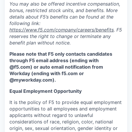
You may also be offered incentive compensation,
bonus, restricted stock units, and benefits. More
details about F5’s benefits can be found at the
following link:
https://www.f5.com/company/careers/benefits
. F5
reserves the right to change or terminate any
benefit plan without notice.
Please note that F5 only contacts candidates
through F5 email address (ending with
@f5.com) or auto email notification from
Workday (ending with f5.com or
@myworkday.com
)
.
Equal Employment Opportunity
It is the policy of F5 to provide equal employment
opportunities to all employees and employment
applicants without regard to unlawful
considerations of race, religion, color, national
origin, sex, sexual orientation, gender identity or