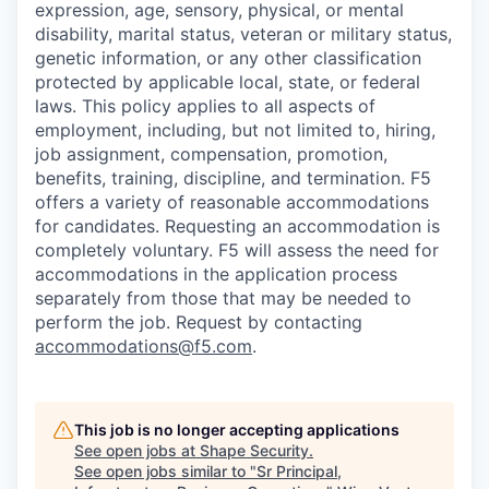
expression, age, sensory, physical, or mental
disability, marital status, veteran or military status,
genetic information, or any other classification
protected by applicable local, state, or federal
laws. This policy applies to all aspects of
employment, including, but not limited to, hiring,
job assignment, compensation, promotion,
benefits, training, discipline, and termination.
F5
offers a variety of reasonable accommodations
for candidates
. Requesting an accommodation is
completely voluntary. F5 will assess the need for
accommodations in the application process
separately from those that may be needed to
perform the job. Request by contacting
accommodations@f5.com
.
This job is no longer accepting applications
See open jobs at
Shape Security
.
See open jobs similar to "
Sr Principal,