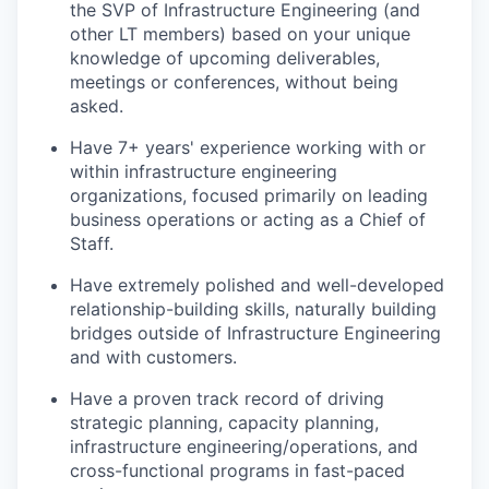
the SVP of Infrastructure Engineering (and
other LT members) based on your unique
knowledge of upcoming deliverables,
meetings or conferences, without being
asked.
Have 7+ years' experience working with or
within infrastructure engineering
organizations, focused primarily on leading
business operations or acting as a Chief of
Staff.
Have extremely polished and well-developed
relationship-building skills, naturally building
bridges outside of Infrastructure Engineering
and with customers.
Have a proven track record of driving
strategic planning, capacity planning,
infrastructure engineering/operations, and
cross-functional programs in fast-paced