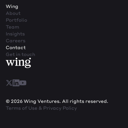
Wing
About
Portfolio
Team
Insights
Careers
Contact
Get in touch
© 2026 Wing Ventures. All rights reserved.
Terms of Use & Privacy Policy