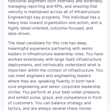
functional alignment both internally and externally,
managing reporting and KPIs, and ensuring that
velocity is maintained across all of Infrastructure
Engineering’s key programs. This individual has a
heavy bias toward organization and action, and is
highly detail-oriented, outcome-focused, and
data-driven.
The ideal candidate for this role has deep,
meaningful experience partnering with senior
leaders in infrastructure leadership roles. You have
worked extensively with large SaaS infrastructure
deployments, and intrinsically understand what is
important within the context of infrastructure. You
can meet engineers and engineering leaders
where they are, speaking fluently in both hard-
core engineering and senior corporate leadership
circles. You perform at your best under pressure,
and exhibit poise, grace, and competence in front
of customers. You can balance strategy and
tactics, and are always several chess moves