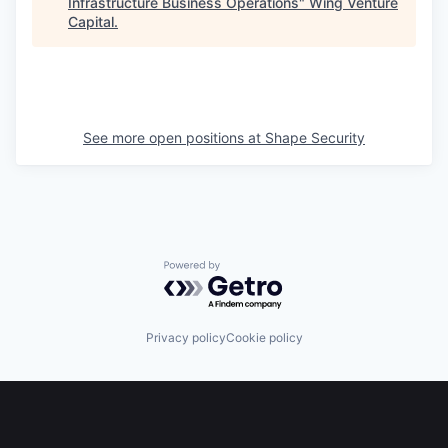
Infrastructure Business Operations
"
Wing Venture
Capital
.
See more open positions at
Shape Security
Powered by Getro.com
Privacy policy
Cookie policy