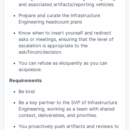
and associated artifacts/reporting vehicles.
Prepare and curate the Infrastructure
Engineering headcount plans
K
now when to insert yourself and redirect
asks or meetings, ensuring that the level of
escalation is appropriate to the
ask/forum/decision.
You can refuse as eloquently as you can
acquiesce.
Requirements
Be kind
Be a key partner to the SVP of Infrastructure
Engineering, working as a team with shared
context, deliverables, and priorities.
You proactively push artifacts and reviews to