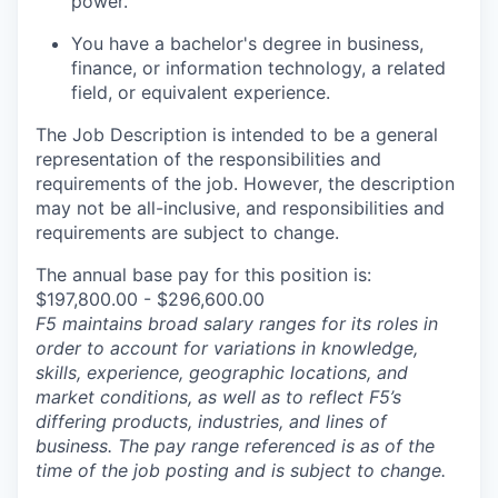
power.
You have a bachelor's degree in business,
finance, or information technology, a related
field, or equivalent experience
.
The Job Description is intended to be a general
representation of the responsibilities and
requirements of the job. However, the description
may not be all-inclusive, and responsibilities and
requirements are subject to change.
The annual base pay for this position is:
$197,800.00 - $296,600.00
F5 maintains broad salary ranges for its roles in
order to account for variations in knowledge,
skills, experience, geographic locations, and
market conditions, as well as to reflect F5’s
differing products, industries, and lines of
business. The pay range referenced is as of the
time of the job posting and is subject to change.