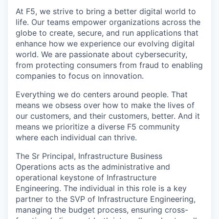
At F5, we strive to bring a better digital world to
life. Our teams empower organizations across the
globe to create, secure, and run applications that
enhance how we experience our evolving digital
world. We are passionate about cybersecurity,
from protecting consumers from fraud to enabling
companies to focus on innovation.
Everything we do centers around people. That
means we obsess over how to make the lives of
our customers, and their customers, better. And it
means we prioritize a diverse F5 community
where each individual can thrive.
The Sr Principal, Infrastructure Business
Operations acts as the administrative and
operational keystone of Infrastructure
Engineering. The individual in this role is a key
partner to the SVP of Infrastructure Engineering,
managing the budget process, ensuring cross-