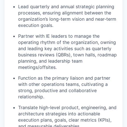
Lead quarterly and annual strategic planning
processes, ensuring alignment between the
organization’s long-term vision and near-term
execution goals.
Partner with IE leaders to manage the
operating rhythm of the organization, owning
and leading key activities such as quarterly
business reviews (QBRs), town halls, roadmap
planning, and leadership team
meetings/offsites.
Function as the primary liaison and partner
with
other
operations
teams
, cultivating a
strong, productive and collaborative
relationship
.
Translate high-level product, engineering, and
architecture strategies into actionable
execution plans, goals, clear metrics (KPIs),
and measurable deliverables.