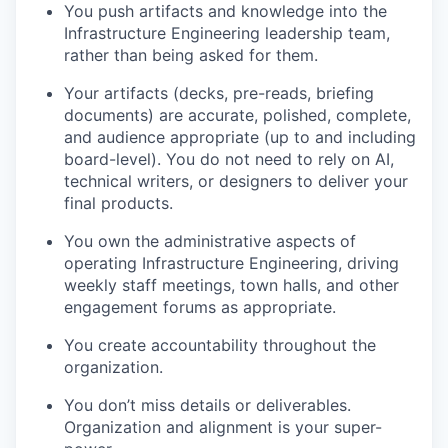
You push artifacts and knowledge into the
Infrastructure Engineering leadership team,
rather than being asked for them.
Your artifacts (decks, pre-reads, briefing
documents) are accurate, polished, complete,
and audience appropriate (up to and including
board-level). You do not need to rely on AI,
technical writers, or designers to deliver your
final products.
You
own
the administrative aspects of
operating Infrastructure Engineering, driving
weekly staff meetings, town halls, and other
engagement forums as appropriate.
You create accountability throughout the
organization.
You don’t miss details or deliverables.
Organization and alignment is your super-