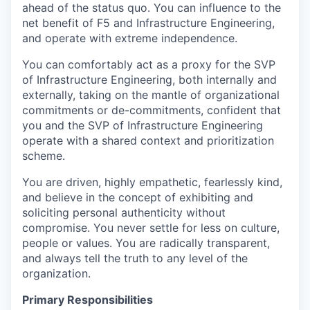
ahead of the status quo. You can influence to the
net benefit of F5 and Infrastructure
Engineering,
and operate with extreme independence.
You can comfortably act as a proxy for the SVP
of Infrastructure Engineering, both internally and
externally, taking on the mantle of organizational
commitments or de-commitments, confident that
you and the SVP of Infrastructure Engineering
operate with a shared context and prioritization
scheme.
You are driven, highly empathetic, fearlessly kind,
and believe in the concept of exhibiting and
soliciting personal authenticity without
compromise. You never settle for less on culture,
people or values. You are radically transparent,
and
always tell the truth to any level of the
organization.
Primary Responsibilities