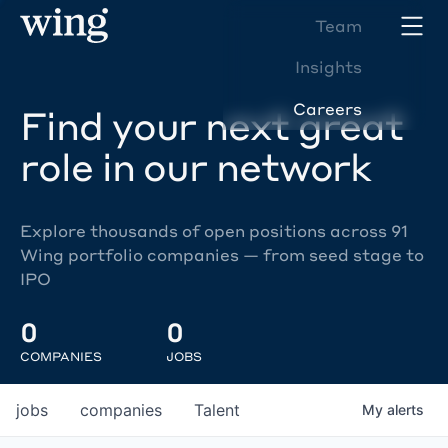
Team
Insights
Careers
Find your next great
role in our network
Explore thousands of open positions across 91
Wing portfolio companies — from seed stage to
IPO
0
0
COMPANIES
JOBS
jobs
companies
Talent
My
alerts