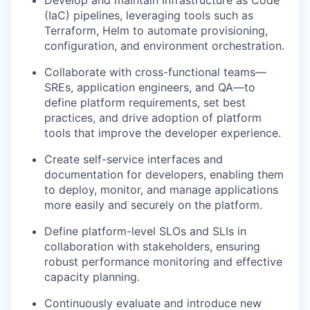
Develop and maintain Infrastructure as Code
(IaC) pipelines, leveraging tools such as
Terraform, Helm to automate provisioning,
configuration, and environment orchestration.
Collaborate with cross-functional teams—
SREs, application engineers, and QA—to
define platform requirements, set best
practices, and drive adoption of platform
tools that improve the developer experience.
Create self-service interfaces and
documentation for developers, enabling them
to deploy, monitor, and manage applications
more easily and securely on the platform.
Define platform-level SLOs and SLIs in
collaboration with stakeholders, ensuring
robust performance monitoring and effective
capacity planning.
Continuously evaluate and introduce new