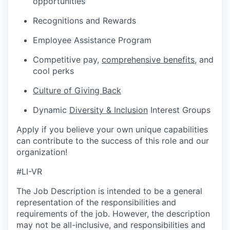
opportunities
Recognitions and Rewards
Employee Assistance Program
Competitive pay,
comprehensive benefits
,
and
cool perks
Culture of Giving Back
Dynamic
Diversity & Inclusion
Interest Groups
Apply if you believe your own unique capabilities
can contribute to the success of this role and our
organization!
#LI-VR
The Job Description is intended to be a general
representation of the responsibilities and
requirements of the job. However, the description
may not be all-inclusive, and responsibilities and