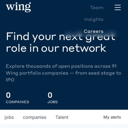
Team
Insights
Careers
Find your next great
role in our network
Explore thousands of open positions across 91
Wing portfolio companies — from seed stage to
IPO
0
0
COMPANIES
JOBS
jobs
companies
Talent
My
alerts