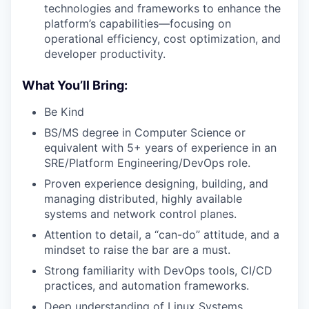
technologies and frameworks to enhance the
platform’s capabilities—focusing on
operational efficiency, cost optimization, and
developer productivity.
What You’ll Bring:
Be Kind
BS/MS degree in Computer Science or
equivalent with 5+ years of experience in an
SRE/Platform Engineering/DevOps role.
Proven experience designing, building, and
managing distributed, highly available
systems and network control planes.
Attention to detail, a “can-do” attitude, and a
mindset to raise the bar are a must.
Strong familiarity with DevOps tools, CI/CD
practices, and automation frameworks.
Deep understanding of Linux Systems