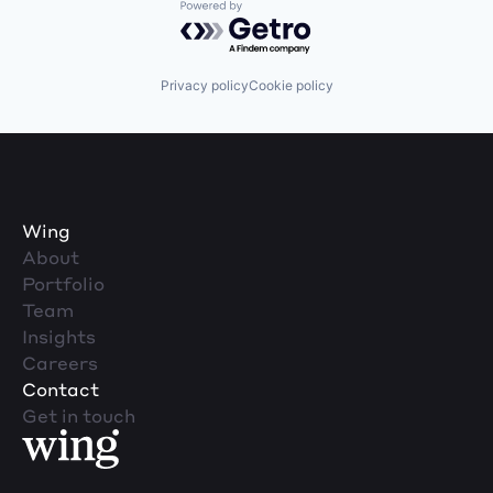
Powered by Getro.com
Privacy policy
Cookie policy
Wing
About
Portfolio
Team
Insights
Careers
Contact
Get in touch