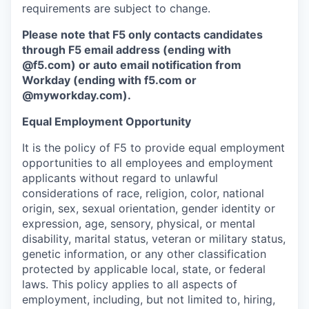
requirements are subject to change.
Please note that F5 only contacts candidates
through F5 email address (ending with
@f5.com) or auto email notification from
Workday (ending with f5.com or
@myworkday.com
)
.
Equal Employment Opportunity
It is the policy of F5 to provide equal employment
opportunities to all employees and employment
applicants without regard to unlawful
considerations of race, religion, color, national
origin, sex, sexual orientation, gender identity or
expression, age, sensory, physical, or mental
disability, marital status, veteran or military status,
genetic information, or any other classification
protected by applicable local, state, or federal
laws. This policy applies to all aspects of
employment, including, but not limited to, hiring,