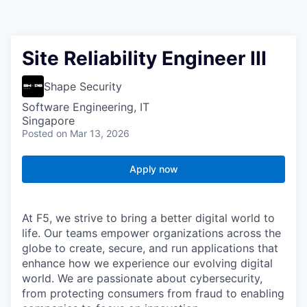
Site Reliability Engineer III
Shape Security
Software Engineering, IT
Singapore
Posted
on Mar 13, 2026
Apply now
At F5, we strive to bring a better digital world to
life. Our teams empower organizations across the
globe to create, secure, and run applications that
enhance how we experience our evolving digital
world. We are passionate about cybersecurity,
from protecting consumers from fraud to enabling