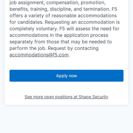
job assignment, compensation, promotion,
benefits, training, discipline, and termination.
F5
offers a variety of reasonable accommodations
for candidates
. Requesting an accommodation is
completely voluntary. F5 will assess the need for
accommodations in the application process
separately from those that may be needed to
perform the job. Request by contacting
accommodations@f5.com
.
Apply now
See more open positions at
Shape Security