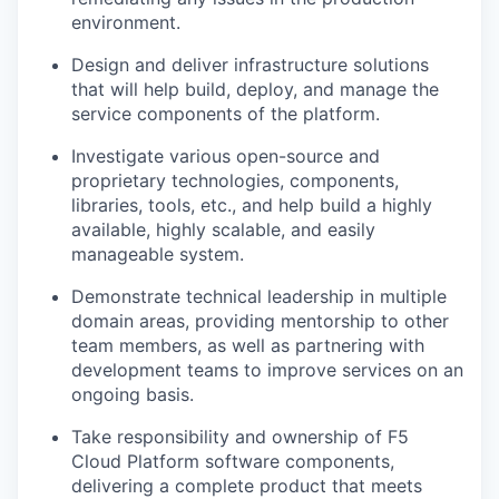
environment.
Design and deliver infrastructure solutions
that will help build, deploy, and manage the
service components of the platform.
Investigate various open-source and
proprietary technologies, components,
libraries, tools, etc., and help build a highly
available, highly scalable, and easily
manageable system.
Demonstrate technical leadership in multiple
domain areas, providing mentorship to other
team members, as well as partnering with
development teams to improve services on an
ongoing basis.
Take responsibility and ownership of F5
Cloud Platform software components,
delivering a complete product that meets