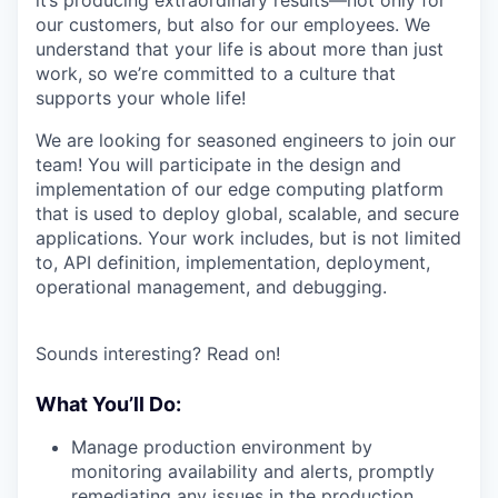
it’s producing extraordinary results—not only for
our customers, but also for our employees. We
understand that your life is about more than just
work, so we’re committed to a culture that
supports your whole life!
We are looking for seasoned engineers to join our
team! You will participate in the design and
implementation of our edge computing platform
that is used to deploy global, scalable, and secure
applications. Your work includes, but is not limited
to, API definition, implementation, deployment,
operational management, and debugging.
Sounds interesting? Read on!
What You’ll Do:
Manage production environment by
monitoring availability and alerts, promptly
remediating any issues in the production