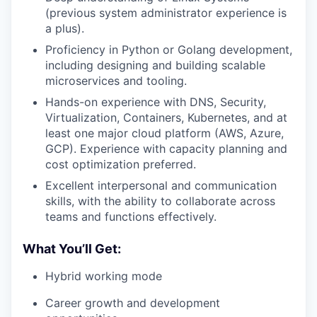
(previous system administrator experience is
a plus).
Proficiency in Python or Golang development,
including designing and building scalable
microservices and tooling.
Hands-on experience with DNS, Security,
Virtualization, Containers, Kubernetes, and at
least one major cloud platform (AWS, Azure,
GCP). Experience with capacity planning and
cost optimization preferred.
Excellent interpersonal and communication
skills, with the ability to collaborate across
teams and functions effectively.
What You’ll Get:
Hybrid working mode
Career growth and development