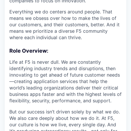
companies to focus on innovation.
Everything we do centers around people. That
means we obsess over how to make the lives of
our customers, and their customers, better. And it
means we prioritize a diverse F5 community
where each individual can thrive.
Role Overview
:
Life at F5 is never dull. We are constantly
identifying industry trends and disruptions, then
innovating to get ahead of future customer needs
—creating application services that help the
world’s leading organizations deliver their critical
business apps faster and with the highest levels of
flexibility, security, performance, and support.
But our success isn’t driven solely by what we do.
We also care deeply about how we do it. At F5,
our culture is how we live, every single day. And