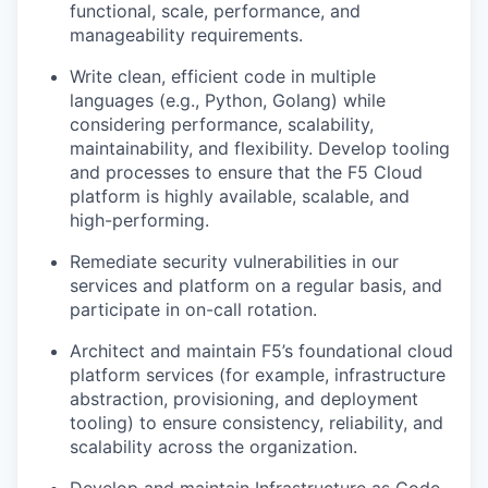
functional, scale, performance, and
manageability requirements.
Write clean, efficient code in multiple
languages (e.g., Python, Golang) while
considering performance, scalability,
maintainability, and flexibility. Develop tooling
and processes to ensure that the F5 Cloud
platform is highly available, scalable, and
high-performing.
Remediate security vulnerabilities in our
services and platform on a regular basis, and
participate in on-call rotation.
Architect and maintain F5’s foundational cloud
platform services (for example, infrastructure
abstraction, provisioning, and deployment
tooling) to ensure consistency, reliability, and
scalability across the organization.