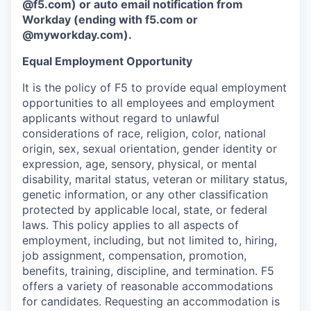
@f5.com) or auto email notification from
Workday (ending with f5.com or
@myworkday.com
)
.
Equal Employment Opportunity
It is the policy of F5 to provide equal employment
opportunities to all employees and employment
applicants without regard to unlawful
considerations of race, religion, color, national
origin, sex, sexual orientation, gender identity or
expression, age, sensory, physical, or mental
disability, marital status, veteran or military status,
genetic information, or any other classification
protected by applicable local, state, or federal
laws. This policy applies to all aspects of
employment, including, but not limited to, hiring,
job assignment, compensation, promotion,
benefits, training, discipline, and termination.
F5
offers a variety of reasonable accommodations
for candidates
. Requesting an accommodation is