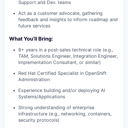
Support and Dev. teams
Act as a customer advocate, gathering
feedback and insights to inform roadmap and
future services
What You’ll Bring:
8+ years in a post-sales technical role (e.g.,
TAM, Solutions Engineer, Integration Engineer,
Implementation Consultant, or similar)
Red Hat Certified Specialist in OpenShift
Administration
Experience building and/or deploying AI
Systems/Applications
Strong understanding of enterprise
infrastructure (e.g., networking, containers,
security protocols)