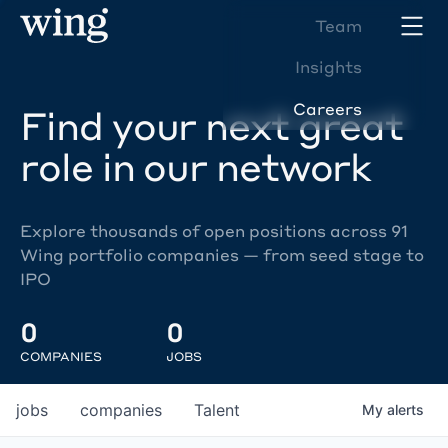
Team
Insights
Careers
Find your next great
role in our network
Explore thousands of open positions across 91
Wing portfolio companies — from seed stage to
IPO
0
0
COMPANIES
JOBS
jobs
companies
Talent
My
alerts