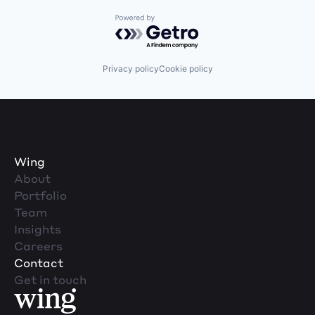
Powered by Getro.com
Privacy policy
Cookie policy
Wing
About
Portfolio
Team
Insights
Careers
Contact
Get in touch