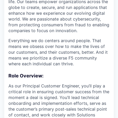
life. Our teams empower organizations across the
globe to create, secure, and run applications that
enhance how we experience our evolving digital
world. We are passionate about cybersecurity,
from protecting consumers from fraud to enabling
companies to focus on innovation.
Everything we do centers around people. That
means we obsess over how to make the lives of
our customers, and their customers, better. And it
means we prioritize a diverse F5 community
where each individual can thrive.
Role Overview:
As our Principal Customer Engineer, you’ll play a
critical role in ensuring customer success from the
moment a deal is signed. You’ll lead technical
onboarding and implementation efforts, serve as
the customer’s primary post-sales technical point
of contact, and work closely with Solutions