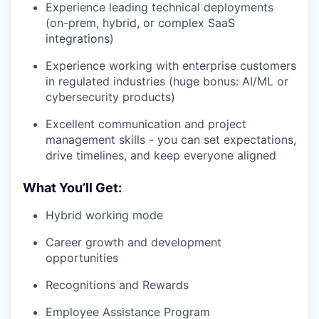
Experience leading technical deployments
(on-prem, hybrid, or complex SaaS
integrations)
Experience working with enterprise customers
in regulated industries (huge bonus: AI/ML or
cybersecurity products)
Excellent communication and project
management skills - you can set expectations,
drive timelines, and keep everyone aligned
What You’ll Get:
Hybrid working mode
Career growth and development
opportunities
Recognitions and Rewards
Employee Assistance Program