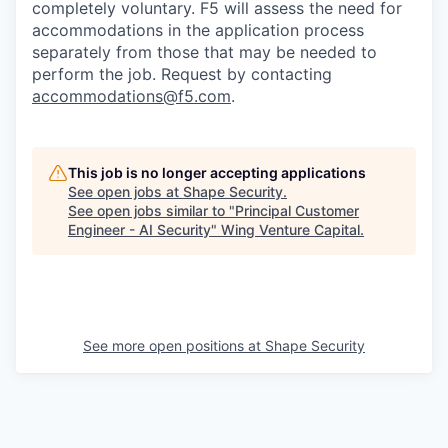
completely voluntary. F5 will assess the need for
accommodations in the application process
separately from those that may be needed to
perform the job. Request by contacting
accommodations@f5.com
.
This job is no longer accepting applications
See open jobs at
Shape Security
.
See open jobs similar to "
Principal Customer
Engineer - AI Security
"
Wing Venture Capital
.
See more open positions at
Shape Security