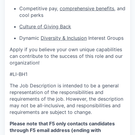
Competitive pay,
comprehensive benefits
, and
cool perks
Culture of Giving Back
Dynamic
Diversity & Inclusion
Interest Groups
Apply if you believe your own unique capabilities
can contribute to the success of this role and our
organization!
#LI-BH1
The Job Description is intended to be a general
representation of the responsibilities and
requirements of the job. However, the description
may not be all-inclusive, and responsibilities and
requirements are subject to change.
Please note that F5 only contacts candidates
through F5 email address (ending with