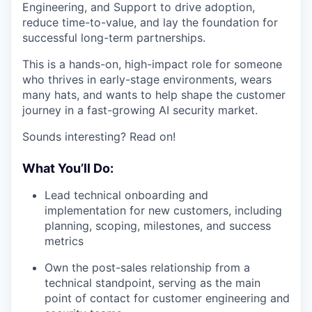
Engineering, and Support to drive adoption,
reduce time-to-value, and lay the foundation for
successful long-term partnerships.
This is a hands-on, high-impact role for someone
who thrives in early-stage environments, wears
many hats, and wants to help shape the customer
journey in a fast-growing AI security market.
Sounds interesting? Read on!
What You’ll Do:
Lead technical onboarding and
implementation for new customers, including
planning, scoping, milestones, and success
metrics
Own the post-sales relationship from a
technical standpoint, serving as the main
point of contact for customer engineering and