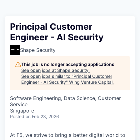
Principal Customer
Engineer - AI Security
Shape Security
This job is no longer accepting applications
See open jobs at
Shape Security
.
See open jobs similar to "
Principal Customer
Engineer - AI Security
"
Wing Venture Capital
.
Software Engineering, Data Science, Customer
Service
Singapore
Posted
on Feb 23, 2026
At F5, we strive to bring a better digital world to