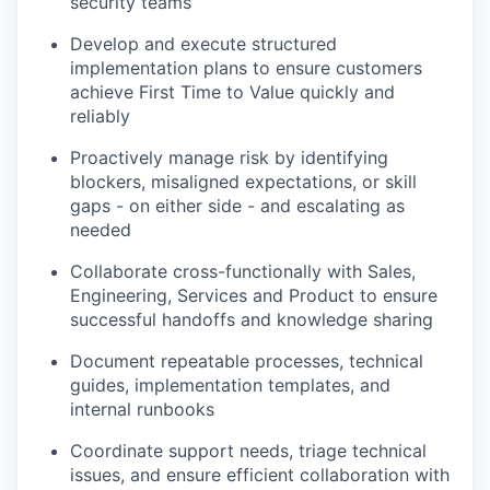
security teams
Develop and execute structured
implementation plans to ensure customers
achieve First Time to Value quickly and
reliably
Proactively manage risk by identifying
blockers, misaligned expectations, or skill
gaps - on either side - and escalating as
needed
Collaborate cross-functionally with Sales,
Engineering, Services and Product to ensure
successful handoffs and knowledge sharing
Document repeatable processes, technical
guides, implementation templates, and
internal runbooks
Coordinate support needs, triage technical
issues, and ensure efficient collaboration with