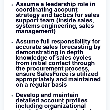
Assume a leadership role in
coordinating account
strategy and tactics for sales
support team (inside sales,
systems engineering, sales
management)
Assume full responsibility for
accurate sales forecasting by
demonstrating in depth
knowledge of sales cycles
from initial contact through
the procurement process,
ensure SalesForce is utilized
appropriately and maintained
on a regular basis
Develop and maintain
detailed account profiles
including organizational