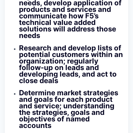
needs, develop application of
products and services and
communicate how F5’s
technical value added
solutions will address those
needs
Research and develop lists of
potential customers within an
organization; regularly
follow-up on leads and
developing leads, and act to
close deals
Determine market strategies
and goals for each product
and service; understanding
the strategies, goals and
objectives of named
accounts