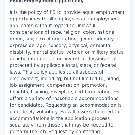
Equal Employment Opportunity
It is the policy of F5 to provide equal employment
opportunities to all employees and employment
applicants without regard to unlawful
considerations of race, religion, color, national
origin, sex, sexual orientation, gender identity or
expression, age, sensory, physical, or mental
disability, marital status, veteran or military status,
genetic information, or any other classification
protected by applicable local, state, or federal
laws. This policy applies to all aspects of
employment, including, but not limited to, hiring,
job assignment, compensation, promotion,
benefits, training, discipline, and termination.
F5
offers a variety of reasonable accommodations
for candidates
. Requesting an accommodation is
completely voluntary. F5 will assess the need for
accommodations in the application process
separately from those that may be needed to
perform the job. Request by contacting