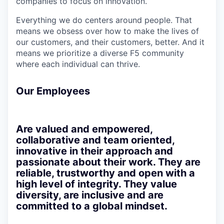
companies to focus on innovation.
Everything we do centers around people. That
means we obsess over how to make the lives of
our customers, and their customers, better. And it
means we prioritize a diverse F5 community
where each individual can thrive.
Our Employees
Are valued and empowered,
collaborative and team oriented,
innovative in their approach and
passionate about their work. They are
reliable, trustworthy and open with a
high level of integrity. They value
diversity, are inclusive and are
committed to a global mindset.