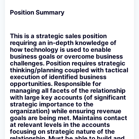
Position Summary
This is a strategic sales position
requiring an in-depth knowledge of
how technology is used to enable
business goals or overcome business
challenges. Position requires strategic
thinking/planning coupled with tactical
execution of identified business
opportunities. Responsible for
managing all facets of the relationship
with large key accounts (of significant
strategic importance to the
organization) while ensuring revenue
goals are being met. Maintains contact
at relevant levels in the accounts
focusing on strategic nature of the
relationship. Must be able to build and