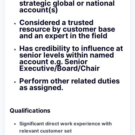
strategic global or national
account(s)
Considered a trusted
resource by customer base
and an expert in the field
Has credibility to influence at
senior levels within named
account e.g. Senior
Executive/Board/Chair
Perform other related duties
as assigned.
Qualifications
Significant direct work experience with
relevant customer set