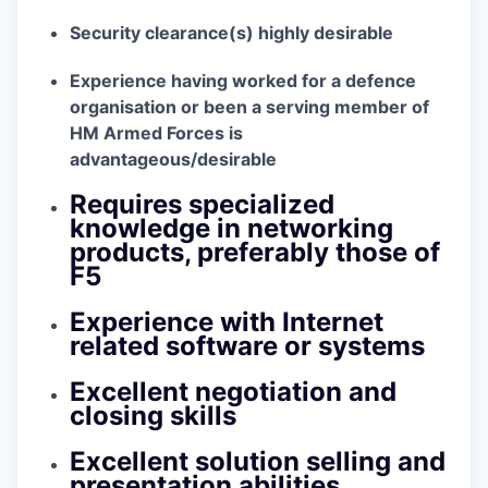
Security clearance(s) highly desirable
Experience having worked for a defence
organisation or been a serving member of
HM Armed Forces is
advantageous/desirable
Requires specialized
knowledge in networking
products, preferably those of
F5
Experience with Internet
related software or systems
Excellent negotiation and
closing skills
Excellent solution selling and
presentation abilities