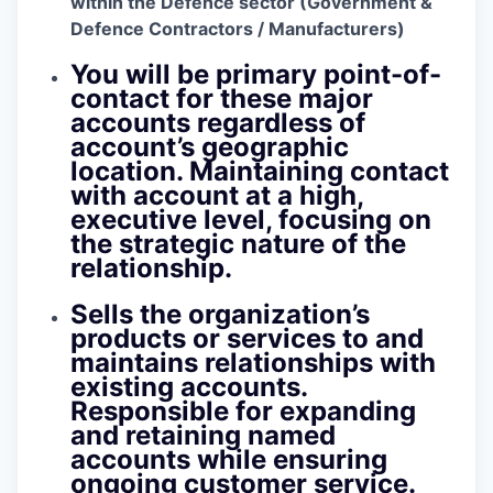
within the Defence sector (Government &
Defence Contractors / Manufacturers)
You will be primary point-of-
contact for these major
accounts regardless of
account’s geographic
location. Maintaining contact
with account at a high,
executive level, focusing on
the strategic nature of the
relationship.
Sells the organization’s
products or services to and
maintains relationships with
existing accounts.
Responsible for expanding
and retaining named
accounts while ensuring
ongoing customer service.