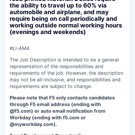
the ability to travel up to 60% via
automobile and airplane, and may
require being on call periodically and
working outside normal working hours
(evenings and weekends)
#LI-AM4
The Job Description is intended to be a general
representation of the responsibilities and
requirements of the job. However, the description
may not be all-inclusive, and responsibilities and
requirements are subject to change.
Please note that F5 only contacts candidates
through F5 email address (ending with
@f5.com) or auto email notification from
Workday (ending with f5.com or
@myworkday.com
)
.