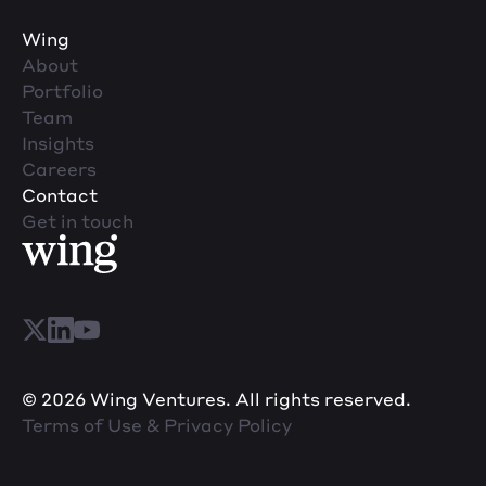
Wing
About
Portfolio
Team
Insights
Careers
Contact
Get in touch
© 2026 Wing Ventures. All rights reserved.
Terms of Use & Privacy Policy