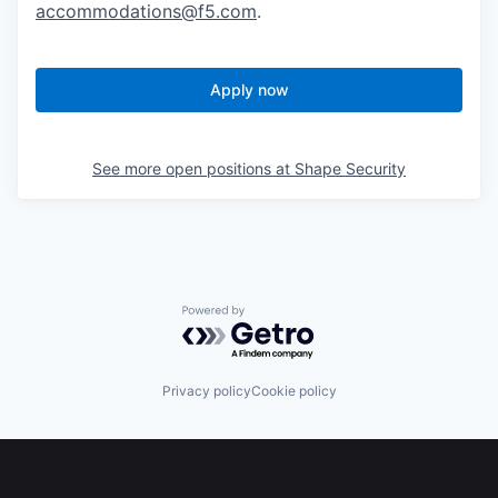
accommodations@f5.com
.
Apply now
See more open positions at
Shape Security
Powered by Getro.com
Privacy policy
Cookie policy