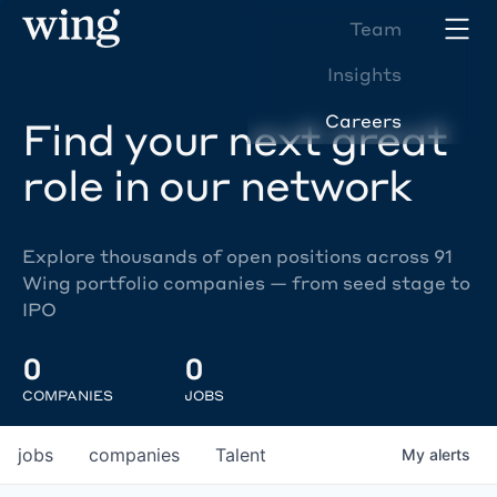
Team
Insights
Careers
Find your next great
role in our network
Explore thousands of open positions across 91
Wing portfolio companies — from seed stage to
IPO
0
0
COMPANIES
JOBS
jobs
companies
Talent
My
alerts