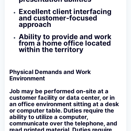
Excellent client interfacing
and customer-focused
approach
Ability to provide and work
from a home office located
within the territory
Physical Demands and Work
Environment
Job may be performed on-site at a
customer facility or data center, or in
an office environment sitting at a desk
or computer table. Duties require the
ability to utilize a computer,
communicate over the telephone, and
read printed material. Duties require