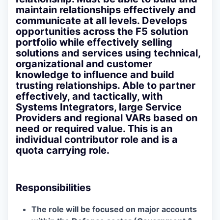
maintain relationships effectively and
communicate at all levels. Develops
opportunities across the F5 solution
portfolio while effectively selling
solutions and services using technical,
organizational and customer
knowledge to influence and build
trusting relationships. Able to partner
effectively, and tactically, with
Systems Integrators, large Service
Providers and regional VARs based on
need or required value. This is an
individual contributor role and is a
quota carrying role.
Responsibilities
The role will be focused on major accounts