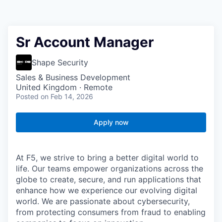
Sr Account Manager
Shape Security
Sales & Business Development
United Kingdom · Remote
Posted
on Feb 14, 2026
Apply now
At F5, we strive to bring a better digital world to
life. Our teams empower organizations across the
globe to create, secure, and run applications that
enhance how we experience our evolving digital
world. We are passionate about cybersecurity,
from protecting consumers from fraud to enabling