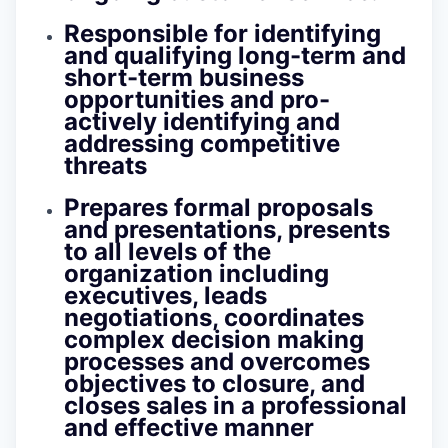
Responsible for identifying
and qualifying long-term and
short-term business
opportunities and pro-
actively identifying and
addressing competitive
threats
Prepares formal proposals
and presentations, presents
to all levels of the
organization including
executives, leads
negotiations, coordinates
complex decision making
processes and overcomes
objectives to closure, and
closes sales in a professional
and effective manner