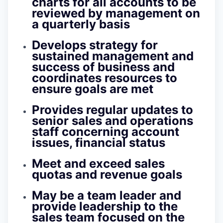
charts for all accounts to be
reviewed by management on
a quarterly basis
Develops strategy for
sustained management and
success of business and
coordinates resources to
ensure goals are met
Provides regular updates to
senior sales and operations
staff concerning account
issues, financial status
Meet and exceed sales
quotas and revenue goals
May be a team leader and
provide leadership to the
sales team focused on the