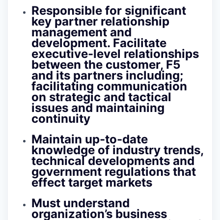
Responsible for significant
key partner relationship
management and
development. Facilitate
executive-level relationships
between the customer, F5
and its partners including;
facilitating communication
on strategic and tactical
issues and maintaining
continuity
Maintain up-to-date
knowledge of industry trends,
technical developments and
government regulations that
effect target markets
Must understand
organization’s business