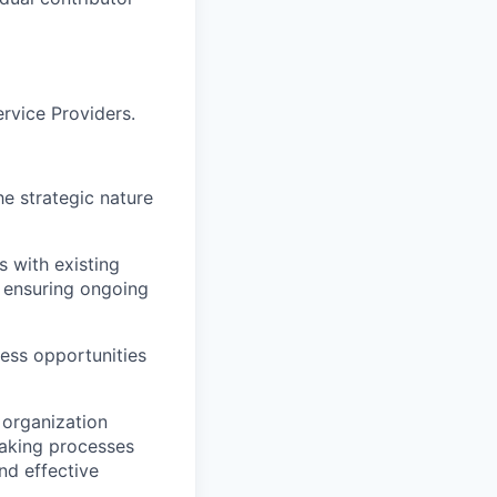
rvice Providers.
he strategic nature
s with existing
 ensuring ongoing
ness opportunities
 organization
making processes
nd effective