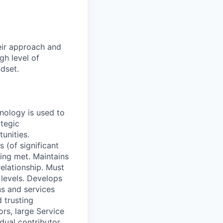
eir approach and
gh level of
ndset.
hnology is used to
ategic
unities.
 (of significant
ing met. Maintains
relationship. Must
 levels. Develops
ns and services
 trusting
ors, large Service
dual contributor