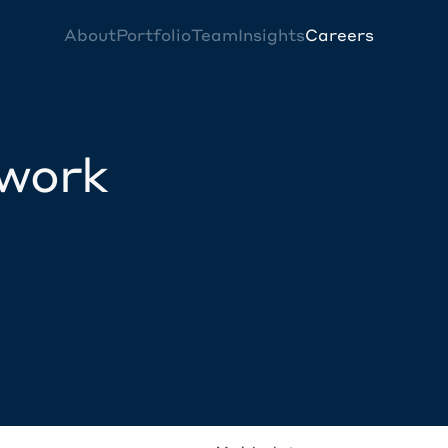
About
Portfolio
Team
Insights
Careers
twork