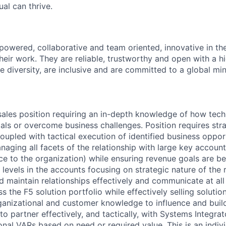
al can thrive.
owered, collaborative and team oriented, innovative in th
eir work. They are reliable, trustworthy and open with a hi
ue diversity, are inclusive and are committed to a global mi
c sales position requiring an in-depth knowledge of how tec
als or overcome business challenges. Position requires str
oupled with tactical execution of identified business opport
aging all facets of the relationship with large key accounts
ce to the organization) while ensuring revenue goals are be
 levels in the accounts focusing on strategic nature of the 
d maintain relationships effectively and communicate at all
s the F5 solution portfolio while effectively selling solutio
rganizational and customer knowledge to influence and build
 to partner effectively, and tactically, with Systems Integrat
onal VARs based on need or required value. This is an indivi