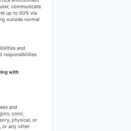
office environment
mputer, communicate
avel up to 60% via
ing outside normal
bilities and
 responsibilities
ing with
yees and
ion, color,
sory, physical, or
, or any other