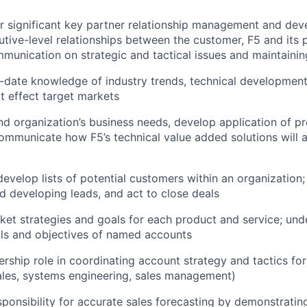
r significant key partner relationship management and de
utive-level relationships between the customer, F5 and its p
ommunication on strategic and tactical issues and maintainin
o-date knowledge of industry trends, technical developme
at effect target markets
d organization’s business needs, develop application of p
ommunicate how F5’s technical value added solutions will 
evelop lists of potential customers within an organization; 
d developing leads, and act to close deals
et strategies and goals for each product and service; und
als and objectives of named accounts
rship role in coordinating account strategy and tactics for
ales, systems engineering, sales management)
sponsibility for accurate sales forecasting by demonstratin