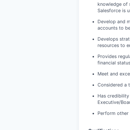
knowledge of s
Salesforce is 
Develop and ma
accounts to b
Develops stra
resources to e
Provides regul
financial statu
Meet and exce
Considered a t
Has credibility
Executive/Boa
Perform other 