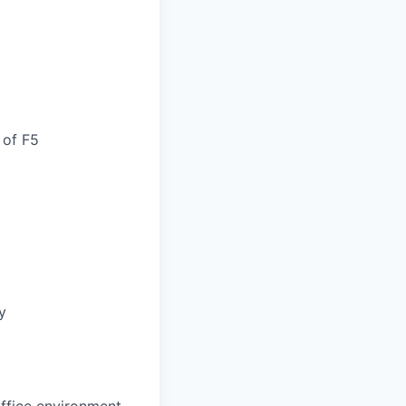
 of F5
y