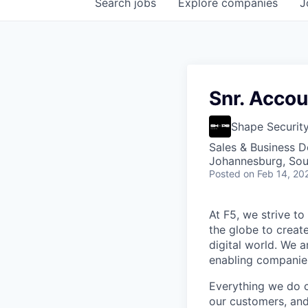
Search
jobs
Explore
companies
J
Snr. Accou
Shape Securit
Sales & Business 
Johannesburg, Sou
Posted
on Feb 14, 20
At F5, we strive to
the globe to creat
digital world. We 
enabling companies
Everything we do 
our customers, and