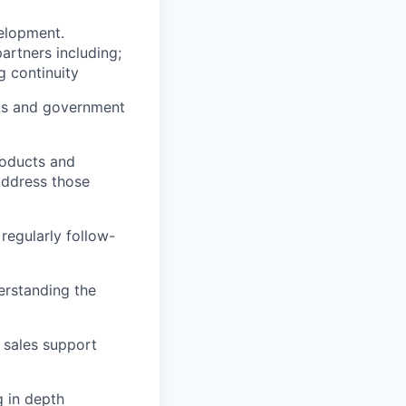
velopment.
artners including;
g continuity
nts and government
roducts and
address those
regularly follow-
erstanding the
 sales support
g in depth