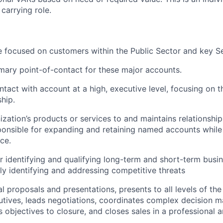
 carrying role.
be focused on customers within the Public Sector and key Se
imary point-of-contact for these major accounts.
ntact with account at a high, executive level, focusing on t
ship.
ization’s products or services to and maintains relationship
onsible for expanding and retaining named accounts while
ce.
r identifying and qualifying long-term and short-term busi
ly identifying and addressing competitive threats
l proposals and presentations, presents to all levels of the
utives, leads negotiations, coordinates complex decision 
objectives to closure, and closes sales in a professional a