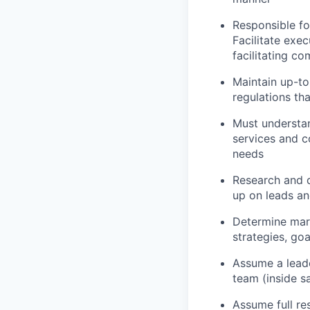
Responsible fo
Facilitate exec
facilitating c
Maintain up-t
regulations th
Must understan
services and c
needs
Research and d
up on leads an
Determine mark
strategies, go
Assume a leade
team (inside s
Assume full re