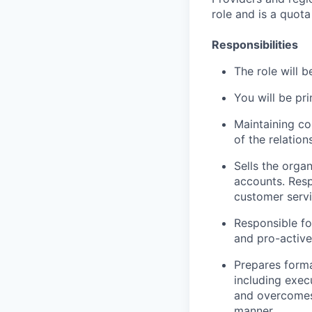
role and is a quota
Responsibilities
The role will 
You will be pr
Maintaining co
of the relation
Sells the organ
accounts. Resp
customer servi
Responsible fo
and pro-active
Prepares forma
including exec
and overcomes 
manner