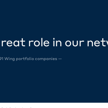
reat role in our ne
 91 Wing portfolio companies —