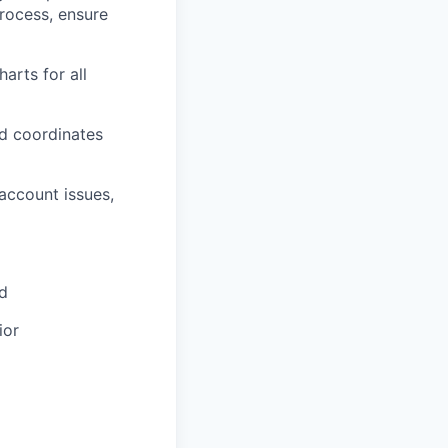
rocess, ensure
arts for all
d coordinates
account issues,
ld
ior