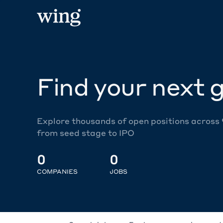
Find your next g
Explore thousands of open positions across
from seed stage to IPO
0
0
COMPANIES
JOBS