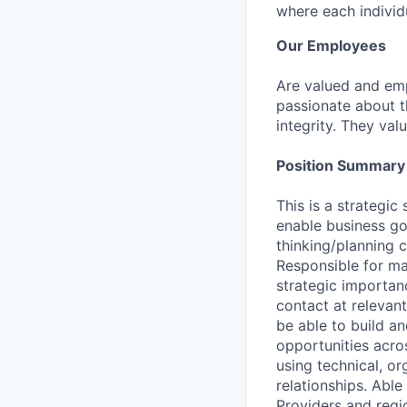
where each individu
Our Employees
Are valued and emp
passionate about th
integrity. They val
Position Summary
This is a strategi
enable business go
thinking/planning c
Responsible for man
strategic importan
contact at relevant
be able to build an
opportunities acros
using technical, o
relationships. Able
Providers and regi