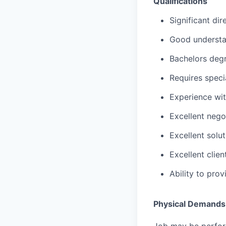
Qualifications
Significant di
Good understa
Bachelors degr
Requires speci
Experience wit
Excellent negot
Excellent solut
Excellent clie
Ability to pro
Physical Demands