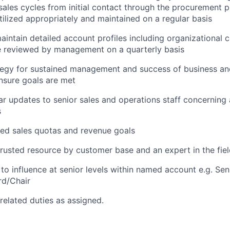
ales cycles from initial contact through the procurement p
utilized appropriately and maintained on a regular basis
intain detailed account profiles including organizational ch
e reviewed by management on a quarterly basis
tegy for sustained management and success of business an
nsure goals are met
ar updates to senior sales and operations staff concerning 
s
ed sales quotas and revenue goals
rusted resource by customer base and an expert in the fie
 to influence at senior levels within named account e.g. Sen
rd/Chair
related duties as assigned.