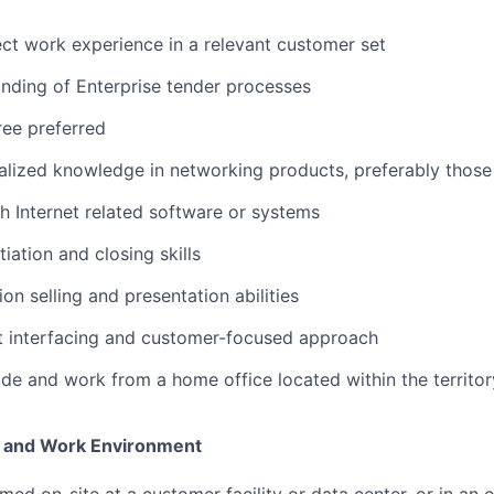
rect work experience in a relevant customer set
nding of Enterprise tender processes
ee preferred
alized knowledge in networking products, preferably those
h Internet related software or systems
iation and closing skills
ion selling and presentation abilities
nt interfacing and customer-focused approach
vide and work from a home office located within the territor
 and Work Environment