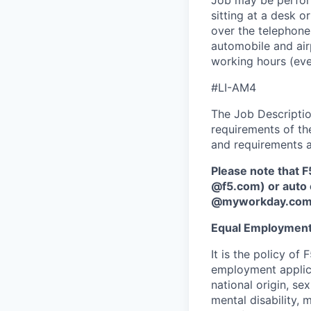
Job may be perform
sitting at a desk o
over the telephone,
automobile and air
working hours (ev
#LI-AM4
The Job Description
requirements of the
and requirements a
Please note that F
@f5.com) or auto 
@myworkday.co
Equal Employment
It is the policy o
employment applican
national origin, se
mental disability, 