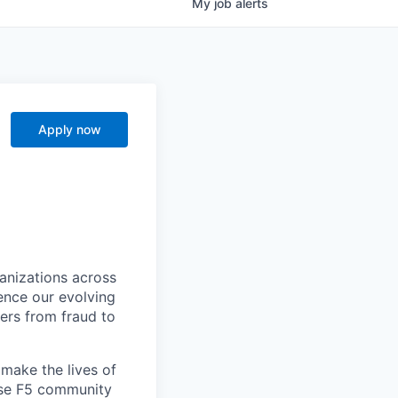
My
job
alerts
Apply now
ganizations across
ence our evolving
ers from fraud to
make the lives of
erse F5 community