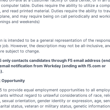
ed on-site at a customer facility or data center, or in an 
r computer table. Duties require the ability to utilize a co
 and read printed material. Duties require the ability to tr
plane, and may require being on call periodically and work
enings and weekends)
 is intended to be a general representation of the responsi
 job. However, the description may not be all-inclusive, and
re subject to change.
5 only contacts candidates through F5 email address (end
email notification from Workday (ending with f5.com or
m
)
.
 Opportunity
f F5 to provide equal employment opportunities to all emplo
ts without regard to unlawful considerations of race, relig
x, sexual orientation, gender identity or expression, age, sen
marital status, veteran or military status, genetic information