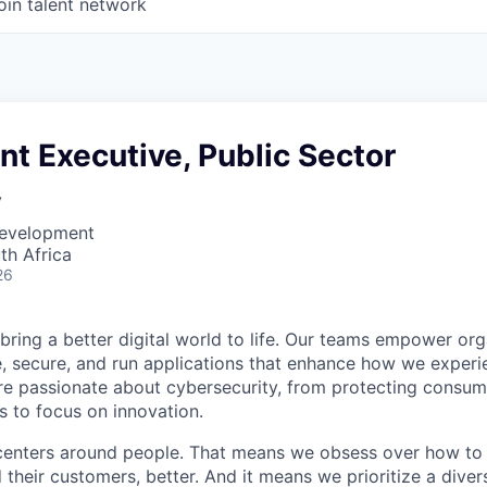
oin talent network
nt Executive, Public Sector
y
Development
th Africa
26
 bring a better digital world to life. Our teams empower or
e, secure, and run applications that enhance how we experi
are passionate about cybersecurity, from protecting consum
 to focus on innovation.
centers around people. That means we obsess over how to 
 their customers, better. And it means we prioritize a div