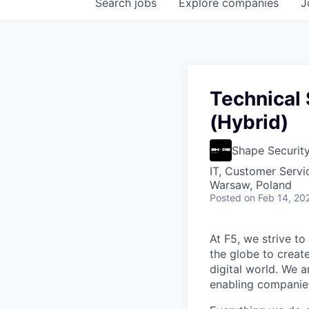
Search
jobs
Explore
companies
J
Technical
(Hybrid)
Shape Securit
IT, Customer Servi
Warsaw, Poland
Posted
on Feb 14, 20
At F5, we strive to
the globe to creat
digital world. We 
enabling companies