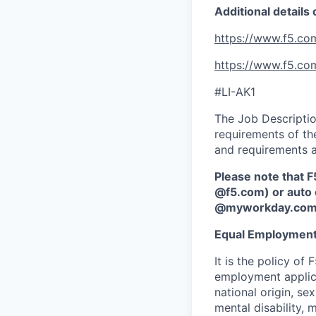
Additional details
https://www.f5.co
https://www.f5.co
#LI-AK1
The Job Description
requirements of the
and requirements a
Please note that F
@f5.com) or auto 
@myworkday.co
Equal Employment
It is the policy o
employment applican
national origin, se
mental disability, 