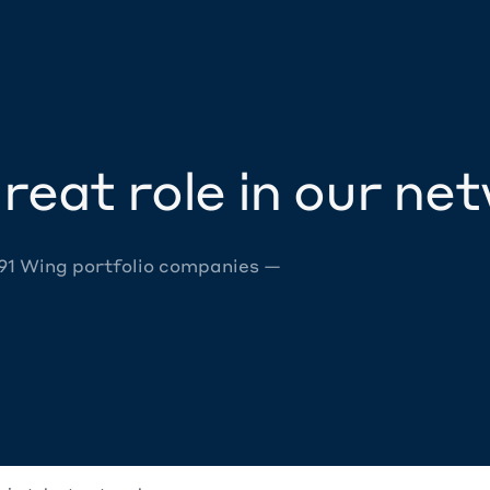
reat role in our ne
 91 Wing portfolio companies —