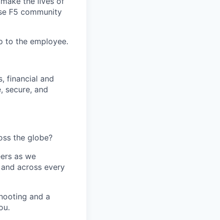
make the lives of
erse F5 community
up to the employee.
, financial and
, secure, and
oss the globe?
eers as we
n and across every
hooting and a
ou.