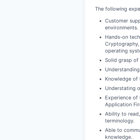
The following expe
Customer suppo
environments.
Hands-on tech
Cryptography, v
operating syst
Solid grasp of
Understanding
Knowledge of 
Understating 
Experience of 
Application Fir
Ability to read
terminology.
Able to commun
knowledge.