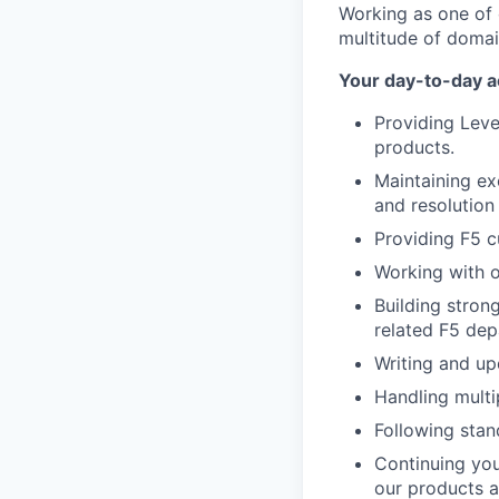
Working as one of 
multitude of domain
Your day-to-day act
Providing Leve
products.
Maintaining ex
and resolution
Providing F5 c
Working with o
Building stron
related F5 dep
Writing and upd
Handling multi
Following sta
Continuing you
our products a