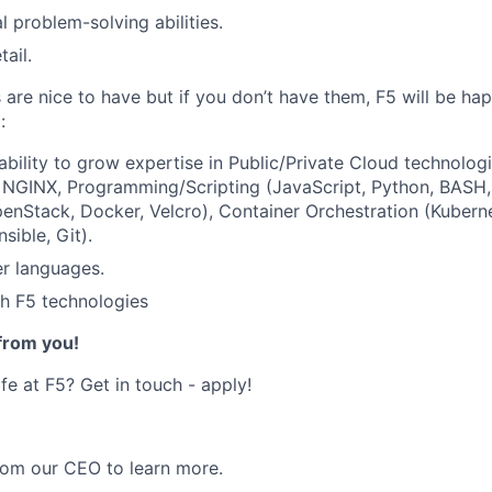
l problem-solving abilities.
tail.
s are nice to have but if you don’t have them, F5 will be ha
:
ability to grow expertise in Public/Private Cloud technologi
, NGINX,
Programming/Scripting
(JavaScript, Python, BASH,
enStack, Docker, Velcro), Container Orchestration (Kubern
sible, Git).
er languages.
h F5 technologies
from you!
ife at F5? Get in touch - apply!
om our CEO to learn more.