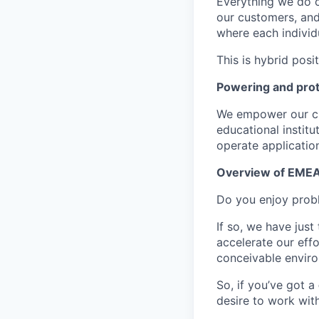
Everything we do 
our customers, and
where each individu
This is hybrid posi
Powering and prot
We empower our cus
educational instit
operate application
Overview of EMEA 
Do you enjoy probl
If so, we have just
accelerate our eff
conceivable envir
So, if you’ve got a
desire to work wit