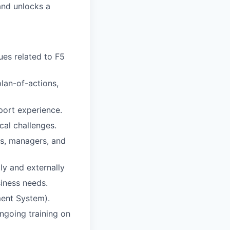
and unlocks a
ues related to F5
lan-of-actions,
port experience.
cal challenges.
rs, managers, and
lly and externally
iness needs.
ment System).
ngoing training on