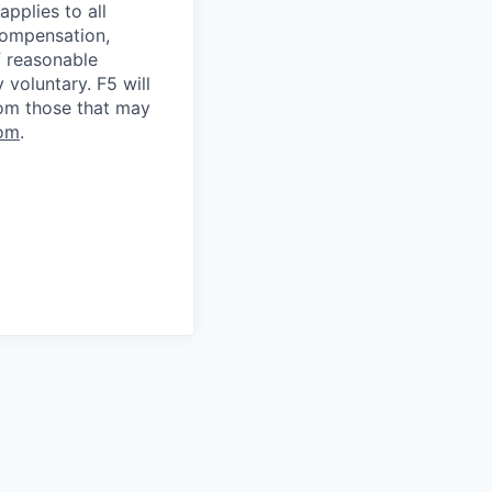
applies to all
 compensation,
f reasonable
voluntary. F5 will
rom those that may
om
.