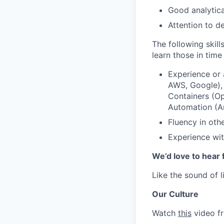
Good analytica
Attention to de
The following skill
learn those in time 
Experience or 
AWS, Google)
Containers (Op
Automation (An
Fluency in oth
Experience wit
We’d love to hear 
Like the sound of l
Our Culture
Watch
this
video fr