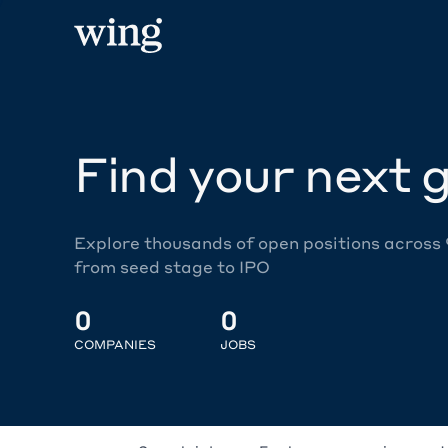
Find your next g
Explore thousands of open positions across
from seed stage to IPO
0
0
COMPANIES
JOBS