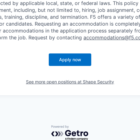
cted by applicable local, state, or federal laws. This policy 
ent, including, but not limited to, hiring, job assignment,
, training, discipline, and termination.
F5 offers a variety o
or candidates
. Requesting an accommodation is completely 
r accommodations in the application process separately f
orm the job. Request by contacting
accommodations@f5.c
Apply now
See more open positions at
Shape Security
Powered by Getro.com