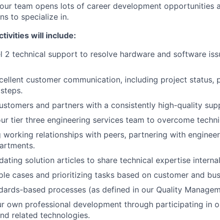
our team opens lots of career development opportunities 
s to specialize in.
ivities will include:
l 2 technical support to resolve hardware and software iss
cellent customer communication, including project status, p
 steps.
ustomers and partners with a consistently high-quality sup
ur tier three engineering services team to overcome techni
g working relationships with peers, partnering with enginee
artments.
ating solution articles to share technical expertise interna
ple cases and prioritizing tasks based on customer and bus
ndards-based processes (as defined in our Quality Manage
r own professional development through participating in o
nd related technologies.