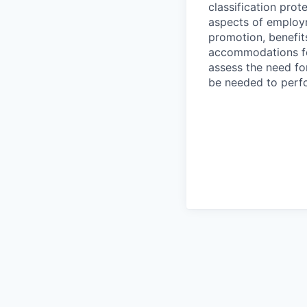
classification prote
aspects of employm
promotion, benefits
accommodations f
assess the need fo
be needed to perf