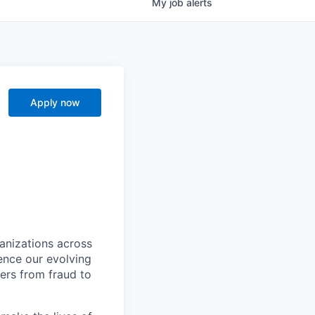
My
job
alerts
Apply now
ganizations across
ence our evolving
ers from fraud to