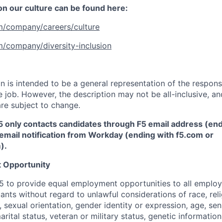
 on our culture can be found here:
m/company/careers/culture
m/company/diversity-inclusion
 is intended to be a general representation of the responsi
 job. However, the description may not be all-inclusive, and
re subject to change.
5 only contacts candidates through F5 email address (end
email notification from Workday (ending with f5.com or
m
)
.
 Opportunity
f F5 to provide equal employment opportunities to all emplo
ts without regard to unlawful considerations of race, relig
x, sexual orientation, gender identity or expression, age, sen
marital status, veteran or military status, genetic information