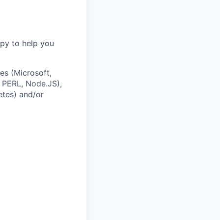
ppy to help you
es (Microsoft,
 PERL, Node.JS),
etes) and/or