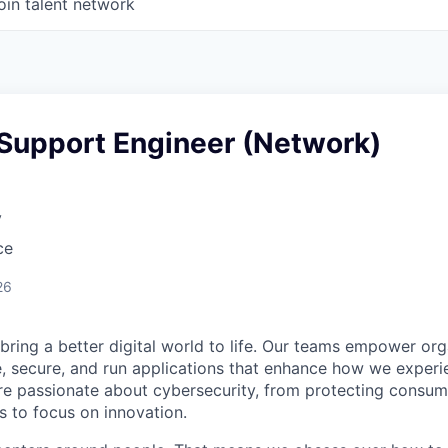
oin talent network
 Support Engineer (Network)
y
ce
26
 bring a better digital world to life. Our teams empower or
e, secure, and run applications that enhance how we experi
are passionate about cybersecurity, from protecting consum
 to focus on innovation.