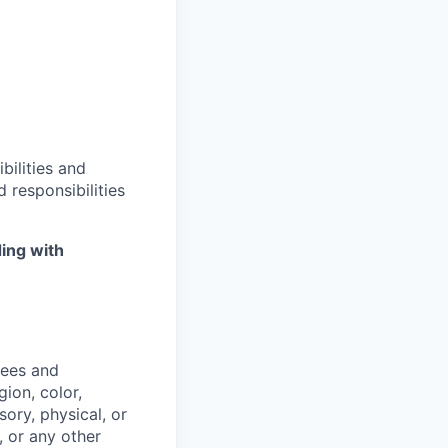
bilities and
 responsibilities
ing with
yees and
ion, color,
sory, physical, or
, or any other