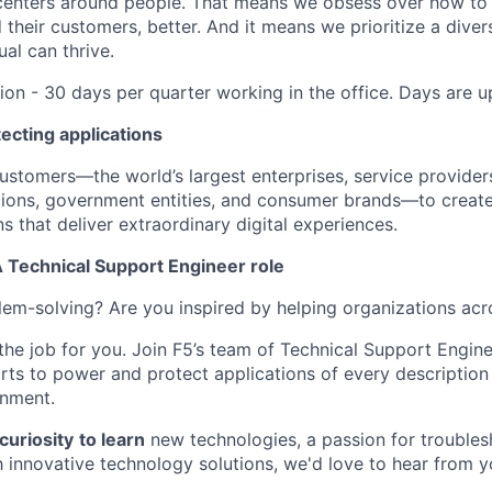
centers around people. That means we obsess over how to 
 their customers, better. And it means we prioritize a div
al can thrive.
tion - 30 days per quarter working in the office. Days are 
ecting applications
tomers—the world’s largest enterprises, service providers
utions, government entities, and consumer brands—to create
s that deliver extraordinary digital experiences.
Technical Support Engineer role
em-solving? Are you inspired by helping organizations acr
 the job for you. Join F5’s team of Technical Support Engin
orts to power and protect applications of every descriptio
onment.
curiosity
to learn
new technologies, a passion for troubles
h innovative technology solutions, we'd love to hear from y