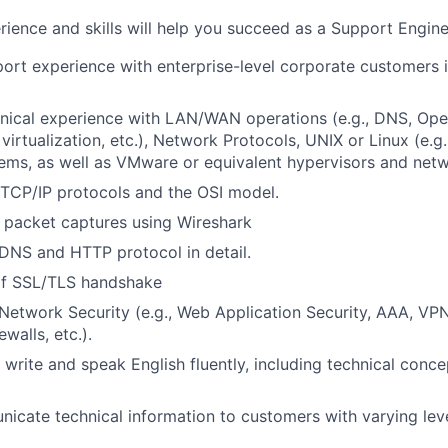
rience and skills will help you succeed as a Support Engine
rt experience with enterprise-level corporate customers 
nical experience with LAN/WAN operations (e.g., DNS, Ope
irtualization, etc.), Network Protocols, UNIX or Linux (e.g.
ems, as well as VMware or equivalent hypervisors and net
 TCP/IP protocols and the OSI model.
 packet captures using Wireshark
DNS and HTTP protocol in detail.
of SSL/TLS handshake
Network Security (e.g., Web Application Security, AAA, VP
ewalls, etc.).
, write and speak English fluently, including technical conc
icate technical information to customers with varying leve