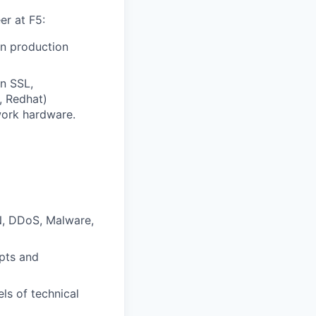
er at F5:
in production
n SSL,
, Redhat)
work hardware.
N, DDoS, Malware,
epts and
ls of technical