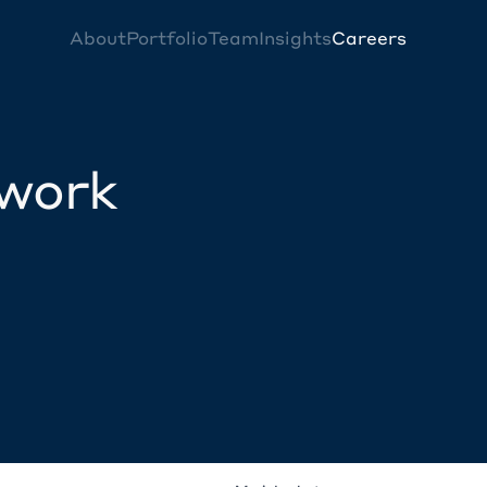
About
Portfolio
Team
Insights
Careers
twork