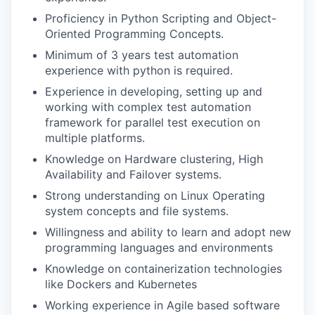
Proficiency in Python Scripting and Object-
Oriented Programming Concepts.
Minimum of 3 years test automation
experience with python is required.
Experience in developing, setting up and
working with complex test automation
framework for parallel test execution on
multiple platforms.
Knowledge on Hardware clustering, High
Availability and Failover systems.
Strong understanding on Linux Operating
system concepts and file systems.
Willingness and ability to learn and adopt new
programming languages and environments
Knowledge on containerization technologies
like Dockers and Kubernetes
Working experience in Agile based software