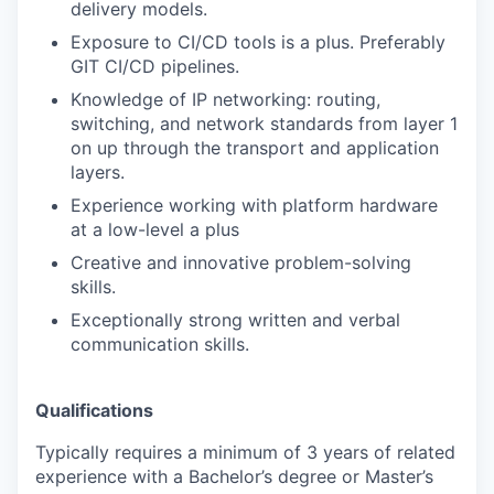
delivery models.
Exposure to CI/CD tools is a plus. Preferably
GIT CI/CD pipelines.
Knowledge of IP networking: routing,
switching, and network standards from layer 1
on up through the transport and application
layers.
Experience working with platform hardware
at a low-level a plus
Creative and innovative problem-solving
skills.
Exceptionally strong written and verbal
communication skills.
Qualifications
Typically requires a minimum of 3 years of related
experience with a Bachelor’s degree or Master’s