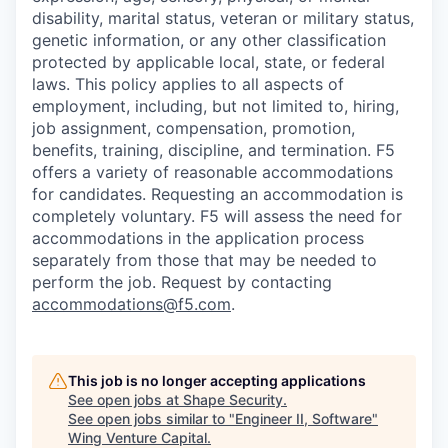
disability, marital status, veteran or military status,
genetic information, or any other classification
protected by applicable local, state, or federal
laws. This policy applies to all aspects of
employment, including, but not limited to, hiring,
job assignment, compensation, promotion,
benefits, training, discipline, and termination.
F5
offers a variety of reasonable accommodations
for candidates
. Requesting an accommodation is
completely voluntary. F5 will assess the need for
accommodations in the application process
separately from those that may be needed to
perform the job. Request by contacting
accommodations@f5.com
.
This job is no longer accepting applications
See open jobs at
Shape Security
.
See open jobs similar to "
Engineer II, Software
"
Wing Venture Capital
.