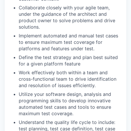
Collaborate closely with your agile team,
under the guidance of the architect and
product owner to solve problems and drive
solutions.
Implement automated and manual test cases
to ensure maximum test coverage for
platforms and features under test.
Define the test strategy and plan best suited
for a given platform feature
Work effectively both within a team and
cross-functional team to drive identification
and resolution of issues efficiently.
Utilize your software design, analysis and
programming skills to develop innovative
automated test cases and tools to ensure
maximum test coverage.
Understand the quality life cycle to include:
test planning, test case definition, test case