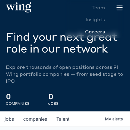
Team
Insights
Careers
Find your next great
role in our network
Explore thousands of open positions across 91
Wing portfolio companies — from seed stage to
IPO
0
0
COMPANIES
JOBS
jobs
companies
Talent
My
alerts