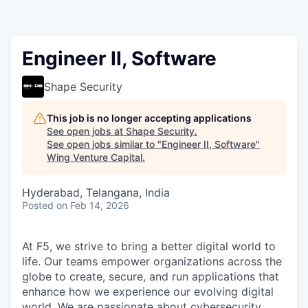
Engineer II, Software
Shape Security
This job is no longer accepting applications
See open jobs at
Shape Security
.
See open jobs similar to "
Engineer II, Software
"
Wing Venture Capital
.
Hyderabad, Telangana, India
Posted
on Feb 14, 2026
At F5, we strive to bring a better digital world to
life. Our teams empower organizations across the
globe to create, secure, and run applications that
enhance how we experience our evolving digital
world. We are passionate about cybersecurity,