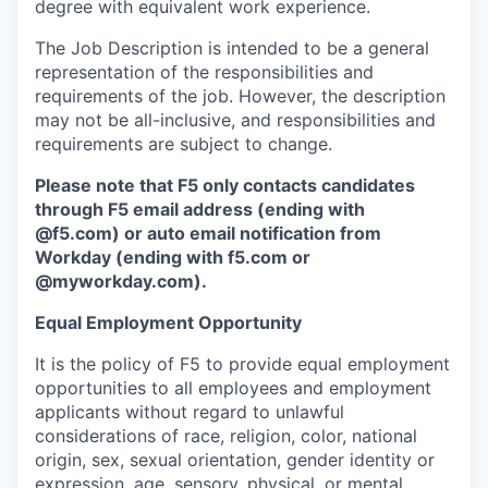
degree with equivalent work experience.
The Job Description is intended to be a general
representation of the responsibilities and
requirements of the job. However, the description
may not be all-inclusive, and responsibilities and
requirements are subject to change.
Please note that F5 only contacts candidates
through F5 email address (ending with
@f5.com) or auto email notification from
Workday (ending with f5.com or
@myworkday.com
)
.
Equal Employment Opportunity
It is the policy of F5 to provide equal employment
opportunities to all employees and employment
applicants without regard to unlawful
considerations of race, religion, color, national
origin, sex, sexual orientation, gender identity or
expression, age, sensory, physical, or mental