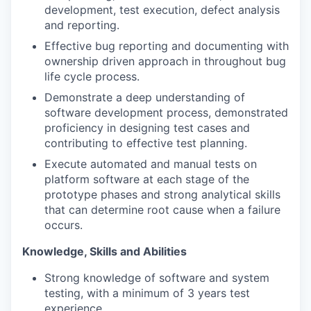
development, test execution, defect analysis
and reporting.
Effective bug reporting and documenting with
ownership driven approach in throughout bug
life cycle process.
Demonstrate a deep understanding of
software development process, demonstrated
proficiency in designing test cases and
contributing to effective test planning.
Execute automated and manual tests on
platform software at each stage of the
prototype phases and strong analytical skills
that can determine root cause when a failure
occurs.
Knowledge, Skills and Abilities
Strong knowledge of software and system
testing, with a minimum of 3 years test
experience.