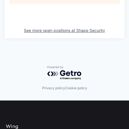
See more open positions at
Shape Security
Powered by Getro.com
Privacy policy
Cookie policy
Wing