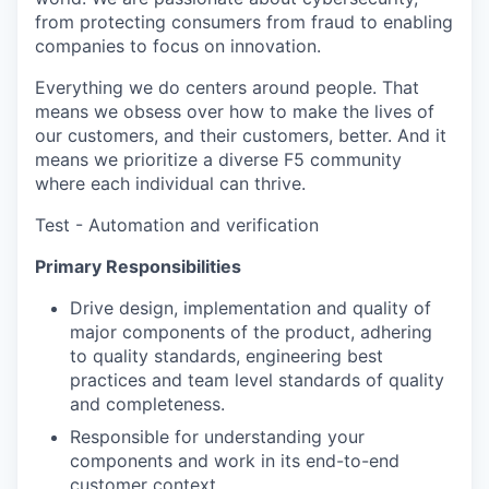
from protecting consumers from fraud to enabling
companies to focus on innovation.
Everything we do centers around people. That
means we obsess over how to make the lives of
our customers, and their customers, better. And it
means we prioritize a diverse F5 community
where each individual can thrive.
Test - Automation and verification
Primary Responsibilities
Drive design, implementation and quality of
major components of the product, adhering
to quality standards, engineering best
practices and team level standards of quality
and completeness.
Responsible for understanding your
components and work in its end-to-end
customer context.