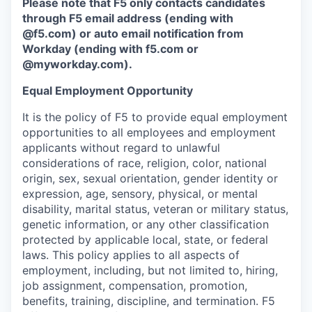
Please note that F5 only contacts candidates
through F5 email address (ending with
@f5.com) or auto email notification from
Workday (ending with f5.com or
@myworkday.com
)
.
Equal Employment Opportunity
It is the policy of F5 to provide equal employment
opportunities to all employees and employment
applicants without regard to unlawful
considerations of race, religion, color, national
origin, sex, sexual orientation, gender identity or
expression, age, sensory, physical, or mental
disability, marital status, veteran or military status,
genetic information, or any other classification
protected by applicable local, state, or federal
laws. This policy applies to all aspects of
employment, including, but not limited to, hiring,
job assignment, compensation, promotion,
benefits, training, discipline, and termination.
F5