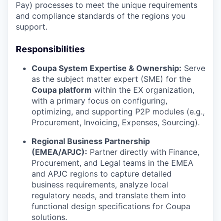
Pay) processes to meet the unique requirements
and compliance standards of the regions you
support.
Responsibilities
Coupa System Expertise & Ownership:
Serve
as the subject matter expert (SME) for the
Coupa platform
within the EX organization,
with a primary focus on configuring,
optimizing, and supporting P2P modules (e.g.,
Procurement, Invoicing, Expenses, Sourcing).
Regional Business Partnership
(EMEA/APJC):
Partner directly with Finance,
Procurement, and Legal teams in the EMEA
and APJC regions to capture detailed
business requirements, analyze local
regulatory needs, and translate them into
functional design specifications for Coupa
solutions.