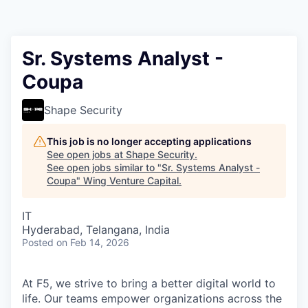
Sr. Systems Analyst -
Coupa
Shape Security
This job is no longer accepting applications
See open jobs at
Shape Security
.
See open jobs similar to "
Sr. Systems Analyst -
Coupa
"
Wing Venture Capital
.
IT
Hyderabad, Telangana, India
Posted
on Feb 14, 2026
At F5, we strive to bring a better digital world to
life. Our teams empower organizations across the