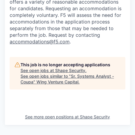
offers a variety of reasonable accommodations
for candidates
. Requesting an accommodation is
completely voluntary. F5 will assess the need for
accommodations in the application process
separately from those that may be needed to
perform the job. Request by contacting
accommodations@f5.com
.
This job is no longer accepting applications
See open jobs at
Shape Security
.
See open jobs similar to "
Sr. Systems Analyst -
Coupa
"
Wing Venture Capital
.
See more open positions at
Shape Security