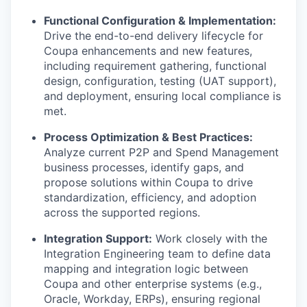
Functional Configuration & Implementation:
Drive the end-to-end delivery lifecycle for
Coupa enhancements and new features,
including requirement gathering, functional
design, configuration, testing (UAT support),
and deployment, ensuring local compliance is
met.
Process Optimization & Best Practices:
Analyze current P2P and Spend Management
business processes, identify gaps, and
propose solutions within Coupa to drive
standardization, efficiency, and adoption
across the supported regions.
Integration Support:
Work closely with the
Integration Engineering team to define data
mapping and integration logic between
Coupa and other enterprise systems (e.g.,
Oracle, Workday, ERPs), ensuring regional