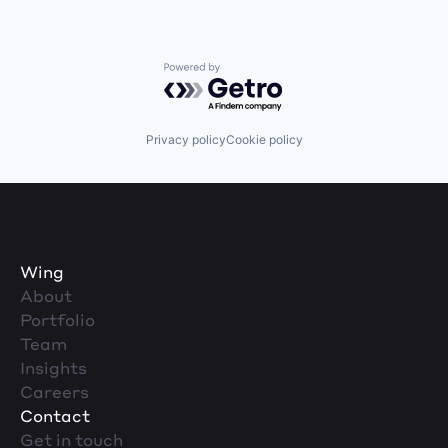
Powered by Getro.com
Privacy policy
Cookie policy
Wing
About
Portfolio
Team
Insights
Careers
Contact
Get in touch