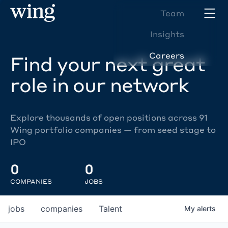
Team
Insights
Careers
Find your next great
role in our network
Explore thousands of open positions across 91
Wing portfolio companies — from seed stage to
IPO
0
0
COMPANIES
JOBS
jobs
companies
Talent
My
alerts