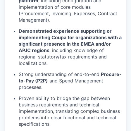
platform
, including configuration and
implementation of core modules
(Procurement, Invoicing, Expenses, Contract
Management).
Demonstrated experience supporting or
implementing Coupa for organizations with a
significant presence in the EMEA and/or
APJC regions
, including knowledge of
regional statutory/tax requirements and
localizations.
Strong understanding of end-to-end
Procure-
to-Pay (P2P)
and Spend Management
processes.
Proven ability to bridge the gap between
business requirements and technical
implementation, translating complex business
problems into clear functional and technical
specifications.