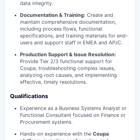
data integrity.
Documentation & Training:
Create and
maintain comprehensive documentation,
including process flows, functional
specifications, and training materials for end-
users and support staff in EMEA and APJC.
Production Support & Issue Resolution:
Provide Tier 2/3 functional support for
Coupa, troubleshooting complex issues,
analyzing root causes, and implementing
effective, timely resolutions.
Qualifications
Experience as a Business Systems Analyst or
Functional Consultant focused on Finance or
Procurement systems.
Hands-on experience with the
Coupa