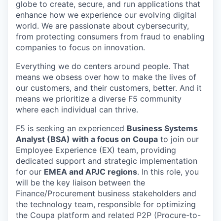
globe to create, secure, and run applications that
enhance how we experience our evolving digital
world. We are passionate about cybersecurity,
from protecting consumers from fraud to enabling
companies to focus on innovation.
Everything we do centers around people. That
means we obsess over how to make the lives of
our customers, and their customers, better. And it
means we prioritize a diverse F5 community
where each individual can thrive.
F5 is seeking an experienced
Business Systems
Analyst (BSA) with a focus on Coupa
to join our
Employee Experience (EX) team, providing
dedicated support and strategic implementation
for our
EMEA and APJC regions
. In this role, you
will be the key liaison between the
Finance/Procurement business stakeholders and
the technology team, responsible for optimizing
the Coupa platform and related P2P (Procure-to-