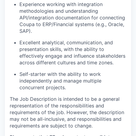
Experience working with integration
methodologies and understanding
API/integration documentation for connecting
Coupa to ERP/Financial systems (e.g., Oracle,
SAP).
Excellent analytical, communication, and
presentation skills, with the ability to
effectively engage and influence stakeholders
across different cultures and time zones.
Self-starter with the ability to work
independently and manage multiple
concurrent projects.
The Job Description is intended to be a general
representation of the responsibilities and
requirements of the job. However, the description
may not be all-inclusive, and responsibilities and
requirements are subject to change.