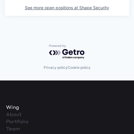
See more open positions at
Shape Security
Powered by Getro.com
Privacy policy
Cookie policy
Wing
About
Portfolio
Team