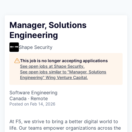
Manager, Solutions
Engineering
Shape Security
This job is no longer accepting applications
See open jobs at
Shape Security
.
See open jobs similar to "
Manager, Solutions
Engineering
"
Wing Venture Capital
.
Software Engineering
Canada · Remote
Posted
on Feb 14, 2026
At F5, we strive to bring a better digital world to
life. Our teams empower organizations across the