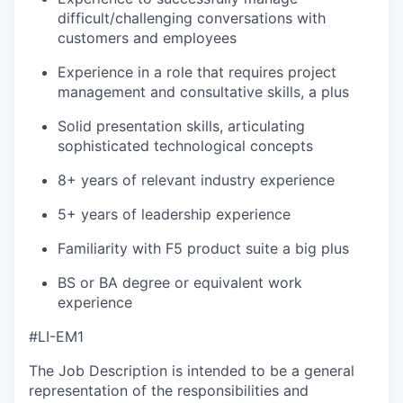
difficult/challenging conversations with
customers and employees
Experience in a role that requires project
management and consultative skills, a plus
Solid presentation skills, articulating
sophisticated technological concepts
8+ years of relevant industry experience
5+ years of leadership experience
Familiarity with F5 product suite a big plus
BS or BA degree or equivalent work
experience
#LI-EM1
The Job Description is intended to be a general
representation of the responsibilities and