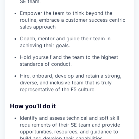
SE team.
Empower the team to think beyond the
routine, embrace a customer success centric
sales approach
Coach, mentor and guide their team in
achieving their goals.
Hold yourself and the team to the highest
standards of conduct.
Hire, onboard, develop and retain a strong,
diverse, and inclusive team that is truly
representative of the F5 culture.
How you’ll do it
Identify and assess technical and soft skill
requirements of their SE team and provide
opportunities, resources, and guidance to
build and develop their capabilities