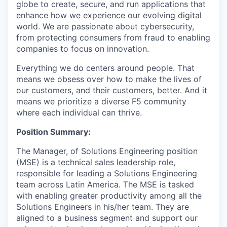
globe to create, secure, and run applications that
enhance how we experience our evolving digital
world. We are passionate about cybersecurity,
from protecting consumers from fraud to enabling
companies to focus on innovation.
Everything we do centers around people. That
means we obsess over how to make the lives of
our customers, and their customers, better. And it
means we prioritize a diverse F5 community
where each individual can thrive.
Position Summary:
The Manager, of Solutions Engineering position
(MSE) is a technical sales leadership role,
responsible for leading a Solutions Engineering
team across Latin America. The MSE is tasked
with enabling greater productivity among all the
Solutions Engineers in his/her team. They are
aligned to a business segment and support our