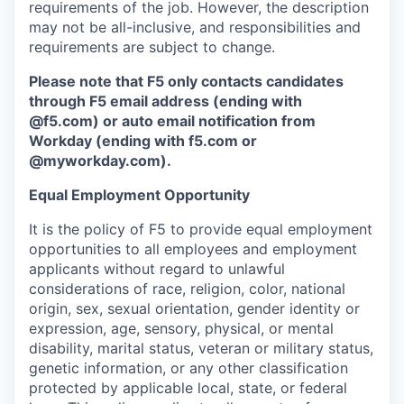
requirements of the job. However, the description
may not be all-inclusive, and responsibilities and
requirements are subject to change.
Please note that F5 only contacts candidates
through F5 email address (ending with
@f5.com) or auto email notification from
Workday (ending with f5.com or
@myworkday.com
)
.
Equal Employment Opportunity
It is the policy of F5 to provide equal employment
opportunities to all employees and employment
applicants without regard to unlawful
considerations of race, religion, color, national
origin, sex, sexual orientation, gender identity or
expression, age, sensory, physical, or mental
disability, marital status, veteran or military status,
genetic information, or any other classification
protected by applicable local, state, or federal