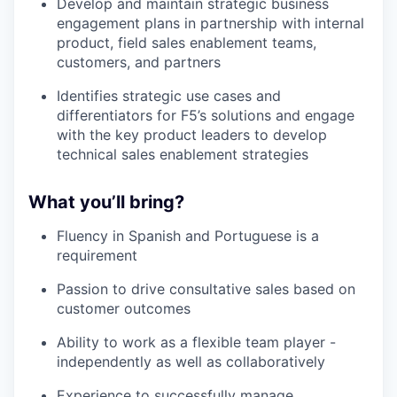
Develop and maintain strategic business
engagement plans in partnership with internal
product, field sales enablement teams,
customers, and partners
Identifies strategic use cases and
differentiators for F5’s solutions and engage
with the key product leaders to develop
technical sales enablement strategies
What you’ll bring?
Fluency in Spanish and Portuguese is a
requirement
Passion to drive consultative sales based on
customer outcomes
Ability to work as a flexible team player -
independently as well as collaboratively
Experience to successfully manage