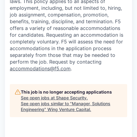
laws. This policy applies to all aspects of
employment, including, but not limited to, hiring,
job assignment, compensation, promotion,
benefits, training, discipline, and termination.
F5
offers a variety of reasonable accommodations
for candidates
. Requesting an accommodation is
completely voluntary. F5 will assess the need for
accommodations in the application process
separately from those that may be needed to
perform the job. Request by contacting
accommodations@f5.com
.
This job is no longer accepting applications
See open jobs at
Shape Security
.
See open jobs similar to "
Manager, Solutions
Engineering
"
Wing Venture Capital
.