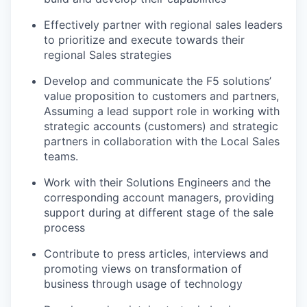
Effectively partner with regional sales leaders
to prioritize and execute towards their
regional Sales strategies
Develop and communicate the F5 solutions’
value proposition to customers and partners,
Assuming a lead support role in working with
strategic accounts (customers) and strategic
partners in collaboration with the Local Sales
teams.
Work with their Solutions Engineers and the
corresponding account managers, providing
support during at different stage of the sale
process
Contribute to press articles, interviews and
promoting views on transformation of
business through usage of technology