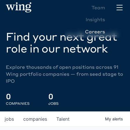
Team
Insights
Careers
Find your next great
role in our network
Explore thousands of open positions across 91
Wing portfolio companies — from seed stage to
IPO
0
0
COMPANIES
JOBS
jobs
companies
Talent
My
alerts