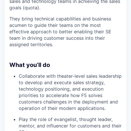
sales and technology teams in achieving the sales
goals (quota).
They bring technical capabilities and business
acumen to guide their teams on the most
effective approach to better enabling their SE
team in driving customer success into their
assigned territories.
What you’ll do
Collaborate with theater-level sales leadership
to develop and execute sales strategy,
technology positioning, and execution
priorities to accelerate how F5 solves
customers challenges in the deployment and
operation of their modern applications.
Play the role of evangelist, thought leader,
mentor, and influencer for customers and their