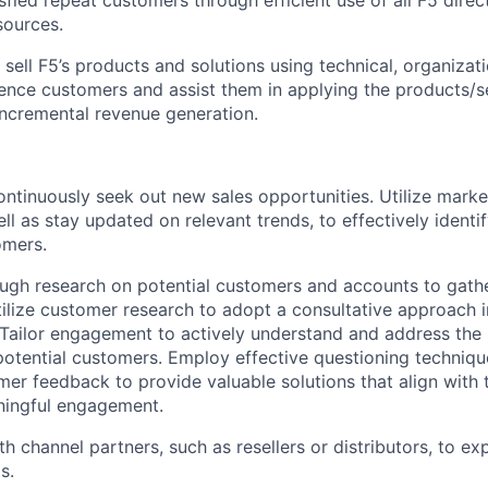
sources.
y sell F5’s products and solutions using technical, organiza
ence customers and assist them in applying the products/se
 incremental revenue generation.
ontinuously seek out new sales opportunities. Utilize marke
ell as stay updated on relevant trends, to effectively ident
omers.
gh research on potential customers and accounts to gathe
tilize customer research to adopt a consultative approach i
ailor engagement to actively understand and address the 
potential customers. Employ effective questioning techniqu
omer feedback to provide valuable solutions that align with 
ningful engagement.
th channel partners, such as resellers or distributors, to e
s.