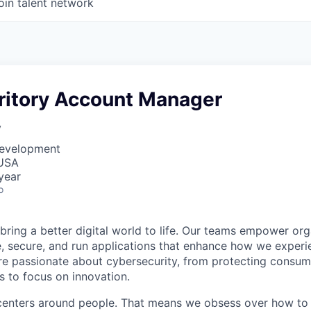
oin talent network
rritory Account Manager
y
Development
 USA
year
o
 bring a better digital world to life. Our teams empower or
e, secure, and run applications that enhance how we experi
are passionate about cybersecurity, from protecting consum
 to focus on innovation.
centers around people. That means we obsess over how to 