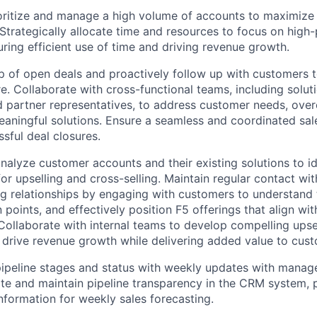
ioritize and manage a high volume of accounts to maximize
 Strategically allocate time and resources to focus on high
uring efficient use of time and driving revenue growth.
 of open deals and proactively follow up with customers 
e. Collaborate with cross-functional teams, including solut
nd partner representatives, to address customer needs, ove
aningful solutions. Ensure a seamless and coordinated sal
ssful deal closures.
nalyze customer accounts and their existing solutions to id
for upselling and cross-selling. Maintain regular contact w
ng relationships by engaging with customers to understand 
points, and effectively position F5 offerings that align with
Collaborate with internal teams to develop compelling upsel
t drive revenue growth while delivering added value to cus
pipeline stages and status with weekly updates with mana
te and maintain pipeline transparency in the CRM system, p
nformation for weekly sales forecasting.