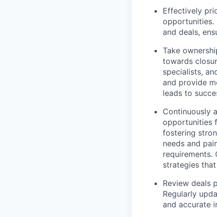
Effectively pr
opportunities.
and deals, ens
Take ownership
towards closur
specialists, a
and provide me
leads to succe
Continuously a
opportunities 
fostering stro
needs and pain 
requirements. 
strategies tha
Review deals 
Regularly upda
and accurate i