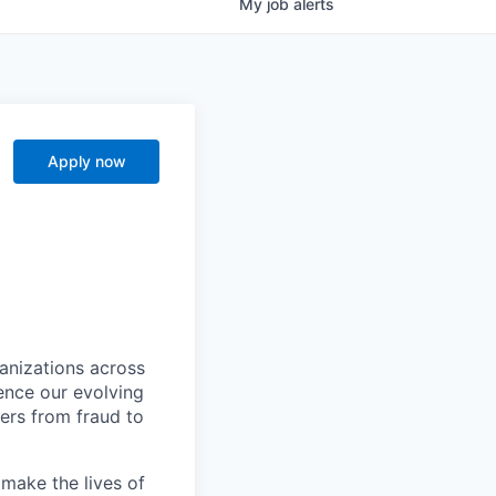
My
job
alerts
Apply now
ganizations across
ence our evolving
ers from fraud to
make the lives of