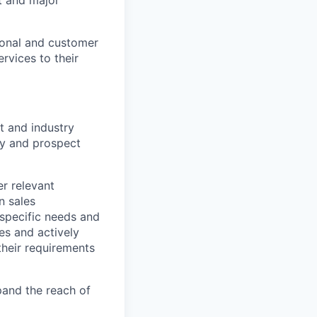
tional and customer
rvices to their
t and industry
ify and prospect
r relevant
n sales
specific needs and
es and actively
their requirements
xpand the reach of