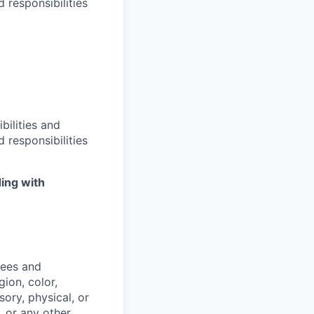
 responsibilities
bilities and
 responsibilities
ing with
yees and
ion, color,
sory, physical, or
, or any other