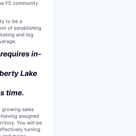
erse F5 community
ty to be a
nt of establishing
rketing and big
verage.
requires in-
iberty Lake
is time.
r growing sales
achieving assigned
rritory. You will be
effectively turning
ct and major