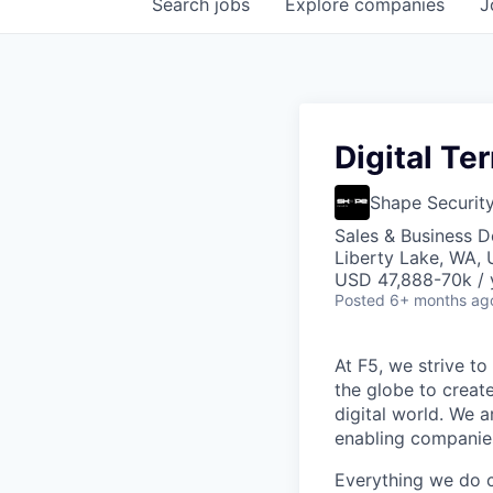
Search
jobs
Explore
companies
J
Digital Te
Shape Securit
Sales & Business 
Liberty Lake, WA,
USD 47,888-70k / 
Posted
6+ months ag
At F5, we strive to
the globe to creat
digital world. We 
enabling companies
Everything we do 