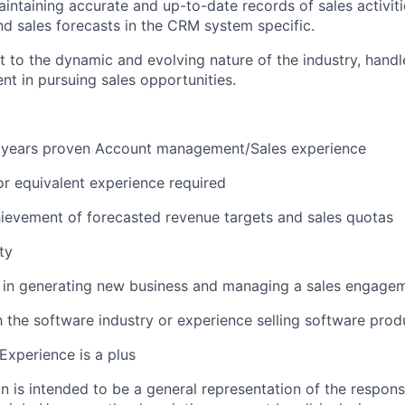
maintaining accurate and up-to-date records of sales activit
and sales forecasts in the CRM system specific.
pt to the dynamic and evolving nature of the industry, handl
nt in pursuing sales opportunities.
years proven Account management/Sales experience
r equivalent
experience required
ievement of forecasted revenue targets and sales quotas
ty
y in generating new business and managing a sales engage
h the software industry or experience selling software produ
Experience is a plus
 is intended to be a general representation of the responsi