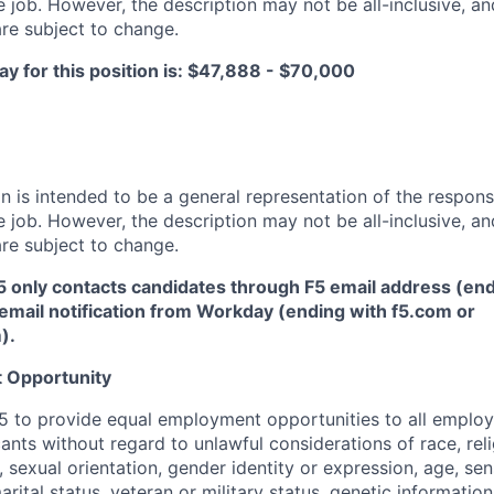
 job. However, the description may not be all-inclusive, and
re subject to change.
y for this position is: $47,888 - $70,000
 is intended to be a general representation of the responsi
 job. However, the description may not be all-inclusive, and
re subject to change.
5 only contacts candidates through F5 email address (end
email notification from Workday (ending with f5.com or
m
)
.
 Opportunity
f F5 to provide equal employment opportunities to all emplo
ts without regard to unlawful considerations of race, relig
x, sexual orientation, gender identity or expression, age, sen
marital status, veteran or military status, genetic information