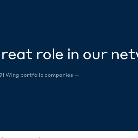
reat role in our ne
 91 Wing portfolio companies —