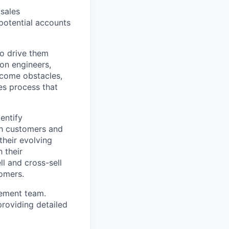
 sales
-potential accounts
to drive them
ion engineers,
rcome obstacles,
es process that
entify
ith customers and
their evolving
 their
l and cross-sell
tomers.
gement team.
roviding detailed