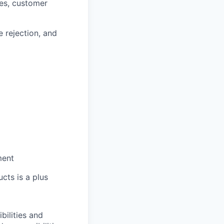
ies, customer
e rejection, and
ment
cts is a plus
bilities and