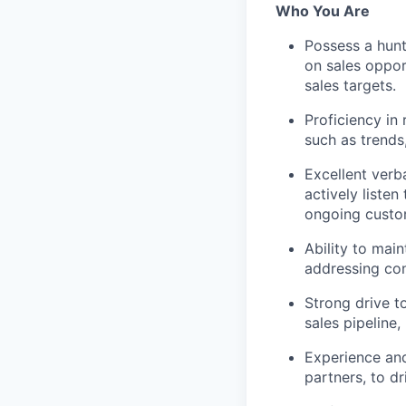
Who You Are
Possess a hunt
on sales oppor
sales targets.
Proficiency in
such as trends
Excellent verb
actively liste
ongoing custo
Ability to mai
addressing con
Strong drive t
sales pipeline,
Experience and
partners, to d