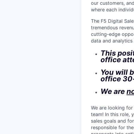
our customers, and
where each individu
The F5 Digital Sale
tremendous revenue
cutting-edge oppor
data and analytics
This posi
office at
You will 
office 30
We are
n
We are looking for
team! In this role,
sales goals and for
responsible for the
prospects into sati