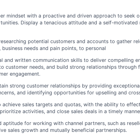
er mindset with a proactive and driven approach to seek o
tunities. Display a tenacious attitude and a self-motivated
 researching potential customers and accounts to gather rel
, business needs and pain points, to personal
al and written communication skills to deliver compelling 
n to customer needs, and build strong relationships through 
mer engagement.
ntain strong customer relationships by providing exceptiona
cerns, and identifying opportunities for upselling and cross
o achieve sales targets and quotas, with the ability to effe
 prioritize activities, and close sales deals in a timely manne
 aptitude for working with channel partners, such as resell
rive sales growth and mutually beneficial partnerships.