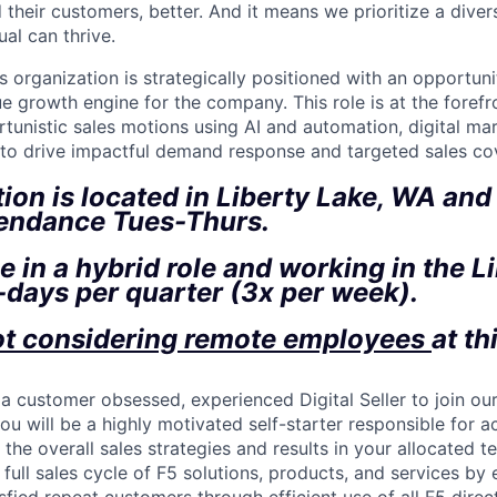
 their customers, better. And it means we prioritize a div
al can thrive.
s organization is strategically positioned with an opportuni
 growth engine for the company. This role is at the forefro
tunistic sales motions using AI and automation, digital ma
 to drive impactful demand response and targeted sales co
tion is located in Liberty Lake, WA and 
tendance Tues-Thurs.
be in a hybrid role and working in the L
-days per quarter (3x per week).
ot considering remote employees
at th
 a customer obsessed, experienced Digital Seller to join ou
 you will be a highly motivated self-starter responsible for 
 the overall sales strategies and results in your allocated te
 full sales cycle of F5 solutions, products, and services by 
sfied repeat customers through efficient use of all F5 dire