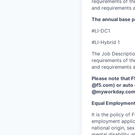
requirements of the
and requirements a
The annual base pa
#LI-DC1
#LI-Hybrid 1
The Job Description
requirements of the
and requirements a
Please note that F
@f5.com) or auto 
@myworkday.co
Equal Employment
It is the policy o
employment applican
national origin, se
mental disability, 