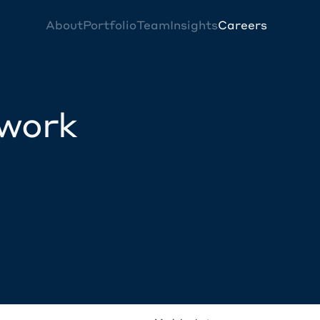
About
Portfolio
Team
Insights
Careers
twork