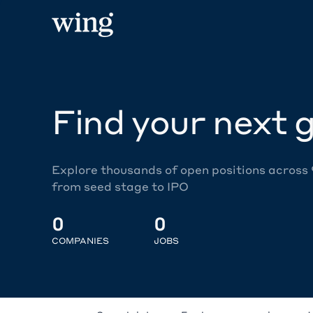
Find your next g
Explore thousands of open positions across
from seed stage to IPO
0
0
COMPANIES
JOBS