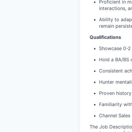
Proficient in 
interactions, 
Ability to ada
remain persiste
Qualifications
Showcase 0-2 
Hold a BA/BS o
Consistent ach
Hunter mentali
Proven histor
Familiarity wit
Channel Sales 
The Job Description