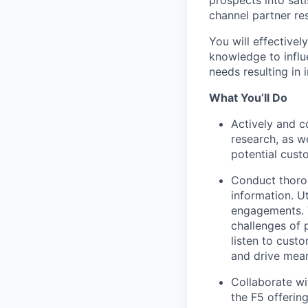
channel partner re
You will effectivel
knowledge to influ
needs resulting in
What You’ll Do
Actively and c
research, as w
potential cust
Conduct thorou
information. U
engagements. T
challenges of 
listen to cust
and drive mea
Collaborate wi
the F5 offering