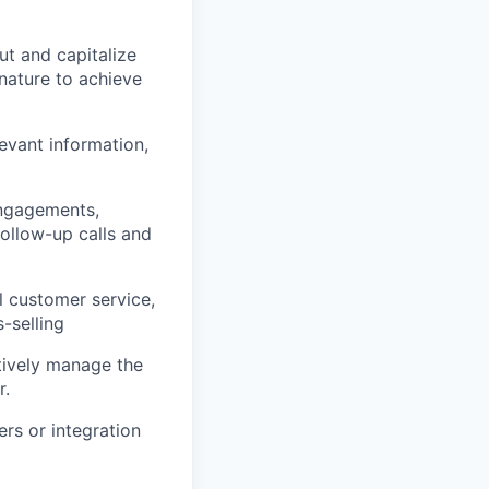
ut and capitalize
 nature to achieve
evant information,
engagements,
follow-up calls and
l customer service,
-selling
ctively manage the
r.
ers or integration