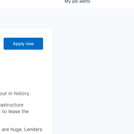
My
job
alerts
Apply now
ut in history.
rastructure
 to lease the
s are huge. Lenders