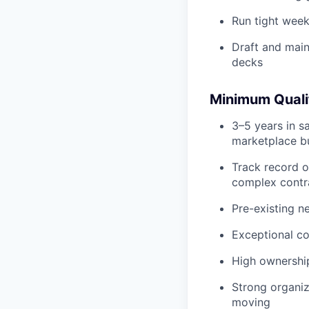
Run tight week
Draft and main
decks
Minimum Quali
3–5 years in sa
marketplace b
Track record o
complex contr
Pre-existing n
Exceptional co
High ownership
Strong organiz
moving