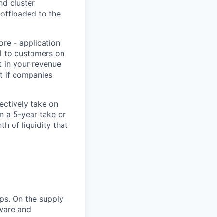
nd cluster
s offloaded to the
ore - application
ll to customers on
t in your revenue
t if companies
ectively take on
gn a 5-year take or
 of liquidity that
ps. On the supply
dware and