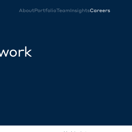
About
Portfolio
Team
Insights
Careers
twork