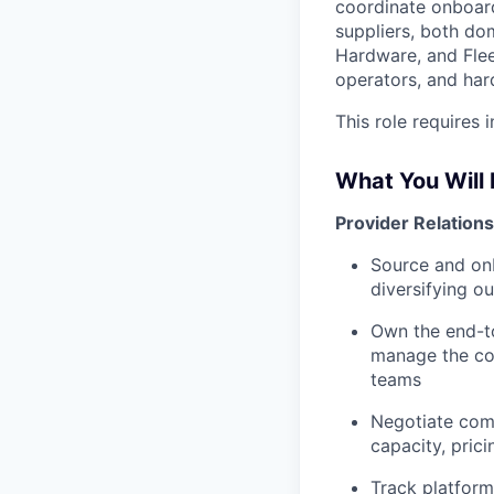
coordinate onboard
suppliers, both do
Hardware, and Flee
operators, and har
This role requires
What You Will
Provider Relatio
Source and on
diversifying o
Own the end-to
manage the co
teams
Negotiate com
capacity, pric
Track platfor