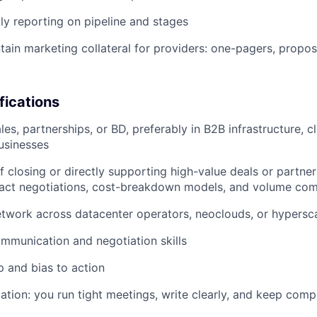
ly reporting on pipeline and stages
tain marketing collateral for providers: one-pagers, proposa
fications
les, partnerships, or BD, preferably in B2B infrastructure, c
usinesses
f closing or directly supporting high-value deals or partner
act negotiations, cost-breakdown models, and volume co
etwork across datacenter operators, neoclouds, or hypersc
mmunication and negotiation skills
 and bias to action
ation: you run tight meetings, write clearly, and keep comp