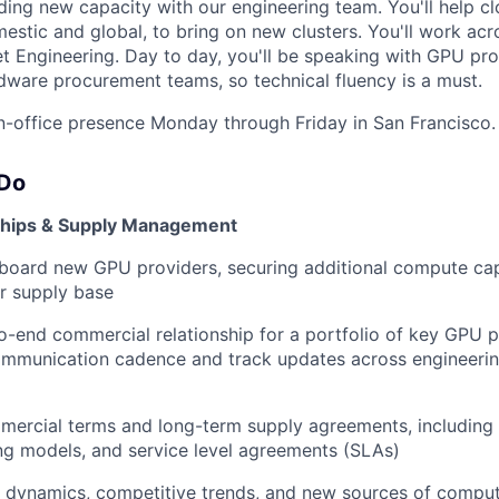
ing new capacity with our engineering team. You'll help cl
mestic and global, to bring on new clusters. You'll work ac
t Engineering. Day to day, you'll be speaking with GPU pro
dware procurement teams, so technical fluency is a must.
 in-office presence Monday through Friday in San Francisco.
 Do
nships & Supply Management
board new GPU providers, securing additional compute ca
ur supply base
-end commercial relationship for a portfolio of key GPU 
mmunication cadence and track updates across engineerin
mercial terms and long-term supply agreements, including
ing models, and service level agreements (SLAs)
m dynamics, competitive trends, and new sources of compu