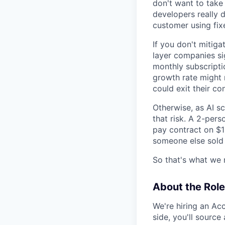
don't want to take 
developers really do
customer using fix
If you don't mitiga
layer companies si
monthly subscriptio
growth rate might 
could exit their co
Otherwise, as AI s
that risk. A 2-pers
pay contract on $1
someone else sold
So that's what we 
About the Role
We're hiring an Ac
side, you'll sourc