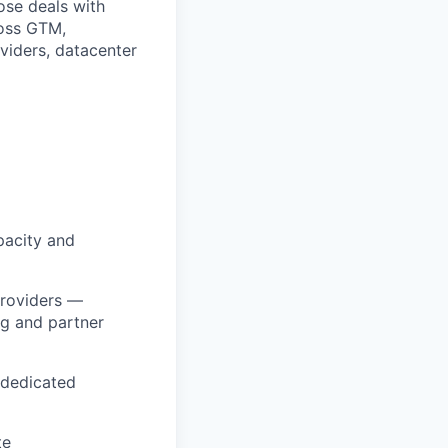
ose deals with
ross GTM,
viders, datacenter
pacity and
providers —
g and partner
 dedicated
te