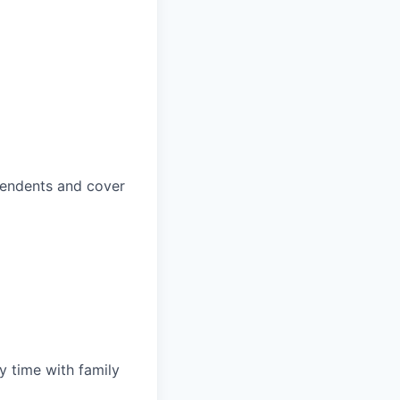
pendents and cover
y time with family