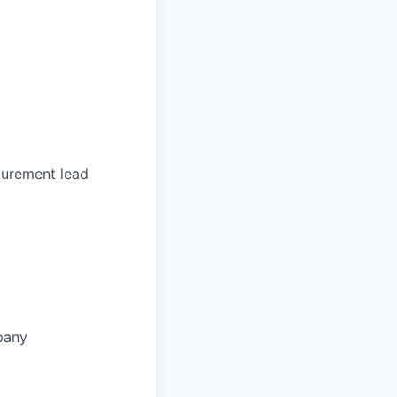
curement lead
pany