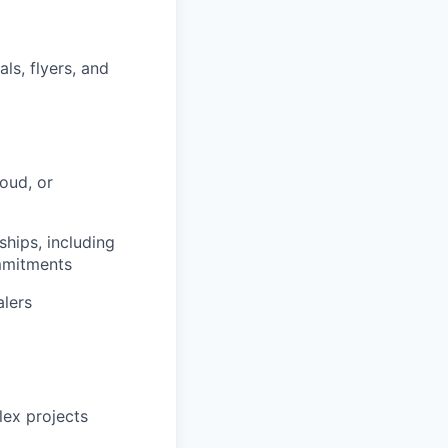
ls, flyers, and
loud, or
ships, including
mmitments
alers
lex projects