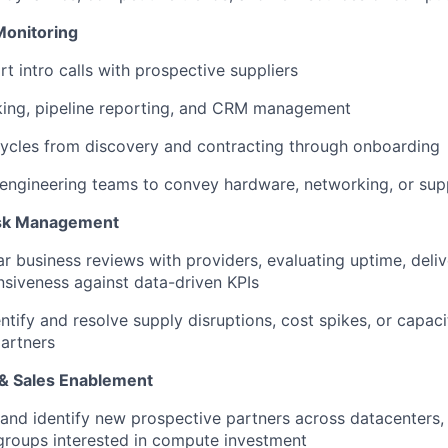
Monitoring
t intro calls with prospective suppliers
king, pipeline reporting, and CRM management
ycles from discovery and contracting through onboarding
engineering teams to convey hardware, networking, or sup
isk Management
r business reviews with providers, evaluating uptime, deliv
siveness against data-driven KPIs
entify and resolve supply disruptions, cost spikes, or capac
partners
& Sales Enablement
nd identify new prospective partners across datacenters,
groups interested in compute investment