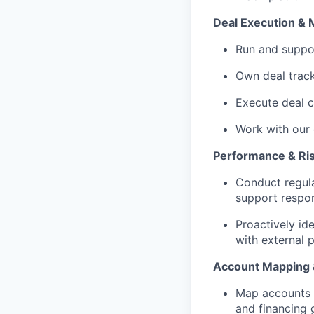
Deal Execution & 
Run and suppor
Own deal trac
Execute deal c
Work with our 
Performance & R
Conduct regula
support respon
Proactively id
with external 
Account Mapping 
Map accounts a
and financing 