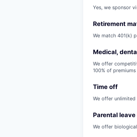
Yes, we sponsor v
Retirement ma
We match 401(k) p
Medical, dental
We offer competiti
100% of premiums
Time off
We offer unlimited
Parental leave
We offer biological