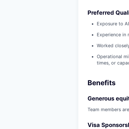
Preferred Qual
Exposure to A
Experience in 
Worked closely
Operational mi
times, or capa
Benefits
Generous equi
Team members are o
Visa Sponsors