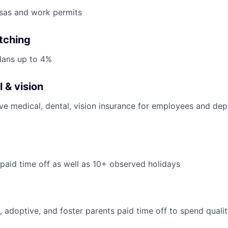
isas and work permits
tching
lans up to 4%
 & vision
ve medical, dental, vision insurance for employees and de
 paid time off as well as 10+ observed holidays
, adoptive, and foster parents paid time off to spend qualit