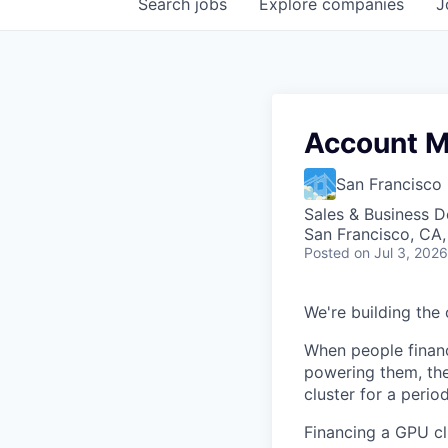
Search
jobs
Explore
companies
J
Account M
San Francisc
Sales & Business 
San Francisco, CA
Posted
on Jul 3, 2026
We're building the 
When people financ
powering them, the
cluster for a period
Financing a GPU clu