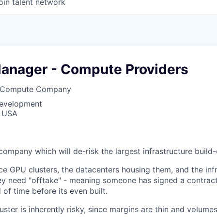
oin talent network
anager - Compute Providers
o Compute Company
Development
, USA
company which will de-risk the largest infrastructure build-o
e GPU clusters, the datacenters housing them, and the inf
y need "offtake" - meaning someone has signed a contract
 of time before its even built.
ster is inherently risky, since margins are thin and volume