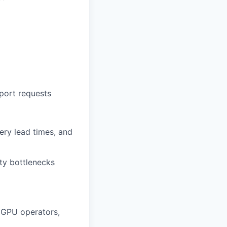
port requests
ery lead times, and
ity bottlenecks
 GPU operators,