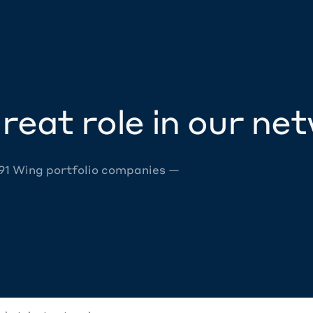
reat role in our ne
 91 Wing portfolio companies —