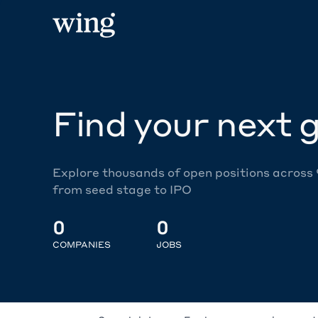
Find your next g
Explore thousands of open positions across
from seed stage to IPO
0
0
COMPANIES
JOBS