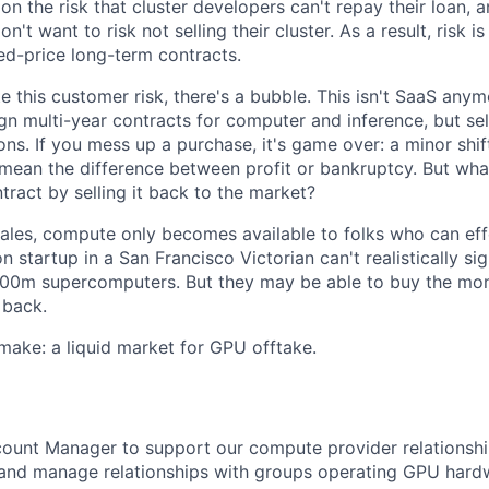
on the risk that cluster developers can't repay their loan, a
n't want to risk not selling their cluster. As a result, risk i
ed-price long-term contracts.
te this customer risk, there's a bubble. This isn't SaaS anym
gn multi-year contracts for computer and inference, but se
ns. If you mess up a purchase, it's game over: a minor shif
mean the difference between profit or bankruptcy. But wha
ntract by selling it back to the market?
cales, compute only becomes available to folks who can eff
on startup in a San Francisco Victorian can't realistically si
00m supercomputers. But they may be able to buy the month
 back.
make: a liquid market for GPU offtake.
count Manager to support our compute provider relationshi
e and manage relationships with groups operating GPU har