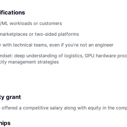
ifications
I/ML workloads or customers
marketplaces or two-sided platforms
 with technical teams, even if you're not an engineer
ndset: deep understanding of logistics, GPU hardware pro
city management strategies
ty grant
ffered a competitive salary along with equity in the com
hips