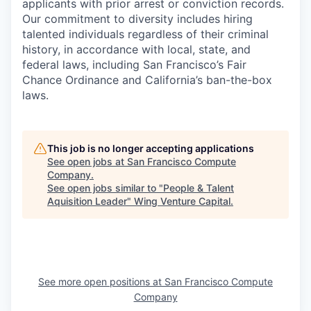
applicants with prior arrest or conviction records.
Our commitment to diversity includes hiring
talented individuals regardless of their criminal
history, in accordance with local, state, and
federal laws, including San Francisco’s Fair
Chance Ordinance and California’s ban-the-box
laws.
This job is no longer accepting applications
See open jobs at
San Francisco Compute
Company
.
See open jobs similar to "
People & Talent
Aquisition Leader
"
Wing Venture Capital
.
See more open positions at
San Francisco Compute
Company