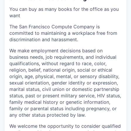
You can buy as many books for the office as you
want
The San Francisco Compute Company is
committed to maintaining a workplace free from
discrimination and harassment.
We make employment decisions based on
business needs, job requirements, and individual
qualifications, without regard to race, color,
religion, belief, national origin, social or ethical
origin, age, physical, mental, or sensory disability,
sexual orientation, gender identity or expression,
marital status, civil union or domestic partnership
status, past or present military service, HIV status,
family medical history or genetic information,
family or parental status including pregnancy, or
any other status protected by law.
We welcome the opportunity to consider qualified