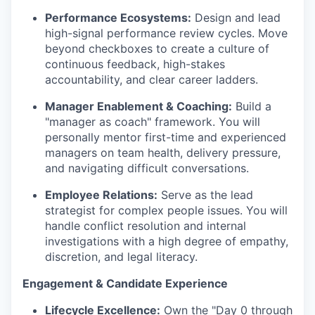
Performance Ecosystems:
Design and lead
high-signal performance review cycles. Move
beyond checkboxes to create a culture of
continuous feedback, high-stakes
accountability, and clear career ladders.
Manager Enablement & Coaching:
Build a
"manager as coach" framework. You will
personally mentor first-time and experienced
managers on team health, delivery pressure,
and navigating difficult conversations.
Employee Relations:
Serve as the lead
strategist for complex people issues. You will
handle conflict resolution and internal
investigations with a high degree of empathy,
discretion, and legal literacy.
Engagement & Candidate Experience
Lifecycle Excellence:
Own the "Day 0 through