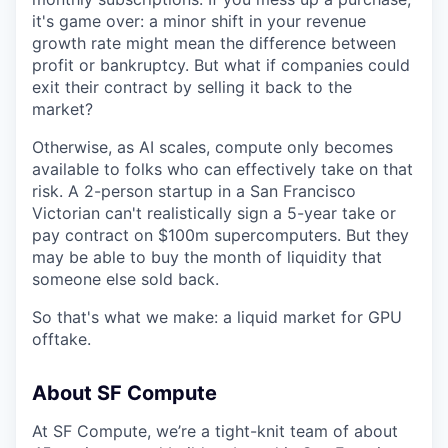
it's game over: a minor shift in your revenue
growth rate might mean the difference between
profit or bankruptcy. But what if companies could
exit their contract by selling it back to the
market?
Otherwise, as AI scales, compute only becomes
available to folks who can effectively take on that
risk. A 2-person startup in a San Francisco
Victorian can't realistically sign a 5-year take or
pay contract on $100m supercomputers. But they
may be able to buy the month of liquidity that
someone else sold back.
So that's what we make: a liquid market for GPU
offtake.
About SF Compute
At SF Compute, we’re a tight-knit team of about