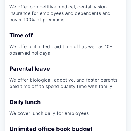
We offer competitive medical, dental, vision
insurance for employees and dependents and
cover 100% of premiums
Time off
We offer unlimited paid time off as well as 10+
observed holidays
Parental leave
We offer biological, adoptive, and foster parents
paid time off to spend quality time with family
Daily lunch
We cover lunch daily for employees
Unlimited office book budget