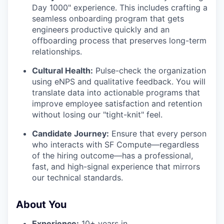
Day 1000" experience. This includes crafting a
seamless onboarding program that gets
engineers productive quickly and an
offboarding process that preserves long-term
relationships.
Cultural Health:
Pulse-check the organization
using eNPS and qualitative feedback. You will
translate data into actionable programs that
improve employee satisfaction and retention
without losing our "tight-knit" feel.
Candidate Journey:
Ensure that every person
who interacts with SF Compute—regardless
of the hiring outcome—has a professional,
fast, and high-signal experience that mirrors
our technical standards.
About You
Experience:
10+ years in