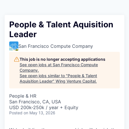
People & Talent Aquisition
Leader
San Francisco Compute Company
This job is no longer accepting applications
See open jobs at
San Francisco Compute
Company
.
See open jobs similar to "
People & Talent
Aquisition Leader
"
Wing Venture Capital
.
People & HR
San Francisco, CA, USA
USD 200k-250k / year + Equity
Posted
on May 13, 2026