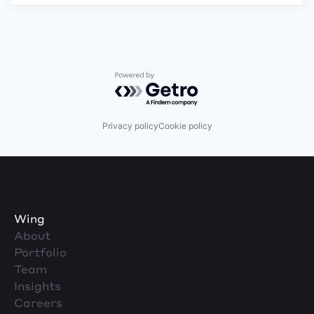
Powered by Getro.com
Privacy policy
Cookie policy
Wing
About
Portfolio
Team
Insights
Careers