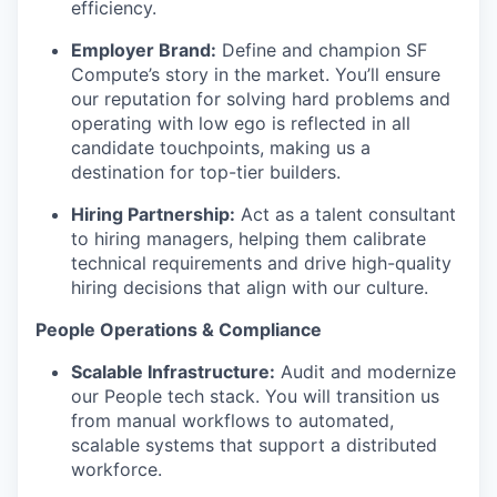
efficiency.
Employer Brand:
Define and champion SF
Compute’s story in the market. You’ll ensure
our reputation for solving hard problems and
operating with low ego is reflected in all
candidate touchpoints, making us a
destination for top-tier builders.
Hiring Partnership:
Act as a talent consultant
to hiring managers, helping them calibrate
technical requirements and drive high-quality
hiring decisions that align with our culture.
People Operations & Compliance
Scalable Infrastructure:
Audit and modernize
our People tech stack. You will transition us
from manual workflows to automated,
scalable systems that support a distributed
workforce.