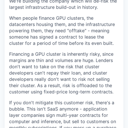
We're building the company which will de-risk the
largest infrastructure build-out in history.
When people finance GPU clusters, the
datacenters housing them, and the infrastructure
powering them, they need "offtake" - meaning
someone has signed a contract to lease the
cluster for a period of time before its even built.
Financing a GPU cluster is inherently risky, since
margins are thin and volumes are huge. Lenders
don't want to take on the risk that cluster
developers can't repay their loan, and cluster
developers really don't want to risk not selling
their cluster. As a result, risk is offloaded to the
customer using fixed-price long-term contracts.
If you don't mitigate this customer risk, there's a
bubble. This isn't SaaS anymore - application
layer companies sign multi-year contracts for
computer and inference, but sell to customers on
monthly subscriptions. If you mess up a purchase,