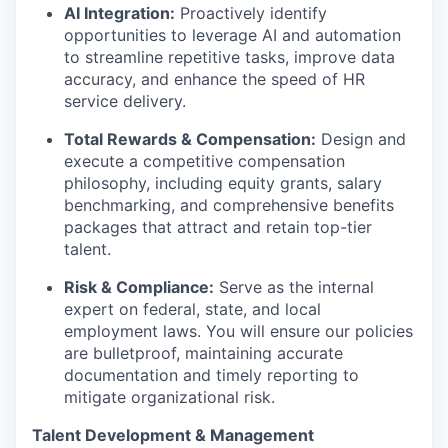
AI Integration:
Proactively identify
opportunities to leverage AI and automation
to streamline repetitive tasks, improve data
accuracy, and enhance the speed of HR
service delivery.
Total Rewards & Compensation:
Design and
execute a competitive compensation
philosophy, including equity grants, salary
benchmarking, and comprehensive benefits
packages that attract and retain top-tier
talent.
Risk & Compliance:
Serve as the internal
expert on federal, state, and local
employment laws. You will ensure our policies
are bulletproof, maintaining accurate
documentation and timely reporting to
mitigate organizational risk.
Talent Development & Management