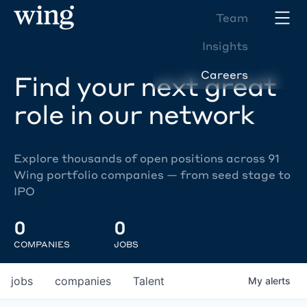
Team
Insights
Careers
Find your next great
role in our network
Explore thousands of open positions across 91
Wing portfolio companies — from seed stage to
IPO
0
0
COMPANIES
JOBS
jobs
companies
Talent
My
alerts