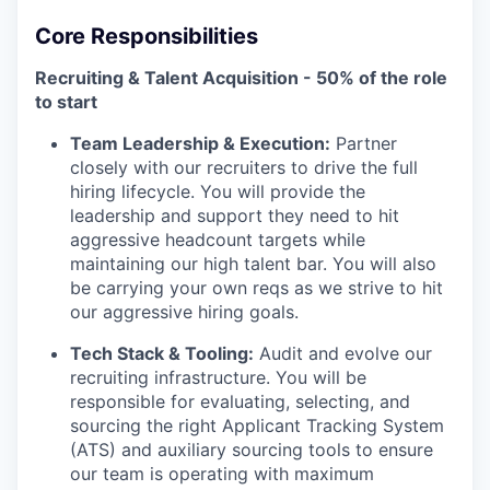
Core Responsibilities
Recruiting & Talent Acquisition - 50% of the role
to start
Team Leadership & Execution:
Partner
closely with our recruiters to drive the full
hiring lifecycle. You will provide the
leadership and support they need to hit
aggressive headcount targets while
maintaining our high talent bar. You will also
be carrying your own reqs as we strive to hit
our aggressive hiring goals.
Tech Stack & Tooling:
Audit and evolve our
recruiting infrastructure. You will be
responsible for evaluating, selecting, and
sourcing the right Applicant Tracking System
(ATS) and auxiliary sourcing tools to ensure
our team is operating with maximum