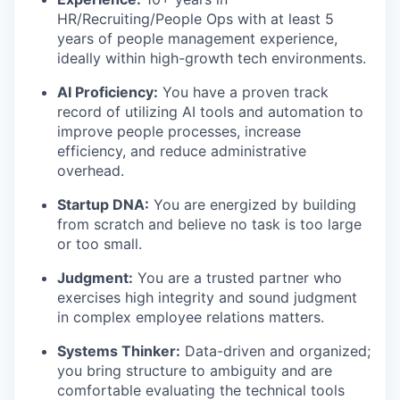
HR/Recruiting/People Ops with at least 5
years of people management experience,
ideally within high-growth tech environments.
AI Proficiency:
You have a proven track
record of utilizing AI tools and automation to
improve people processes, increase
efficiency, and reduce administrative
overhead.
Startup DNA:
You are energized by building
from scratch and believe no task is too large
or too small.
Judgment:
You are a trusted partner who
exercises high integrity and sound judgment
in complex employee relations matters.
Systems Thinker:
Data-driven and organized;
you bring structure to ambiguity and are
comfortable evaluating the technical tools