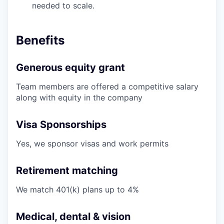
needed to scale.
Benefits
Generous equity grant
Team members are offered a competitive salary
along with equity in the company
Visa Sponsorships
Yes, we sponsor visas and work permits
Retirement matching
We match 401(k) plans up to 4%
Medical, dental & vision