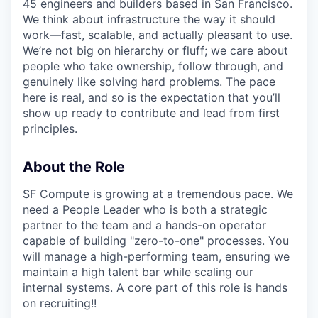
45 engineers and builders based in San Francisco.
We think about infrastructure the way it should
work—fast, scalable, and actually pleasant to use.
We’re not big on hierarchy or fluff; we care about
people who take ownership, follow through, and
genuinely like solving hard problems. The pace
here is real, and so is the expectation that you’ll
show up ready to contribute and lead from first
principles.
About the Role
SF Compute is growing at a tremendous pace. We
need a People Leader who is both a strategic
partner to the team and a hands-on operator
capable of building "zero-to-one" processes. You
will manage a high-performing team, ensuring we
maintain a high talent bar while scaling our
internal systems. A core part of this role is hands
on recruiting!!