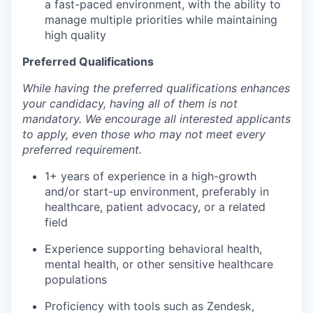
a fast-paced environment, with the ability to
manage multiple priorities while maintaining
high quality
Preferred Qualifications
While having the preferred qualifications enhances
your candidacy, having all of them is not
mandatory. We encourage all interested applicants
to apply, even those who may not meet every
preferred requirement.
1+ years of experience in a high-growth
and/or start-up environment, preferably in
healthcare, patient advocacy, or a related
field
Experience supporting behavioral health,
mental health, or other sensitive healthcare
populations
Proficiency with tools such as Zendesk,