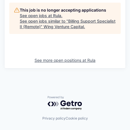
This job is no longer accepting applications
See open jobs at
Rula
.
See open jobs similar to "
Billing Support Specialist
II (Remote)
"
Wing Venture Capital
.
See more open positions at
Rula
Powered by Getro.com
Privacy policy
Cookie policy