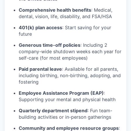
Comprehensive health benefits
: Medical,
dental, vision, life, disability, and FSA/HSA
401(k) plan access
: Start saving for your
future
Generous time-off policies
: Including 2
company-wide shutdown weeks each year for
self-care (for most employees)
Paid parental leave
: Available for all parents,
including birthing, non-birthing, adopting, and
fostering
Employee Assistance Program (EAP)
:
Supporting your mental and physical health
Quarterly department stipend
: Fun team-
building activities or in-person gatherings
Community and employee resource groups
: