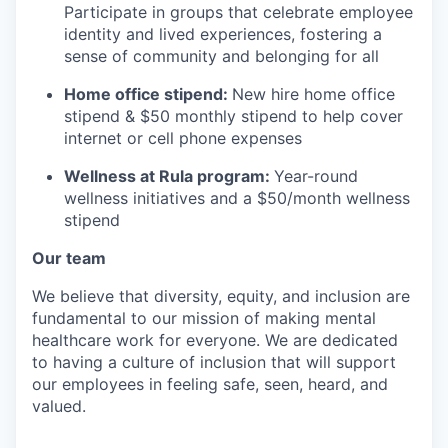
Participate in groups that celebrate employee
identity and lived experiences, fostering a
sense of community and belonging for all
Home office stipend:
New hire home office
stipend & $50 monthly stipend to help cover
internet or cell phone expenses
Wellness at Rula program:
Year-round
wellness initiatives and a $50/month wellness
stipend
Our team
We believe that diversity, equity, and inclusion are
fundamental to our mission of making mental
healthcare work for everyone. We are dedicated
to having a culture of inclusion that will support
our employees in feeling safe, seen, heard, and
valued.