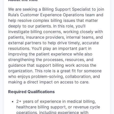
We are seeking a Billing Support Specialist to join
Rula’s Customer Experience Operations team and
help resolve complex billing issues that matter
deeply to our patients. In this role, you’ll
investigate billing concerns, working closely with
patients, insurance providers, internal teams, and
external partners to help drive timely, accurate
resolutions. You’ll play an important part in
improving the patient experience while also
strengthening the processes, resources, and
guidance that support billing work across the
organization. This role is a great fit for someone
who enjoys problem-solving, collaboration, and
making a direct impact on access to care.
Required Qualifications
2+ years of experience in medical billing,
healthcare billing support, or revenue cycle
operations, including experience with