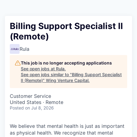
Billing Support Specialist II
(Remote)
Rula
This job is no longer accepting applications
See open jobs at
Rula
.
See open jobs similar to "
Billing Support Specialist
II (Remote)
"
Wing Venture Capital
.
Customer Service
United States · Remote
Posted
on Jul 8, 2026
We believe that mental health is just as important
as physical health. We recognize that mental