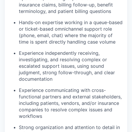
insurance claims, billing follow-up, benefit
terminology, and patient billing questions
Hands-on expertise working in a queue-based
or ticket-based omnichannel support role
(phone, email, chat) where the majority of
time is spent directly handling case volume
Experience independently receiving,
investigating, and resolving complex or
escalated support issues, using sound
judgment, strong follow-through, and clear
documentation
Experience communicating with cross-
functional partners and external stakeholders,
including patients, vendors, and/or insurance
companies to resolve complex issues and
workflows
Strong organization and attention to detail in