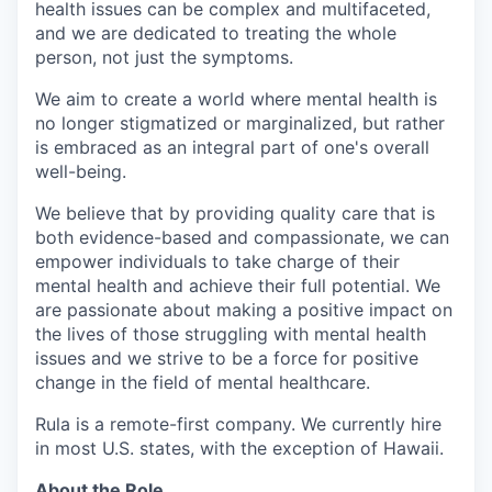
health issues can be complex and multifaceted,
and we are dedicated to treating the whole
person, not just the symptoms.
We aim to create a world where mental health is
no longer stigmatized or marginalized, but rather
is embraced as an integral part of one's overall
well-being.
We believe that by providing quality care that is
both evidence-based and compassionate, we can
empower individuals to take charge of their
mental health and achieve their full potential. We
are passionate about making a positive impact on
the lives of those struggling with mental health
issues and we strive to be a force for positive
change in the field of mental healthcare.
Rula is a remote-first company. We currently hire
in most U.S. states, with the exception of Hawaii.
About the Role