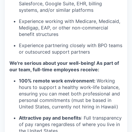
Salesforce, Google Suite, EHR, billing
systems, and/or similar platforms
Experience working with Medicare, Medicaid,
Medigap, EAP, or other non-commercial
benefit structures
Experience partnering closely with BPO teams
or outsourced support partners
We're serious about your well-being! As part of
our team, full-time employees receive:
100% remote work environment:
Working
hours to support a healthy work-life balance,
ensuring you can meet both professional and
personal commitments (must be based in
United States, currently not hiring in Hawaii)
Attractive pay and benefits
: Full transparency
of pay ranges regardless of where you live in
the United States