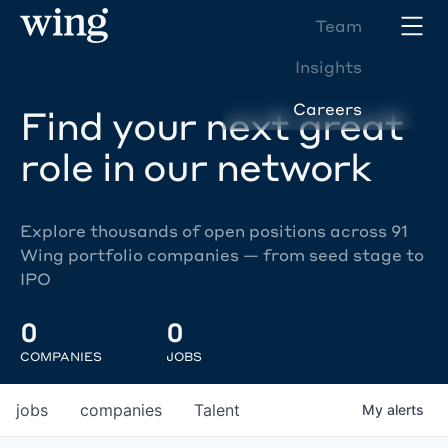
Team
Insights
Careers
Find your next great
role in our network
Explore thousands of open positions across 91
Wing portfolio companies — from seed stage to
IPO
0
0
COMPANIES
JOBS
jobs
companies
Talent
My
alerts