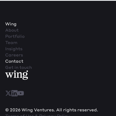
Wing
About
Portfolio
Team
Insights
Careers
Contact
Get in touch
© 2026 Wing Ventures. All rights reserved.
Terms of Use & Privacy Policy