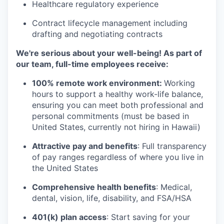
Healthcare regulatory experience
Contract lifecycle management including
drafting and negotiating contracts
We're serious about your well-being! As part of
our team, full-time employees receive:
100% remote work environment:
Working
hours to support a healthy work-life balance,
ensuring you can meet both professional and
personal commitments (must be based in
United States, currently not hiring in Hawaii)
Attractive pay and benefits
: Full transparency
of pay ranges regardless of where you live in
the United States
Comprehensive health benefits
: Medical,
dental, vision, life, disability, and FSA/HSA
401(k) plan access
: Start saving for your