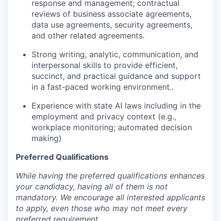
response and management; contractual
reviews of business associate agreements,
data use agreements, security agreements,
and other related agreements.
Strong writing, analytic, communication, and
interpersonal skills to provide efficient,
succinct, and practical guidance and support
in a fast-paced working environment..
Experience with state AI laws including in the
employment and privacy context (e.g.,
workplace monitoring; automated decision
making)
Preferred Qualifications
While having the preferred qualifications enhances
your candidacy, having all of them is not
mandatory. We encourage all interested applicants
to apply, even those who may not meet every
preferred requirement.