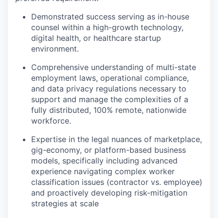
Demonstrated success serving as in-house
counsel within a high-growth technology,
digital health, or healthcare startup
environment.
Comprehensive understanding of multi-state
employment laws, operational compliance,
and data privacy regulations necessary to
support and manage the complexities of a
fully distributed, 100% remote, nationwide
workforce.
Expertise in the legal nuances of marketplace,
gig-economy, or platform-based business
models, specifically including advanced
experience navigating complex worker
classification issues (contractor vs. employee)
and proactively developing risk-mitigation
strategies at scale