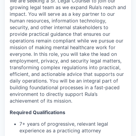
We are seeking a Sr. Legal Counsel to join our
growing legal team as we expand Rula’s reach and
impact. You will serve as a key partner to our
human resources, information technology,
security, and other internal stakeholders to
provide practical guidance that ensures our
operations remain compliant while we pursue our
mission of making mental healthcare work for
everyone. In this role, you will take the lead on
employment, privacy, and security legal matters,
transforming complex regulations into practical,
efficient, and actionable advice that supports our
daily operations. You will be an integral part of
building foundational processes in a fast-paced
environment to directly support Rula’s
achievement of its mission.
Required Qualifications
7+ years of progressive, relevant legal
experience as a practicing attorney