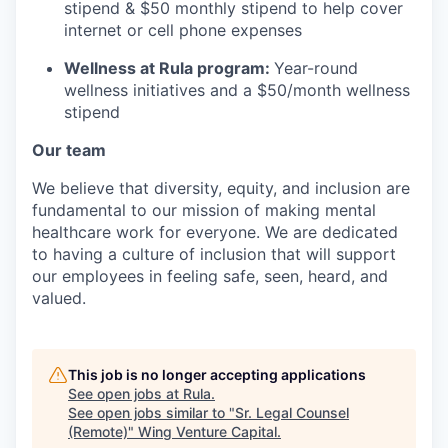
stipend & $50 monthly stipend to help cover
internet or cell phone expenses
Wellness at Rula program:
Year-round
wellness initiatives and a $50/month wellness
stipend
Our team
We believe that diversity, equity, and inclusion are
fundamental to our mission of making mental
healthcare work for everyone. We are dedicated
to having a culture of inclusion that will support
our employees in feeling safe, seen, heard, and
valued.
This job is no longer accepting applications
See open jobs at
Rula
.
See open jobs similar to "
Sr. Legal Counsel
(Remote)
"
Wing Venture Capital
.