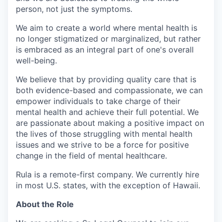
person, not just the symptoms.
We aim to create a world where mental health is
no longer stigmatized or marginalized, but rather
is embraced as an integral part of one's overall
well-being.
We believe that by providing quality care that is
both evidence-based and compassionate, we can
empower individuals to take charge of their
mental health and achieve their full potential. We
are passionate about making a positive impact on
the lives of those struggling with mental health
issues and we strive to be a force for positive
change in the field of mental healthcare.
Rula is a remote-first company. We currently hire
in most U.S. states, with the exception of Hawaii.
About the Role