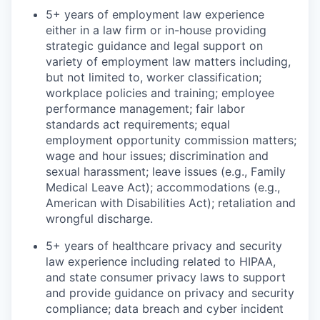
5+ years of employment law experience
either in a law firm or in-house providing
strategic guidance and legal support on
variety of employment law matters including,
but not limited to, worker classification;
workplace policies and training; employee
performance management; fair labor
standards act requirements; equal
employment opportunity commission matters;
wage and hour issues; discrimination and
sexual harassment; leave issues (e.g., Family
Medical Leave Act); accommodations (e.g.,
American with Disabilities Act); retaliation and
wrongful discharge.
5+ years of healthcare privacy and security
law experience including related to HIPAA,
and state consumer privacy laws to support
and provide guidance on privacy and security
compliance; data breach and cyber incident