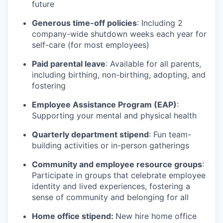
future
Generous time-off policies
: Including 2
company-wide shutdown weeks each year for
self-care (for most employees)
Paid parental leave
: Available for all parents,
including birthing, non-birthing, adopting, and
fostering
Employee Assistance Program (EAP)
:
Supporting your mental and physical health
Quarterly department stipend
: Fun team-
building activities or in-person gatherings
Community and employee resource groups
:
Participate in groups that celebrate employee
identity and lived experiences, fostering a
sense of community and belonging for all
Home office stipend:
New hire home office