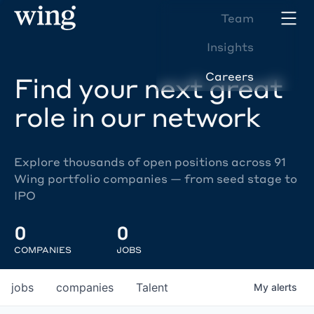
Team
Insights
Careers
Find your next great
role in our network
Explore thousands of open positions across 91
Wing portfolio companies — from seed stage to
IPO
0
0
COMPANIES
JOBS
jobs
companies
Talent
My
alerts