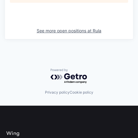
See more open positions at
Rula
Powered by Getro.com
Privacy policy
Cookie policy
Wing