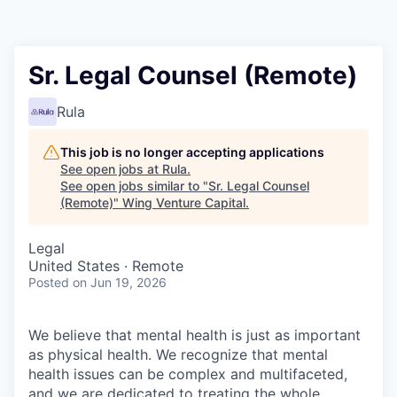
Sr. Legal Counsel (Remote)
Rula
This job is no longer accepting applications
See open jobs at
Rula
.
See open jobs similar to "
Sr. Legal Counsel
(Remote)
"
Wing Venture Capital
.
Legal
United States · Remote
Posted
on Jun 19, 2026
We believe that mental health is just as important
as physical health. We recognize that mental
health issues can be complex and multifaceted,
and we are dedicated to treating the whole