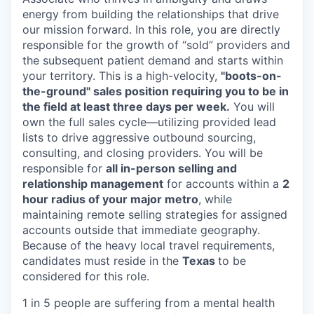
energy from building the relationships that drive
our mission forward. In this role, you are directly
responsible for the growth of “sold” providers and
the subsequent patient demand and starts within
your territory. This is a high-velocity,
"boots-on-
the-ground" sales position requiring you to be in
the field at least three days per week.
You will
own the full sales cycle—utilizing provided lead
lists to drive aggressive outbound sourcing,
consulting, and closing providers. You will be
responsible for
all in-person selling and
relationship management
for accounts within a
2
hour radius of your major metro
, while
maintaining remote selling strategies for assigned
accounts outside that immediate geography.
Because of the heavy local travel requirements,
candidates must reside in the
Texas
to be
considered for this role.
1 in 5 people are suffering from a mental health