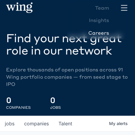
Team
Insights
Careers
Find your next great
role in our network
Explore thousands of open positions across 91
Wing portfolio companies — from seed stage to
IPO
0
0
COMPANIES
JOBS
jobs
companies
Talent
My
alerts