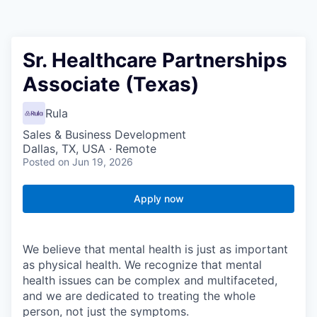
Sr. Healthcare Partnerships
Associate (Texas)
Rula
Sales & Business Development
Dallas, TX, USA · Remote
Posted
on Jun 19, 2026
Apply now
We believe that mental health is just as important
as physical health. We recognize that mental
health issues can be complex and multifaceted,
and we are dedicated to treating the whole
person, not just the symptoms.