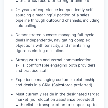
with a track record of strong attainment
2+ years of experience independently self-
sourcing a meaningful portion of a sales
pipeline through outbound channels, including
cold calling.
Demonstrated success managing full-cycle
deals independently, navigating complex
objections with tenacity, and maintaining
rigorous closing discipline.
Strong written and verbal communication
skills; comfortable engaging both providers
and practice staff
Experience managing customer relationships
and deals in a CRM (Salesforce preferred)
Must currently reside in the designated target
market (no relocation assistance provided)
with reliable transportation to support up to