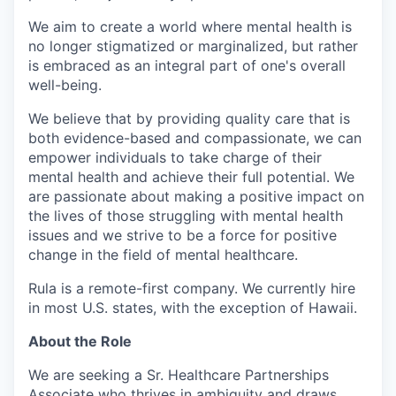
We aim to create a world where mental health is
no longer stigmatized or marginalized, but rather
is embraced as an integral part of one's overall
well-being.
We believe that by providing quality care that is
both evidence-based and compassionate, we can
empower individuals to take charge of their
mental health and achieve their full potential. We
are passionate about making a positive impact on
the lives of those struggling with mental health
issues and we strive to be a force for positive
change in the field of mental healthcare.
Rula is a remote-first company. We currently hire
in most U.S. states, with the exception of Hawaii.
About the Role
We are seeking a Sr. Healthcare Partnerships
Associate who thrives in ambiguity and draws