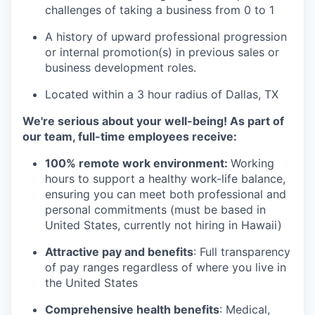
challenges of taking a business from 0 to 1
A history of upward professional progression
or internal promotion(s) in previous sales or
business development roles.
Located within a 3 hour radius of Dallas, TX
We're serious about your well-being! As part of
our team, full-time employees receive:
100% remote work environment:
Working
hours to support a healthy work-life balance,
ensuring you can meet both professional and
personal commitments (must be based in
United States, currently not hiring in Hawaii)
Attractive pay and benefits
: Full transparency
of pay ranges regardless of where you live in
the United States
Comprehensive health benefits
: Medical,