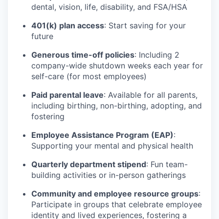
dental, vision, life, disability, and FSA/HSA
401(k) plan access
: Start saving for your
future
Generous time-off policies
: Including 2
company-wide shutdown weeks each year for
self-care (for most employees)
Paid parental leave
: Available for all parents,
including birthing, non-birthing, adopting, and
fostering
Employee Assistance Program (EAP)
:
Supporting your mental and physical health
Quarterly department stipend
: Fun team-
building activities or in-person gatherings
Community and employee resource groups
:
Participate in groups that celebrate employee
identity and lived experiences, fostering a