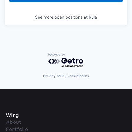
See more open positions at
Rula
Powered by Getro.com
Privacy policy
Cookie policy
Wing
About
Portfolio