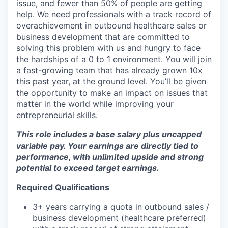
issue, and fewer than 50% of people are getting
help. We need professionals with a track record of
overachievement in outbound healthcare sales or
business development that are committed to
solving this problem with us and hungry to face
the hardships of a 0 to 1 environment. You will join
a fast-growing team that has already grown 10x
this past year, at the ground level. You’ll be given
the opportunity to make an impact on issues that
matter in the world while improving your
entrepreneurial skills.
This role includes a base salary plus uncapped
variable pay. Your earnings are directly tied to
performance, with unlimited upside and strong
potential to exceed target earnings.
Required Qualifications
3+ years carrying a quota in outbound sales /
business development (healthcare preferred)