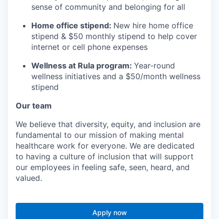
sense of community and belonging for all
Home office stipend:
New hire home office
stipend & $50 monthly stipend to help cover
internet or cell phone expenses
Wellness at Rula program:
Year-round
wellness initiatives and a $50/month wellness
stipend
Our team
We believe that diversity, equity, and inclusion are
fundamental to our mission of making mental
healthcare work for everyone. We are dedicated
to having a culture of inclusion that will support
our employees in feeling safe, seen, heard, and
valued.
Apply now