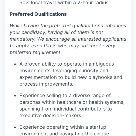
50% local travel within a 2-hour radius.
Preferred Qualifications
While having the preferred qualifications enhances
your candidacy, having all of them is not
mandatory. We encourage all interested applicants
to apply, even those who may not meet every
preferred requirement.
A proven ability to operate in ambiguous
environments, leveraging curiosity and
experimentation to build new playbooks and
process improvements.
Experience selling to a diverse range of
personas within healthcare or health systems,
spanning from individual contributors to
executive decision-makers.
Experience operating within a startup
environment and navigating the unique