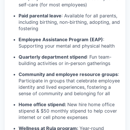
self-care (for most employees)
Paid parental leave
: Available for all parents,
including birthing, non-birthing, adopting, and
fostering
Employee Assistance Program (EAP)
:
Supporting your mental and physical health
Quarterly department stipend
: Fun team-
building activities or in-person gatherings
Community and employee resource groups
:
Participate in groups that celebrate employee
identity and lived experiences, fostering a
sense of community and belonging for all
Home office stipend:
New hire home office
stipend & $50 monthly stipend to help cover
internet or cell phone expenses
Wellness at Rula program:
Year-round