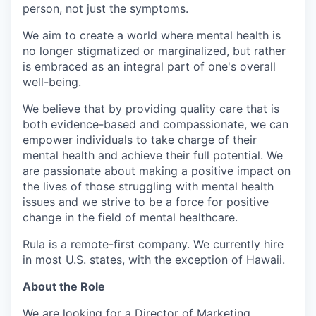
person, not just the symptoms.
We aim to create a world where mental health is
no longer stigmatized or marginalized, but rather
is embraced as an integral part of one's overall
well-being.
We believe that by providing quality care that is
both evidence-based and compassionate, we can
empower individuals to take charge of their
mental health and achieve their full potential. We
are passionate about making a positive impact on
the lives of those struggling with mental health
issues and we strive to be a force for positive
change in the field of mental healthcare.
Rula is a remote-first company. We currently hire
in most U.S. states, with the exception of Hawaii.
About the Role
We are looking for a Director of Marketing