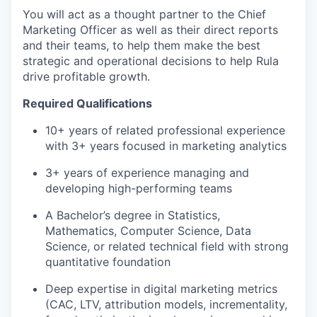
You will act as a thought partner to the Chief
Marketing Officer as well as their direct reports
and their teams, to help them make the best
strategic and operational decisions to help Rula
drive profitable growth.
Required Qualifications
10+ years of related professional experience
with 3+ years focused in marketing analytics
3+ years of experience managing and
developing high-performing teams
A Bachelor’s degree in Statistics,
Mathematics, Computer Science, Data
Science, or related technical field with strong
quantitative foundation
Deep expertise in digital marketing metrics
(CAC, LTV, attribution models, incrementality,