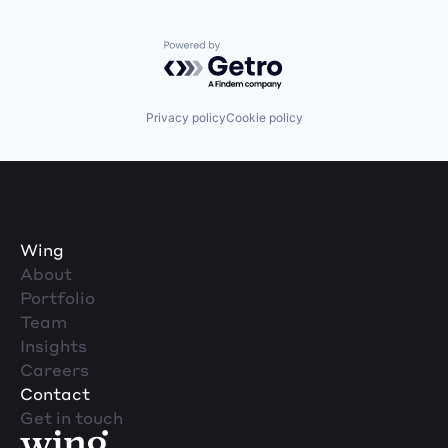
Powered by Getro.com
Privacy policy
Cookie policy
Wing
About
Portfolio
Team
Insights
Careers
Contact
Get in touch