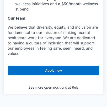
wellness initiatives and a $50/month wellness
stipend
Our team
We believe that diversity, equity, and inclusion are
fundamental to our mission of making mental
healthcare work for everyone. We are dedicated
to having a culture of inclusion that will support
our employees in feeling safe, seen, heard, and
valued.
Apply now
See more open positions at
Rula