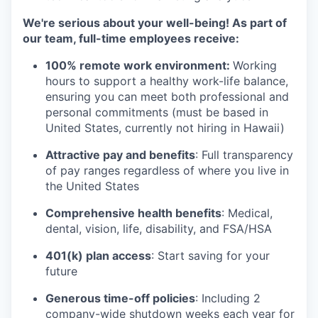
We're serious about your well-being! As part of
our team, full-time employees receive:
100% remote work environment:
Working
hours to support a healthy work-life balance,
ensuring you can meet both professional and
personal commitments (must be based in
United States, currently not hiring in Hawaii)
Attractive pay and benefits
: Full transparency
of pay ranges regardless of where you live in
the United States
Comprehensive health benefits
: Medical,
dental, vision, life, disability, and FSA/HSA
401(k) plan access
: Start saving for your
future
Generous time-off policies
: Including 2
company-wide shutdown weeks each year for