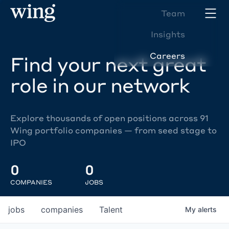
Team
Insights
Careers
Find your next great
role in our network
Explore thousands of open positions across 91
Wing portfolio companies — from seed stage to
IPO
0
0
COMPANIES
JOBS
jobs
companies
Talent
My
alerts