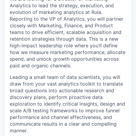
Analytics to lead the strategy, execution, and
evolution of marketing analytics at Rula.
Reporting to the VP of Analytics, you will partner
closely with Marketing, Finance, and Product
teams to drive efficient, scalable acquisition and
retention strategies through data. This is a new
high-impact leadership role where you’ll define
how we measure marketing performance, allocate
spend, and unlock growth opportunities across
paid and organic channels.
Leading a small team of data scientists, you will
draw from your vast analytics toolkit to translate
broad questions into actionable research and
discovery plans, perform proactive data
exploration to identify critical insights, design and
scale A/B testing frameworks to improve funnel
performance and channel effectiveness, and
communicate results in a clear and compelling
manner.