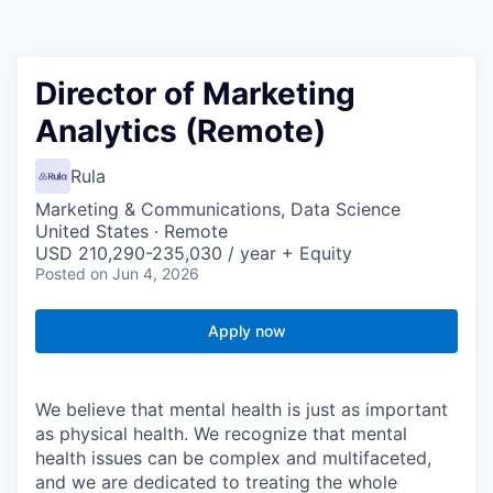
Director of Marketing
Analytics (Remote)
Rula
Marketing & Communications, Data Science
United States · Remote
USD 210,290-235,030 / year + Equity
Posted
on Jun 4, 2026
Apply now
We believe that mental health is just as important
as physical health. We recognize that mental
health issues can be complex and multifaceted,
and we are dedicated to treating the whole