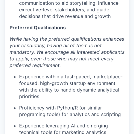
communication to aid storytelling, influence
executive-level stakeholders, and guide
decisions that drive revenue and growth
Preferred Qualifications
While having the preferred qualifications enhances
your candidacy, having all of them is not
mandatory. We encourage all interested applicants
to apply, even those who may not meet every
preferred requirement.
Experience within a fast-paced, marketplace-
focused, high-growth startup environment
with the ability to handle dynamic analytical
priorities
Proficiency with Python/R (or similar
programing tools) for analytics and scripting
Experience leveraging AI and emerging
technical tools for marketing analytics