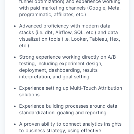
funnel optimization) and experience working
with paid marketing channels (Google, Meta,
programmatic, affiliates, etc.)
Advanced proficiency with modern data
stacks (i.e. dbt, Airflow, SQL, etc.) and data
visualization tools (i.e. Looker, Tableau, Hex,
etc.)
Strong experience working directly on A/B
testing, including experiment design,
deployment, dashboarding, results
interpretation, and goal setting
Experience setting up Multi-Touch Attribution
solutions
Experience building processes around data
standardization, goaling and reporting
A proven ability to connect analytics insights
to business strategy, using effective